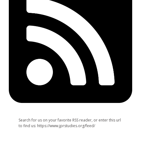
Search for us on your favorite RSS reader, or enter this url
to find us: https://www.jprstudies.org/feed/