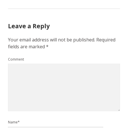
Leave a Reply
Your email address will not be published.
Required
fields are marked
*
Comment
Name*