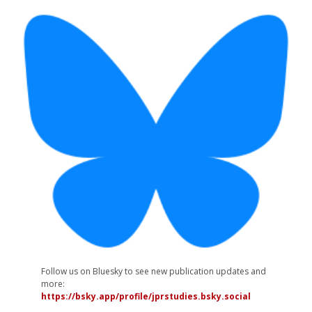
Follow us on Bluesky to see new publication updates and
more:
https://bsky.app/profile/jprstudies.bsky.social