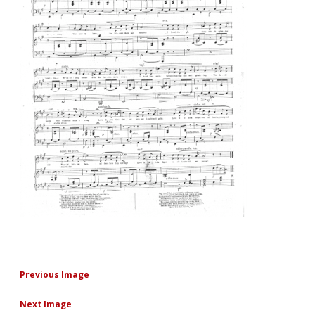
Previous Image
Next Image