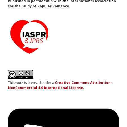
Published in partnership with the International Association
for the Study of Popular Romance
This work is licensed under a
Creative Commons Attribution-
NonCommercial 4.0 International License
.