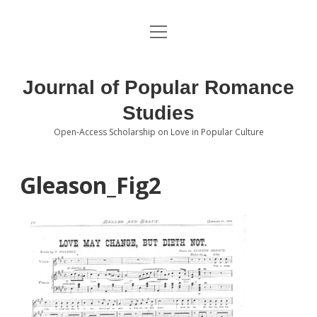
open
About the Journal
menu
Volumes
Journal of Popular Romance
Editorial Board
Studies
Open-Access Scholarship on Love in Popular Culture
Submissions
open
dropdown
menu
Editorial Policies
Contact
Gleason_Fig2
Special Issue Call for Papers
Book Review Submissions
Notes and Queries Section
Topics of Interest