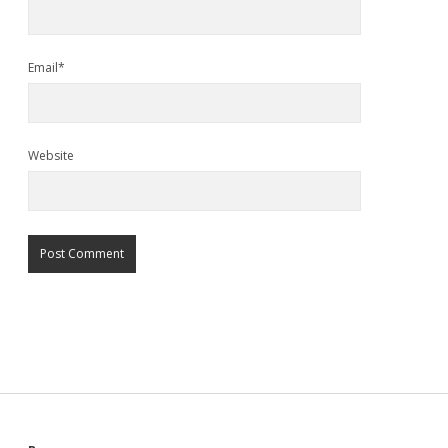
Email*
Website