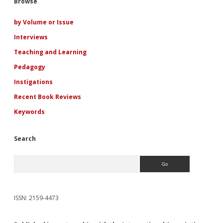
Sidebar
Browse
by Volume or Issue
Interviews
Teaching and Learning
Pedagogy
Instigations
Recent Book Reviews
Keywords
Search
Search
ISSN: 2159-4473