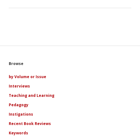
Sidebar
Browse
by Volume or Issue
Interviews
Teaching and Learning
Pedagogy
Instigations
Recent Book Reviews
Keywords