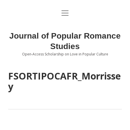
open
About the Journal
menu
Volumes
Journal of Popular Romance
Editorial Board
Studies
Open-Access Scholarship on Love in Popular Culture
Submissions
open
dropdown
menu
Editorial Policies
Contact
FSORTIPOCAFR_Morrisse
y
Special Issue Call for Papers
Book Review Submissions
Notes and Queries Section
Topics of Interest