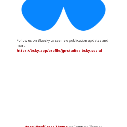
Follow us on Bluesky to see new publication updates and
more:
https://bsky.app/profile/jprstudies.bsky.social
Apex WordPress Theme
by Compete Themes