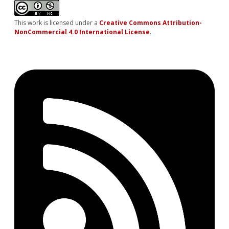
This work is licensed under a
Creative Commons Attribution-
NonCommercial 4.0 International License
.