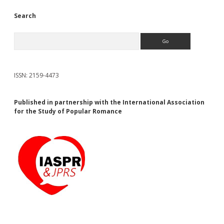
Search
Search
ISSN: 2159-4473
Published in partnership with the International Association
for the Study of Popular Romance