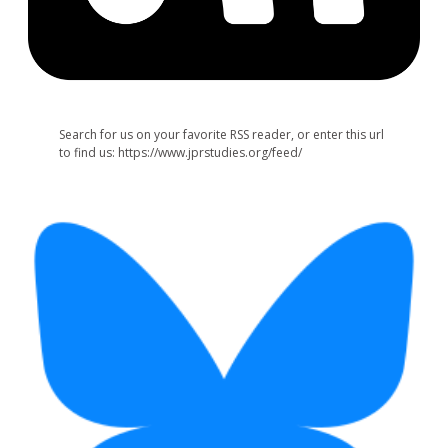
Search for us on your favorite RSS reader, or enter this url
to find us: https://www.jprstudies.org/feed/