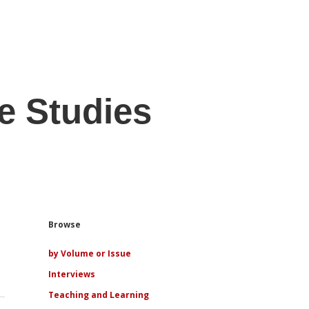
e Studies
Sidebar
Browse
by Volume or Issue
Interviews
Teaching and Learning