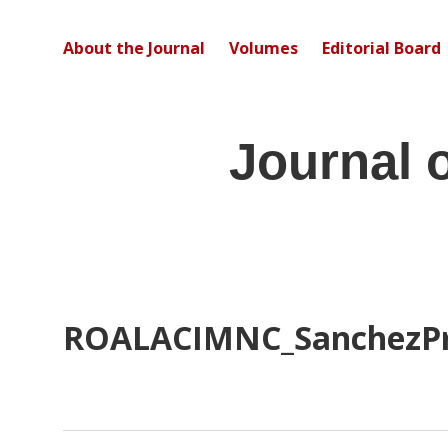
About the Journal
Volumes
Editorial Board
Journal 
ROALACIMNC_SanchezP