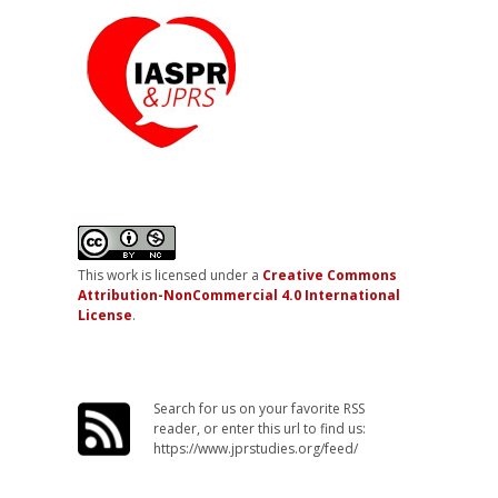
This work is licensed under a
Creative Commons
Attribution-NonCommercial 4.0 International
License
.
Search for us on your favorite RSS
reader, or enter this url to find us:
https://www.jprstudies.org/feed/