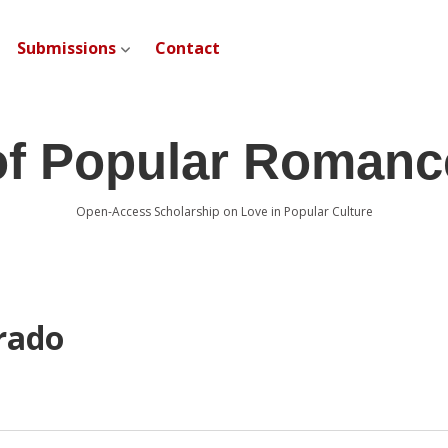
Submissions
Contact
open dropdown menu
of Popular Romanc
Open-Access Scholarship on Love in Popular Culture
rado