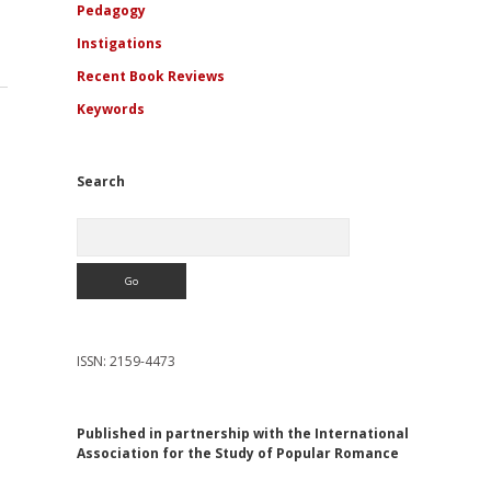
Pedagogy
Instigations
Recent Book Reviews
Keywords
Search
Search
ISSN: 2159-4473
Published in partnership with the International
Association for the Study of Popular Romance