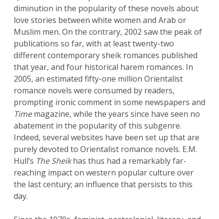
diminution in the popularity of these novels about
love stories between white women and Arab or
Muslim men. On the contrary, 2002 saw the peak of
publications so far, with at least twenty-two
different contemporary sheik romances published
that year, and four historical harem romances. In
2005, an estimated fifty-one million Orientalist
romance novels were consumed by readers,
prompting ironic comment in some newspapers and
Time
magazine, while the years since have seen no
abatement in the popularity of this subgenre.
Indeed, several websites have been set up that are
purely devoted to Orientalist romance novels. E.M.
Hull’s
The Sheik
has thus had a remarkably far-
reaching impact on western popular culture over
the last century; an influence that persists to this
day.