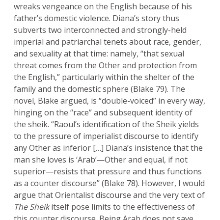
wreaks vengeance on the English because of his
father’s domestic violence. Diana’s story thus
subverts two interconnected and strongly-held
imperial and patriarchal tenets about race, gender,
and sexuality at that time: namely, “that sexual
threat comes from the Other and protection from
the English,” particularly within the shelter of the
family and the domestic sphere (Blake 79). The
novel, Blake argued, is “double-voiced” in every way,
hinging on the “race” and subsequent identity of
the sheik. “Raoul’s identification of the Sheik yields
to the pressure of imperialist discourse to identify
any Other as inferior […] Diana’s insistence that the
man she loves is ‘Arab’—Other and equal, if not
superior—resists that pressure and thus functions
as a counter discourse” (Blake 78). However, I would
argue that Orientalist discourse and the very text of
The Sheik
itself pose limits to the effectiveness of
this counter discourse. Being Arab does not save