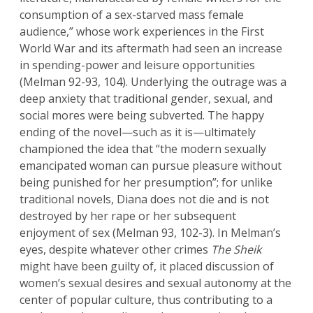
consumption of a sex-starved mass female
audience,” whose work experiences in the First
World War and its aftermath had seen an increase
in spending-power and leisure opportunities
(Melman 92-93, 104). Underlying the outrage was a
deep anxiety that traditional gender, sexual, and
social mores were being subverted. The happy
ending of the novel—such as it is—ultimately
championed the idea that “the modern sexually
emancipated woman can pursue pleasure without
being punished for her presumption”; for unlike
traditional novels, Diana does not die and is not
destroyed by her rape or her subsequent
enjoyment of sex (Melman 93, 102-3). In Melman’s
eyes, despite whatever other crimes
The Sheik
might have been guilty of, it placed discussion of
women’s sexual desires and sexual autonomy at the
center of popular culture, thus contributing to a