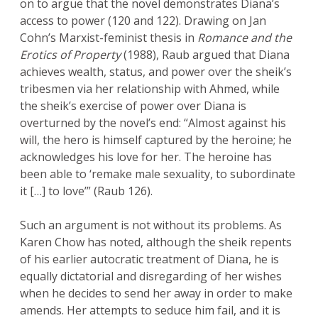
on to argue that the novel demonstrates Diana’s
access to power (120 and 122). Drawing on Jan
Cohn’s Marxist-feminist thesis in
Romance and the
Erotics of Property
(1988), Raub argued that Diana
achieves wealth, status, and power over the sheik’s
tribesmen via her relationship with Ahmed, while
the sheik’s exercise of power over Diana is
overturned by the novel’s end: “Almost against his
will, the hero is himself captured by the heroine; he
acknowledges his love for her. The heroine has
been able to ‘remake male sexuality, to subordinate
it […] to love’” (Raub 126).
Such an argument is not without its problems. As
Karen Chow has noted, although the sheik repents
of his earlier autocratic treatment of Diana, he is
equally dictatorial and disregarding of her wishes
when he decides to send her away in order to make
amends. Her attempts to seduce him fail, and it is