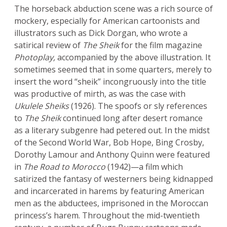
The horseback abduction scene was a rich source of
mockery, especially for American cartoonists and
illustrators such as Dick Dorgan, who wrote a
satirical review of
The Sheik
for the film magazine
Photoplay,
accompanied by the above illustration. It
sometimes seemed that in some quarters, merely to
insert the word “sheik” incongruously into the title
was productive of mirth, as was the case with
Ukulele Sheiks
(1926). The spoofs or sly references
to
The Sheik
continued long after desert romance
as a literary subgenre had petered out. In the midst
of the Second World War, Bob Hope, Bing Crosby,
Dorothy Lamour and Anthony Quinn were featured
in
The Road to Morocco
(1942)—a film which
satirized the fantasy of westerners being kidnapped
and incarcerated in harems by featuring American
men as the abductees, imprisoned in the Moroccan
princess’s harem. Throughout the mid-twentieth