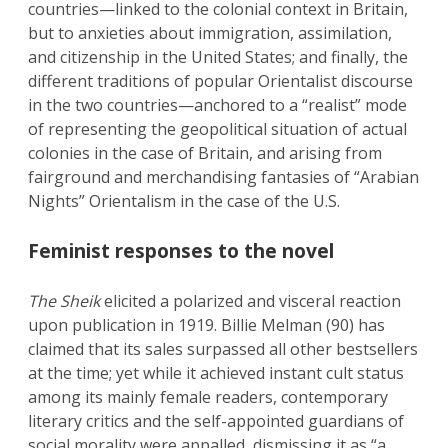
countries—linked to the colonial context in Britain,
but to anxieties about immigration, assimilation,
and citizenship in the United States; and finally, the
different traditions of popular Orientalist discourse
in the two countries—anchored to a “realist” mode
of representing the geopolitical situation of actual
colonies in the case of Britain, and arising from
fairground and merchandising fantasies of “Arabian
Nights” Orientalism in the case of the U.S.
Feminist responses to the novel
The Sheik
elicited a polarized and visceral reaction
upon publication in 1919. Billie Melman (90) has
claimed that its sales surpassed all other bestsellers
at the time; yet while it achieved instant cult status
among its mainly female readers, contemporary
literary critics and the self-appointed guardians of
social morality were appalled, dismissing it as “a