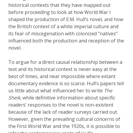
historical contexts that they have mapped out
before proceeding to look at how World War I
shaped the production of E.M. Hull’s novel, and how
the British context of a white imperial culture and
its fear of miscegenation with colonized “natives”
influenced both the production and reception of the
novel.
To argue for a direct causal relationship between a
text and its historical context is never easy at the
best of times, and near impossible where extant
documentary evidence is so scarce. Hull’s papers tell
us little about what influenced her to write
The
Sheik
, while definitive information about specific
readers’ responses to the novel is non-existent
because of the lack of reader surveys carried out.
However, given the prevailing cultural concerns of
the First World War and the 1920s, it is possible to