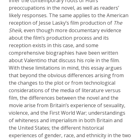
infer the contemporary roots of Hull’s
preoccupations in the novel, as well as readers’
likely responses. The same applies to the American
reception of Jesse Lasky’s film production of
The
Sheik
, even though more documentary evidence
about the film’s production process and its
reception exists in this case, and some
comprehensive biographies have been written
about Valentino that discuss his role in the film.
With these limitations in mind, this essay argues
that beyond the obvious differences arising from
the changes to the plot or from technological
considerations of the media of literature versus
film, the differences between the novel and the
movie arise from Britain’s experience of sexuality,
violence, and the First World War; understandings
of whiteness and imperialism in both Britain and
the United States; the different historical
experiences of gender, race, and ethnicity in the two