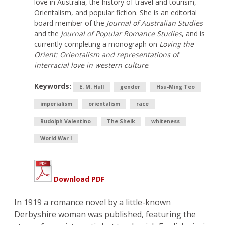
love in Australia, the history of travel and tourism,
Orientalism, and popular fiction. She is an editorial
board member of the
Journal of Australian Studies
and the
Journal of Popular Romance Studies
, and is
currently completing a monograph on
Loving the
Orient: Orientalism and representations of
interracial love in western culture
.
Keywords:
E. M. Hull
gender
Hsu-Ming Teo
imperialism
orientalism
race
Rudolph Valentino
The Sheik
whiteness
World War I
Download PDF
In 1919 a romance novel by a little-known
Derbyshire woman was published, featuring the