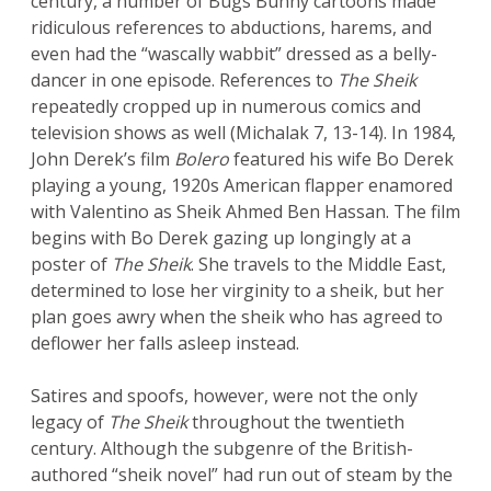
century, a number of Bugs Bunny cartoons made
ridiculous references to abductions, harems, and
even had the “wascally wabbit” dressed as a belly-
dancer in one episode. References to
The Sheik
repeatedly cropped up in numerous comics and
television shows as well (Michalak 7, 13-14). In 1984,
John Derek’s film
Bolero
featured his wife Bo Derek
playing a young, 1920s American flapper enamored
with Valentino as Sheik Ahmed Ben Hassan. The film
begins with Bo Derek gazing up longingly at a
poster of
The Sheik
. She travels to the Middle East,
determined to lose her virginity to a sheik, but her
plan goes awry when the sheik who has agreed to
deflower her falls asleep instead.
Satires and spoofs, however, were not the only
legacy of
The Sheik
throughout the twentieth
century. Although the subgenre of the British-
authored “sheik novel” had run out of steam by the