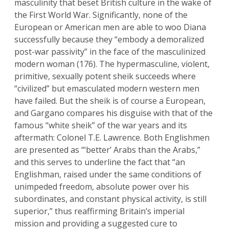
masculinity that beset British culture in the wake of
the First World War. Significantly, none of the
European or American men are able to woo Diana
successfully because they “embody a demoralized
post-war passivity” in the face of the masculinized
modern woman (176). The hypermasculine, violent,
primitive, sexually potent sheik succeeds where
“civilized” but emasculated modern western men
have failed. But the sheik is of course a European,
and Gargano compares his disguise with that of the
famous “white sheik” of the war years and its
aftermath: Colonel T.E. Lawrence. Both Englishmen
are presented as “‘better’ Arabs than the Arabs,”
and this serves to underline the fact that “an
Englishman, raised under the same conditions of
unimpeded freedom, absolute power over his
subordinates, and constant physical activity, is still
superior,” thus reaffirming Britain’s imperial
mission and providing a suggested cure to