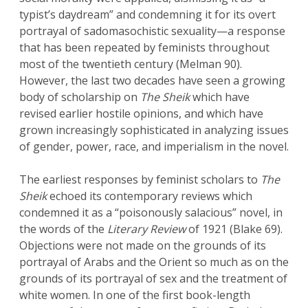
typist’s daydream” and condemning it for its overt
portrayal of sadomasochistic sexuality—a response
that has been repeated by feminists throughout
most of the twentieth century (Melman 90).
However, the last two decades have seen a growing
body of scholarship on
The Sheik
which have
revised earlier hostile opinions, and which have
grown increasingly sophisticated in analyzing issues
of gender, power, race, and imperialism in the novel.
The earliest responses by feminist scholars to
The
Sheik
echoed its contemporary reviews which
condemned it as a “poisonously salacious” novel, in
the words of the
Literary Review
of 1921 (Blake 69).
Objections were not made on the grounds of its
portrayal of Arabs and the Orient so much as on the
grounds of its portrayal of sex and the treatment of
white women. In one of the first book-length