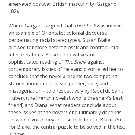
enervated postwar British masculinity (Gargano
182).
Where Gargano argued that
The Sheik
was indeed
an example of Orientalist colonial discourse
perpetuating racial stereotypes, Susan Blake
allowed for more heteroglossic and contrapuntal
interpretations. Blake’s innovative and
sophisticated reading of
The Sheik
against
contemporary issues of race and divorce led her to
conclude that the novel presents two competing
stories about imperialism, gender, race, and
miscegenation—told respectively by Raoul de Saint
Hubert (the French novelist who is the sheik’s best
friend) and Diana. What readers conclude about
these issues at the novel’s end ultimately depends
on whose voice they choose to listen to (Blake 75).
For Blake, the central puzzle to be solved in the text
is how: