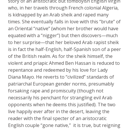
story of an aristocratic but tomboyish English virgin
who, in her travels through French colonial Algeria,
is kidnapped by an Arab sheik and raped many
times. She eventually falls in love with this “brute” of
an Oriental “native” (whom her brother would have
equated with a “nigger”) but then discovers—much
to her surprise—that her beloved Arab rapist sheik
is in fact the half-English, half-Spanish son of a peer
of the British realm. As for the sheik himself, the
violent and priapic Ahmed Ben Hassan is reduced to
repentance and redeemed by his love for Lady
Diana Mayo. He reverts to “civilized” standards of
patriarchal European gender norms, presumably
forsaking rape and promiscuity (though not
necessarily his penchant for strangling evil Arab
opponents when he deems this justified). The two
live happily ever after in the desert, leaving the
reader with the final specter of an aristocratic
English couple “gone native,” it is true, but reigning