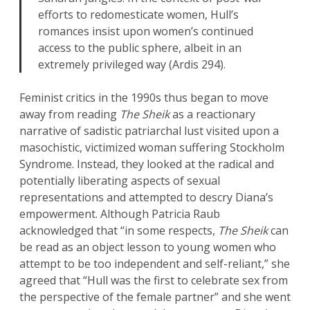
efforts to redomesticate women, Hull’s
romances insist upon women’s continued
access to the public sphere, albeit in an
extremely privileged way (Ardis 294).
Feminist critics in the 1990s thus began to move
away from reading
The Sheik
as a reactionary
narrative of sadistic patriarchal lust visited upon a
masochistic, victimized woman suffering Stockholm
Syndrome. Instead, they looked at the radical and
potentially liberating aspects of sexual
representations and attempted to descry Diana’s
empowerment. Although Patricia Raub
acknowledged that “in some respects,
The Sheik
can
be read as an object lesson to young women who
attempt to be too independent and self-reliant,” she
agreed that “Hull was the first to celebrate sex from
the perspective of the female partner” and she went