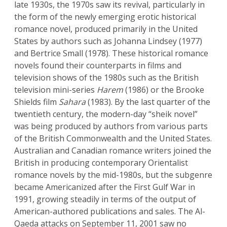
late 1930s, the 1970s saw its revival, particularly in
the form of the newly emerging erotic historical
romance novel, produced primarily in the United
States by authors such as Johanna Lindsey (1977)
and Bertrice Small (1978). These historical romance
novels found their counterparts in films and
television shows of the 1980s such as the British
television mini-series
Harem
(1986) or the Brooke
Shields film
Sahara
(1983). By the last quarter of the
twentieth century, the modern-day “sheik novel”
was being produced by authors from various parts
of the British Commonwealth and the United States.
Australian and Canadian romance writers joined the
British in producing contemporary Orientalist
romance novels by the mid-1980s, but the subgenre
became Americanized after the First Gulf War in
1991, growing steadily in terms of the output of
American-authored publications and sales. The Al-
Qaeda attacks on September 11, 2001 saw no