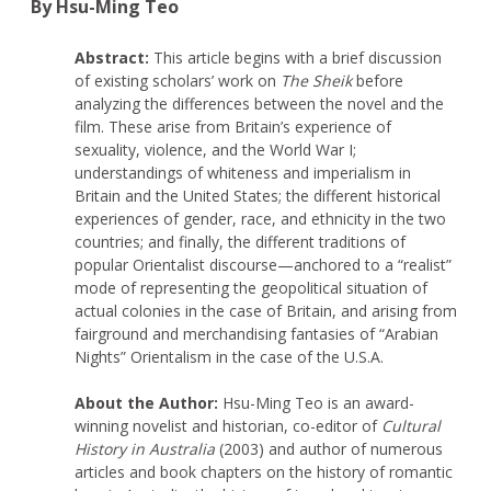
By Hsu-Ming Teo
Abstract:
This article begins with a brief discussion
of existing scholars’ work on
The Sheik
before
analyzing the differences between the novel and the
film. These arise from Britain’s experience of
sexuality, violence, and the World War I;
understandings of whiteness and imperialism in
Britain and the United States; the different historical
experiences of gender, race, and ethnicity in the two
countries; and finally, the different traditions of
popular Orientalist discourse—anchored to a “realist”
mode of representing the geopolitical situation of
actual colonies in the case of Britain, and arising from
fairground and merchandising fantasies of “Arabian
Nights” Orientalism in the case of the U.S.A.
About the Author:
Hsu-Ming Teo is an award-
winning novelist and historian, co-editor of
Cultural
History in Australia
(2003) and author of numerous
articles and book chapters on the history of romantic