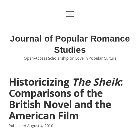
open
About the Journal
menu
Volumes
Journal of Popular Romance
Editorial Board
Studies
Open-Access Scholarship on Love in Popular Culture
Submissions
open
dropdown
menu
Editorial Policies
Contact
Historicizing
The Sheik
:
Comparisons of the
Special Issue Call for Papers
British Novel and the
Book Review Submissions
American Film
Notes and Queries Section
Published August 4, 2010
Topics of Interest