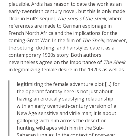
plausible. Ardis has reason to date the work as an
early-twentieth century novel, but this is only made
clear in Hull’s sequel,
The Sons of the Sheik
, where
references are made to German espionage in
French North Africa and the implications for the
coming Great War. In the film of
The Sheik
, however,
the setting, clothing, and hairstyles date it as a
contemporary 1920s story. Both authors
nevertheless agree on the importance of
The Sheik
in legitimizing female desire in the 1920s as well as
legitimizing the female adventure plot […] for
the operant fantasy here is not just about
having an erotically satisfying relationship
with an early twentieth-century version of a
New Age sensitive and virile man; it is about
galloping with him across the desert or
hunting wild apes with him in the Sub-
Saharan jungles. In the context of post-war