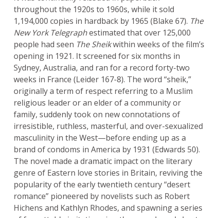
throughout the 1920s to 1960s, while it sold
1,194,000 copies in hardback by 1965 (Blake 67).
The
New York Telegraph
estimated that over 125,000
people had seen
The Sheik
within weeks of the film’s
opening in 1921. It screened for six months in
Sydney, Australia, and ran for a record forty-two
weeks in France (Leider 167-8). The word “sheik,”
originally a term of respect referring to a Muslim
religious leader or an elder of a community or
family, suddenly took on new connotations of
irresistible, ruthless, masterful, and over-sexualized
masculinity in the West—before ending up as a
brand of condoms in America by 1931 (Edwards 50).
The novel made a dramatic impact on the literary
genre of Eastern love stories in Britain, reviving the
popularity of the early twentieth century “desert
romance” pioneered by novelists such as Robert
Hichens and Kathlyn Rhodes, and spawning a series