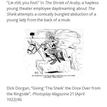
“Lie still, you fool.” In
The Shriek of Araby
, a hapless
young theater employee daydreaming about
The
Sheik
attempts a comically bungled abduction of a
young lady from the back of a mule.
Dick Dorgan, “Giving ‘The Sheik’ the Once Over from
the Ringside”,
Photoplay Magazine
21 (April
1922):90.