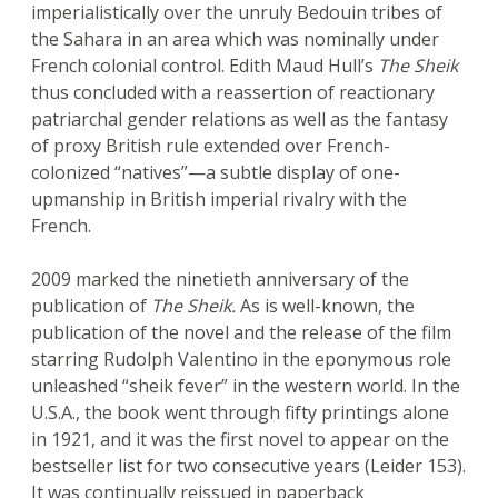
imperialistically over the unruly Bedouin tribes of
the Sahara in an area which was nominally under
French colonial control. Edith Maud Hull’s
The Sheik
thus concluded with a reassertion of reactionary
patriarchal gender relations as well as the fantasy
of proxy British rule extended over French-
colonized “natives”—a subtle display of one-
upmanship in British imperial rivalry with the
French.
2009 marked the ninetieth anniversary of the
publication of
The Sheik.
As is well-known, the
publication of the novel and the release of the film
starring Rudolph Valentino in the eponymous role
unleashed “sheik fever” in the western world. In the
U.S.A., the book went through fifty printings alone
in 1921, and it was the first novel to appear on the
bestseller list for two consecutive years (Leider 153).
It was continually reissued in paperback