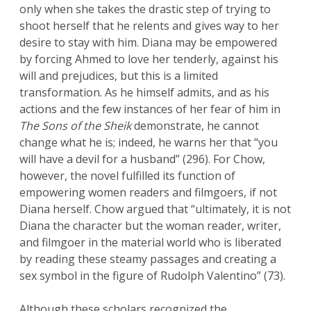
only when she takes the drastic step of trying to
shoot herself that he relents and gives way to her
desire to stay with him. Diana may be empowered
by forcing Ahmed to love her tenderly, against his
will and prejudices, but this is a limited
transformation. As he himself admits, and as his
actions and the few instances of her fear of him in
The Sons of the Sheik
demonstrate, he cannot
change what he is; indeed, he warns her that “you
will have a devil for a husband” (296). For Chow,
however, the novel fulfilled its function of
empowering women readers and filmgoers, if not
Diana herself. Chow argued that “ultimately, it is not
Diana the character but the woman reader, writer,
and filmgoer in the material world who is liberated
by reading these steamy passages and creating a
sex symbol in the figure of Rudolph Valentino” (73).
Although these scholars recognized the