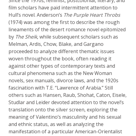
Since the 1970s, feminist, postcolonial, literary, and
film scholars have paid intermittent attention to
Hull’s novel. Anderson’s
The Purple Heart Throbs
(1974) was among the first to describe the rough
lineaments of the desert romance novel epitomized
by
The Sheik
, while subsequent scholars such as
Melman, Ardis, Chow, Blake, and Gargano
proceeded to analyze different thematic issues
woven throughout the book, often reading it
against other types of contemporary texts and
cultural phenomena such as the New Woman
novels, sex manuals, divorce laws, and the 1920s
fascination with T.E. “Lawrence of Arabia.” Still
others such as Hansen, Raub, Shohat, Caton, Eisele,
Studlar and Leider devoted attention to the novel’s
translation onto the silver screen, exploring the
meaning of Valentino’s masculinity and his sexual
and ethnic status, as well as analyzing the
manifestation of a particular American-Orientalist