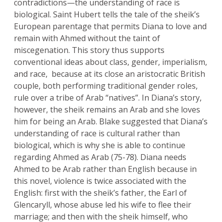
contradictions—the understanding of race is
biological. Saint Hubert tells the tale of the sheik’s
European parentage that permits Diana to love and
remain with Ahmed without the taint of
miscegenation. This story thus supports
conventional ideas about class, gender, imperialism,
and race, because at its close an aristocratic British
couple, both performing traditional gender roles,
rule over a tribe of Arab “natives”. In Diana’s story,
however, the sheik remains an Arab and she loves
him for being an Arab. Blake suggested that Diana’s
understanding of race is cultural rather than
biological, which is why she is able to continue
regarding Ahmed as Arab (75-78). Diana needs
Ahmed to be Arab rather than English because in
this novel, violence is twice associated with the
English: first with the sheik’s father, the Earl of
Glencaryll, whose abuse led his wife to flee their
marriage; and then with the sheik himself, who