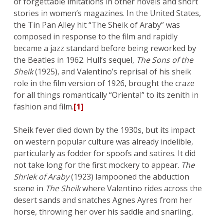
of forgettable imitations in other novels and short
stories in women’s magazines. In the United States,
the Tin Pan Alley hit “The Sheik of Araby” was
composed in response to the film and rapidly
became a jazz standard before being reworked by
the Beatles in 1962. Hull’s sequel,
The Sons of the
Sheik
(1925), and Valentino’s reprisal of his sheik
role in the film version of 1926, brought the craze
for all things romantically “Oriental” to its zenith in
fashion and film.
[1]
Sheik fever died down by the 1930s, but its impact
on western popular culture was already indelible,
particularly as fodder for spoofs and satires. It did
not take long for the first mockery to appear.
The
Shriek of Araby
(1923) lampooned the abduction
scene in
The Sheik
where Valentino rides across the
desert sands and snatches Agnes Ayres from her
horse, throwing her over his saddle and snarling,