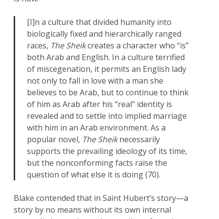
[I]n a culture that divided humanity into
biologically fixed and hierarchically ranged
races,
The Sheik
creates a character who “is”
both Arab and English. In a culture terrified
of miscegenation, it permits an English lady
not only to fall in love with a man she
believes to be Arab, but to continue to think
of him as Arab after his “real” identity is
revealed and to settle into implied marriage
with him in an Arab environment. As a
popular novel,
The Sheik
necessarily
supports the prevailing ideology of its time,
but the nonconforming facts raise the
question of what else it is doing (70).
Blake contended that in Saint Hubert’s story—a
story by no means without its own internal