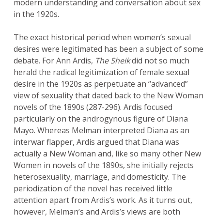
modern understanding and conversation about sex
in the 1920s.
The exact historical period when women’s sexual
desires were legitimated has been a subject of some
debate. For Ann Ardis,
The Sheik
did not so much
herald the radical legitimization of female sexual
desire in the 1920s as perpetuate an “advanced”
view of sexuality that dated back to the New Woman
novels of the 1890s (287-296). Ardis focused
particularly on the androgynous figure of Diana
Mayo. Whereas Melman interpreted Diana as an
interwar flapper, Ardis argued that Diana was
actually a New Woman and, like so many other New
Women in novels of the 1890s, she initially rejects
heterosexuality, marriage, and domesticity. The
periodization of the novel has received little
attention apart from Ardis’s work. As it turns out,
however, Melman’s and Ardis’s views are both