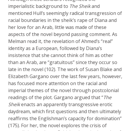
imperialistic background to
The Sheik
and
mentioned Hull’s seemingly radical transgression of
racial boundaries in the sheik’s rape of Diana and
her love for an Arab, little was made of these
aspects of the novel beyond passing comment. As
Melman read it, the revelation of Ahmed’s “real”
identity as a European, followed by Diana’s
insistence that she cannot think of him as other
than an Arab, are “gratuitous” since they occur so
late in the novel (102). The work of Susan Blake and
Elizabeth Gargano over the last few years, however,
has focused more attention on the racial and
imperial themes of the novel through postcolonial
readings of the plot. Gargano argued that “
The
Sheik
enacts an apparently transgressive erotic
daydream, which first questions and then ultimately
reaffirms the Englishman’s capacity for domination”
(175). For her, the novel explores the crisis of