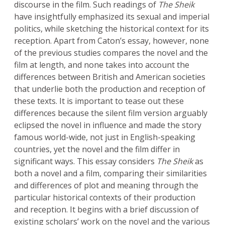
discourse in the film. Such readings of
The Sheik
have insightfully emphasized its sexual and imperial
politics, while sketching the historical context for its
reception. Apart from Caton’s essay, however, none
of the previous studies compares the novel and the
film at length, and none takes into account the
differences between British and American societies
that underlie both the production and reception of
these texts. It is important to tease out these
differences because the silent film version arguably
eclipsed the novel in influence and made the story
famous world-wide, not just in English-speaking
countries, yet the novel and the film differ in
significant ways. This essay considers
The Sheik
as
both a novel and a film, comparing their similarities
and differences of plot and meaning through the
particular historical contexts of their production
and reception. It begins with a brief discussion of
existing scholars’ work on the novel and the various