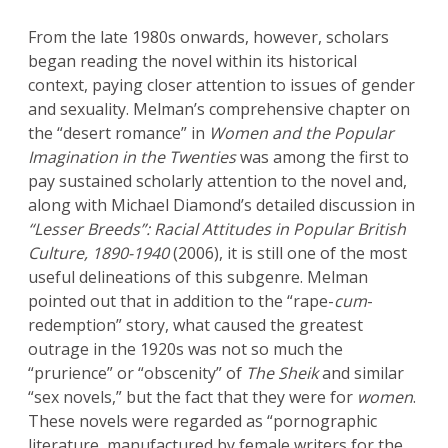
From the late 1980s onwards, however, scholars
began reading the novel within its historical
context, paying closer attention to issues of gender
and sexuality. Melman’s comprehensive chapter on
the “desert romance” in
Women and the Popular
Imagination in the Twenties
was among the first to
pay sustained scholarly attention to the novel and,
along with Michael Diamond’s detailed discussion in
“Lesser Breeds”: Racial Attitudes in Popular British
Culture, 1890-1940
(2006), it is still one of the most
useful delineations of this subgenre. Melman
pointed out that in addition to the “rape-
cum
-
redemption” story, what caused the greatest
outrage in the 1920s was not so much the
“prurience” or “obscenity” of
The Sheik
and similar
“sex novels,” but the fact that they were for
women
.
These novels were regarded as “pornographic
literature, manufactured by female writers for the