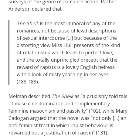
surveys of the genre of romance fiction, Rachel
Anderson declared that:
The Sheik
is the most immoral of any of the
romances, not because of lewd descriptions
of sexual intercourse […] but because of the
distorting view Miss Hull presents of the kind
of relationship which leads to perfect love,
and the totally unprincipled precept that the
reward of rapists is a lovely English heiress
with a look of misty yearning in her eyes
(188-189).
Melman described
The Sheik
as “a prudishly told tale
of masculine dominance and complementary
feminine masochism and passivity” (102), while Mary
Cadogan argued that the novel was “not only […] an
anti-feminist tract in which rapist behaviour is
rewarded but a justification of racism” (131).