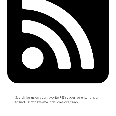
Search for us on your favorite RSS reader, or enter this url
to find us: https://www.jprstudies.org/feed/