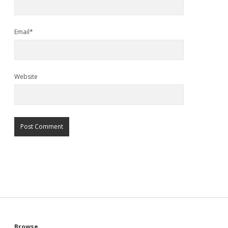
Email*
Website
Browse