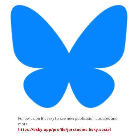
Follow us on Bluesky to see new publication updates and
more:
https://bsky.app/profile/jprstudies.bsky.social