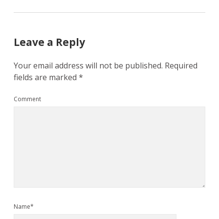
Leave a Reply
Your email address will not be published.
Required
fields are marked
*
Comment
Name*