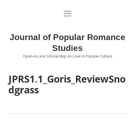
open
About the Journal
menu
Volumes
Journal of Popular Romance
Editorial Board
Studies
Open-Access Scholarship on Love in Popular Culture
Submissions
open
dropdown
menu
Editorial Policies
Contact
JPRS1.1_Goris_ReviewSno
dgrass
Special Issue Call for Papers
Book Review Submissions
Notes and Queries Section
Topics of Interest