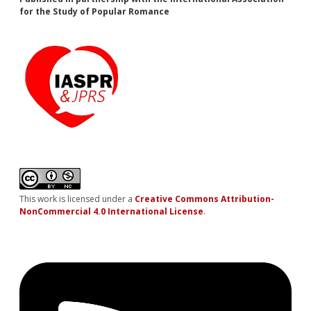
for the Study of Popular Romance
This work is licensed under a
Creative Commons Attribution-
NonCommercial 4.0 International License
.