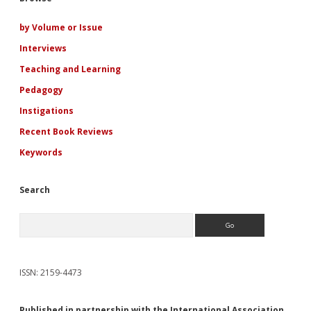
Sidebar
by Volume or Issue
Interviews
Teaching and Learning
Pedagogy
Instigations
Recent Book Reviews
Keywords
Search
Search
ISSN: 2159-4473
Published in partnership with the International Association