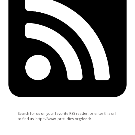
Search for us on your favorite RSS reader, or enter this url
to find us: https://www.jprstudies.org/feed/