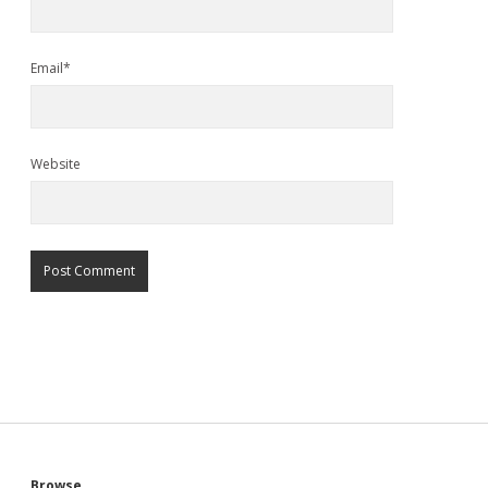
Email*
Website
Browse