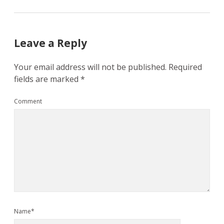
Leave a Reply
Your email address will not be published.
Required
fields are marked
*
Comment
Name*