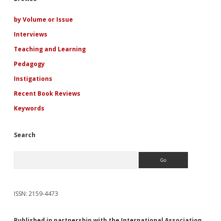
Sidebar
by Volume or Issue
Interviews
Teaching and Learning
Pedagogy
Instigations
Recent Book Reviews
Keywords
Search
Search
ISSN: 2159-4473
Published in partnership with the International Association