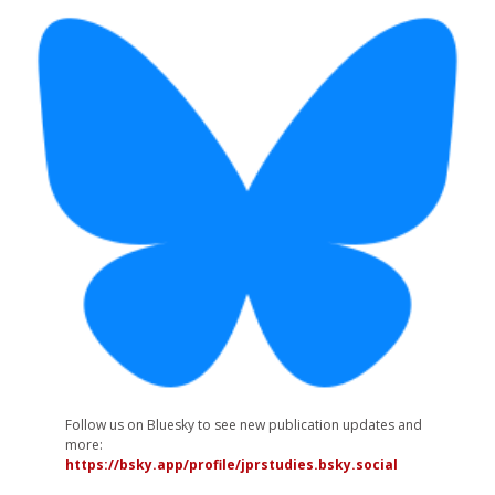
Follow us on Bluesky to see new publication updates and
more:
https://bsky.app/profile/jprstudies.bsky.social