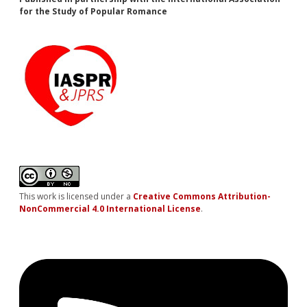
for the Study of Popular Romance
This work is licensed under a
Creative Commons Attribution-
NonCommercial 4.0 International License
.