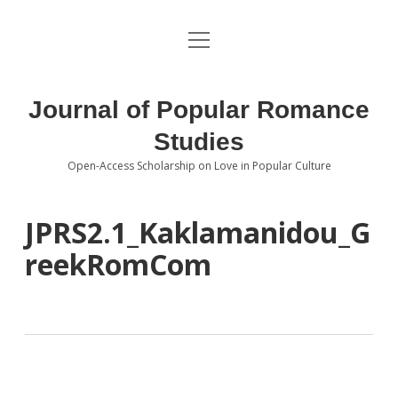
open
About the Journal
menu
Volumes
Journal of Popular Romance
Editorial Board
Studies
Open-Access Scholarship on Love in Popular Culture
Submissions
open
dropdown
menu
Editorial Policies
Contact
JPRS2.1_Kaklamanidou_G
reekRomCom
Special Issue Call for Papers
Book Review Submissions
Notes and Queries Section
Topics of Interest