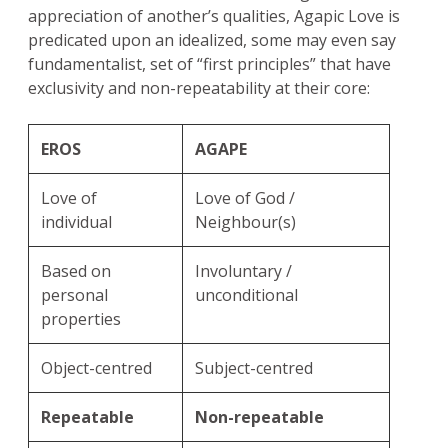
appreciation of another’s qualities, Agapic Love is
predicated upon an idealized, some may even say
fundamentalist, set of “first principles” that have
exclusivity and non-repeatability at their core:
EROS
AGAPE
Love of
Love of God /
individual
Neighbour(s)
Based on
Involuntary /
personal
unconditional
properties
Object-centred
Subject-centred
Repeatable
Non-repeatable