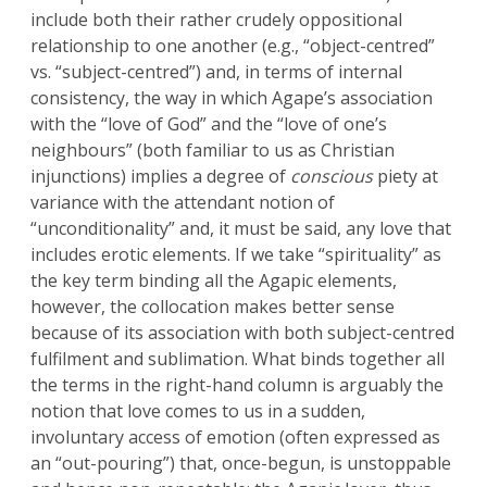
include both their rather crudely oppositional
relationship to one another (e.g., “object-centred”
vs. “subject-centred”) and, in terms of internal
consistency, the way in which Agape’s association
with the “love of God” and the “love of one’s
neighbours” (both familiar to us as Christian
injunctions) implies a degree of
conscious
piety at
variance with the attendant notion of
“unconditionality” and, it must be said, any love that
includes erotic elements. If we take “spirituality” as
the key term binding all the Agapic elements,
however, the collocation makes better sense
because of its association with both subject-centred
fulfilment and sublimation. What binds together all
the terms in the right-hand column is arguably the
notion that love comes to us in a sudden,
involuntary access of emotion (often expressed as
an “out-pouring”) that, once-begun, is unstoppable