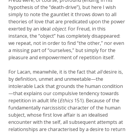
Freud were, of course, profound (ending in his
hypothesis of the “death-drive”), but here I wish
simply to note the gauntlet it throws down to all
theories of love that are predicated upon the power
exerted by an ideal
object
. For Freud, in this
instance, the “object” has completely disappeared:
we repeat, not in order to find “the other,” nor even
a missing part of “ourselves,” but simply for the
pleasure and empowerment of repetition itself.
For Lacan, meanwhile, it is the fact that
all
desire is,
by definition, unmet and unmeetable—the
intolerable Lack that grounds the human condition
—that explains our compulsive tendency towards
repetition in adult life (
Ethics
151). Because of the
fundamentally narcissistic character of the human
subject, whose first love affair is an idealised
encounter with the self, all subsequent attempts at
relationships are characterised by a desire to return