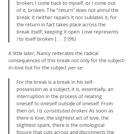
broken: I come back to myself, or I come out
of it, broken. The “return” does not annul the
break; it neither repairs it nor sublates it, for
the return in fact takes place across the
break itself, keeping it open. Love represents
I
to itself broken [ . . . ]’ (96)
A little later, Nancy reiterates the radical
consequences of this break not only for the subject-
in-love but for the subject
per se
:
For the break is a break in his self-
possession as a subject; it is, essentially, an
interruption in the process of relating
oneself to oneself outside of oneself. From
then on,
I
is
constituted broken
. As soon as
there is love, the slightest act of love, the
slightest spark, there is the ontological
fissure that cuts across and disconnects the