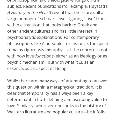
of philosophical and theological writings on the
subject. Recent publications (for example, Høystad’s
A
History of the Heart
) reveal that there are still a
large number of scholars investigating “love” from
within a tradition that looks back to Greek and
other ancient cultures and has little interest in
psychoanalytic explanations. For contemporary
philosophers like Alan Soble, for instance, the quest
remains rigorously metaphysical: the concern is not
with how love
functions
(either as an ideology or as
psychic mechanism), but with what
it
is
, as an
essence, as an aspect of Being.
While there are many ways of attempting to answer
this question within a metaphysical tradition, it is
clear that temporality has always been a key
determinant in both defining and ascribing value to
love. Similarly, wherever one looks in the history of
Western literature and popular culture—be it folk-