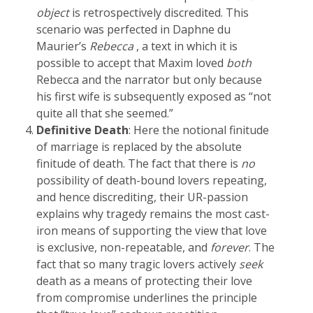
object
is retrospectively discredited. This
scenario was perfected in Daphne du
Maurier’s
Rebecca
, a text in which it is
possible to accept that Maxim loved
both
Rebecca and the narrator but only because
his first wife is subsequently exposed as “not
quite all that she seemed.”
Definitive Death
: Here the notional finitude
of marriage is replaced by the absolute
finitude of death. The fact that there is
no
possibility of death-bound lovers repeating,
and hence discrediting, their UR-passion
explains why tragedy remains the most cast-
iron means of supporting the view that love
is exclusive, non-repeatable, and
forever
. The
fact that so many tragic lovers actively
seek
death as a means of protecting their love
from compromise underlines the principle