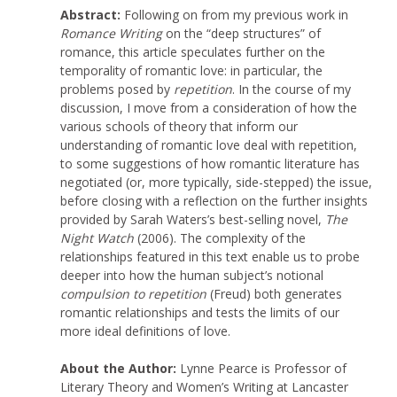
Abstract:
Following on from my previous work in
Romance Writing
on the “deep structures” of
romance, this article speculates further on the
temporality of romantic love: in particular, the
problems posed by
repetition
. In the course of my
discussion, I move from a consideration of how the
various schools of theory that inform our
understanding of romantic love deal with repetition,
to some suggestions of how romantic literature has
negotiated (or, more typically, side-stepped) the issue,
before closing with a reflection on the further insights
provided by Sarah Waters’s best-selling novel,
The
Night Watch
(2006). The complexity of the
relationships featured in this text enable us to probe
deeper into how the human subject’s notional
compulsion to repetition
(Freud) both generates
romantic relationships and tests the limits of our
more ideal definitions of love.
About the Author:
Lynne Pearce is Professor of
Literary Theory and Women’s Writing at Lancaster