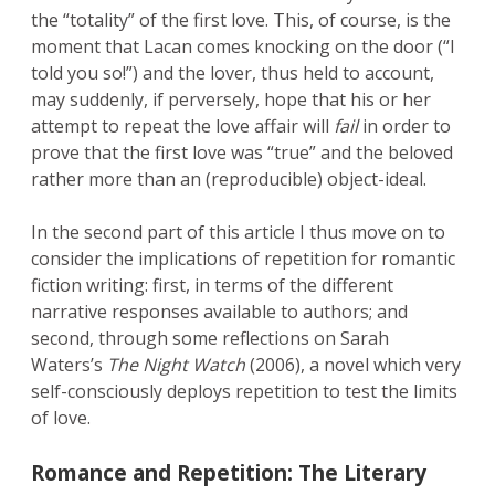
the “totality” of the first love. This, of course, is the
moment that Lacan comes knocking on the door (“I
told you so!”) and the lover, thus held to account,
may suddenly, if perversely, hope that his or her
attempt to repeat the love affair will
fail
in order to
prove that the first love was “true” and the beloved
rather more than an (reproducible) object-ideal.
In the second part of this article I thus move on to
consider the implications of repetition for romantic
fiction writing: first, in terms of the different
narrative responses available to authors; and
second, through some reflections on Sarah
Waters’s
The Night Watch
(2006), a novel which very
self-consciously deploys repetition to test the limits
of love.
Romance and Repetition: The Literary