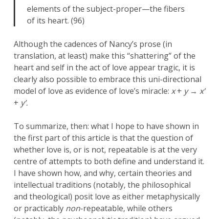
elements of the subject-proper—the fibers
of its heart. (96)
Although the cadences of Nancy’s prose (in
translation, at least) make this “shattering” of the
heart and self in the act of love appear tragic, it is
clearly also possible to embrace this uni-directional
model of love as evidence of love’s miracle:
x
+
y → x’
+
y’.
To summarize, then: what I hope to have shown in
the first part of this article is that the question of
whether love is, or is not, repeatable is at the very
centre of attempts to both define and understand it.
I have shown how, and why, certain theories and
intellectual traditions (notably, the philosophical
and theological) posit love as either metaphysically
or practicably
non
-repeatable, while others