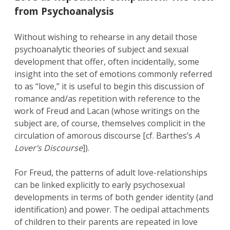
from Psychoanalysis
Without wishing to rehearse in any detail those
psychoanalytic theories of subject and sexual
development that offer, often incidentally, some
insight into the set of emotions commonly referred
to as “love,” it is useful to begin this discussion of
romance and/as repetition with reference to the
work of Freud and Lacan (whose writings on the
subject are, of course, themselves complicit in the
circulation of amorous discourse [cf. Barthes’s
A
Lover’s Discourse
]).
For Freud, the patterns of adult love-relationships
can be linked explicitly to early psychosexual
developments in terms of both gender identity (and
identification) and power. The oedipal attachments
of children to their parents are repeated in love