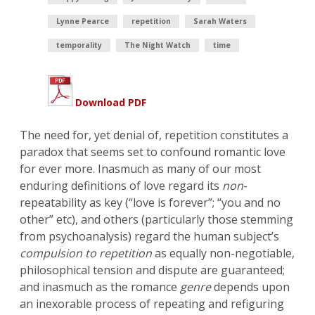
Lynne Pearce
repetition
Sarah Waters
temporality
The Night Watch
time
Download PDF
The need for, yet denial of, repetition constitutes a
paradox that seems set to confound romantic love
for ever more. Inasmuch as many of our most
enduring definitions of love regard its
non
-
repeatability as key (“love is forever”; “you and no
other” etc), and others (particularly those stemming
from psychoanalysis) regard the human subject’s
compulsion to repetition
as equally non-negotiable,
philosophical tension and dispute are guaranteed;
and inasmuch as the romance
genre
depends upon
an inexorable process of repeating and refiguring