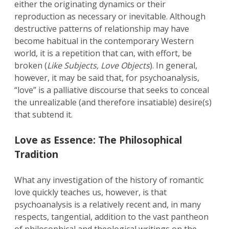
either the originating dynamics or their
reproduction as necessary or inevitable. Although
destructive patterns of relationship may have
become habitual in the contemporary Western
world, it is a repetition that can, with effort, be
broken (
Like Subjects, Love Objects
). In general,
however, it may be said that, for psychoanalysis,
“love” is a palliative discourse that seeks to conceal
the unrealizable (and therefore insatiable) desire(s)
that subtend it.
Love as Essence: The Philosophical
Tradition
What any investigation of the history of romantic
love quickly teaches us, however, is that
psychoanalysis is a relatively recent and, in many
respects, tangential, addition to the vast pantheon