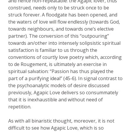
and hence non-repeatable: the Agapic lover, thus
construed, needs only to be struck once to be
struck forever. A floodgate has been opened, and
the waters of love will flow endlessly (towards God,
towards neighbours, and towards one’s elective
partner). The conversion of this “outpouring”
towards an/other into intensely solipsistic spiritual
satisfaction is familiar to us through the
conventions of courtly love poetry which, according
to de Rougement, is ultimately an exercise in
spiritual salvation: “Passion has thus played the
part of a purifying ideal” (45-6). In signal contrast to
the psychoanalytic models of desire discussed
previously, Agapic Love delivers so consummately
that it is inexhaustible and without need of
repetition.
As with all binaristic thought, moreover, it is not
difficult to see how Agapic Love, which is so