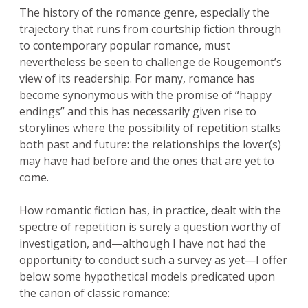
The history of the romance genre, especially the
trajectory that runs from courtship fiction through
to contemporary popular romance, must
nevertheless be seen to challenge de Rougemont’s
view of its readership. For many, romance has
become synonymous with the promise of “happy
endings” and this has necessarily given rise to
storylines where the possibility of repetition stalks
both past and future: the relationships the lover(s)
may have had before and the ones that are yet to
come.
How romantic fiction has, in practice, dealt with the
spectre of repetition is surely a question worthy of
investigation, and—although I have not had the
opportunity to conduct such a survey as yet—I offer
below some hypothetical models predicated upon
the canon of classic romance: