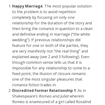
Happy Marriage
: The most popular solution
to the problem is to avoid repetition
completely by focusing on only
one
relationship for the duration of the story and
then bring the romance in question to a clean
and definitive ending in marriage (“the white
wedding”). If previous relationships did
feature for one or both of the parties, they
are very manifestly not “the real thing” and
explained away (see 2 and 3 following). Even
though common-sense tells us that it is
impossible for any relationship to come to a
fixed point, the illusion of closure remains
one of the most singular pleasures that
romance fiction trades in.
Discredited Former Relationship 1
: As in
Shakespeare’s
Romeo and Juliet
wherein
Romeo is enamoured of a girl called Rosalind