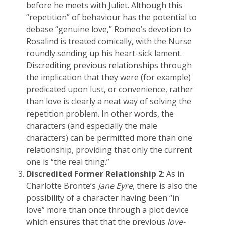
before he meets with Juliet. Although this
“repetition” of behaviour has the potential to
debase “genuine love,” Romeo’s devotion to
Rosalind is treated comically, with the Nurse
roundly sending up his heart-sick lament.
Discrediting previous relationships through
the implication that they were (for example)
predicated upon lust, or convenience, rather
than love is clearly a neat way of solving the
repetition problem. In other words, the
characters (and especially the male
characters) can be permitted more than one
relationship, providing that only the current
one is “the real thing.”
Discredited Former Relationship 2
: As in
Charlotte Bronte’s
Jane Eyre
, there is also the
possibility of a character having been “in
love” more than once through a plot device
which ensures that that the previous
love-