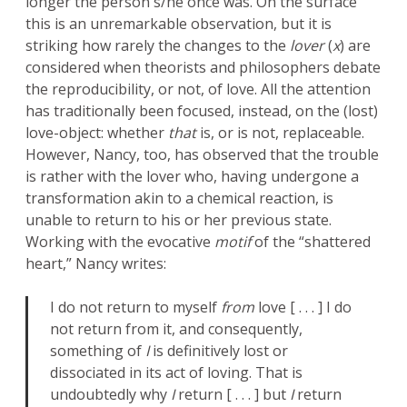
longer the person s/he once was. On the surface
this is an unremarkable observation, but it is
striking how rarely the changes to the
lover
(
x
) are
considered when theorists and philosophers debate
the reproducibility, or not, of love. All the attention
has traditionally been focused, instead, on the (lost)
love-object: whether
that
is, or is not, replaceable.
However, Nancy, too, has observed that the trouble
is rather with the lover who, having undergone a
transformation akin to a chemical reaction, is
unable to return to his or her previous state.
Working with the evocative
motif
of the “shattered
heart,” Nancy writes:
I do not return to myself
from
love [ . . . ] I do
not return from it, and consequently,
something of
I
is definitively lost or
dissociated in its act of loving. That is
undoubtedly why
I
return [ . . . ] but
I
return