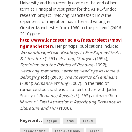
University and has recently come to the end of her
term as Principal Investigator for the AHRC-funded
research project, “Moving Manchester: How the
experience of migration has informed writing in
Greater Manchester from 1960 to the present” (2006-
2010) (see
http://www.lancaster.ac.uk/fass/projects/movi
ngmanchester
). Her principal publications include:
Woman/Image/Text: Readings in Pre-Raphaelite Art
& Literature
(1991);
Reading Dialogics
(1994);
Feminism and the Politics of Reading
(1997);
Devolving Identities: Feminist Readings in Home &
Belonging
(ed.) (2000);
The Rhetorics of Feminism
(2004);
Romance Writing
(2007). In the field of
romance studies, she is also joint editor with Jackie
Stacey of
Romance Revisited
(1995) and with Gina
Wisker of
Fatal Attractions: Rescripting Romance in
Literature and Film
(1998).
Keywords:
agape
eros
Freud
happy ending
Jean-Luc Nancy
Lacan