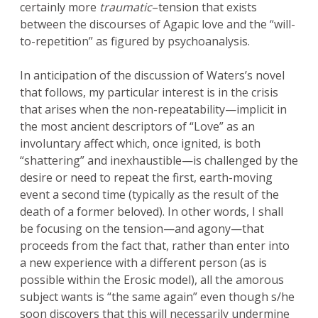
certainly more
traumatic
–tension that exists
between the discourses of Agapic love and the “will-
to-repetition” as figured by psychoanalysis.
In anticipation of the discussion of Waters’s novel
that follows, my particular interest is in the crisis
that arises when the non-repeatability—implicit in
the most ancient descriptors of “Love” as an
involuntary affect which, once ignited, is both
“shattering” and inexhaustible—is challenged by the
desire or need to repeat the first, earth-moving
event a second time (typically as the result of the
death of a former beloved). In other words, I shall
be focusing on the tension—and agony—that
proceeds from the fact that, rather than enter into
a new experience with a different person (as is
possible within the Erosic model), all the amorous
subject wants is “the same again” even though s/he
soon discovers that this will necessarily undermine