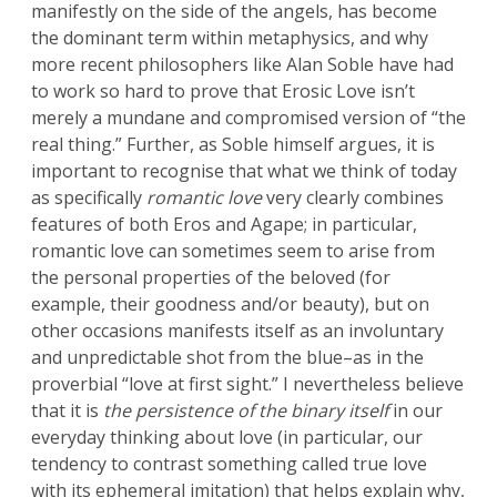
manifestly on the side of the angels, has become
the dominant term within metaphysics, and why
more recent philosophers like Alan Soble have had
to work so hard to prove that Erosic Love isn’t
merely a mundane and compromised version of “the
real thing.” Further, as Soble himself argues, it is
important to recognise that what we think of today
as specifically
romantic love
very clearly combines
features of both Eros and Agape; in particular,
romantic love can sometimes seem to arise from
the personal properties of the beloved (for
example, their goodness and/or beauty), but on
other occasions manifests itself as an involuntary
and unpredictable shot from the blue–as in the
proverbial “love at first sight.” I nevertheless believe
that it is
the persistence of
the binary itself
in our
everyday thinking about love (in particular, our
tendency to contrast something called true love
with its ephemeral imitation) that helps explain why,