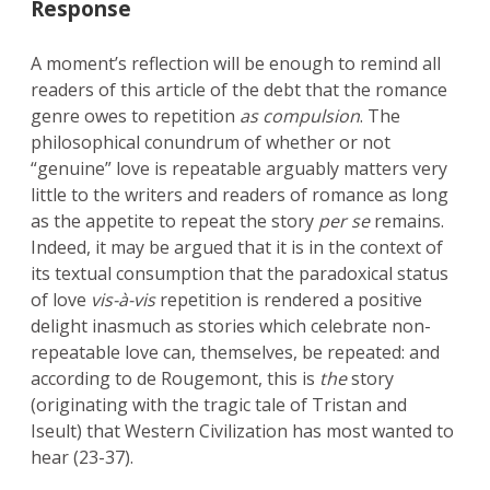
Response
A moment’s reflection will be enough to remind all
readers of this article of the debt that the romance
genre owes to repetition
as compulsion
. The
philosophical conundrum of whether or not
“genuine” love is repeatable arguably matters very
little to the writers and readers of romance as long
as the appetite to repeat the story
per se
remains.
Indeed, it may be argued that it is in the context of
its textual consumption that the paradoxical status
of love
vis-à-vis
repetition is rendered a positive
delight inasmuch as stories which celebrate non-
repeatable love can, themselves, be repeated: and
according to de Rougemont, this is
the
story
(originating with the tragic tale of Tristan and
Iseult) that Western Civilization has most wanted to
hear (23-37).