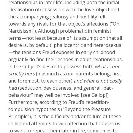
relationships in later life, including both the initial
idealisation of/obsession with the love-object and
the accompanying jealousy and hostility felt
towards any rivals for that object’s affections (“On
Narcisissm”). Although problematic in feminist
terms—not least because of its assumption that all
desire is, by default, phallocentric and heterosexual
—the tensions Freud exposes in early childhood
arguably do find their echoes in adult relationships,
in the subject’s desire to possess both
what is not
strictly hers
(inasmuch as our parents belong, first
and foremost, to each other)
and what is not easily
had
(seduction, deviousness, and general “bad-
behaviour” may well be involved [see Gallop]).
Furthermore, according to Freud’s repetition-
compulsion hypothesis (“Beyond the Pleasure
Principle”), it is the difficulty and/or failure of these
childhood attempts to win affection that causes us
to want to repeat them later in life, sometimes to