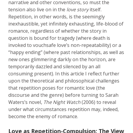
narrative and other conventions, so must the
tension also live on in the
love story
itself.
Repetition, in other words, is the seemingly
inexhaustible, yet infinitely exhausting, life-blood of
romance, regardless of whether the story in
question is bound for tragedy (where death is
invoked to vouchsafe love’s non-repeatability) or a
“happy ending” (where past relationships, as well as
new ones glimmering darkly on the horizon, are
temporarily dazzled and silenced by an all
consuming present). In this article I reflect further
upon the theoretical and philosophical challenges
that repetition poses for romantic love (the
discourse and the genre) before turning to Sarah
Waters’s novel,
The Night Watch
(2006) to reveal
under what circumstances repetition may, indeed,
become the enemy of romance.
Love as Repetition-Compulsion: The View