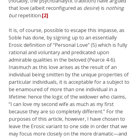
(notably, the psychoanalytic tradition) have argued
that love (albeit reconfigured as
desire
) is
nothing
but
repetition.
[2]
It is, of course, possible to escape this impasse, as
Soble has done, by signing up to an essentially
Erosic definition of “Personal Love” (5) which is fully
rational and voluntary and predicated upon
admirable qualities in the beloved (Pearce 4-6).
Inasmuch as this love arises as the result of an
individual being smitten by the unique properties of
particular individuals, it is acceptable for a subject to
be enamoured of more than one individual in a
lifetime: hence the logic of the widower who claims,
“I can love my second wife as much as my first
because they are so completely different.” For the
purposes of this article, however, I have chosen to
leave the Erosic variant to one side in order that we
may focus more closely on the more dramatic—and