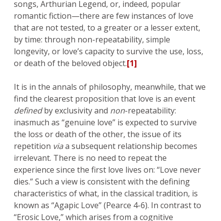
songs, Arthurian Legend, or, indeed, popular
romantic fiction—there are few instances of love
that are not tested, to a greater or a lesser extent,
by time: through non-repeatability, simple
longevity, or love’s capacity to survive the use, loss,
or death of the beloved object.
[1]
It is in the annals of philosophy, meanwhile, that we
find the clearest proposition that love is an event
defined
by exclusivity and
non
-repeatability:
inasmuch as “genuine love” is expected to survive
the loss or death of the other, the issue of its
repetition
via
a subsequent relationship becomes
irrelevant. There is no need to repeat the
experience since the first love lives on: “Love never
dies.” Such a view is consistent with the defining
characteristics of what, in the classical tradition, is
known as “Agapic Love” (Pearce 4-6). In contrast to
“Erosic Love,” which arises from a cognitive