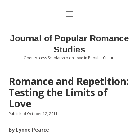
open
About the Journal
menu
Volumes
Journal of Popular Romance
Editorial Board
Studies
Open-Access Scholarship on Love in Popular Culture
Submissions
open
dropdown
menu
Editorial Policies
Contact
Romance and Repetition:
Testing the Limits of
Special Issue Call for Papers
Love
Book Review Submissions
Published October 12, 2011
Notes and Queries Section
By Lynne Pearce
Topics of Interest