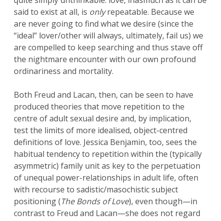
quite simply unthinkable: love, inasmuch as it can be
said to exist at all, is
only
repeatable. Because we
are never going to find what we desire (since the
“ideal” lover/other will always, ultimately, fail us) we
are compelled to keep searching and thus stave off
the nightmare encounter with our own profound
ordinariness and mortality.
Both Freud and Lacan, then, can be seen to have
produced theories that move repetition to the
centre of adult sexual desire and, by implication,
test the limits of more idealised, object-centred
definitions of love. Jessica Benjamin, too, sees the
habitual tendency to repetition within the (typically
asymmetric) family unit as key to the perpetuation
of unequal power-relationships in adult life, often
with recourse to sadistic/masochistic subject
positioning (
The Bonds of Love
), even though—in
contrast to Freud and Lacan—she does not regard