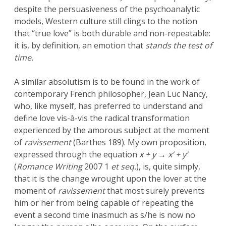
despite the persuasiveness of the psychoanalytic
models, Western culture still clings to the notion
that “true love” is both durable and non-repeatable:
it is, by definition, an emotion that
stands the test of
time.
A similar absolutism is to be found in the work of
contemporary French philosopher, Jean Luc Nancy,
who, like myself, has preferred to understand and
define love vis-à-vis the radical transformation
experienced by the amorous subject at the moment
of
ravissement
(Barthes 189). My own proposition,
expressed through the equation
x + y → x’ + y’
(
Romance Writing
2007 1
et seq.
), is, quite simply,
that it is the change wrought upon the lover at the
moment of
ravissement
that most surely prevents
him or her from being capable of repeating the
event a second time inasmuch as s/he is now no