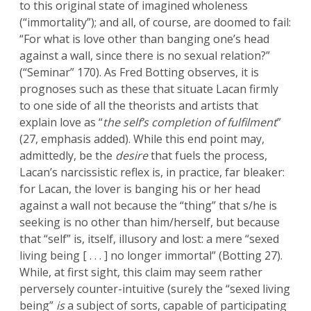
to this original state of imagined wholeness
(“immortality”); and all, of course, are doomed to fail:
“For what is love other than banging one’s head
against a wall, since there is no sexual relation?”
(“Seminar” 170). As Fred Botting observes, it is
prognoses such as these that situate Lacan firmly
to one side of all the theorists and artists that
explain love as “
the self’s completion of fulfilment
”
(27, emphasis added). While this end point may,
admittedly, be the
desire
that fuels the process,
Lacan’s narcissistic reflex is, in practice, far bleaker:
for Lacan, the lover is banging his or her head
against a wall not because the “thing” that s/he is
seeking is no other than him/herself, but because
that “self” is, itself, illusory and lost: a mere “sexed
living being [ . . . ] no longer immortal” (Botting 27).
While, at first sight, this claim may seem rather
perversely counter-intuitive (surely the “sexed living
being”
is
a subject of sorts, capable of participating