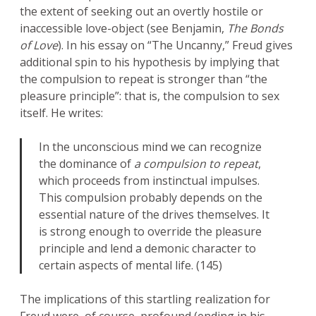
the extent of seeking out an overtly hostile or
inaccessible love-object (see Benjamin,
The Bonds
of Love
). In his essay on “The Uncanny,” Freud gives
additional spin to his hypothesis by implying that
the compulsion to repeat is stronger than “the
pleasure principle”: that is, the compulsion to sex
itself. He writes:
In the unconscious mind we can recognize
the dominance of
a compulsion to repeat
,
which proceeds from instinctual impulses.
This compulsion probably depends on the
essential nature of the drives themselves. It
is strong enough to override the pleasure
principle and lend a demonic character to
certain aspects of mental life. (145)
The implications of this startling realization for