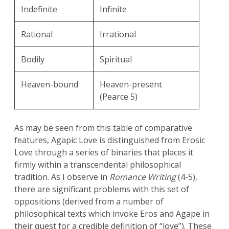
Indefinite
Infinite
Rational
Irrational
Bodily
Spiritual
Heaven-bound
Heaven-present
(Pearce 5)
As may be seen from this table of comparative
features, Agapic Love is distinguished from Erosic
Love through a series of binaries that places it
firmly within a transcendental philosophical
tradition. As I observe in
Romance Writing
(4-5),
there are significant problems with this set of
oppositions (derived from a number of
philosophical texts which invoke Eros and Agape in
their quest for a credible definition of “love”). These