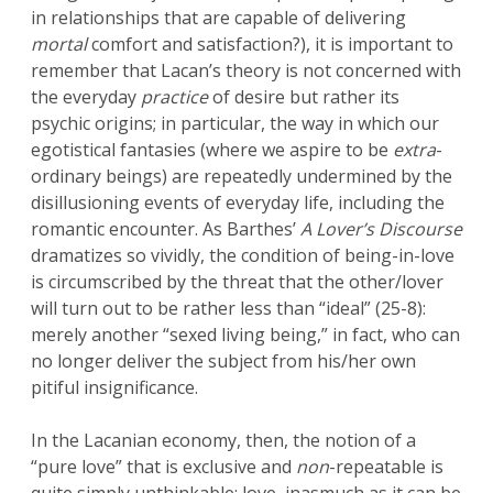
in relationships that are capable of delivering
mortal
comfort and satisfaction?), it is important to
remember that Lacan’s theory is not concerned with
the everyday
practice
of desire but rather its
psychic origins; in particular, the way in which our
egotistical fantasies (where we aspire to be
extra
-
ordinary beings) are repeatedly undermined by the
disillusioning events of everyday life, including the
romantic encounter. As Barthes’
A Lover’s Discourse
dramatizes so vividly, the condition of being-in-love
is circumscribed by the threat that the other/lover
will turn out to be rather less than “ideal” (25-8):
merely another “sexed living being,” in fact, who can
no longer deliver the subject from his/her own
pitiful insignificance.
In the Lacanian economy, then, the notion of a
“pure love” that is exclusive and
non
-repeatable is