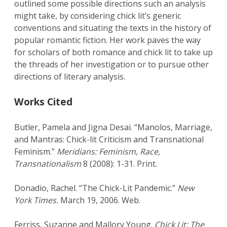
outlined some possible directions such an analysis
might take, by considering chick lit’s generic
conventions and situating the texts in the history of
popular romantic fiction. Her work paves the way
for scholars of both romance and chick lit to take up
the threads of her investigation or to pursue other
directions of literary analysis.
Works Cited
Butler, Pamela and Jigna Desai. “Manolos, Marriage,
and Mantras: Chick-lit Criticism and Transnational
Feminism.”
Meridians: Feminism, Race,
Transnationalism
8 (2008): 1-31. Print.
Donadio, Rachel. “The Chick-Lit Pandemic.”
New
York Times.
March 19, 2006. Web.
Ferriss, Suzanne and Mallory Young.
Chick Lit: The