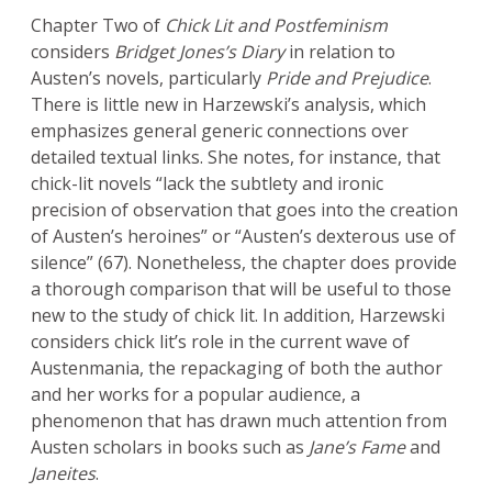
Chapter Two of
Chick Lit and Postfeminism
considers
Bridget Jones’s Diary
in relation to
Austen’s novels, particularly
Pride and Prejudice
.
There is little new in Harzewski’s analysis, which
emphasizes general generic connections over
detailed textual links. She notes, for instance, that
chick-lit novels “lack the subtlety and ironic
precision of observation that goes into the creation
of Austen’s heroines” or “Austen’s dexterous use of
silence” (67). Nonetheless, the chapter does provide
a thorough comparison that will be useful to those
new to the study of chick lit. In addition, Harzewski
considers chick lit’s role in the current wave of
Austenmania, the repackaging of both the author
and her works for a popular audience, a
phenomenon that has drawn much attention from
Austen scholars in books such as
Jane’s Fame
and
Janeites
.