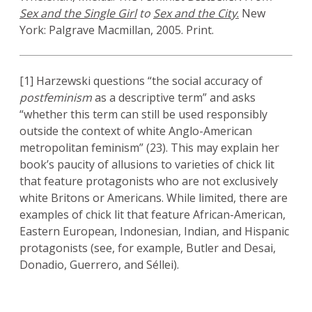
Sex and the Single Girl
to
Sex and the City
.
New
York: Palgrave Macmillan, 2005. Print.
[1] Harzewski questions “the social accuracy of
postfeminism
as a descriptive term” and asks
“whether this term can still be used responsibly
outside the context of white Anglo-American
metropolitan feminism” (23). This may explain her
book’s paucity of allusions to varieties of chick lit
that feature protagonists who are not exclusively
white Britons or Americans. While limited, there are
examples of chick lit that feature African-American,
Eastern European, Indonesian, Indian, and Hispanic
protagonists (see, for example, Butler and Desai,
Donadio, Guerrero, and Séllei).