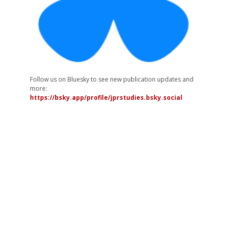
Follow us on Bluesky to see new publication updates and
more:
https://bsky.app/profile/jprstudies.bsky.social