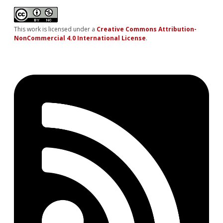
This work is licensed under a
Creative Commons Attribution-
NonCommercial 4.0 International License
.