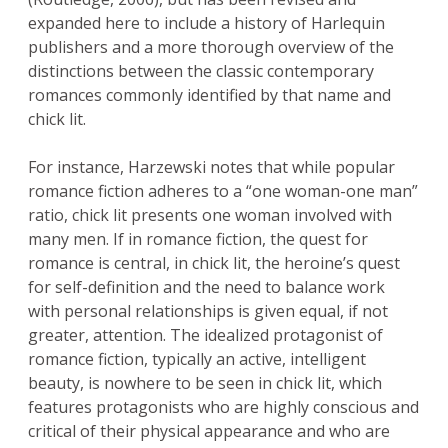
expanded here to include a history of Harlequin
publishers and a more thorough overview of the
distinctions between the classic contemporary
romances commonly identified by that name and
chick lit.
For instance, Harzewski notes that while popular
romance fiction adheres to a “one woman-one man”
ratio, chick lit presents one woman involved with
many men. If in romance fiction, the quest for
romance is central, in chick lit, the heroine’s quest
for self-definition and the need to balance work
with personal relationships is given equal, if not
greater, attention. The idealized protagonist of
romance fiction, typically an active, intelligent
beauty, is nowhere to be seen in chick lit, which
features protagonists who are highly conscious and
critical of their physical appearance and who are