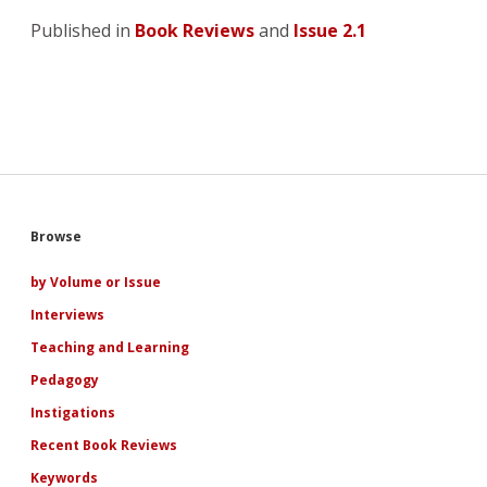
Published in
Book Reviews
and
Issue 2.1
Sidebar
Browse
by Volume or Issue
Interviews
Teaching and Learning
Pedagogy
Instigations
Recent Book Reviews
Keywords