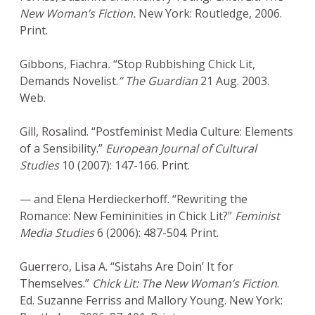
New Woman’s Fiction.
New York: Routledge, 2006.
Print.
Gibbons, Fiachra
.
“Stop Rubbishing Chick Lit,
Demands Novelist.
” The Guardian
21 Aug. 2003.
Web.
Gill, Rosalind. “Postfeminist Media Culture: Elements
of a Sensibility.”
European Journal of Cultural
Studies
10 (2007): 147-166. Print.
— and Elena Herdieckerhoff. “Rewriting the
Romance: New Femininities in Chick Lit?”
Feminist
Media Studies
6 (2006): 487-504. Print.
Guerrero, Lisa A. “Sistahs Are Doin’ It for
Themselves.”
Chick Lit: The New Woman’s Fiction
.
Ed. Suzanne Ferriss and Mallory Young. New York: