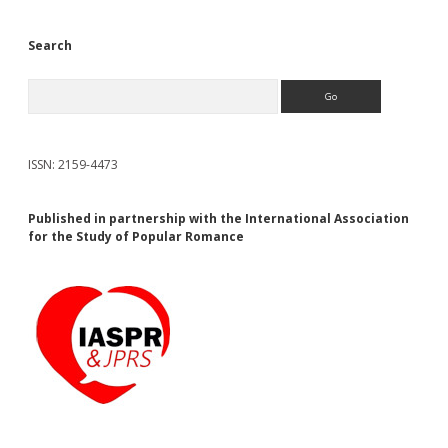
Search
Search
ISSN: 2159-4473
Published in partnership with the International Association
for the Study of Popular Romance