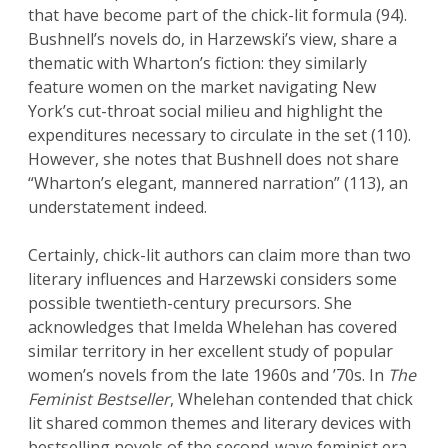
that have become part of the chick-lit formula (94).
Bushnell’s novels do, in Harzewski’s view, share a
thematic with Wharton’s fiction: they similarly
feature women on the market navigating New
York’s cut-throat social milieu and highlight the
expenditures necessary to circulate in the set (110).
However, she notes that Bushnell does not share
“Wharton’s elegant, mannered narration” (113), an
understatement indeed.
Certainly, chick-lit authors can claim more than two
literary influences and Harzewski considers some
possible twentieth-century precursors. She
acknowledges that Imelda Whelehan has covered
similar territory in her excellent study of popular
women’s novels from the late 1960s and ’70s. In
The
Feminist Bestseller
, Whelehan contended that chick
lit shared common themes and literary devices with
bestselling novels of the second-wave feminist era,