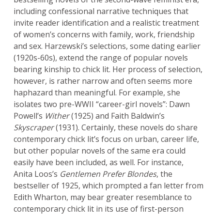
including confessional narrative techniques that
invite reader identification and a realistic treatment
of women’s concerns with family, work, friendship
and sex. Harzewski’s selections, some dating earlier
(1920s-60s), extend the range of popular novels
bearing kinship to chick lit. Her process of selection,
however, is rather narrow and often seems more
haphazard than meaningful. For example, she
isolates two pre-WWII “career-girl novels”: Dawn
Powell’s
Wither
(1925) and Faith Baldwin’s
Skyscraper
(1931). Certainly, these novels do share
contemporary chick lit’s focus on urban, career life,
but other popular novels of the same era could
easily have been included, as well. For instance,
Anita Loos’s
Gentlemen Prefer Blondes
, the
bestseller of 1925, which prompted a fan letter from
Edith Wharton, may bear greater resemblance to
contemporary chick lit in its use of first-person