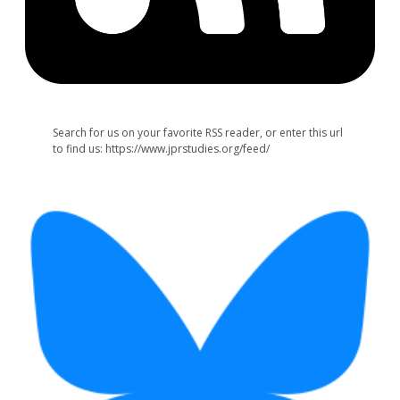
Search for us on your favorite RSS reader, or enter this url
to find us: https://www.jprstudies.org/feed/