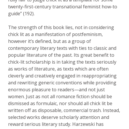
twenty-first-century transnational feminist how-to
guide” (192).
The strength of this book lies, not in considering
chick lit as a manifestation of postfeminism,
however it’s defined, but as a group of
contemporary literary texts with ties to classic and
popular literature of the past. Its great benefit to
chick-lit scholarship is in taking the texts seriously
as works of literature, as texts which are often
cleverly and creatively engaged in reappropriating
and rewriting generic conventions while providing
enormous pleasure to readers—and not just
women. Just as not all romance fiction should be
dismissed as formulaic, nor should all chick lit be
written off as disposable, commercial trash. Instead,
selected works deserve scholarly attention and
reward serious literary study. Harzewski has