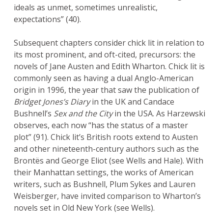
ideals as unmet, sometimes unrealistic,
expectations” (40).
Subsequent chapters consider chick lit in relation to
its most prominent, and oft-cited, precursors: the
novels of Jane Austen and Edith Wharton. Chick lit is
commonly seen as having a dual Anglo-American
origin in 1996, the year that saw the publication of
Bridget Jones’s Diary
in the UK and Candace
Bushnell’s
Sex and the City
in the USA. As Harzewski
observes, each now “has the status of a master
plot” (91). Chick lit’s British roots extend to Austen
and other nineteenth-century authors such as the
Brontës and George Eliot (see Wells and Hale). With
their Manhattan settings, the works of American
writers, such as Bushnell, Plum Sykes and Lauren
Weisberger, have invited comparison to Wharton’s
novels set in Old New York (see Wells).