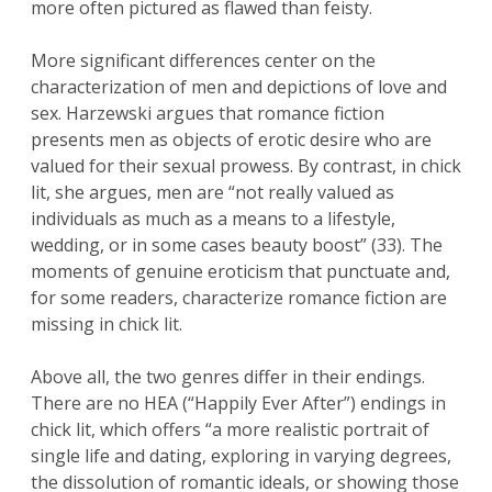
more often pictured as flawed than feisty.
More significant differences center on the
characterization of men and depictions of love and
sex. Harzewski argues that romance fiction
presents men as objects of erotic desire who are
valued for their sexual prowess. By contrast, in chick
lit, she argues, men are “not really valued as
individuals as much as a means to a lifestyle,
wedding, or in some cases beauty boost” (33). The
moments of genuine eroticism that punctuate and,
for some readers, characterize romance fiction are
missing in chick lit.
Above all, the two genres differ in their endings.
There are no HEA (“Happily Ever After”) endings in
chick lit, which offers “a more realistic portrait of
single life and dating, exploring in varying degrees,
the dissolution of romantic ideals, or showing those