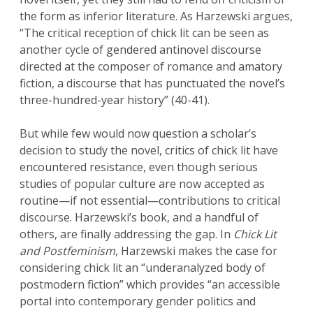
the form as inferior literature. As Harzewski argues,
“The critical reception of chick lit can be seen as
another cycle of gendered antinovel discourse
directed at the composer of romance and amatory
fiction, a discourse that has punctuated the novel’s
three-hundred-year history” (40-41).
But while few would now question a scholar’s
decision to study the novel, critics of chick lit have
encountered resistance, even though serious
studies of popular culture are now accepted as
routine—if not essential—contributions to critical
discourse. Harzewski’s book, and a handful of
others, are finally addressing the gap. In
Chick Lit
and Postfeminism
, Harzewski makes the case for
considering chick lit an “underanalyzed body of
postmodern fiction” which provides “an accessible
portal into contemporary gender politics and