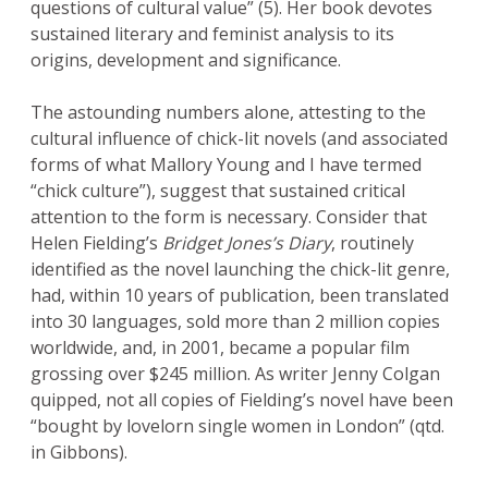
questions of cultural value” (5). Her book devotes
sustained literary and feminist analysis to its
origins, development and significance.
The astounding numbers alone, attesting to the
cultural influence of chick-lit novels (and associated
forms of what Mallory Young and I have termed
“chick culture”), suggest that sustained critical
attention to the form is necessary. Consider that
Helen Fielding’s
Bridget Jones’s Diary
, routinely
identified as the novel launching the chick-lit genre,
had, within 10 years of publication, been translated
into 30 languages, sold more than 2 million copies
worldwide, and, in 2001, became a popular film
grossing over $245 million. As writer Jenny Colgan
quipped, not all copies of Fielding’s novel have been
“bought by lovelorn single women in London” (qtd.
in Gibbons).