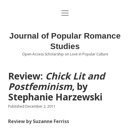
open
About the Journal
menu
Volumes
Journal of Popular Romance
Editorial Board
Studies
Open-Access Scholarship on Love in Popular Culture
Submissions
open
dropdown
menu
Editorial Policies
Contact
Review:
Chick Lit and
Postfeminism
, by
Special Issue Call for Papers
Stephanie Harzewski
Book Review Submissions
Published December 2, 2011
Notes and Queries Section
Review by Suzanne Ferriss
Topics of Interest