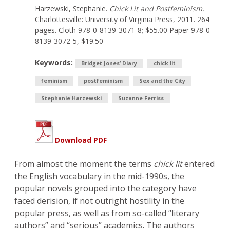
Harzewski, Stephanie.
Chick Lit and Postfeminism.
Charlottesville: University of Virginia Press, 2011. 264
pages. Cloth 978-0-8139-3071-8; $55.00 Paper 978-0-
8139-3072-5, $19.50
Keywords:
Bridget Jones’ Diary
chick lit
feminism
postfeminism
Sex and the City
Stephanie Harzewski
Suzanne Ferriss
Download PDF
From almost the moment the terms
chick lit
entered
the English vocabulary in the mid-1990s, the
popular novels grouped into the category have
faced derision, if not outright hostility in the
popular press, as well as from so-called “literary
authors” and “serious” academics. The authors