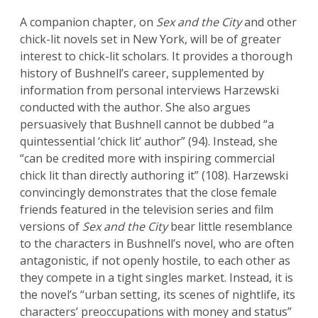
A companion chapter, on
Sex and the City
and other
chick-lit novels set in New York, will be of greater
interest to chick-lit scholars. It provides a thorough
history of Bushnell’s career, supplemented by
information from personal interviews Harzewski
conducted with the author. She also argues
persuasively that Bushnell cannot be dubbed “a
quintessential ‘chick lit’ author” (94). Instead, she
“can be credited more with inspiring commercial
chick lit than directly authoring it” (108). Harzewski
convincingly demonstrates that the close female
friends featured in the television series and film
versions of
Sex and the City
bear little resemblance
to the characters in Bushnell’s novel, who are often
antagonistic, if not openly hostile, to each other as
they compete in a tight singles market. Instead, it is
the novel’s “urban setting, its scenes of nightlife, its
characters’ preoccupations with money and status”