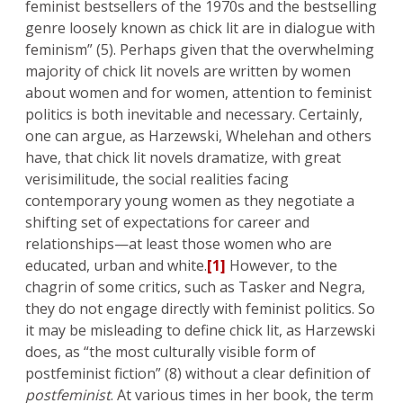
feminist bestsellers of the 1970s and the bestselling
genre loosely known as chick lit are in dialogue with
feminism” (5). Perhaps given that the overwhelming
majority of chick lit novels are written by women
about women and for women, attention to feminist
politics is both inevitable and necessary. Certainly,
one can argue, as Harzewski, Whelehan and others
have, that chick lit novels dramatize, with great
verisimilitude, the social realities facing
contemporary young women as they negotiate a
shifting set of expectations for career and
relationships—at least those women who are
educated, urban and white.
[1]
However, to the
chagrin of some critics, such as Tasker and Negra,
they do not engage directly with feminist politics. So
it may be misleading to define chick lit, as Harzewski
does, as “the most culturally visible form of
postfeminist fiction” (8) without a clear definition of
postfeminist
. At various times in her book, the term