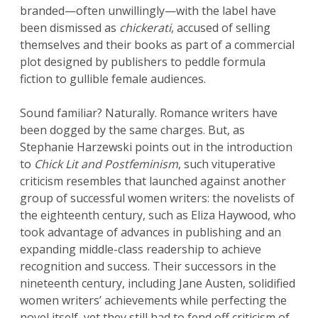
branded—often unwillingly—with the label have
been dismissed as
chickerati
, accused of selling
themselves and their books as part of a commercial
plot designed by publishers to peddle formula
fiction to gullible female audiences.
Sound familiar? Naturally. Romance writers have
been dogged by the same charges. But, as
Stephanie Harzewski points out in the introduction
to
Chick Lit and Postfeminism
, such vituperative
criticism resembles that launched against another
group of successful women writers: the novelists of
the eighteenth century, such as Eliza Haywood, who
took advantage of advances in publishing and an
expanding middle-class readership to achieve
recognition and success. Their successors in the
nineteenth century, including Jane Austen, solidified
women writers’ achievements while perfecting the
novel itself, yet they still had to fend off criticism of