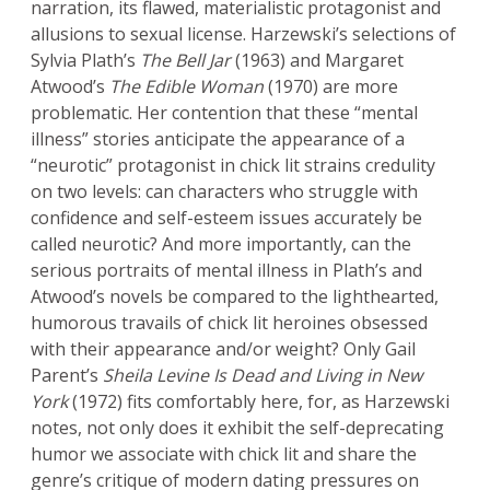
narration, its flawed, materialistic protagonist and
allusions to sexual license. Harzewski’s selections of
Sylvia Plath’s
The Bell Jar
(1963) and Margaret
Atwood’s
The Edible Woman
(1970) are more
problematic. Her contention that these “mental
illness” stories anticipate the appearance of a
“neurotic” protagonist in chick lit strains credulity
on two levels: can characters who struggle with
confidence and self-esteem issues accurately be
called neurotic? And more importantly, can the
serious portraits of mental illness in Plath’s and
Atwood’s novels be compared to the lighthearted,
humorous travails of chick lit heroines obsessed
with their appearance and/or weight? Only Gail
Parent’s
Sheila Levine Is Dead and Living in New
York
(1972) fits comfortably here, for, as Harzewski
notes, not only does it exhibit the self-deprecating
humor we associate with chick lit and share the
genre’s critique of modern dating pressures on