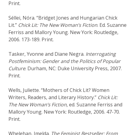
Print.
Séllei, Nóra. “Bridget Jones and Hungarian Chick
Lit.”
Chick Lit: The New Woman’s Fiction
. Ed. Suzanne
Ferriss and Mallory Young. New York: Routledge,
2006. 173-189. Print.
Tasker, Yvonne and Diane Negra.
Interrogating
Postfeminism: Gender and the Politics of Popular
Culture
. Durham, NC: Duke University Press, 2007.
Print.
Wells, Juliette. “Mothers of Chick Lit? Women
Writers, Readers, and Literary History.”
Chick Lit:
The New Woman’s Fiction
, ed. Suzanne Ferriss and
Mallory Young. New York: Routledge, 2006. 47-70.
Print.
Whelehan, Imelda.
The Feminist Bestseller: From