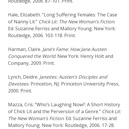
Routledge, 2006. 87-101. Print.
Hale, Elizabeth. “Long Suffering Females: The Case
of Nanny Lit.”
Chick Lit: The New Woman’s Fiction
.
Ed. Suzanne Ferriss and Mallory Young. New York:
Routledge, 2006. 103-118. Print.
Harman, Claire.
Jane’s Fame: How Jane Austen
Conquered the World
. New York: Henry Holt and
Company, 2009. Print.
Lynch, Deidre.
Janeites: Austen’s Disciples and
Devotees
. Princeton, NJ: Princeton University Press,
2000. Print.
Mazza, Cris. “Who’s Laughing Now?: A Short History
of Chick Lit and the Perversion of a Genre.”
Chick Lit:
The New Woman’s Fiction
. Ed. Suzanne Ferriss and
Mallory Young. New York: Routledge, 2006. 17-28.