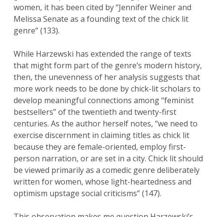
women, it has been cited by “Jennifer Weiner and
Melissa Senate as a founding text of the chick lit
genre” (133).
While Harzewski has extended the range of texts
that might form part of the genre’s modern history,
then, the unevenness of her analysis suggests that
more work needs to be done by chick-lit scholars to
develop meaningful connections among “feminist
bestsellers” of the twentieth and twenty-first
centuries. As the author herself notes, “we need to
exercise discernment in claiming titles as chick lit
because they are female-oriented, employ first-
person narration, or are set in a city. Chick lit should
be viewed primarily as a comedic genre deliberately
written for women, whose light-heartedness and
optimism upstage social criticisms” (147).
This observation makes me question Harzewski’s