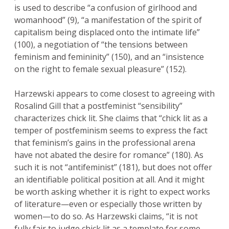
is used to describe “a confusion of girlhood and
womanhood” (9), “a manifestation of the spirit of
capitalism being displaced onto the intimate life”
(100), a negotiation of “the tensions between
feminism and femininity” (150), and an “insistence
on the right to female sexual pleasure” (152).
Harzewski appears to come closest to agreeing with
Rosalind Gill that a postfeminist “sensibility”
characterizes chick lit. She claims that “chick lit as a
temper of postfeminism seems to express the fact
that feminism’s gains in the professional arena
have not abated the desire for romance” (180). As
such it is not “antifeminist” (181), but does not offer
an identifiable political position at all. And it might
be worth asking whether it is right to expect works
of literature—even or especially those written by
women—to do so. As Harzewski claims, “it is not
fully fair to judge chick lit as a template for some