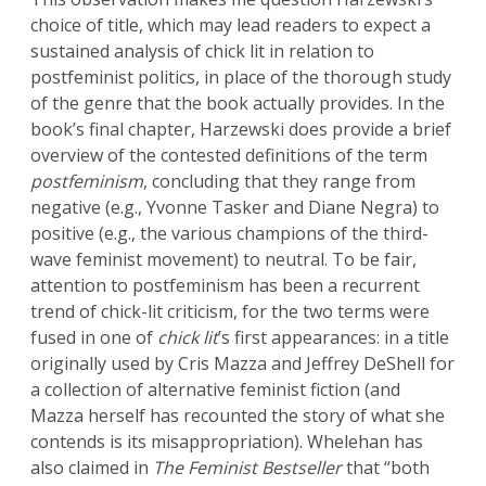
choice of title, which may lead readers to expect a
sustained analysis of chick lit in relation to
postfeminist politics, in place of the thorough study
of the genre that the book actually provides. In the
book’s final chapter, Harzewski does provide a brief
overview of the contested definitions of the term
postfeminism
, concluding that they range from
negative (e.g., Yvonne Tasker and Diane Negra) to
positive (e.g., the various champions of the third-
wave feminist movement) to neutral. To be fair,
attention to postfeminism has been a recurrent
trend of chick-lit criticism, for the two terms were
fused in one of
chick lit
’s first appearances: in a title
originally used by Cris Mazza and Jeffrey DeShell for
a collection of alternative feminist fiction (and
Mazza herself has recounted the story of what she
contends is its misappropriation). Whelehan has
also claimed in
The Feminist Bestseller
that “both