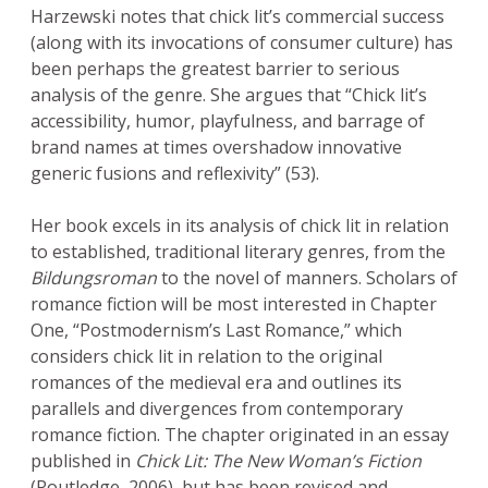
Harzewski notes that chick lit’s commercial success
(along with its invocations of consumer culture) has
been perhaps the greatest barrier to serious
analysis of the genre. She argues that “Chick lit’s
accessibility, humor, playfulness, and barrage of
brand names at times overshadow innovative
generic fusions and reflexivity” (53).
Her book excels in its analysis of chick lit in relation
to established, traditional literary genres, from the
Bild
ungsroman
to the novel of manners. Scholars of
romance fiction will be most interested in Chapter
One, “Postmodernism’s Last Romance,” which
considers chick lit in relation to the original
romances of the medieval era and outlines its
parallels and divergences from contemporary
romance fiction. The chapter originated in an essay
published in
Chick Lit: The New Woman’s Fiction
(Routledge, 2006), but has been revised and