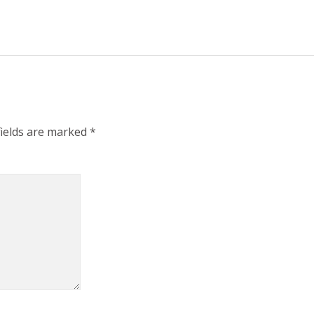
fields are marked
*