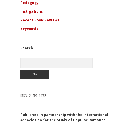
Pedagogy
Instigations
Recent Book Reviews
Keywords
Search
Search
ISSN: 2159-4473
Published in partnership with the International
Association for the Study of Popular Romance