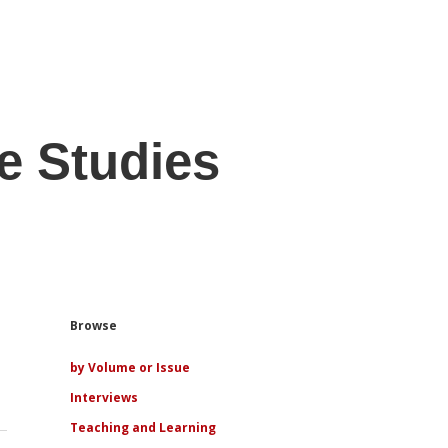
e Studies
Sidebar
Browse
by Volume or Issue
Interviews
Teaching and Learning