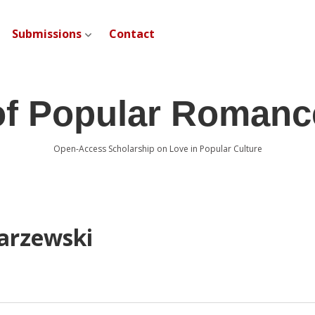
Submissions
Contact
open dropdown menu
of Popular Romanc
Open-Access Scholarship on Love in Popular Culture
arzewski