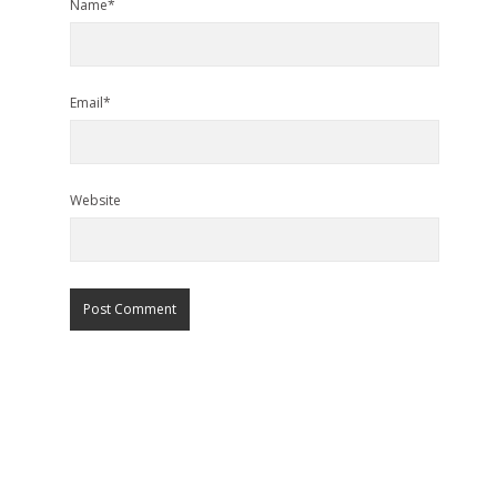
Name*
Email*
Website