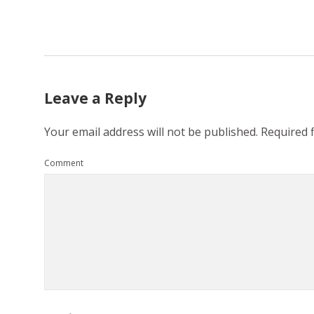
Leave a Reply
Your email address will not be published.
Required 
Comment