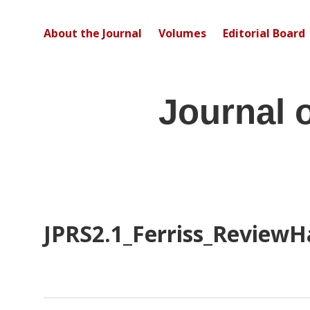
About the Journal
Volumes
Editorial Board
Journal 
JPRS2.1_Ferriss_ReviewH