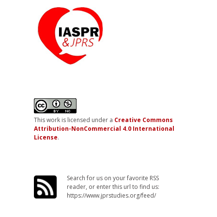
This work is licensed under a
Creative Commons
Attribution-NonCommercial 4.0 International
License
.
Search for us on your favorite RSS
reader, or enter this url to find us:
https://www.jprstudies.org/feed/