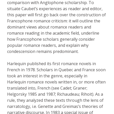
comparison with Anglophone scholarship. To
situate Caubet’s experiences as reader and editor,
this paper will first go back over the construction of
Francophone romance criticism: it will outline the
dominant views about romance readers and
romance reading in the academic field, underline
how Francophone scholars generally consider
popular romance readers, and explain why
condescension remains predominant.
Harlequin published its first romance novels in
French in 1978. Scholars in Quebec and France soon
took an interest in the genre, especially in
Harlequin romance novels written in, or more often
translated into, French (see Cadet; Graner;
Helgorsky 1985 and 1987; Richaudeau; Rihoit). As a
rule, they analyzed these texts through the lens of
narratology, i.e. Genette and Greimas’s theories of
narrative discourse. In 1983 a special issue of