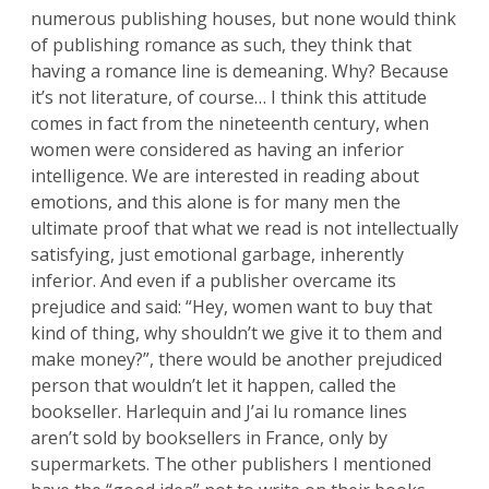
numerous publishing houses, but none would think
of publishing romance as such, they think that
having a romance line is demeaning. Why? Because
it’s not literature, of course… I think this attitude
comes in fact from the nineteenth century, when
women were considered as having an inferior
intelligence. We are interested in reading about
emotions, and this alone is for many men the
ultimate proof that what we read is not intellectually
satisfying, just emotional garbage, inherently
inferior. And even if a publisher overcame its
prejudice and said: “Hey, women want to buy that
kind of thing, why shouldn’t we give it to them and
make money?”, there would be another prejudiced
person that wouldn’t let it happen, called the
bookseller. Harlequin and J’ai lu romance lines
aren’t sold by booksellers in France, only by
supermarkets. The other publishers I mentioned