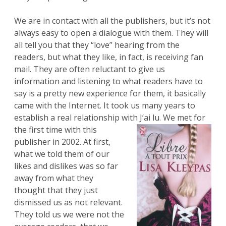
We are in contact with all the publishers, but it’s not
always easy to open a dialogue with them. They will
all tell you that they “love” hearing from the
readers, but what they like, in fact, is receiving fan
mail. They are often reluctant to give us
information and listening to what readers have to
say is a pretty new experience for them, it basically
came with the Internet. It took us many years to
establish a real relationship with J’ai lu.
We met for
the first time with this
publisher in 2002. At first,
what we told them of our
likes and dislikes was so far
away from what they
thought that they just
dismissed us as not relevant.
They told us we were not the