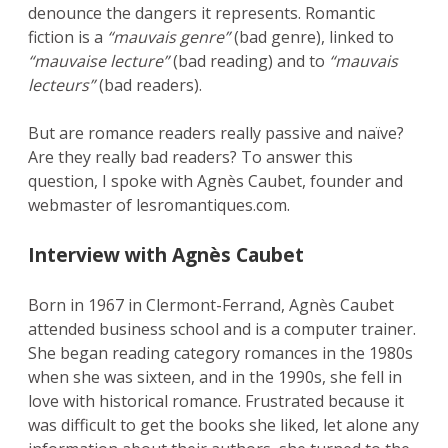
denounce the dangers it represents. Romantic
fiction is a
“mauvais genre”
(bad genre), linked to
“mauvaise lecture”
(bad reading) and to
“mauvais
lecteurs”
(bad readers).
But are romance readers really passive and naïve?
Are they really bad readers? To answer this
question, I spoke with Agnès Caubet, founder and
webmaster of lesromantiques.com.
Interview with Agnès Caubet
Born in 1967 in Clermont-Ferrand, Agnès Caubet
attended business school and is a computer trainer.
She began reading category romances in the 1980s
when she was sixteen, and in the 1990s, she fell in
love with historical romance. Frustrated because it
was difficult to get the books she liked, let alone any