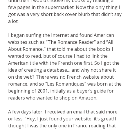
until then I would choose my books by reading a
few pages in the supermarket. Now the only thing I
got was a very short back cover blurb that didn’t say
a lot.
I began surfing the Internet and found American
websites such as “The Romance Reader” and “All
About Romance,” that told me about the books I
wanted to read, but of course I had to link the
American title with the French one first. So I got the
idea of creating a database… and why not share it
on the web? There was no French website about
romance, and so “Les Romantiques” was born at the
beginning of 2001, initially as a buyer’s guide for
readers who wanted to shop on Amazon.
A few days later, I received an email that said more
or less: “Hey, I just found your website, it’s great! I
thought I was the only one in France reading that