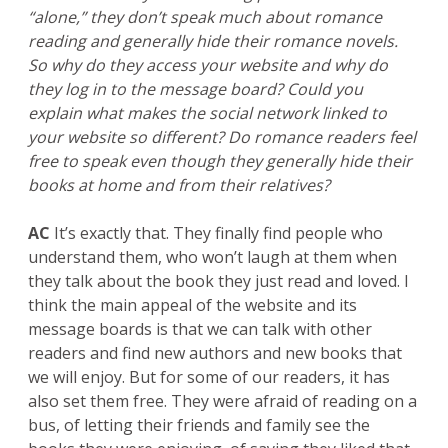
“alone,” they don’t speak much about romance
reading and generally hide their romance novels.
So why do they access your website and why do
they log in to the message board? Could you
explain what makes the social network linked to
your website so different? Do romance readers feel
free to speak even though they generally hide their
books at home and from their relatives?
AC
It’s exactly that. They finally find people who
understand them, who won’t laugh at them when
they talk about the book they just read and loved. I
think the main appeal of the website and its
message boards is that we can talk with other
readers and find new authors and new books that
we will enjoy. But for some of our readers, it has
also set them free. They were afraid of reading on a
bus, of letting their friends and family see the