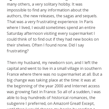
many others, a very solitary hobby. It was
impossible to find any information about the
authors, the new releases, the sagas and sequels.
That was a very frustrating experience. In Paris
where I lived, I would sometimes spend an entire
Saturday afternoon visiting every supermarket I
could think of to find out if they had new books on
their shelves. Often I found none. Did I say
frustrating?
Then my husband, my newborn son, and I left the
capital and went to live in a small village in southern
France where there was no supermarket at all. But a
big change was taking place at the time: it was at
the beginning of the year 2000 and Internet access
was growing fast in France. So all of a sudden, I was
able to buy hundreds of historical romances, the
subgenre I preferred, on Amazon! Great! Except,