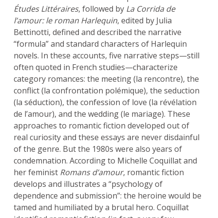
Études Littéraires
, followed by
La Corrida de
l’amour: le roman Harlequin
, edited by Julia
Bettinotti, defined and described the narrative
“formula” and standard characters of Harlequin
novels. In these accounts, five narrative steps—still
often quoted in French studies—characterize
category romances: the meeting (la rencontre), the
conflict (la confrontation polémique), the seduction
(la séduction), the confession of love (la révélation
de l’amour), and the wedding (le mariage). These
approaches to romantic fiction developed out of
real curiosity and these essays are never disdainful
of the genre. But the 1980s were also years of
condemnation. According to Michelle Coquillat and
her feminist
Romans d’amour
, romantic fiction
develops and illustrates a “psychology of
dependence and submission”: the heroine would be
tamed and humiliated by a brutal hero. Coquillat