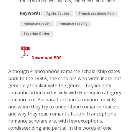
touch with readers, writers, and French publishers.
Keywords:
Agnès Caubet
French academic field
romance reader
romance reading
Séverine Olivier
Download PDF
Although Francophone romance scholarship dates
back to the 1980s, the scholars who write it are not
generally familiar with the genre. They identify
romantic fiction exclusively with Harlequin category
romances or Barbara Cartland’s romance novels,
and when they try to understand romance readers
and why they read romantic fiction, Francophone
romance scholars are, with few exceptions,
condescending and partial. In the words of one