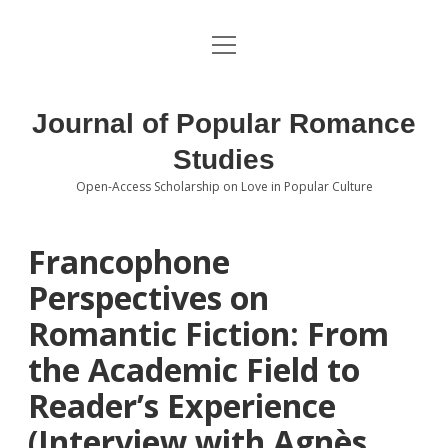
open
About the Journal
menu
Volumes
Journal of Popular Romance
Editorial Board
Studies
Open-Access Scholarship on Love in Popular Culture
Submissions
open
dropdown
menu
Editorial Policies
Contact
Francophone
Perspectives on
Special Issue Call for Papers
Romantic Fiction: From
Book Review Submissions
the Academic Field to
Notes and Queries Section
Reader’s Experience
(Interview with Agnès
Topics of Interest