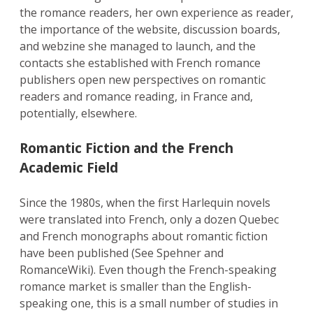
the romance readers, her own experience as reader,
the importance of the website, discussion boards,
and webzine she managed to launch, and the
contacts she established with French romance
publishers open new perspectives on romantic
readers and romance reading, in France and,
potentially, elsewhere.
Romantic Fiction and the French
Academic Field
Since the 1980s, when the first Harlequin novels
were translated into French, only a dozen Quebec
and French monographs about romantic fiction
have been published (See Spehner and
RomanceWiki). Even though the French-speaking
romance market is smaller than the English-
speaking one, this is a small number of studies in