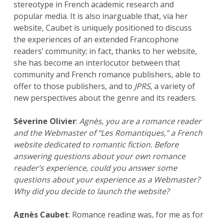
stereotype in French academic research and
popular media. It is also inarguable that, via her
website, Caubet is uniquely positioned to discuss
the experiences of an extended Francophone
readers’ community; in fact, thanks to her website,
she has become an interlocutor between that
community and French romance publishers, able to
offer to those publishers, and to
JPRS
, a variety of
new perspectives about the genre and its readers.
Séverine Olivier
:
Agnès, you are a romance reader
and the Webmaster of “Les Romantiques,” a French
website dedicated to romantic fiction. Before
answering questions about your own romance
reader’s experience, could you answer some
questions about your experience as a Webmaster?
Why did you decide to launch the website?
Agnès Caubet
: Romance reading was, for me as for