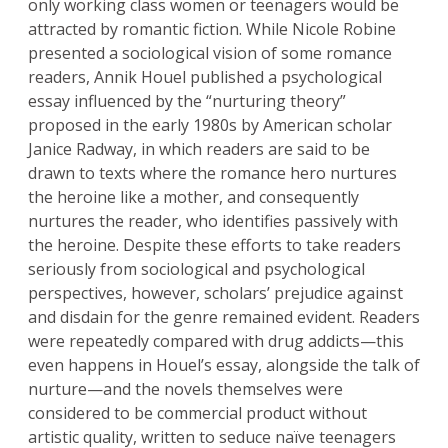
only working class women or teenagers would be
attracted by romantic fiction. While Nicole Robine
presented a sociological vision of some romance
readers, Annik Houel published a psychological
essay influenced by the “nurturing theory”
proposed in the early 1980s by American scholar
Janice Radway, in which readers are said to be
drawn to texts where the romance hero nurtures
the heroine like a mother, and consequently
nurtures the reader, who identifies passively with
the heroine. Despite these efforts to take readers
seriously from sociological and psychological
perspectives, however, scholars’ prejudice against
and disdain for the genre remained evident. Readers
were repeatedly compared with drug addicts—this
even happens in Houel’s essay, alongside the talk of
nurture—and the novels themselves were
considered to be commercial product without
artistic quality, written to seduce naïve teenagers