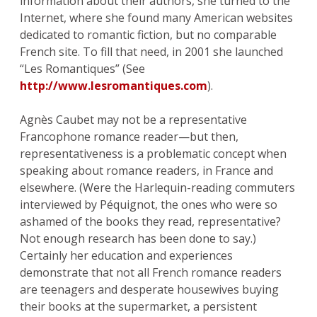
information about their authors, she turned to the
Internet, where she found many American websites
dedicated to romantic fiction, but no comparable
French site. To fill that need, in 2001 she launched
“Les Romantiques” (See
http://www.lesromantiques.com
).
Agnès Caubet may not be a representative
Francophone romance reader—but then,
representativeness is a problematic concept when
speaking about romance readers, in France and
elsewhere. (Were the Harlequin-reading commuters
interviewed by Péquignot, the ones who were so
ashamed of the books they read, representative?
Not enough research has been done to say.)
Certainly her education and experiences
demonstrate that not all French romance readers
are teenagers and desperate housewives buying
their books at the supermarket, a persistent