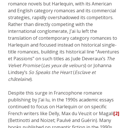
romance novels but Harlequin, with its American
and English category romances and its commercial
strategies, rapidly overshadowed its competitors.
Rather than directly competing with the
international conglomerate, J’ai lu left the
translation of contemporary category romances to
Harlequin and focused instead on historical single-
title romances, building its historical line “Aventures
et Passions” on such titles as Jude Deveraux’s
The
Velvet Promise
(
Les yeux de velours
) or Johanna
Lindsey’s
So Speaks the Heart
(
Esclave et
châtelaine
).
Despite this surge in Francophone romance
publishing by J’ai lu, in the 1990s academic essays
continued to focus on Harlequin or on specific
French writers like Delly, Max du Veuzit or Magali
[2]
(Bettinotti and Noizet; Paulvé and Guérin). Many
books published on romantic fiction in the 1990s