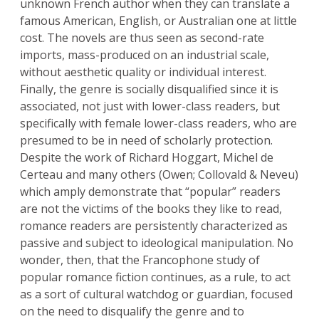
unknown French author when they can translate a
famous American, English, or Australian one at little
cost. The novels are thus seen as second-rate
imports, mass-produced on an industrial scale,
without aesthetic quality or individual interest.
Finally, the genre is socially disqualified since it is
associated, not just with lower-class readers, but
specifically with female lower-class readers, who are
presumed to be in need of scholarly protection.
Despite the work of Richard Hoggart, Michel de
Certeau and many others (Owen; Collovald & Neveu)
which amply demonstrate that “popular” readers
are not the victims of the books they like to read,
romance readers are persistently characterized as
passive and subject to ideological manipulation. No
wonder, then, that the Francophone study of
popular romance fiction continues, as a rule, to act
as a sort of cultural watchdog or guardian, focused
on the need to disqualify the genre and to