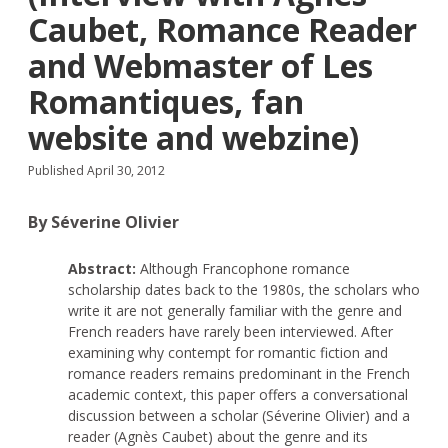
Caubet, Romance Reader
and Webmaster of Les
Romantiques, fan
website and webzine)
Published April 30, 2012
By Séverine Olivier
Abstract:
Although Francophone romance
scholarship dates back to the 1980s, the scholars who
write it are not generally familiar with the genre and
French readers have rarely been interviewed. After
examining why contempt for romantic fiction and
romance readers remains predominant in the French
academic context, this paper offers a conversational
discussion between a scholar (Séverine Olivier) and a
reader (Agnès Caubet) about the genre and its