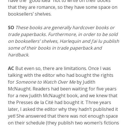
have the “good idea” not to write on their books
that they are romance, so they have some space on
booksellers’ shelves.
SO
These books are generally hardcover books or
trade paperbacks. Furthermore, in order to be sold
on booksellers’ shelves, Harlequin and J’ai lu publish
some of their books in trade paperback and
hardback.
AC
But even so, there are limitations. Once I was
talking with the editor who had bought the rights
for
Someone to Watch Over Me
by Judith
McNaught. Readers had been waiting for five years
for a new Judith McNaught book, and we knew that
the Presses de la Cité had bought it. Three years
later, I asked the editor why they hadn’t published it
yet! She answered that there was not enough space
on their schedule (they publish two women’s fictions