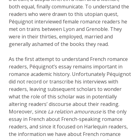
both equal, finally communicate. To understand the
readers who were drawn to this utopian quest,
Péquignot interviewed female romance readers he
met on trains between Lyon and Grenoble. They
were in their thirties, employed, married and
generally ashamed of the books they read.
As the first attempt to understand French romance
readers, Péquignot’s essay remains important in
romance academic history. Unfortunately Péquignot
did not record or transcribe his interviews with
readers, leaving subsequent scholars to wonder
what the role of this scholar was in potentially
altering readers’ discourse about their reading.
Moreover, since
La relation amoureuse
is the only
essay in French about French-speaking romance
readers, and since it focused on Harlequin readers,
the information we have about French romance