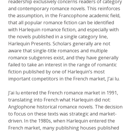
readership exclusively concerns readers of category
and contemporary romance novels. This reinforces
the assumption, in the Francophone academic field,
that all popular romance fiction can be identified
with Harlequin romance fiction, and especially with
the novels published in a single category line,
Harlequin Presents. Scholars generally are not
aware that single-title romances and multiple
romance subgenres exist, and they have generally
failed to take an interest in the range of romantic
fiction published by one of Harlequin’s most
important competitors in the French market, J’ai lu.
J’ai lu entered the French romance market in 1991,
translating into French what Harlequin did not:
Anglophone historical romance novels. The decision
to focus on these texts was strategic and market-
driven. In the 1980s, when Harlequin entered the
French market, many publishing houses published