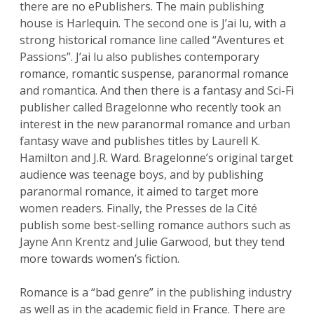
there are no ePublishers. The main publishing
house is Harlequin. The second one is J’ai lu, with a
strong historical romance line called “Aventures et
Passions”. J’ai lu also publishes contemporary
romance, romantic suspense, paranormal romance
and romantica. And then there is a fantasy and Sci-Fi
publisher called Bragelonne who recently took an
interest in the new paranormal romance and urban
fantasy wave and publishes titles by Laurell K.
Hamilton and J.R. Ward. Bragelonne’s original target
audience was teenage boys, and by publishing
paranormal romance, it aimed to target more
women readers. Finally, the Presses de la Cité
publish some best-selling romance authors such as
Jayne Ann Krentz and Julie Garwood, but they tend
more towards women’s fiction.
Romance is a “bad genre” in the publishing industry
as well as in the academic field in France. There are