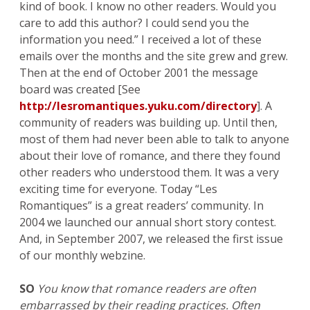
kind of book. I know no other readers. Would you
care to add this author? I could send you the
information you need.” I received a lot of these
emails over the months and the site grew and grew.
Then at the end of October 2001 the message
board was created [See
http://lesromantiques.yuku.com/directory
]. A
community of readers was building up. Until then,
most of them had never been able to talk to anyone
about their love of romance, and there they found
other readers who understood them. It was a very
exciting time for everyone. Today “Les
Romantiques” is a great readers’ community. In
2004 we launched our annual short story contest.
And, in September 2007, we released the first issue
of our monthly webzine.
SO
You know that romance readers are often
embarrassed by their reading practices. Often