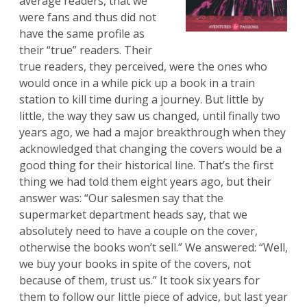
average readers, that we
were fans and thus did not
have the same profile as
their “true” readers. Their
true readers, they perceived, were the ones who
would once in a while pick up a book in a train
station to kill time during a journey. But little by
little, the way they saw us changed, until finally two
years ago, we had a major breakthrough when they
acknowledged that changing the covers would be a
good thing for their historical line. That’s the first
thing we had told them eight years ago, but their
answer was: “Our salesmen say that the
supermarket department heads say, that we
absolutely need to have a couple on the cover,
otherwise the books won’t sell.” We answered: “Well,
we buy your books in spite of the covers, not
because of them, trust us.” It took six years for
them to follow our little piece of advice, but last year