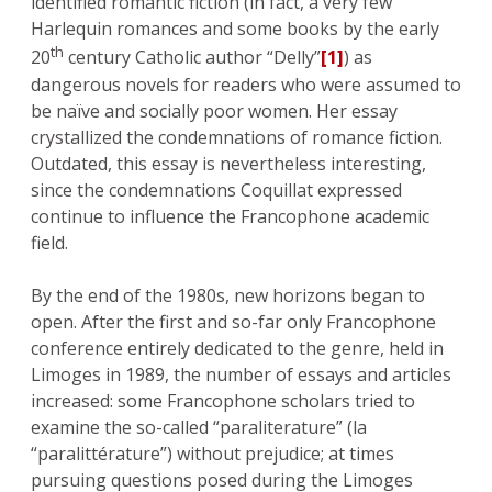
identified romantic fiction (in fact, a very few
Harlequin romances and some books by the early
th
20
century Catholic author “Delly”
[1]
) as
dangerous novels for readers who were assumed to
be naïve and socially poor women. Her essay
crystallized the condemnations of romance fiction.
Outdated, this essay is nevertheless interesting,
since the condemnations Coquillat expressed
continue to influence the Francophone academic
field.
By the end of the 1980s, new horizons began to
open. After the first and so-far only Francophone
conference entirely dedicated to the genre, held in
Limoges in 1989, the number of essays and articles
increased: some Francophone scholars tried to
examine the so-called “paraliterature” (la
“paralittérature”) without prejudice; at times
pursuing questions posed during the Limoges