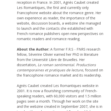
reception in France. In 2001, Agnès Caubet created
Les Romantiques, the first and currently only
Francophone website about the romance genre. Her
own experience as reader, the importance of the
website, discussion boards, a webzine she managed
to launch and the contacts she established with
French romance publishers open new perspectives on
romantic readers and romance reading.
About the Author:
A former F.R.S - FNRS research
fellow, Séverine Olivier earned her PhD in literature
from the Université Libre de Bruxelles. Her
dissertation,
Le roman sentimental. Productions
contemporaines et pratiques de lecture
, focused on
the francophone romance market and its readership.
Agnès Caubet created Les Romantiques website in
2001. It is now a flourishing community of French-
speaking readers, with 60,000 visitors and 1.5 million
pages seen a month. Through her work on the site
and the webzine created in September 2007, she is in