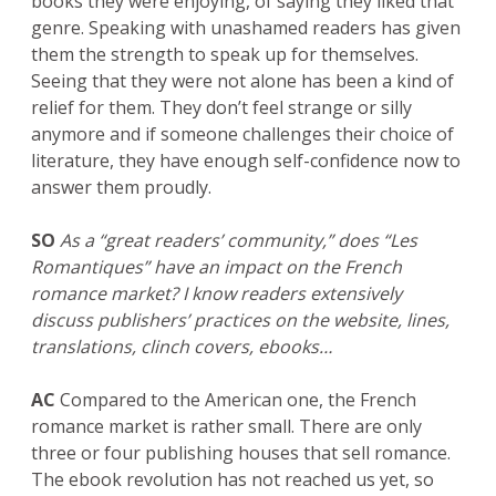
books they were enjoying, of saying they liked that
genre. Speaking with unashamed readers has given
them the strength to speak up for themselves.
Seeing that they were not alone has been a kind of
relief for them. They don’t feel strange or silly
anymore and if someone challenges their choice of
literature, they have enough self-confidence now to
answer them proudly.
SO
As a “great readers’ community,” does “Les
Romantiques” have an impact on the French
romance market? I know readers extensively
discuss publishers’ practices on the website, lines,
translations, clinch covers, ebooks…
AC
Compared to the American one, the French
romance market is rather small. There are only
three or four publishing houses that sell romance.
The ebook revolution has not reached us yet, so