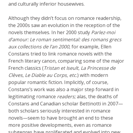
and culturally inferior housewives.
Although they didn’t focus on romance readership,
the 2000s saw an evolution in the reception of the
novels themselves. In her 2000 study
Parlez-moi
d’amour: Le roman sentimental: des romans grecs
aux collections de l’an 2000
, for example, Ellen
Constans tried to link romance novels with the
French literary canon, comparing some of the major
French classics (
Tristan et Iseult
,
La Princesse de
Clèves
,
Le Diable au Corps, etc.
) with modern
popular romantic fiction. Implicitly, of course,
Constans’s work was also a major step forward in
legitimating romance
readers;
alas, the deaths of
Constans and Canadian scholar Bettinotti in 2007—
both scholars seriously interested in romance
novels—seem to have brought an end to these
more positive developments, even as romance
subgenres have proliferated and evolved into new