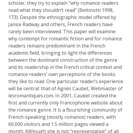
scholar, they try to explain “why romance readers
read what they shouldn’t read” (Bettinotti 1998,
173). Despite the ethnographic model offered by
Janice Radway and others, French readers have
rarely been interviewed. This paper will examine
why contempt for romantic fiction and for romance
readers remains predominant in the French
academic field, bringing to light the differences
between the dominant construction of the genre
and its readership in the French critical context and
romance readers’ own perceptions of the books
they like to read. One particular reader’s experience
will be central: that of Agnès Caubet, Webmaster of
lesromantiques.com. In 2001, Caubet created the
first and currently only Francophone website about
the romance genre. It is a flourishing community of
French-speaking (mostly romance) readers, with
60,000 visitors and 1.5 million pages viewed a
month. Although she is not “representative” of all