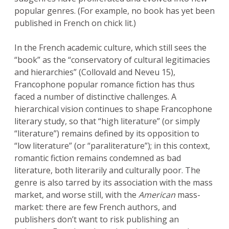
popular genres. (For example, no book has yet been
published in French on chick lit.)
In the French academic culture, which still sees the
“book” as the “conservatory of cultural legitimacies
and hierarchies” (Collovald and Neveu 15),
Francophone popular romance fiction has thus
faced a number of distinctive challenges. A
hierarchical vision continues to shape Francophone
literary study, so that “high literature” (or simply
“literature”) remains defined by its opposition to
“low literature” (or “paraliterature”); in this context,
romantic fiction remains condemned as bad
literature, both literarily and culturally poor. The
genre is also tarred by its association with the mass
market, and worse still, with the
American
mass-
market: there are few French authors, and
publishers don’t want to risk publishing an