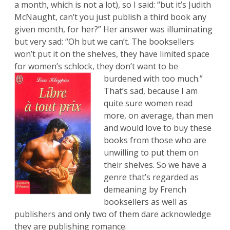
a month, which is not a lot), so I said: “but it’s Judith
McNaught, can’t you just publish a third book any
given month, for her?” Her answer was illuminating
but very sad: “Oh but we can’t. The booksellers
won’t put it on the shelves, they have limited space
for women’s schlock, they don’t want to be
burdened with too much.”
That’s sad, because I am
quite sure women read
more, on average, than men
and would love to buy these
books from those who are
unwilling to put them on
their shelves. So we have a
genre that’s regarded as
demeaning by French
booksellers as well as
publishers and only two of them dare acknowledge
they are publishing romance.