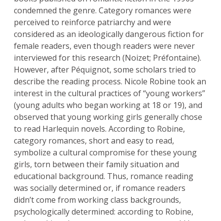
condemned the genre. Category romances were
perceived to reinforce patriarchy and were
considered as an ideologically dangerous fiction for
female readers, even though readers were never
interviewed for this research (Noizet; Préfontaine).
However, after Péquignot, some scholars tried to
describe the reading process. Nicole Robine took an
interest in the cultural practices of “young workers”
(young adults who began working at 18 or 19), and
observed that young working girls generally chose
to read Harlequin novels. According to Robine,
category romances, short and easy to read,
symbolize a cultural compromise for these young
girls, torn between their family situation and
educational background. Thus, romance reading
was socially determined or, if romance readers
didn’t come from working class backgrounds,
psychologically determined: according to Robine,