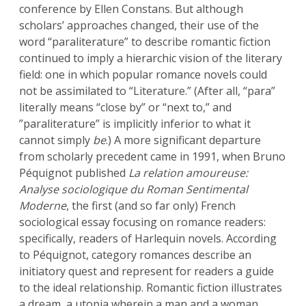
conference by Ellen Constans. But although
scholars’ approaches changed, their use of the
word “paraliterature” to describe romantic fiction
continued to imply a hierarchic vision of the literary
field: one in which popular romance novels could
not be assimilated to “Literature.” (After all, “para”
literally means “close by” or “next to,” and
”paraliterature” is implicitly inferior to what it
cannot simply
be
.) A more significant departure
from scholarly precedent came in 1991, when Bruno
Péquignot published
La relation amoureuse:
Analyse sociologique du Roman Sentimental
Moderne
, the first (and so far only) French
sociological essay focusing on romance readers:
specifically, readers of Harlequin novels. According
to Péquignot, category romances describe an
initiatory quest and represent for readers a guide
to the ideal relationship. Romantic fiction illustrates
a dream, a utopia wherein a man and a woman,