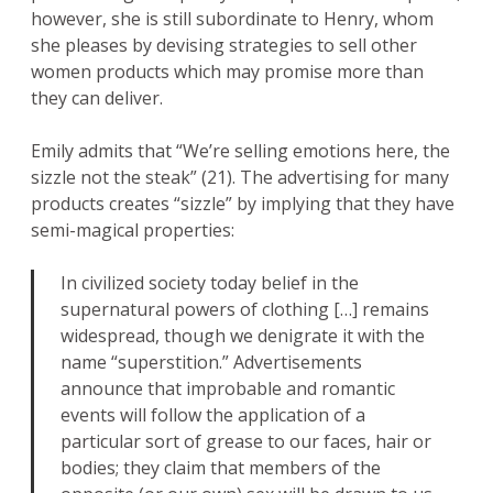
however, she is still subordinate to Henry, whom
she pleases by devising strategies to sell other
women products which may promise more than
they can deliver.
Emily admits that “We’re selling emotions here, the
sizzle not the steak” (21). The advertising for many
products creates “sizzle” by implying that they have
semi-magical properties:
In civilized society today belief in the
supernatural powers of clothing […] remains
widespread, though we denigrate it with the
name “superstition.” Advertisements
announce that improbable and romantic
events will follow the application of a
particular sort of grease to our faces, hair or
bodies; they claim that members of the