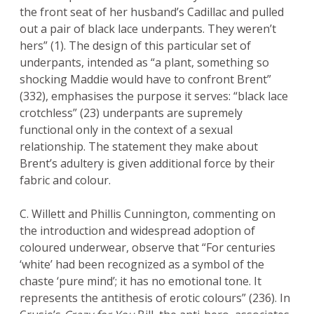
the front seat of her husband’s Cadillac and pulled
out a pair of black lace underpants. They weren’t
hers” (1). The design of this particular set of
underpants, intended as “a plant, something so
shocking Maddie would have to confront Brent”
(332), emphasises the purpose it serves: “black lace
crotchless” (23) underpants are supremely
functional only in the context of a sexual
relationship. The statement they make about
Brent’s adultery is given additional force by their
fabric and colour.
C. Willett and Phillis Cunnington, commenting on
the introduction and widespread adoption of
coloured underwear, observe that “For centuries
‘white’ had been recognized as a symbol of the
chaste ‘pure mind’; it has no emotional tone. It
represents the antithesis of erotic colours” (236). In