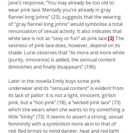
Jane’s response, “You may already be too old to
wear pink lace. Mentally you’re already in gray
flannel long johns” (23), suggests that the wearing
of “gray flannel long johns” would symbolise a total
renunciation of sexual activity. It also indicates that
white lace is not as “sexy or fun” as pink lace.
[2]
The
sexiness of pink lace does, however, depend on its
shade: Lurie observes that “As more and more white
(purity, innocence) is added, the sensual content
diminishes and finally disappears” (196).
Later in the novella Emily buys some pink
underwear and its “sensual content” is evident from
its lack of pallor: it is not a light, innocent, girlish
pink, but a “hot-pink” (18), a “wicked pink lace” (73)
which she wears when she wants to try something a
little “kinky” (73). It seems to assert a strong, sexual
femininity with a symbolism more akin to that of
red. Red brings to mind danger, heat and red light