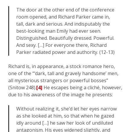
The door at the other end of the conference
room opened, and Richard Parker came in,
tall, dark and serious. And indisputably the
best-looking man Emily had ever seen.
Distinguished. Beautifully dressed. Powerful.
And sexy. […] For everyone there, Richard
Parker radiated power and authority. (12-13)
Richard is, in appearance, a stock romance hero,
one of the “‘dark, tall and gravely handsome’ men,
all mysterious strangers or powerful bosses”
(Snitow 248).
[4]
He escapes being a cliché, however,
due to his awareness of the image he presents:
Without realizing it, she’d let her eyes narrow
as she looked at him, so that when he gazed
idly around […] he saw her look of undiluted
antagonism. His eyes widened slightly, and