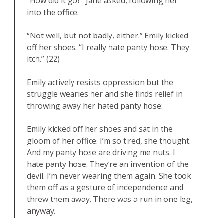
“How did it go?” Jane asked, following her
into the office.
“Not well, but not badly, either.” Emily kicked
off her shoes. “I really hate panty hose. They
itch.” (22)
Emily actively resists oppression but the
struggle wearies her and she finds relief in
throwing away her hated panty hose:
Emily kicked off her shoes and sat in the
gloom of her office. I’m so tired, she thought.
And my panty hose are driving me nuts. I
hate panty hose. They’re an invention of the
devil. I’m never wearing them again. She took
them off as a gesture of independence and
threw them away. There was a run in one leg,
anyway.