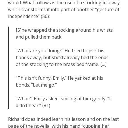
would. What follows is the use of a stocking in a way
which transforms it into part of another “gesture of
independence” (56):
[S]he wrapped the stocking around his wrists
and pulled them back.
“What are you doing?” He tried to jerk his
hands away, but she’d already tied the ends
of the stocking to the brass bed frame. […]
“This isn’t funny, Emily.” He yanked at his
bonds. “Let me go.”
“What?” Emily asked, smiling at him gently. “I
didn’t hear.” (81)
Richard does indeed learn his lesson and on the last
page of the novella, with his hand “cupping her