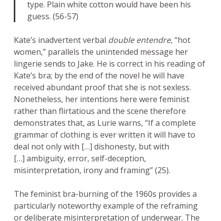
type. Plain white cotton would have been his
guess. (56-57)
Kate’s inadvertent verbal
double entendre
, “hot
women,” parallels the unintended message her
lingerie sends to Jake. He is correct in his reading of
Kate’s bra; by the end of the novel he will have
received abundant proof that she is not sexless.
Nonetheless, her intentions here were feminist
rather than flirtatious and the scene therefore
demonstrates that, as Lurie warns, “If a complete
grammar of clothing is ever written it will have to
deal not only with […] dishonesty, but with
[…] ambiguity, error, self-deception,
misinterpretation, irony and framing” (25).
The feminist bra-burning of the 1960s provides a
particularly noteworthy example of the reframing
or deliberate misinterpretation of underwear. The