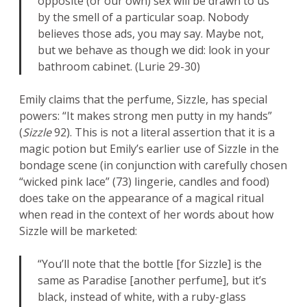
opposite (or our own) sex will be drawn to us
by the smell of a particular soap. Nobody
believes those ads, you may say. Maybe not,
but we behave as though we did: look in your
bathroom cabinet. (Lurie 29-30)
Emily claims that the perfume, Sizzle, has special
powers: “It makes strong men putty in my hands”
(
Sizzle
92). This is not a literal assertion that it is a
magic potion but Emily’s earlier use of Sizzle in the
bondage scene (in conjunction with carefully chosen
“wicked pink lace” (73) lingerie, candles and food)
does take on the appearance of a magical ritual
when read in the context of her words about how
Sizzle will be marketed:
“You’ll note that the bottle [for Sizzle] is the
same as Paradise [another perfume], but it’s
black, instead of white, with a ruby-glass