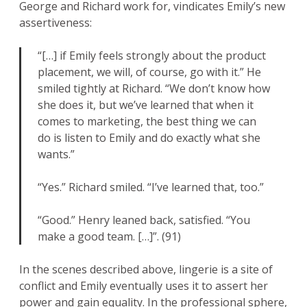
George and Richard work for, vindicates Emily’s new
assertiveness:
“[…] if Emily feels strongly about the product
placement, we will, of course, go with it.” He
smiled tightly at Richard. “We don’t know how
she does it, but we’ve learned that when it
comes to marketing, the best thing we can
do is listen to Emily and do exactly what she
wants.”
“Yes.” Richard smiled. “I’ve learned that, too.”
“Good.” Henry leaned back, satisfied. “You
make a good team. […]”. (91)
In the scenes described above, lingerie is a site of
conflict and Emily eventually uses it to assert her
power and gain equality. In the professional sphere,