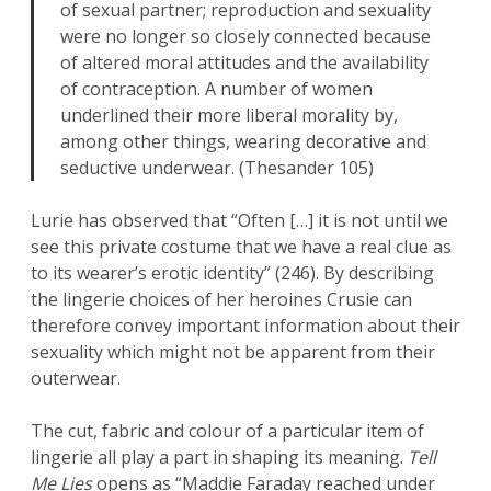
of sexual partner; reproduction and sexuality
were no longer so closely connected because
of altered moral attitudes and the availability
of contraception. A number of women
underlined their more liberal morality by,
among other things, wearing decorative and
seductive underwear. (Thesander 105)
Lurie has observed that “Often […] it is not until we
see this private costume that we have a real clue as
to its wearer’s erotic identity” (246). By describing
the lingerie choices of her heroines Crusie can
therefore convey important information about their
sexuality which might not be apparent from their
outerwear.
The cut, fabric and colour of a particular item of
lingerie all play a part in shaping its meaning.
Tell
Me Lies
opens as “Maddie Faraday reached under