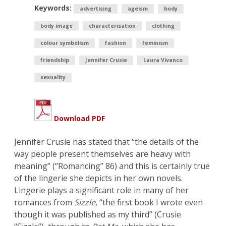
Keywords:
advertising
ageism
body
body image
characterisation
clothing
colour symbolism
fashion
feminism
friendship
Jennifer Crusie
Laura Vivanco
sexuality
Download PDF
Jennifer Crusie has stated that “the details of the
way people present themselves are heavy with
meaning” (“Romancing” 86) and this is certainly true
of the lingerie she depicts in her own novels.
Lingerie plays a significant role in many of her
romances from
Sizzle
, “the first book I wrote even
though it was published as my third” (Crusie