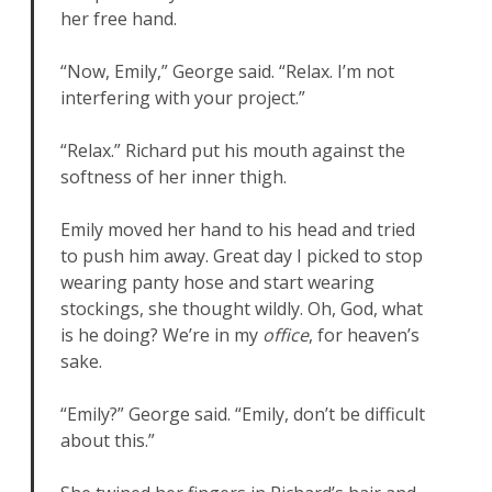
her free hand.
“Now, Emily,” George said. “Relax. I’m not
interfering with your project.”
“Relax.” Richard put his mouth against the
softness of her inner thigh.
Emily moved her hand to his head and tried
to push him away. Great day I picked to stop
wearing panty hose and start wearing
stockings, she thought wildly. Oh, God, what
is he doing? We’re in my
office
, for heaven’s
sake.
“Emily?” George said. “Emily, don’t be difficult
about this.”