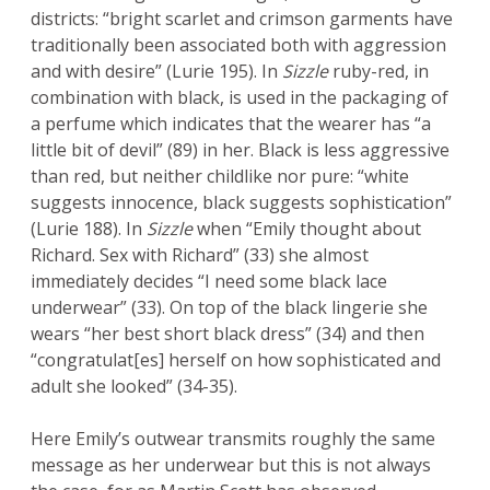
districts: “bright scarlet and crimson garments have
traditionally been associated both with aggression
and with desire” (Lurie 195). In
Sizzle
ruby-red, in
combination with black, is used in the packaging of
a perfume which indicates that the wearer has “a
little bit of devil” (89) in her. Black is less aggressive
than red, but neither childlike nor pure: “white
suggests innocence, black suggests sophistication”
(Lurie 188). In
Sizzle
when “Emily thought about
Richard. Sex with Richard” (33) she almost
immediately decides “I need some black lace
underwear” (33). On top of the black lingerie she
wears “her best short black dress” (34) and then
“congratulat[es] herself on how sophisticated and
adult she looked” (34-35).
Here Emily’s outwear transmits roughly the same
message as her underwear but this is not always