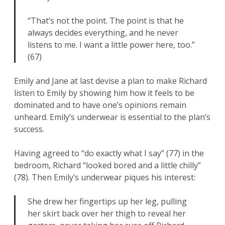
“That’s not the point. The point is that he
always decides everything, and he never
listens to me. I want a little power here, too.”
(67)
Emily and Jane at last devise a plan to make Richard
listen to Emily by showing him how it feels to be
dominated and to have one’s opinions remain
unheard. Emily’s underwear is essential to the plan’s
success.
Having agreed to “do exactly what I say” (77) in the
bedroom, Richard “looked bored and a little chilly”
(78). Then Emily’s underwear piques his interest:
She drew her fingertips up her leg, pulling
her skirt back over her thigh to reveal her