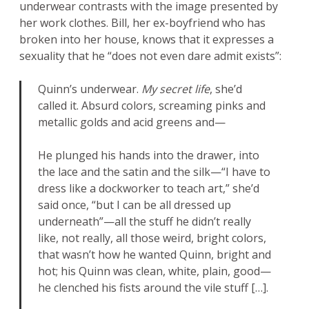
underwear contrasts with the image presented by
her work clothes. Bill, her ex-boyfriend who has
broken into her house, knows that it expresses a
sexuality that he “does not even dare admit exists”:
Quinn’s underwear.
My secret life
, she’d
called it. Absurd colors, screaming pinks and
metallic golds and acid greens and—
He plunged his hands into the drawer, into
the lace and the satin and the silk—“I have to
dress like a dockworker to teach art,” she’d
said once, “but I can be all dressed up
underneath”—all the stuff he didn’t really
like, not really, all those weird, bright colors,
that wasn’t how he wanted Quinn, bright and
hot; his Quinn was clean, white, plain, good—
he clenched his fists around the vile stuff […].