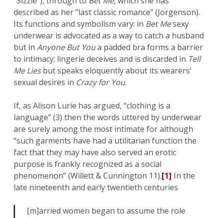
“Sizzle”), through to
Bet Me
, which she has
described as her “last classic romance” (Jorgenson).
Its functions and symbolism vary: in
Bet Me
sexy
underwear is advocated as a way to catch a husband
but in
Anyone But You
a padded bra forms a barrier
to intimacy; lingerie deceives and is discarded in
Tell
Me Lies
but speaks eloquently about its wearers’
sexual desires in
Crazy for You
.
If, as Alison Lurie has argued, “clothing is a
language” (3) then the words uttered by underwear
are surely among the most intimate for although
“such garments have had a utilitarian function the
fact that they may have also served an erotic
purpose is frankly recognized as a social
phenomenon” (Willett & Cunnington 11).
[1]
In the
late nineteenth and early twentieth centuries
[m]arried women began to assume the role