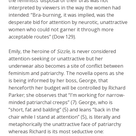
the feminists’ disposal of their bras was not
interpreted by viewers in the way the women had
intended: “Bra-burning, it was implied, was the
desperate bid for attention by neurotic, unattractive
women who could not garner it through more
acceptable routes” (Dow 129).
Emily, the heroine of
Sizzle
, is never considered
attention-seeking or unattractive but her
underwear also becomes a site of conflict between
feminism and patriarchy. The novella opens as she
is being informed by her boss, George, that
henceforth her budget will be controlled by Richard
Parker; she observes that “I’m working for narrow-
minded patriarchal creeps” (7). George, who is
“short, fat and balding” (5) and leans “back in the
chair while I stand at attention” (5), is literally and
metaphorically the unattractive face of patriarchy
whereas Richard is its most seductive one: