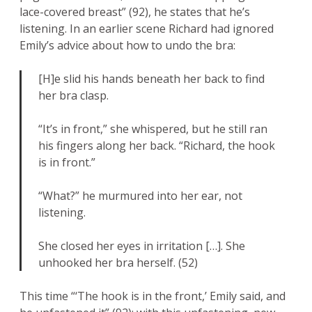
lace-covered breast” (92), he states that he’s
listening. In an earlier scene Richard had ignored
Emily’s advice about how to undo the bra:
[H]e slid his hands beneath her back to find
her bra clasp.
“It’s in front,” she whispered, but he still ran
his fingers along her back. “Richard, the hook
is in front.”
“What?” he murmured into her ear, not
listening.
She closed her eyes in irritation […]. She
unhooked her bra herself. (52)
This time “‘The hook is in the front,’ Emily said, and