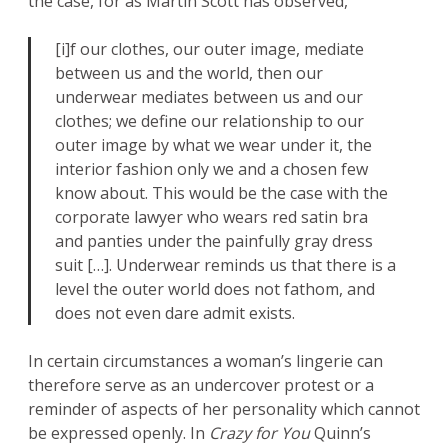
the case, for as Martin Scott has observed,
[i]f our clothes, our outer image, mediate
between us and the world, then our
underwear mediates between us and our
clothes; we define our relationship to our
outer image by what we wear under it, the
interior fashion only we and a chosen few
know about. This would be the case with the
corporate lawyer who wears red satin bra
and panties under the painfully gray dress
suit […]. Underwear reminds us that there is a
level the outer world does not fathom, and
does not even dare admit exists.
In certain circumstances a woman’s lingerie can
therefore serve as an undercover protest or a
reminder of aspects of her personality which cannot
be expressed openly. In
Crazy for You
Quinn’s