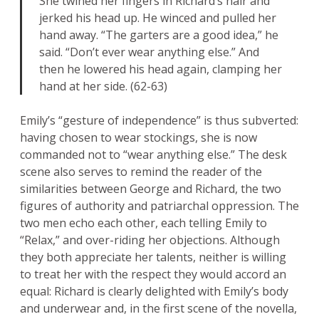
She twined her fingers in Richard’s hair and
jerked his head up. He winced and pulled her
hand away. “The garters are a good idea,” he
said. “Don’t ever wear anything else.” And
then he lowered his head again, clamping her
hand at her side. (62-63)
Emily’s “gesture of independence” is thus subverted:
having chosen to wear stockings, she is now
commanded not to “wear anything else.” The desk
scene also serves to remind the reader of the
similarities between George and Richard, the two
figures of authority and patriarchal oppression. The
two men echo each other, each telling Emily to
“Relax,” and over-riding her objections. Although
they both appreciate her talents, neither is willing
to treat her with the respect they would accord an
equal: Richard is clearly delighted with Emily’s body
and underwear and, in the first scene of the novella,