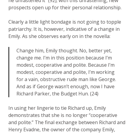
he unfastened it” (92); with this unfastening, new
prospects open up for their personal relationship.
Clearly a little light bondage is not going to topple
patriarchy. It is, however, indicative of a change in
Emily. As she observes early on in the novella:
Change him, Emily thought. No, better yet,
change me. I’m in this position because I’m
modest, cooperative and polite. Because I’m
modest, cooperative and polite, I’m working
for a vain, obstructive rude man like George.
And as if George wasn’t enough, now I have
Richard Parker, the Budget Hun. (24)
In using her lingerie to tie Richard up, Emily
demonstrates that she is no longer “cooperative
and polite.” The final exchange between Richard and
Henry Evadne, the owner of the company Emily,