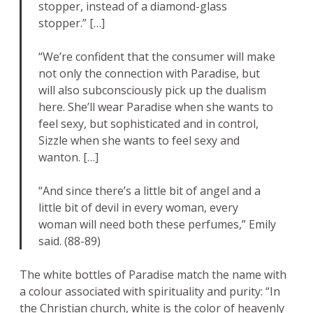
stopper, instead of a diamond-glass
stopper.” […]
“We’re confident that the consumer will make
not only the connection with Paradise, but
will also subconsciously pick up the dualism
here. She’ll wear Paradise when she wants to
feel sexy, but sophisticated and in control,
Sizzle when she wants to feel sexy and
wanton. […]
“And since there’s a little bit of angel and a
little bit of devil in every woman, every
woman will need both these perfumes,” Emily
said. (88-89)
The white bottles of Paradise match the name with
a colour associated with spirituality and purity: “In
the Christian church, white is the color of heavenly