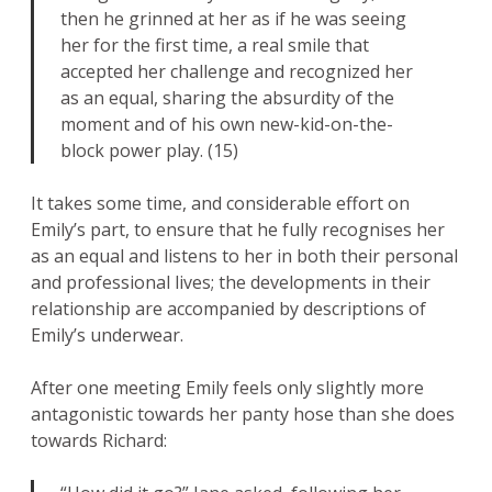
then he grinned at her as if he was seeing
her for the first time, a real smile that
accepted her challenge and recognized her
as an equal, sharing the absurdity of the
moment and of his own new-kid-on-the-
block power play. (15)
It takes some time, and considerable effort on
Emily’s part, to ensure that he fully recognises her
as an equal and listens to her in both their personal
and professional lives; the developments in their
relationship are accompanied by descriptions of
Emily’s underwear.
After one meeting Emily feels only slightly more
antagonistic towards her panty hose than she does
towards Richard: