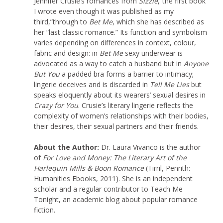
Jennifer Crusie’s romances from
Sizzle
,“the first book
I wrote even though it was published as my
third,”through to
Bet Me
, which she has described as
her “last classic romance.” Its function and symbolism
varies depending on differences in context, colour,
fabric and design: in
Bet Me
sexy underwear is
advocated as a way to catch a husband but in
Anyone
But You
a padded bra forms a barrier to intimacy;
lingerie deceives and is discarded in
Tell Me Lies
but
speaks eloquently about its wearers’ sexual desires in
Crazy for You
. Crusie’s literary lingerie reflects the
complexity of women’s relationships with their bodies,
their desires, their sexual partners and their friends.
About the Author:
Dr. Laura Vivanco is the author
of
For Love and Money: The Literary Art of the
Harlequin Mills & Boon Romance
(Tirril, Penrith:
Humanities Ebooks, 2011). She is an independent
scholar and a regular contributor to Teach Me
Tonight, an academic blog about popular romance
fiction.