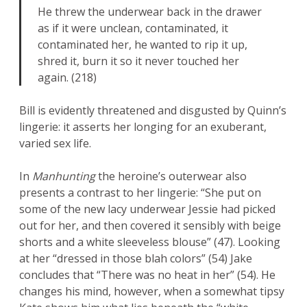
He threw the underwear back in the drawer
as if it were unclean, contaminated, it
contaminated her, he wanted to rip it up,
shred it, burn it so it never touched her
again. (218)
Bill is evidently threatened and disgusted by Quinn’s
lingerie: it asserts her longing for an exuberant,
varied sex life.
In
Manhunting
the heroine’s outerwear also
presents a contrast to her lingerie: “She put on
some of the new lacy underwear Jessie had picked
out for her, and then covered it sensibly with beige
shorts and a white sleeveless blouse” (47). Looking
at her “dressed in those blah colors” (54) Jake
concludes that “There was no heat in her” (54). He
changes his mind, however, when a somewhat tipsy