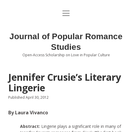
open
About the Journal
menu
Volumes
Journal of Popular Romance
Editorial Board
Studies
Open-Access Scholarship on Love in Popular Culture
Submissions
open
dropdown
menu
Editorial Policies
Contact
Jennifer Crusie’s Literary
Lingerie
Special Issue Call for Papers
Published April 30, 2012
Book Review Submissions
By Laura Vivanco
Notes and Queries Section
Abstract:
Lingerie plays a significant role in many of
Topics of Interest