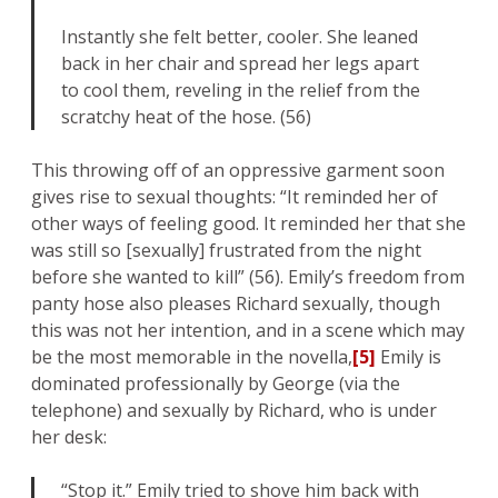
Instantly she felt better, cooler. She leaned
back in her chair and spread her legs apart
to cool them, reveling in the relief from the
scratchy heat of the hose. (56)
This throwing off of an oppressive garment soon
gives rise to sexual thoughts: “It reminded her of
other ways of feeling good. It reminded her that she
was still so [sexually] frustrated from the night
before she wanted to kill” (56). Emily’s freedom from
panty hose also pleases Richard sexually, though
this was not her intention, and in a scene which may
be the most memorable in the novella,
[5]
Emily is
dominated professionally by George (via the
telephone) and sexually by Richard, who is under
her desk:
“Stop it.” Emily tried to shove him back with