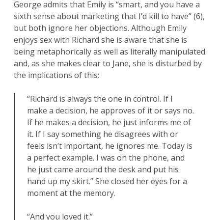
George admits that Emily is “smart, and you have a
sixth sense about marketing that I’d kill to have” (6),
but both ignore her objections. Although Emily
enjoys sex with Richard she is aware that she is
being metaphorically as well as literally manipulated
and, as she makes clear to Jane, she is disturbed by
the implications of this:
“Richard is always the one in control. If I
make a decision, he approves of it or says no.
If he makes a decision, he just informs me of
it. If I say something he disagrees with or
feels isn’t important, he ignores me. Today is
a perfect example. I was on the phone, and
he just came around the desk and put his
hand up my skirt.” She closed her eyes for a
moment at the memory.
“And you loved it.”