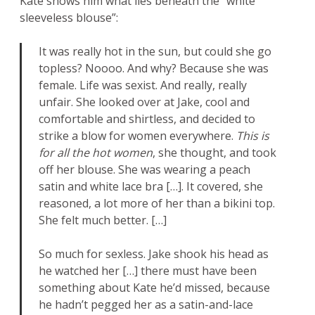
Kate shows him what lies beneath the “white
sleeveless blouse”:
It was really hot in the sun, but could she go
topless? Noooo. And why? Because she was
female. Life was sexist. And really, really
unfair. She looked over at Jake, cool and
comfortable and shirtless, and decided to
strike a blow for women everywhere.
This is
for all the hot women
, she thought, and took
off her blouse. She was wearing a peach
satin and white lace bra […]. It covered, she
reasoned, a lot more of her than a bikini top.
She felt much better. […]
So much for sexless. Jake shook his head as
he watched her […] there must have been
something about Kate he’d missed, because
he hadn’t pegged her as a satin-and-lace