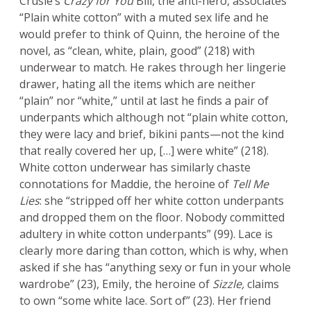
Crusie’s
Crazy for You
Bill, the anti-hero, associates
“Plain white cotton” with a muted sex life and he
would prefer to think of Quinn, the heroine of the
novel, as “clean, white, plain, good” (218) with
underwear to match. He rakes through her lingerie
drawer, hating all the items which are neither
“plain” nor “white,” until at last he finds a pair of
underpants which although not “plain white cotton,
they were lacy and brief, bikini pants—not the kind
that really covered her up, […] were white” (218).
White cotton underwear has similarly chaste
connotations for Maddie, the heroine of
Tell Me
Lies
: she “stripped off her white cotton underpants
and dropped them on the floor. Nobody committed
adultery in white cotton underpants” (99). Lace is
clearly more daring than cotton, which is why, when
asked if she has “anything sexy or fun in your whole
wardrobe” (23), Emily, the heroine of
Sizzle,
claims
to own “some white lace. Sort of” (23). Her friend