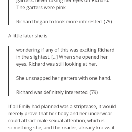
garters, never taking her eyes off Richard.
The garters were pink.
Richard began to look more interested. (79)
A little later she is
wondering if any of this was exciting Richard
in the slightest. […] When she opened her
eyes, Richard was still looking at her.
She unsnapped her garters with one hand.
Richard was definitely interested. (79)
If all Emily had planned was a striptease, it would
merely prove that her body and her underwear
could attract male sexual attention, which is
something she, and the reader, already knows it