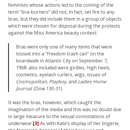
feminists whose actions led to the coining of the
term “bra-burners” did not, in fact, set fire to any
bras, but they did include them in a group of objects
which were chosen for disposal during the protests
against the Miss America beauty contest:
Bras were only one of many items that were
tossed into a “freedom trash can” on the
boardwalk in Atlantic City on September 7,
1968: also included were girdles, high heels,
cosmetics, eyelash curlers, wigs, issues of
Cosmopolitan
,
Playboy
, and
Ladies Home
Journal
. (Dow 130-31)
It was the bras, however, which caught the
imagination of the media and this was no doubt due
in large measure to the sexual connotations of
underwear.
[3]
As with Kate’s display of her lingerie,