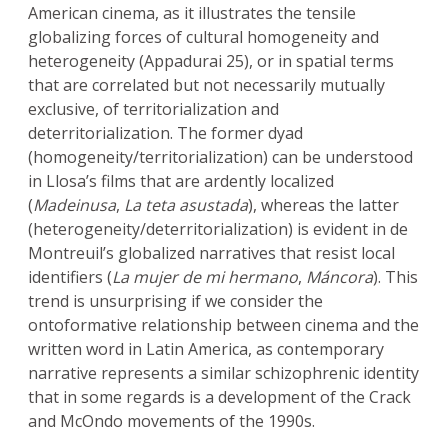
American cinema, as it illustrates the tensile
globalizing forces of cultural homogeneity and
heterogeneity (Appadurai 25), or in spatial terms
that are correlated but not necessarily mutually
exclusive, of territorialization and
deterritorialization. The former dyad
(homogeneity/territorialization) can be understood
in Llosa’s films that are ardently localized
(
Madeinusa
,
La teta asustada
), whereas the latter
(heterogeneity/deterritorialization) is evident in de
Montreuil’s globalized narratives that resist local
identifiers (
La mujer de mi hermano
,
Máncora
). This
trend is unsurprising if we consider the
ontoformative relationship between cinema and the
written word in Latin America, as contemporary
narrative represents a similar schizophrenic identity
that in some regards is a development of the Crack
and McOndo movements of the 1990s.