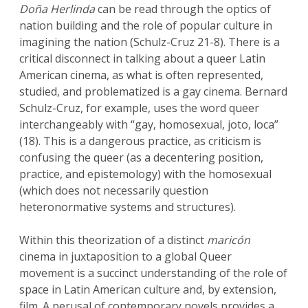
Doña Herlinda
can be read through the optics of
nation building and the role of popular culture in
imagining the nation (Schulz-Cruz 21-8). There is a
critical disconnect in talking about a queer Latin
American cinema, as what is often represented,
studied, and problematized is a gay cinema. Bernard
Schulz-Cruz, for example, uses the word queer
interchangeably with “gay, homosexual, joto, loca”
(18). This is a dangerous practice, as criticism is
confusing the queer (as a decentering position,
practice, and epistemology) with the homosexual
(which does not necessarily question
heteronormative systems and structures).
Within this theorization of a distinct
maricón
cinema in juxtaposition to a global Queer
movement is a succinct understanding of the role of
space in Latin American culture and, by extension,
film. A perusal of contemporary novels provides a