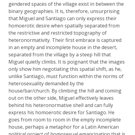
gendered spaces of the village exist in between the
binary geographies. It is, therefore, unsurprising
that Miguel and Santiago can only express their
homoerotic desire when spatially separated from
the restrictive and restricted topography of
heteronormativity. Their first embrace is captured
in an empty and incomplete house in the desert,
separated from the village by a steep hill that
Miguel quietly climbs. It is poignant that the images
only show him negotiating this spatial shift, as he,
unlike Santiago, must function within the norms of
heterosexuality demanded by the
house/bar/church. By climbing the hill and coming
out on the other side, Miguel effectively leaves
behind his heteronormative shell and can fully
express his homoerotic desire for Santiago. He
goes from room to room in the empty incomplete
house, perhaps a metaphor for a Latin American
political project of homosexual emancipation that is