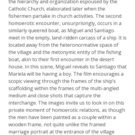
the hierarchy and organization espoused by the
Catholic Church, elaborated later when the
fishermen partake in church activities. The second
homoerotic encounter, unsurprisingly, occurs in a
similarly queered boat, as Miguel and Santiago
meet in the empty, land-ridden carcass of a ship. It is
located away from the heteronormative space of
the village and the metonymic entity of the fishing
boat, akin to their first encounter in the desert
house. In this scene, Miguel reveals to Santiago that
Mariela will be having a boy. The film encourages a
scopic viewing through the frames of the ship’s
scaffolding within the frames of the multi-angled
medium and close shots that capture the
interchange. The images invite us to look in on this
private moment of homoerotic relations, as though
the men have been painted as a couple within a
wooden frame, not quite unlike the framed
marriage portrait at the entrance of the village