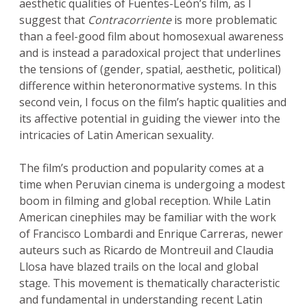
aesthetic qualities of Fuentes-León’s film, as I
suggest that
Contracorriente
is more problematic
than a feel-good film about homosexual awareness
and is instead a paradoxical project that underlines
the tensions of (gender, spatial, aesthetic, political)
difference within heteronormative systems. In this
second vein, I focus on the film’s haptic qualities and
its affective potential in guiding the viewer into the
intricacies of Latin American sexuality.
The film’s production and popularity comes at a
time when Peruvian cinema is undergoing a modest
boom in filming and global reception. While Latin
American cinephiles may be familiar with the work
of Francisco Lombardi and Enrique Carreras, newer
auteurs such as Ricardo de Montreuil and Claudia
Llosa have blazed trails on the local and global
stage. This movement is thematically characteristic
and fundamental in understanding recent Latin