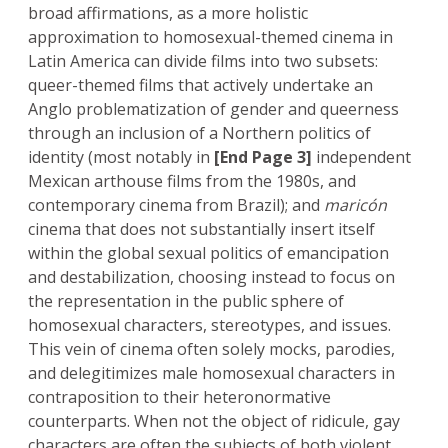
broad affirmations, as a more holistic
approximation to homosexual-themed cinema in
Latin America can divide films into two subsets:
queer-themed films that actively undertake an
Anglo problematization of gender and queerness
through an inclusion of a Northern politics of
identity (most notably in
[End Page 3]
independent
Mexican arthouse films from the 1980s, and
contemporary cinema from Brazil); and
maricón
cinema that does not substantially insert itself
within the global sexual politics of emancipation
and destabilization, choosing instead to focus on
the representation in the public sphere of
homosexual characters, stereotypes, and issues.
This vein of cinema often solely mocks, parodies,
and delegitimizes male homosexual characters in
contraposition to their heteronormative
counterparts. When not the object of ridicule, gay
characters are often the subjects of both violent