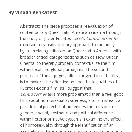
By Vinodh Venkatesh
Abstract:
The piece proposes a reevaluation of
contemporary Queer Latin American cinema through
the study of Javier Fuentes-León’s
Contracorriente
. I
maintain a transdisciplinary approach to the analysis
by interrelating criticism on Queer Latin America with
broader critical categorizations such as New Queer
Cinema, to thereby properly contextualize the film
within local and global paradigms. The second
purpose of these pages, albeit tangential to the first,
is to explore the affective and aesthetic qualities of
Fuentes-León’s film, as I suggest that
Contracorriente
is more problematic than a feel-good
film about homosexual awareness, and is, instead, a
paradoxical project that underlines the tensions of
gender, spatial, aesthetic, and political difference
within heteronormative systems. I examine the affect
of homosexuality through the identification of an
aesthetics of heteronormativity that conditions a non-