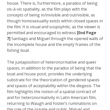
house. There is, furthermore, a paradox of being
vis-à-vis spatiality, as the film plays with the
concepts of being in/invisible and out/visible, as
though homosexuality exists within closed spaces in
the film. It is visual and scopophilic, as the viewer is
permitted and encouraged to witness
[End Page
7]
Santiago and Miguel through the opened walls of
the incomplete house and the empty frames of the
fishing boat.
The juxtaposition of heteronormative and queer
spaces, in addition to the paradox of being that the
boat and house posit, provides the underlying
substrate for the theorization of gendered spaces
and spaces of acceptability within the diegesis. The
film highlights the notion of a spatial contract of
and for heteronormativity in Latin American film,
returning to Waugh and Foster’s ruminations on
the role of the private and public. Miguel and