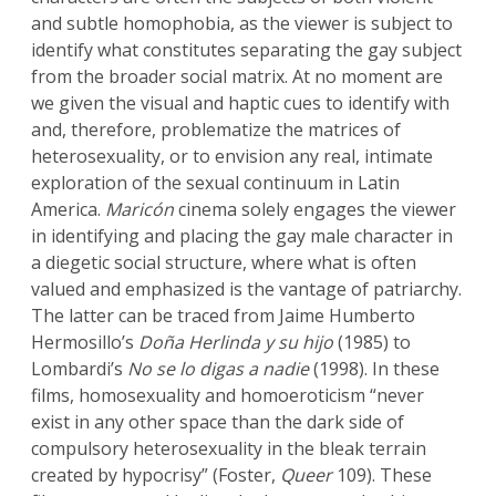
and subtle homophobia, as the viewer is subject to
identify what constitutes separating the gay subject
from the broader social matrix. At no moment are
we given the visual and haptic cues to identify with
and, therefore, problematize the matrices of
heterosexuality, or to envision any real, intimate
exploration of the sexual continuum in Latin
America.
Maricón
cinema solely engages the viewer
in identifying and placing the gay male character in
a diegetic social structure, where what is often
valued and emphasized is the vantage of patriarchy.
The latter can be traced from Jaime Humberto
Hermosillo’s
Doña Herlinda y su hijo
(1985) to
Lombardi’s
No se lo digas a nadie
(1998). In these
films, homosexuality and homoeroticism “never
exist in any other space than the dark side of
compulsory heterosexuality in the bleak terrain
created by hypocrisy” (Foster,
Queer
109). These