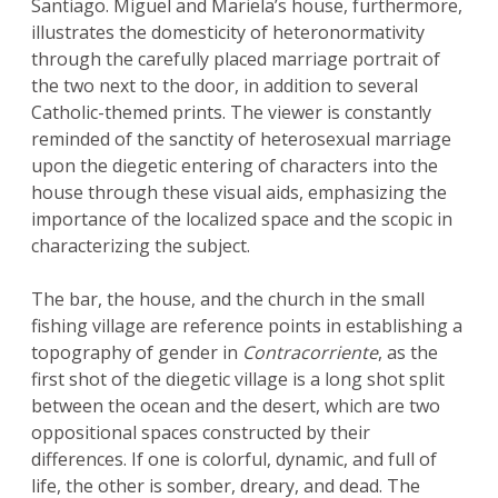
Santiago. Miguel and Mariela’s house, furthermore,
illustrates the domesticity of heteronormativity
through the carefully placed marriage portrait of
the two next to the door, in addition to several
Catholic-themed prints. The viewer is constantly
reminded of the sanctity of heterosexual marriage
upon the diegetic entering of characters into the
house through these visual aids, emphasizing the
importance of the localized space and the scopic in
characterizing the subject.
The bar, the house, and the church in the small
fishing village are reference points in establishing a
topography of gender in
Contracorriente
, as the
first shot of the diegetic village is a long shot split
between the ocean and the desert, which are two
oppositional spaces constructed by their
differences. If one is colorful, dynamic, and full of
life, the other is somber, dreary, and dead. The