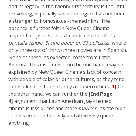
and its legacy in the twenty-first century is thought
provoking, especially since the region has not been
a stranger to homosexual-themed films. The
absence is further felt in New Queer Cinema-
inspired projects such as Leandro Palencia’s
La
pantalla visible: El cine queer en 33 películas
, where
only three out of thirty-three movies are in Spanish.
None of these, as expected, come from Latin
America. This disconnect, on the one hand, may be
explained by New Queer Cinema’s lack of concern
with people of color or other cultures, as they tend
to be added on haphazardly as token others.
[1]
On
the other hand, we can further the
[End Page
4]
argument that Latin American gay-themed
cinema is less queer and more
maricón
, as the bulk
of films do not effectively and affectively queer
anything.