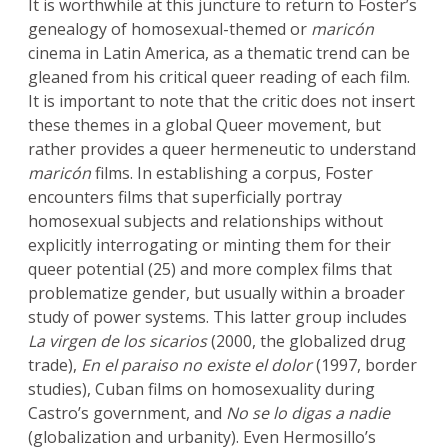
It is worthwhile at this juncture to return to Foster’s
genealogy of homosexual-themed or
maricón
cinema in Latin America, as a thematic trend can be
gleaned from his critical queer reading of each film.
It is important to note that the critic does not insert
these themes in a global Queer movement, but
rather provides a queer hermeneutic to understand
maricón
films. In establishing a corpus, Foster
encounters films that superficially portray
homosexual subjects and relationships without
explicitly interrogating or minting them for their
queer potential (25) and more complex films that
problematize gender, but usually within a broader
study of power systems. This latter group includes
La virgen de los sicarios
(2000, the globalized drug
trade),
En el paraiso no existe el dolor
(1997, border
studies), Cuban films on homosexuality during
Castro’s government, and
No se lo digas a nadie
(globalization and urbanity). Even Hermosillo’s