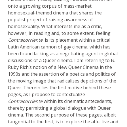
onto a growing corpus of mass-market
homosexual-themed cinema that shares the
populist project of raising awareness of
homosexuality. What interests me as a critic,
however, in reading and, to some extent, feeling
Contracorriente
,
is its placement within a critical
Latin American cannon of gay cinema, which has
been found lacking as a negotiating agent in global
discussions of a Queer cinema. I am referring to B.
Ruby Rich’s notion of a New Queer Cinema in the
1990s and the assertion of a poetics and politics of
the moving image that radicalizes depictions of the
Queer. Therein lies the first motive behind these
pages, as I propose to contextualize
Contracorriente
within its cinematic antecedents,
thereby permitting a global dialogue with Queer
cinema. The second purpose of these pages, albeit
tangential to the first, is to explore the affective and