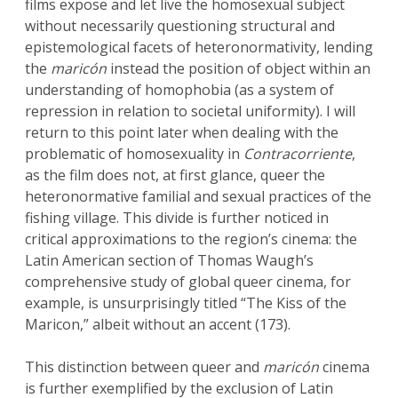
films expose and let live the homosexual subject
without necessarily questioning structural and
epistemological facets of heteronormativity, lending
the
maricón
instead the position of object within an
understanding of homophobia (as a system of
repression in relation to societal uniformity). I will
return to this point later when dealing with the
problematic of homosexuality in
Contracorriente
,
as the film does not, at first glance, queer the
heteronormative familial and sexual practices of the
fishing village. This divide is further noticed in
critical approximations to the region’s cinema: the
Latin American section of Thomas Waugh’s
comprehensive study of global queer cinema, for
example, is unsurprisingly titled “The Kiss of the
Maricon,” albeit without an accent (173).
This distinction between queer and
maricón
cinema
is further exemplified by the exclusion of Latin