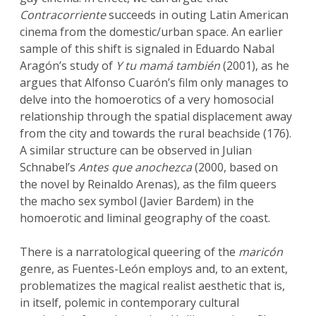
Contracorriente
succeeds in outing Latin American
cinema from the domestic/urban space. An earlier
sample of this shift is signaled in Eduardo Nabal
Aragón’s study of
Y tu mamá también
(2001), as he
argues that Alfonso Cuarón’s film only manages to
delve into the homoerotics of a very homosocial
relationship through the spatial displacement away
from the city and towards the rural beachside (176).
A similar structure can be observed in Julian
Schnabel’s
Antes que anochezca
(2000, based on
the novel by Reinaldo Arenas), as the film queers
the macho sex symbol (Javier Bardem) in the
homoerotic and liminal geography of the coast.
There is a narratological queering of the
maricón
genre, as Fuentes-León employs and, to an extent,
problematizes the magical realist aesthetic that is,
in itself, polemic in contemporary cultural