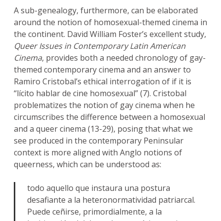
A sub-genealogy, furthermore, can be elaborated
around the notion of homosexual-themed cinema in
the continent. David William Foster’s excellent study,
Queer Issues in Contemporary Latin American
Cinema
, provides both a needed chronology of gay-
themed contemporary cinema and an answer to
Ramiro Cristobal’s ethical interrogation of if it is
“lícito hablar de cine homosexual” (7). Cristobal
problematizes the notion of gay cinema when he
circumscribes the difference between a homosexual
and a queer cinema (13-29), posing that what we
see produced in the contemporary Peninsular
context is more aligned with Anglo notions of
queerness, which can be understood as:
todo aquello que instaura una postura
desafiante a la heteronormatividad patriarcal.
Puede ceñirse, primordialmente, a la