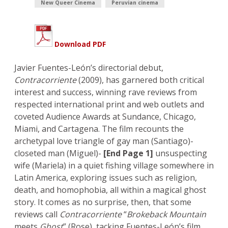
New Queer Cinema
Peruvian cinema
Download PDF
Javier Fuentes-León’s directorial debut,
Contracorriente
(2009), has garnered both critical
interest and success, winning rave reviews from
respected international print and web outlets and
coveted Audience Awards at Sundance, Chicago,
Miami, and Cartagena. The film recounts the
archetypal love triangle of gay man (Santiago)-
closeted man (Miguel)-
[End Page 1]
unsuspecting
wife (Mariela) in a quiet fishing village somewhere in
Latin America, exploring issues such as religion,
death, and homophobia, all within a magical ghost
story. It comes as no surprise, then, that some
reviews call
Contracorriente
“
Brokeback Mountain
meets
Ghost
” (Rose), tacking Fuentes-León’s film