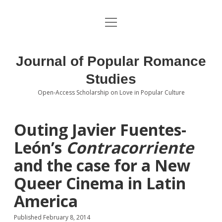
open
About the Journal
menu
Volumes
Journal of Popular Romance
Editorial Board
Studies
Open-Access Scholarship on Love in Popular Culture
Submissions
open
dropdown
menu
Editorial Policies
Contact
Outing Javier Fuentes-
León’s
Contracorriente
Special Issue Call for Papers
and the case for a New
Book Review Submissions
Queer Cinema in Latin
Notes and Queries Section
America
Topics of Interest
Published February 8, 2014