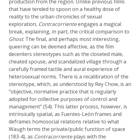
production from the region. Unlike previous films
that have tended to spoon on a healthy dose of
reality to the urban chronicles of sexual
exploration,
Contracorriente
engages a magical
break, explaining, in part, the critical comparison to
Ghost
. The final, and perhaps most interesting,
queering can be deemed affective, as the film
decenters stereotypes such as the closeted male,
cheated spouse, and scandalized village through a
carefully framed tactile and aural experience of
heterosexual norms. There is a recalibration of the
stereotype, which, as understood by Rey Chow, is an
“objective, normative practice that is regularly
adopted for collective purposes of control and
management” (54). This latter process, however, is
intrinsically spatial, as Fuentes-León frames and
deframes homosocial relations relative to what
Waugh terms the private/public function of space
(183-4), as
Contracorriente
plays with the