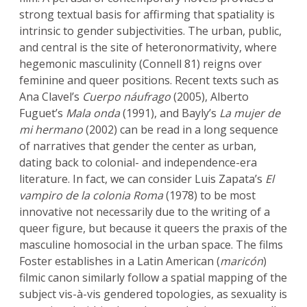
strong textual basis for affirming that spatiality is
intrinsic to gender subjectivities. The urban, public,
and central is the site of heteronormativity, where
hegemonic masculinity (Connell 81) reigns over
feminine and queer positions. Recent texts such as
Ana Clavel’s
Cuerpo náufrago
(2005), Alberto
Fuguet’s
Mala onda
(1991), and Bayly’s
La mujer de
mi hermano
(2002) can be read in a long sequence
of narratives that gender the center as urban,
dating back to colonial- and independence-era
literature. In fact, we can consider Luis Zapata’s
El
vampiro de la colonia Roma
(1978) to be most
innovative not necessarily due to the writing of a
queer figure, but because it queers the praxis of the
masculine homosocial in the urban space. The films
Foster establishes in a Latin American (
maricón
)
filmic canon similarly follow a spatial mapping of the
subject vis-à-vis gendered topologies, as sexuality is