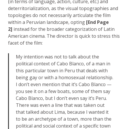
(in terms of language, action, culture, etc.) and
deterritorialization, as the visual topographies and
topologies do not necessarily articulate the film
within a Peruvian landscape, opting
[End Page
2]
instead for the broader categorization of Latin
American cinema. The director is quick to stress this
facet of the film:
My intention was not to talk about the
political context of Cabo Blanco, of a man in
this particular town in Peru that deals with
being gay or with a homosexual relationship.
I don’t even mention that it’s Cabo Blanco —
you see it on a few boats, some of them say
Cabo Blanco, but I don’t even say it’s Peru.
There was even a line that was taken out
that talked about Lima, because I wanted it
to be an archetype of a town, more than the
political and social context of a specific town