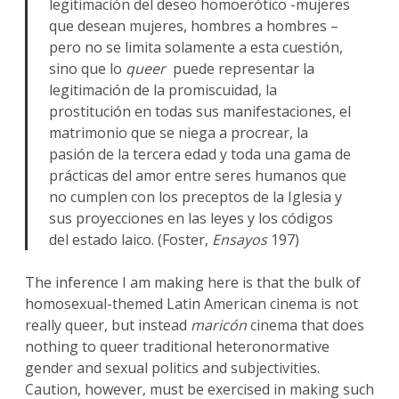
legitimación del deseo homoerótico -mujeres
que desean mujeres, hombres a hombres –
pero no se limita solamente a esta cuestión,
sino que lo
queer
puede representar la
legitimación de la promiscuidad, la
prostitución en todas sus manifestaciones, el
matrimonio que se niega a procrear, la
pasión de la tercera edad y toda una gama de
prácticas del amor entre seres humanos que
no cumplen con los preceptos de la Iglesia y
sus proyecciones en las leyes y los códigos
del estado laico. (Foster,
Ensayos
197)
The inference I am making here is that the bulk of
homosexual-themed Latin American cinema is not
really queer, but instead
maricón
cinema that does
nothing to queer traditional heteronormative
gender and sexual politics and subjectivities.
Caution, however, must be exercised in making such