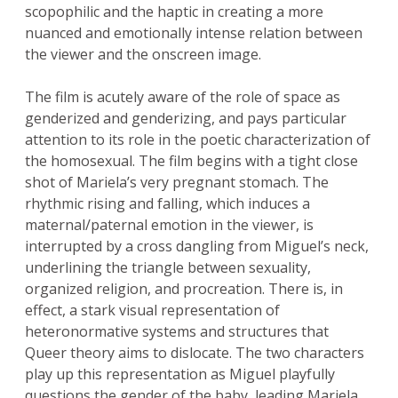
scopophilic and the haptic in creating a more
nuanced and emotionally intense relation between
the viewer and the onscreen image.
The film is acutely aware of the role of space as
genderized and genderizing, and pays particular
attention to its role in the poetic characterization of
the homosexual. The film begins with a tight close
shot of Mariela’s very pregnant stomach. The
rhythmic rising and falling, which induces a
maternal/paternal emotion in the viewer, is
interrupted by a cross dangling from Miguel’s neck,
underlining the triangle between sexuality,
organized religion, and procreation. There is, in
effect, a stark visual representation of
heteronormative systems and structures that
Queer theory aims to dislocate. The two characters
play up this representation as Miguel playfully
questions the gender of the baby, leading Mariela