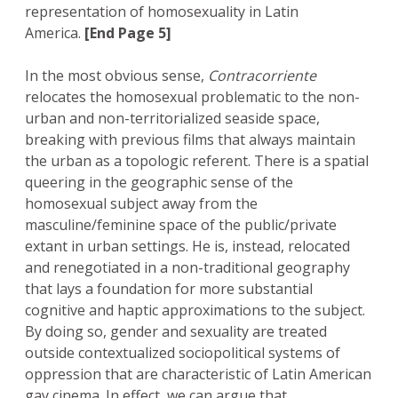
representation of homosexuality in Latin
America.
[End Page 5]
In the most obvious sense,
Contracorriente
relocates the homosexual problematic to the non-
urban and non-territorialized seaside space,
breaking with previous films that always maintain
the urban as a topologic referent. There is a spatial
queering in the geographic sense of the
homosexual subject away from the
masculine/feminine space of the public/private
extant in urban settings. He is, instead, relocated
and renegotiated in a non-traditional geography
that lays a foundation for more substantial
cognitive and haptic approximations to the subject.
By doing so, gender and sexuality are treated
outside contextualized sociopolitical systems of
oppression that are characteristic of Latin American
gay cinema. In effect, we can argue that