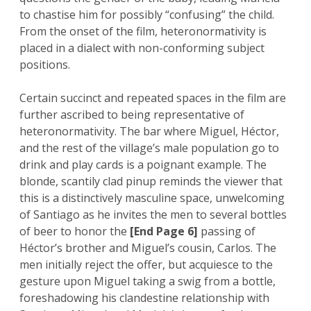
to chastise him for possibly “confusing” the child.
From the onset of the film, heteronormativity is
placed in a dialect with non-conforming subject
positions.
Certain succinct and repeated spaces in the film are
further ascribed to being representative of
heteronormativity. The bar where Miguel, Héctor,
and the rest of the village’s male population go to
drink and play cards is a poignant example. The
blonde, scantily clad pinup reminds the viewer that
this is a distinctively masculine space, unwelcoming
of Santiago as he invites the men to several bottles
of beer to honor the
[End Page 6]
passing of
Héctor’s brother and Miguel’s cousin, Carlos. The
men initially reject the offer, but acquiesce to the
gesture upon Miguel taking a swig from a bottle,
foreshadowing his clandestine relationship with