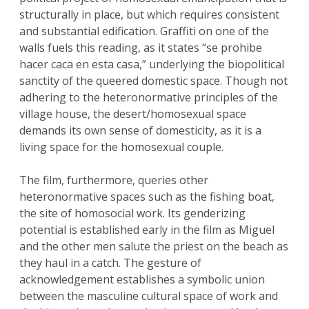
structurally in place, but which requires consistent
and substantial edification. Graffiti on one of the
walls fuels this reading, as it states “se prohibe
hacer caca en esta casa,” underlying the biopolitical
sanctity of the queered domestic space. Though not
adhering to the heteronormative principles of the
village house, the desert/homosexual space
demands its own sense of domesticity, as it is a
living space for the homosexual couple.
The film, furthermore, queries other
heteronormative spaces such as the fishing boat,
the site of homosocial work. Its genderizing
potential is established early in the film as Miguel
and the other men salute the priest on the beach as
they haul in a catch. The gesture of
acknowledgement establishes a symbolic union
between the masculine cultural space of work and