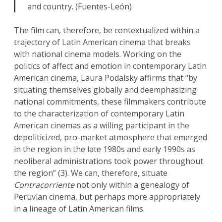
and country. (Fuentes-León)
The film can, therefore, be contextualized within a
trajectory of Latin American cinema that breaks
with national cinema models. Working on the
politics of affect and emotion in contemporary Latin
American cinema, Laura Podalsky affirms that “by
situating themselves globally and deemphasizing
national commitments, these filmmakers contribute
to the characterization of contemporary Latin
American cinemas as a willing participant in the
depoliticized, pro-market atmosphere that emerged
in the region in the late 1980s and early 1990s as
neoliberal administrations took power throughout
the region” (3). We can, therefore, situate
Contracorriente
not only within a genealogy of
Peruvian cinema, but perhaps more appropriately
in a lineage of Latin American films.