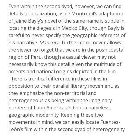
Even within the second dyad, however, we can find
details of localization, as de Montreuil’s adaptation
of Jaime Bayly’s novel of the same name is subtle in
locating the diegesis in Mexico City, though Bayly is
careful to never specify the geographic referents of
his narrative.
Máncora
, furthermore, never allows
the viewer to forget that we are in the posh coastal
region of Peru, though a casual viewer may not
necessarily know this detail given the multitude of
accents and national origins depicted in the film.
There is a critical difference in these films in
opposition to their parallel literary movement, as
they emphasize the non-territorial and
heterogeneous as being within the imaginary
borders of Latin America and not a nameless,
geographic modernity. Keeping these two
movements in mind, we can easily locate Fuentes-
León’s film within the second dyad of heterogeneity