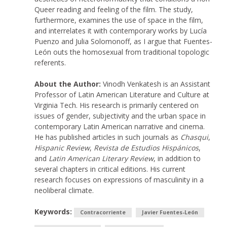
Queer reading and feeling of the film. The study,
furthermore, examines the use of space in the film,
and interrelates it with contemporary works by Lucía
Puenzo and Julia Solomonoff, as I argue that Fuentes-
León outs the homosexual from traditional topologic
referents.
About the Author:
Vinodh Venkatesh is an Assistant
Professor of Latin American Literature and Culture at
Virginia Tech. His research is primarily centered on
issues of gender, subjectivity and the urban space in
contemporary Latin American narrative and cinema.
He has published articles in such journals as
Chasqui
,
Hispanic Review
,
Revista de Estudios Hispánicos
,
and
Latin American Literary Review
, in addition to
several chapters in critical editions. His current
research focuses on expressions of masculinity in a
neoliberal climate.
Keywords:
Contracorriente
Javier Fuentes-León