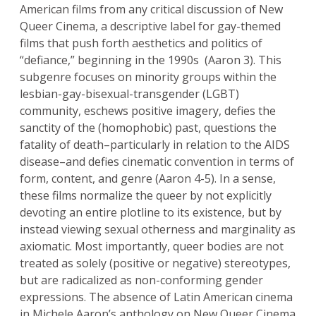
American films from any critical discussion of New
Queer Cinema, a descriptive label for gay-themed
films that push forth aesthetics and politics of
“defiance,” beginning in the 1990s (Aaron 3). This
subgenre focuses on minority groups within the
lesbian-gay-bisexual-transgender (LGBT)
community, eschews positive imagery, defies the
sanctity of the (homophobic) past, questions the
fatality of death–particularly in relation to the AIDS
disease–and defies cinematic convention in terms of
form, content, and genre (Aaron 4-5). In a sense,
these films normalize the queer by not explicitly
devoting an entire plotline to its existence, but by
instead viewing sexual otherness and marginality as
axiomatic. Most importantly, queer bodies are not
treated as solely (positive or negative) stereotypes,
but are radicalized as non-conforming gender
expressions. The absence of Latin American cinema
in Michele Aaron’s anthology on New Queer Cinema