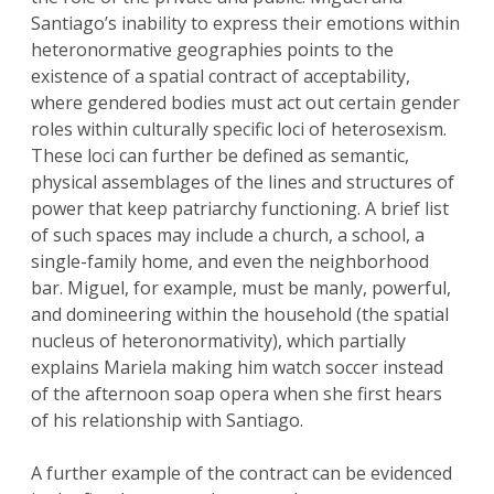
Santiago’s inability to express their emotions within
heteronormative geographies points to the
existence of a spatial contract of acceptability,
where gendered bodies must act out certain gender
roles within culturally specific loci of heterosexism.
These loci can further be defined as semantic,
physical assemblages of the lines and structures of
power that keep patriarchy functioning. A brief list
of such spaces may include a church, a school, a
single-family home, and even the neighborhood
bar. Miguel, for example, must be manly, powerful,
and domineering within the household (the spatial
nucleus of heteronormativity), which partially
explains Mariela making him watch soccer instead
of the afternoon soap opera when she first hears
of his relationship with Santiago.
A further example of the contract can be evidenced