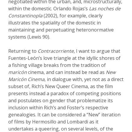
negotiated within the urban, and, microstructurally,
within the domestic. Orlando Rojas’s
Las noches de
Constantinopla
(2002), for example, clearly
illustrates the spatiality of the domestic in
maintaining and perpetuating heteronormative
systems (Lewis 90).
Returning to
Contracorriente
, I want to argue that
Fuentes-León’s love triangle at the idyllic shores of
a fishing village breaks from the tradition of
maricón
cinema, and can instead be read as
New
Maricón Cinema
, in dialogue with, yet not as a direct
subset of, Rich’s New Queer Cinema, as the film
presents instead a paradox of competing positions
and postulates on gender that problematize its
inclusion within Rich’s and Foster’s respective
genealogies. It can be considered a “New” iteration
of films by Hermosillo and Lombardi as it
undertakes a queering, on several levels, of the