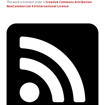
This work is licensed under a
Creative Commons Attribution-
NonCommercial 4.0 International License
.