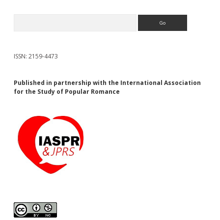
Search
ISSN: 2159-4473
Published in partnership with the International Association
for the Study of Popular Romance