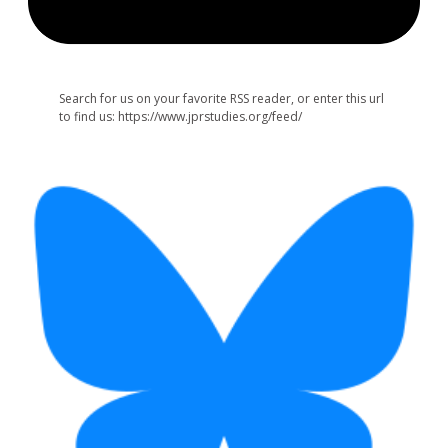
Search for us on your favorite RSS reader, or enter this url
to find us: https://www.jprstudies.org/feed/