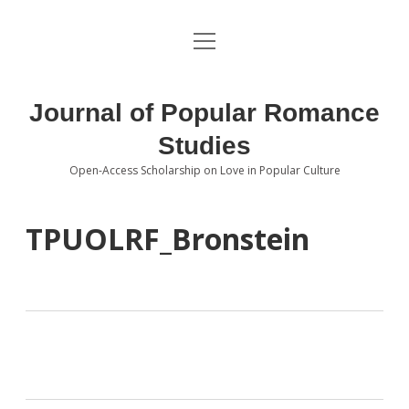
open
About the Journal
menu
Volumes
Journal of Popular Romance
Editorial Board
Studies
Open-Access Scholarship on Love in Popular Culture
Submissions
open
dropdown
menu
Editorial Policies
Contact
TPUOLRF_Bronstein
Special Issue Call for Papers
Book Review Submissions
Notes and Queries Section
Topics of Interest