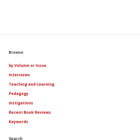
Sidebar
Browse
by Volume or Issue
Interviews
Teaching and Learning
Pedagogy
Instigations
Recent Book Reviews
Keywords
Search