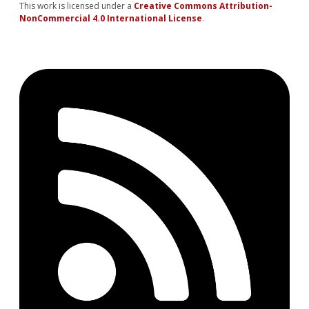
This work is licensed under a
Creative Commons Attribution-
NonCommercial 4.0 International License
.