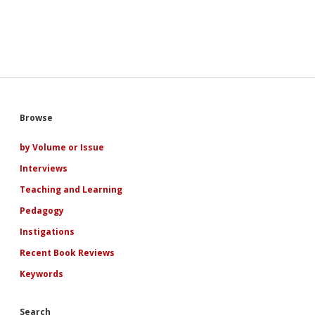
Sidebar
Browse
by Volume or Issue
Interviews
Teaching and Learning
Pedagogy
Instigations
Recent Book Reviews
Keywords
Search