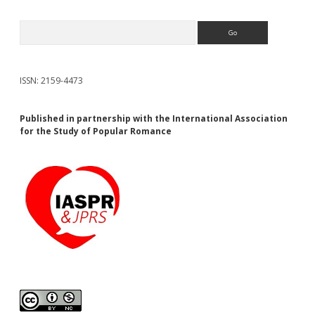
Search
ISSN: 2159-4473
Published in partnership with the International Association
for the Study of Popular Romance