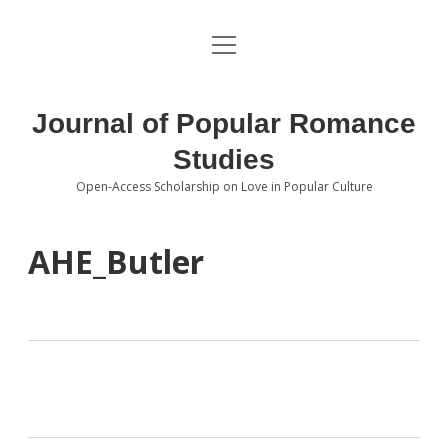
open
About the Journal
menu
Volumes
Journal of Popular Romance
Editorial Board
Studies
Open-Access Scholarship on Love in Popular Culture
Submissions
open
dropdown
menu
Editorial Policies
Contact
AHE_Butler
Special Issue Call for Papers
Book Review Submissions
Notes and Queries Section
Topics of Interest