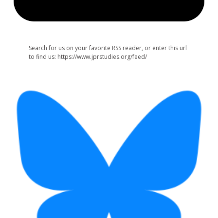
Search for us on your favorite RSS reader, or enter this url
to find us: https://www.jprstudies.org/feed/