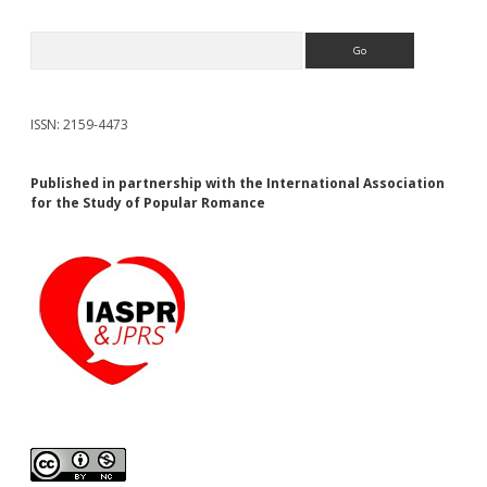
Search
ISSN: 2159-4473
Published in partnership with the International Association
for the Study of Popular Romance