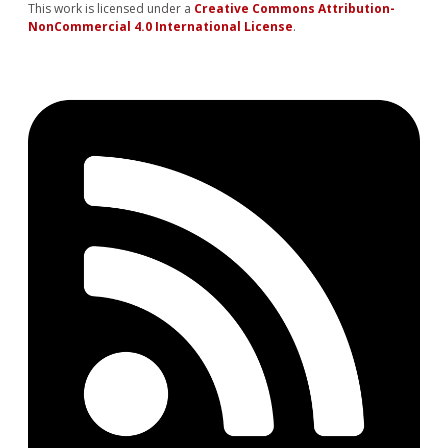
This work is licensed under a
Creative Commons Attribution-
NonCommercial 4.0 International License
.