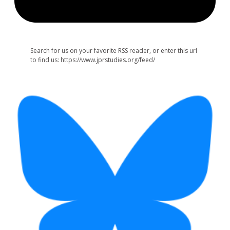
Search for us on your favorite RSS reader, or enter this url
to find us: https://www.jprstudies.org/feed/