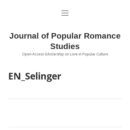
open
About the Journal
menu
Volumes
Journal of Popular Romance
Editorial Board
Studies
Open-Access Scholarship on Love in Popular Culture
Submissions
open
dropdown
menu
Editorial Policies
Contact
EN_Selinger
Special Issue Call for Papers
Book Review Submissions
Notes and Queries Section
Topics of Interest