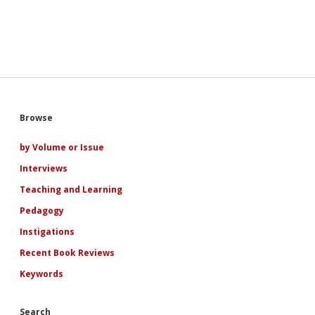
Sidebar
Browse
by Volume or Issue
Interviews
Teaching and Learning
Pedagogy
Instigations
Recent Book Reviews
Keywords
Search