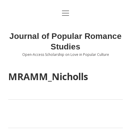
open
About the Journal
menu
Volumes
Journal of Popular Romance
Editorial Board
Studies
Open-Access Scholarship on Love in Popular Culture
Submissions
open
dropdown
menu
Editorial Policies
Contact
MRAMM_Nicholls
Special Issue Call for Papers
Book Review Submissions
Notes and Queries Section
Topics of Interest