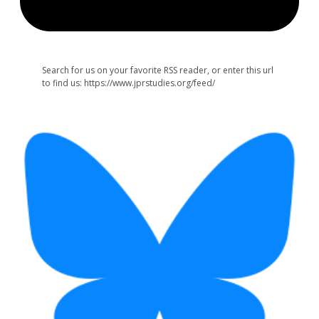
Search for us on your favorite RSS reader, or enter this url
to find us: https://www.jprstudies.org/feed/