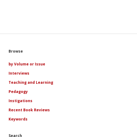
Sidebar
Browse
by Volume or Issue
Interviews
Teaching and Learning
Pedagogy
Instigations
Recent Book Reviews
Keywords
Search