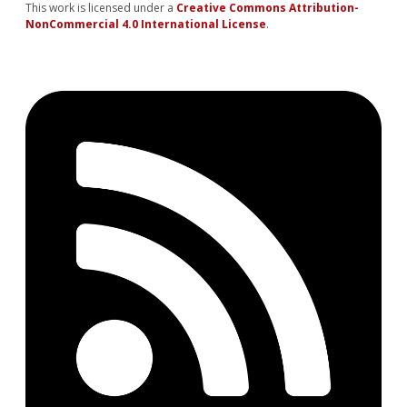
This work is licensed under a
Creative Commons Attribution-
NonCommercial 4.0 International License
.