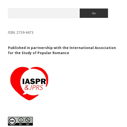
Search
ISSN: 2159-4473
Published in partnership with the International Association
for the Study of Popular Romance