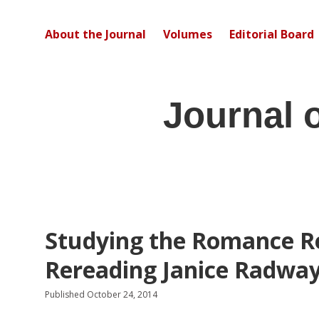
About the Journal
Volumes
Editorial Board
Journal 
Studying the Romance R
Rereading Janice Radwa
Published October 24, 2014