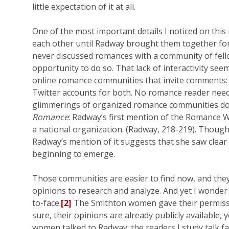
little expectation of it at all.
One of the most important details I noticed on thi
each other until Radway brought them together for 
never discussed romances with a community of fello
opportunity to do so. That lack of interactivity s
online romance communities that invite comments: 
Twitter accounts for both. No romance reader need
glimmerings of organized romance communities do 
Romance
: Radway’s first mention of the Romance W
a national organization. (Radway, 218-219). Thou
Radway’s mention of it suggests that she saw clea
beginning to emerge.
Those communities are easier to find now, and they 
opinions to research and analyze. And yet I wonder
to-face.
[2]
The Smithton women gave their permissio
sure, their opinions are already publicly available,
women talked to Radway; the readers I study talk f