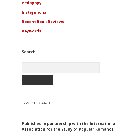
Pedagogy
Instigations
Recent Book Reviews
Keywords
Search
Search
f
ISSN: 2159-4473
Published in partnership with the International
Association for the Study of Popular Romance