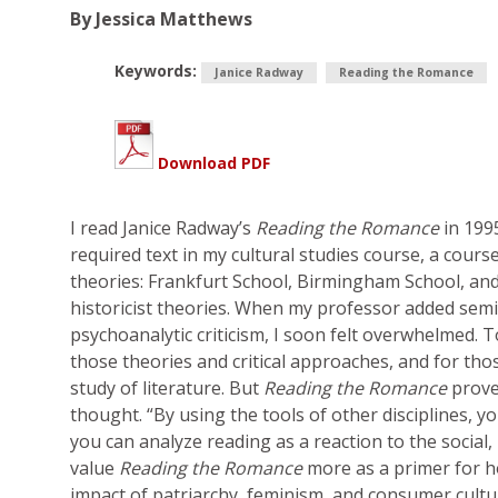
By Jessica Matthews
Keywords:
Janice Radway
Reading the Romance
Download PDF
I read Janice Radway’s
Reading the Romance
in 199
required text in my cultural studies course, a cours
theories: Frankfurt School, Birmingham School, and t
historicist theories. When my professor added semi
psychoanalytic criticism, I soon felt overwhelmed. T
those theories and critical approaches, and for thos
study of literature. But
Reading the Romance
prov
thought. “By using the tools of other disciplines, y
you can analyze reading as a reaction to the social, p
value
Reading the Romance
more as a primer for ho
impact of patriarchy, feminism, and consumer cult