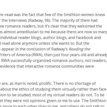
s re-read was the fact that few of the Smithton women knew
the interviews (Radway, 96). The majority of them had
w romance readers, but it’s clear that they welcomed the
eems almost antediluvian to me because there are now so man
individual reader blogs, author blogs, and Facebook and
 read alone anymore unless she wants to. But the
appear in the conclusion of Radway’s
Reading the
riters of America (RWA), then just four years old and alread
gh RWA successfully organized romance
authors,
not readers,
r evidence that interactive romance communities were
are, as Harris noted, prolific. There is no shortage of
 about the ethics of studying them
virtually
rather than face
n to be studied; most of my virtual readers do not. To be
 yet they were not opinions given
to
me to use. The Smithton
ar more to each other than to me
,
and others do not talk to