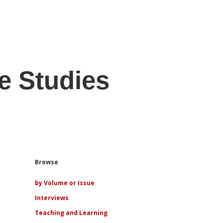
e Studies
Sidebar
Browse
by Volume or Issue
Interviews
Teaching and Learning