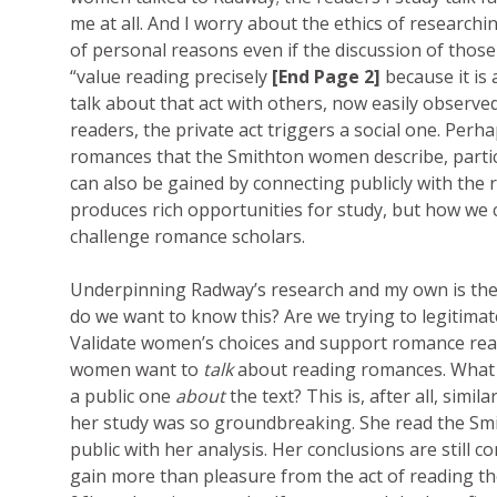
me at all. And I worry about the ethics of researchin
of personal reasons even if the discussion of thos
“value reading precisely
[End Page 2]
because it is 
talk about that act with others, now easily observe
readers, the private act triggers a social one. Perh
romances that the Smithton women describe, particu
can also be gained by connecting publicly with th
produces rich opportunities for study, but how we c
challenge romance scholars.
Underpinning Radway’s research and my own is the
do we want to know this? Are we trying to legitimat
Validate women’s choices and support romance reader
women want to
talk
about reading romances. What 
a public one
about
the text? This is, after all, si
her study was so groundbreaking. She read the Smi
public with her analysis. Her conclusions are still 
gain more than pleasure from the act of reading th