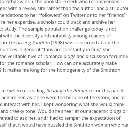
(“Dorothy Evans”), the bookstore clerk who recommended
er with a review site rather than the author and distributo
endations to her “followers” on Twitter or to her “friends”
e her expertise, a scholar could track and archive her
 study. The sample population challenge today is not
deal with the diversity and mutability among readers of
s in
Theorizing Fandom
(1998) was concerned about the
ities in general: “fans are constantly in flux,” she
, the veritable hive of romance blogs and discussion forums i
 for the romance scholar. How can one accurately make
e? It makes me long for the homogeneity of the Smithton
to me when re-reading
Reading the Romance
for this panel.
admire her, as if she were the heroine of the story, and all
ld interact with her. I kept wondering what she would think
e and cheeky tone. Would she sneer at our academic blogs or
wanted to ask her, and I had to temper the expectation of
yself that it would have puzzled the Smithton women who ha