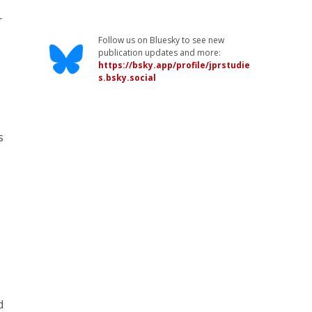
r
Follow us on Bluesky to see new
publication updates and more:
https://bsky.app/profile/jprstudie
s.bsky.social
s
d