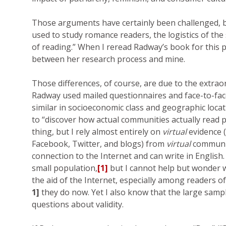
Those arguments have certainly been challenged, b
used to study romance readers, the logistics of the 
of reading.” When I reread Radway’s book for this p
between her research process and mine.
Those differences, of course, are due to the extrao
Radway used mailed questionnaires and face-to-fac
similar in socioeconomic class and geographic locati
to “discover how actual communities actually read pa
thing, but I rely almost entirely on
virtual
evidence 
Facebook, Twitter, and blogs) from
virtual
communit
connection to the Internet and can write in English
small population,
[1]
but I cannot help but wonder w
the aid of the Internet, especially among readers o
1]
they do now. Yet I also know that the large samp
questions about validity.