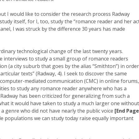
ut I would like to consider the research process Radway
study itself, for I, too, study the “romance reader and her ac
anel, I was struck by the difference 30 years has made
rdinary technological change of the last twenty years.
e interviews to study a small group of romance readers
on (a city suburb that goes by the alias “Smithton”) in order
rticular texts” (Radway, 4). I seek to discover the same
(computer-mediated communication (CMC) in online forums,
ies to study any romance reader anywhere who has a
. Radway has been criticized for generalizing from such a
hat it would have taken to study a much larger one without
f a genre who did not have nearly the public voice
[End Page
le populations we can study today raise equally important