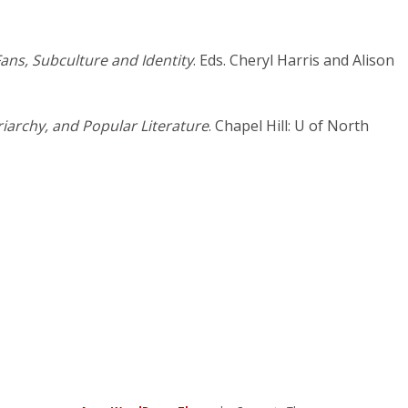
ans, Subculture and Identity
. Eds. Cheryl Harris and Alison
archy, and Popular Literature
. Chapel Hill: U of North