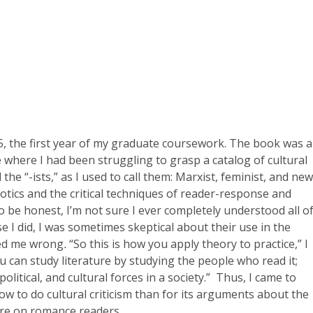
5, the first year of my graduate coursework. The book was a
e where I had been struggling to grasp a catalog of cultural
he “-ists,” as I used to call them: Marxist, feminist, and new
otics and the critical techniques of reader-response and
o be honest, I’m not sure I ever completely understood all o
e I did, I was sometimes skeptical about their use in the
ed me wrong
.
“So this is how you apply theory to practice,” I
ou can study literature by studying the people who read it;
olitical, and cultural forces in a society.” Thus, I came to
w to do cultural criticism than for its arguments about the
ure on romance readers.