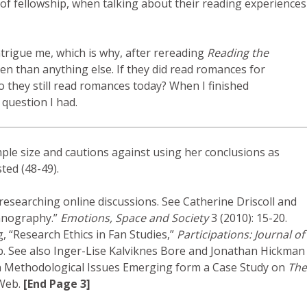
 of fellowship, when talking about their reading experiences
intrigue me, which is why, after rereading
Reading the
n than anything else. If they did read romances for
o they still read romances today? When I finished
 question I had.
ple size and cautions against using her conclusions as
ted (48-49).
 researching online discussions. See Catherine Driscoll and
thnography.”
Emotions, Space and Society
3 (2010): 15-20.
, “Research Ethics in Fan Studies,”
Participations: Journal of
b. See also Inger-Lise Kalviknes Bore and Jonathan Hickman
s on Methodological Issues Emerging form a Case Study on
The
 Web.
[End Page 3]