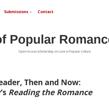
Submissions
Contact
open dropdown menu
of Popular Romanc
Open-Access Scholarship on Love in Popular Culture
eader, Then and Now:
y’s
Reading the Romance