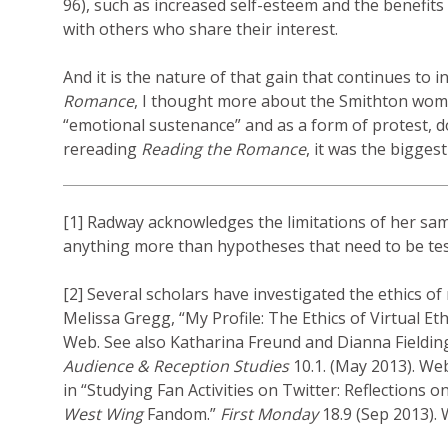
96), such as increased self-esteem and the benefits
with others who share their interest.
And it is the nature of that gain that continues to 
Romance
, I thought more about the Smithton wome
“emotional sustenance” and as a form of protest, d
rereading
Reading the Romance
, it was the biggest
[1] Radway acknowledges the limitations of her sam
anything more than hypotheses that need to be tes
[2] Several scholars have investigated the ethics of
Melissa Gregg, “My Profile: The Ethics of Virtual E
Web. See also Katharina Freund and Dianna Fielding
Audience & Reception Studies
10.1. (May 2013). We
in “Studying Fan Activities on Twitter: Reflection
West Wing
Fandom.”
First Monday
18.9 (Sep 2013).