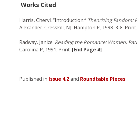
Works Cited
Harris, Cheryl. “Introduction.”
Theorizing Fandom: F
Alexander. Cresskill, NJ: Hampton P, 1998. 3-8. Print.
Radway, Janice.
Reading the Romance: Women, Patri
Carolina P, 1991. Print.
[End Page 4]
Published in
Issue 4.2
and
Roundtable Pieces