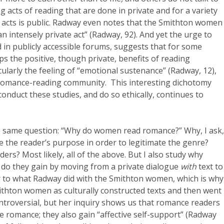
g acts of reading that are done in private and for a variety
e acts is public. Radway even notes that the Smithton women
an intensely private act” (Radway, 92). And yet the urge to
d in publicly accessible forums, suggests that for some
aps the positive, though private, benefits of reading
larly the feeling of “emotional sustenance” (Radway, 12),
e romance-reading community. This interesting dichotomy
onduct these studies, and do so ethically, continues to
 same question: “Why do women read romance?” Why, I ask,
e the reader’s purpose in order to legitimate the genre?
s? Most likely, all of the above. But I also study why
do they gain by moving from a private dialogue
with
text to
milar to what Radway did with the Smithton women, which is why
thton women as culturally constructed texts and then went
controversial, but her inquiry shows us that romance readers
e romance; they also gain “affective self-support” (Radway