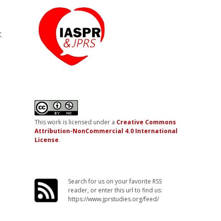
t
This work is licensed under a
Creative Commons
Attribution-NonCommercial 4.0 International
License
.
Search for us on your favorite RSS
reader, or enter this url to find us:
https://www.jprstudies.org/feed/