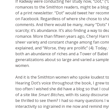
If Radway were conducting her study now, “Dot,” 
romances to the Smithton readers, might be a blogg
of a print newsletter. “Dot” would tweet her recomm
on Facebook. Regardless of where she chose to shar
comments. And there would be many, many “Dots” to
scarcity; it’s abundance. It’s also finding a way to 
romance. More than fifteen years ago, Cheryl Harri
sheer variety and constant change among fan commun
explained, and “Worse, they are prolific” (4). Today
both an abundance of riches and a Tower of Babel
generalizations about so large and varied a sampl
women.
And it is the Smithton women who spoke loudest 
Hearing Dot’s voice throughout the book, I grew to 
too often I wished she did have a blog so that I cou
of a site like
Smart Bitches,
with its sassy discours
be thrilled to see them? I had so many questions I 
interactivity so ingrained in me now and remind m