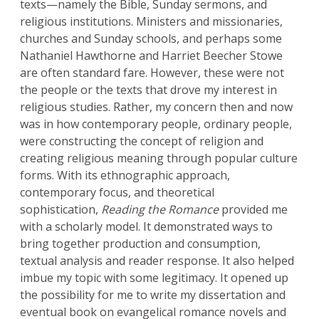
texts—namely the Bible, Sunday sermons, and
religious institutions. Ministers and missionaries,
churches and Sunday schools, and perhaps some
Nathaniel Hawthorne and Harriet Beecher Stowe
are often standard fare. However, these were not
the people or the texts that drove my interest in
religious studies. Rather, my concern then and now
was in how contemporary people, ordinary people,
were constructing the concept of religion and
creating religious meaning through popular culture
forms. With its ethnographic approach,
contemporary focus, and theoretical
sophistication,
Reading the Romance
provided me
with a scholarly model. It demonstrated ways to
bring together production and consumption,
textual analysis and reader response. It also helped
imbue my topic with some legitimacy. It opened up
the possibility for me to write my dissertation and
eventual book on evangelical romance novels and