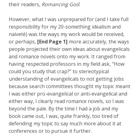
their readers,
Romancing God
.
However, what I was unprepared for (and I take full
responsibility for my 20-something idealism and
naiveté) was the ways my work would be received,
or perhaps,
[End Page 1]
more accurately, the ways
people projected their own ideas about evangelicals
and romance novels onto my work. It ranged from
having respected professors in my field ask, “How
could you study that crap?” to stereotypical
understanding of evangelicals to not getting jobs
because search committees thought my topic meant
I was either pro-evangelical or anti-evangelical and
either way, I clearly read romance novels, so I was
beyond the pale. By the time I had a job and my
book came out, I was, quite frankly, too tired of
defending my topic to say much more about it at
conferences or to pursue it further.