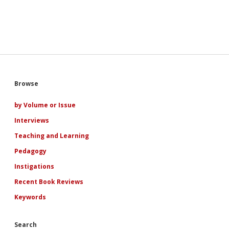
Sidebar
Browse
by Volume or Issue
Interviews
Teaching and Learning
Pedagogy
Instigations
Recent Book Reviews
Keywords
Search