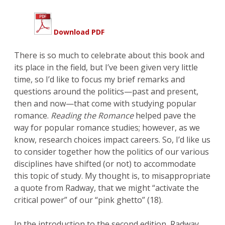
Download PDF
There is so much to celebrate about this book and
its place in the field, but I’ve been given very little
time, so I’d like to focus my brief remarks and
questions around the politics—past and present,
then and now—that come with studying popular
romance.
Reading the Romance
helped pave the
way for popular romance studies; however, as we
know, research choices impact careers. So, I’d like us
to consider together how the politics of our various
disciplines have shifted (or not) to accommodate
this topic of study. My thought is, to misappropriate
a quote from Radway, that we might “activate the
critical power” of our “pink ghetto” (18).
In the introduction to the second edition, Radway