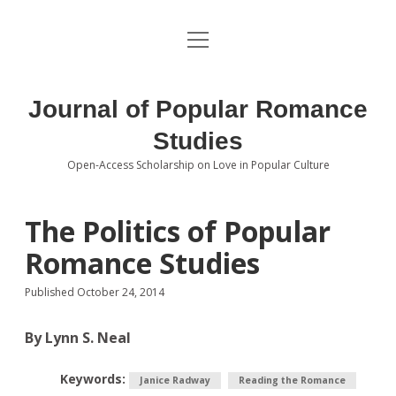
open
About the Journal
menu
Volumes
Journal of Popular Romance
Editorial Board
Studies
Open-Access Scholarship on Love in Popular Culture
Submissions
open
dropdown
menu
Editorial Policies
Contact
The Politics of Popular
Romance Studies
Special Issue Call for Papers
Published October 24, 2014
Book Review Submissions
By Lynn S. Neal
Notes and Queries Section
Keywords:
Topics of Interest
Janice Radway
Reading the Romance