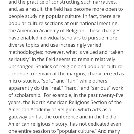
and the practice of constructing such narratives,
and, as a result, the field has become more open to
people studying popular culture. In fact, there are
popular culture sections at our national meeting,
the American Academy of Religion. These changes
have enabled individual scholars to pursue more
diverse topics and use increasingly varied
methodologies; however, what is valued and “taken
seriously” in the field seems to remain relatively
unchanged. Studies of religion and popular culture
continue to remain at the margins, characterized as
micro-studies, “soft,” and “fun,” while others
apparently do the “real,” “hard,” and “serious” work
of scholarship. For example, in the past twenty-five
years, the North American Religions Section of the
American Academy of Religion, which acts as a
gateway unit at the conference and in the field of
American religious history, has not dedicated even
one entire session to “popular culture.” And many