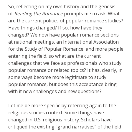
So, reflecting on my own history and the genesis
of
Reading the Romance
prompts me to ask: What
are the current politics of popular romance studies?
Have things changed? If so, how have they
changed? We now have popular romance sections
at national meetings, an International Association
for the Study of Popular Romance, and more people
entering the field, so what are the current
challenges that we face as professionals who study
popular romance or related topics? It has, clearly, in
some ways become more legitimate to study
popular romance, but does this acceptance bring
with it new challenges and new questions?
Let me be more specific by referring again to the
religious studies context. Some things have
changed in U.S. religious history. Scholars have
critiqued the existing “grand narratives” of the field