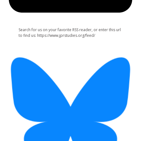
Search for us on your favorite RSS reader, or enter this url
to find us: https://www.jprstudies.org/feed/