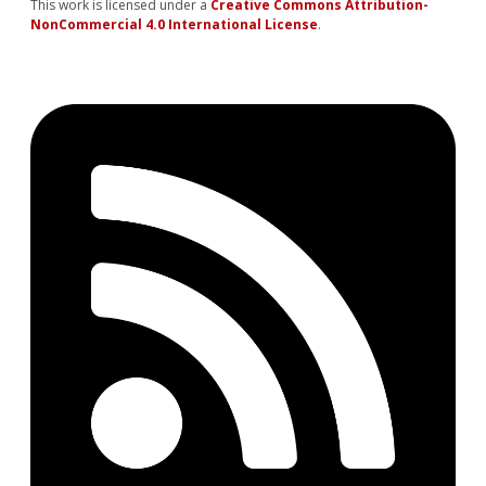
This work is licensed under a
Creative Commons Attribution-
NonCommercial 4.0 International License
.