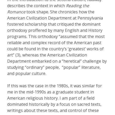
describes the context in which
Reading the
Romance
took shape. She chronicles how the
American Civilization Department at Pennsylvania
fostered scholarship that critiqued the dominant
orthodoxy proffered by many English and History
programs. This orthodoxy “assumed that the most
reliable and complex record of the American past
could be found in the country’s ‘greatest’ works of
art” (3), whereas the American Civilization
Department embarked on a “heretical” challenge by
studying “ordinary” people, “popular” literature,
and popular culture.
If this was the case in the 1980s, it was similar for
me in the mid-1990s as a graduate student in
American religious history. I am part of a field
dominated historically by a focus on sacred texts,
writings about these texts, and control of these