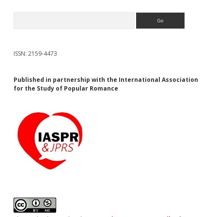
Search
ISSN: 2159-4473
Published in partnership with the International Association
for the Study of Popular Romance