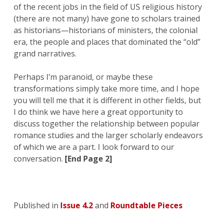
of the recent jobs in the field of US religious history
(there are not many) have gone to scholars trained
as historians—historians of ministers, the colonial
era, the people and places that dominated the “old”
grand narratives.
Perhaps I’m paranoid, or maybe these
transformations simply take more time, and I hope
you will tell me that it is different in other fields, but
I do think we have here a great opportunity to
discuss together the relationship between popular
romance studies and the larger scholarly endeavors
of which we are a part. I look forward to our
conversation.
[End Page 2]
Published in
Issue 4.2
and
Roundtable Pieces