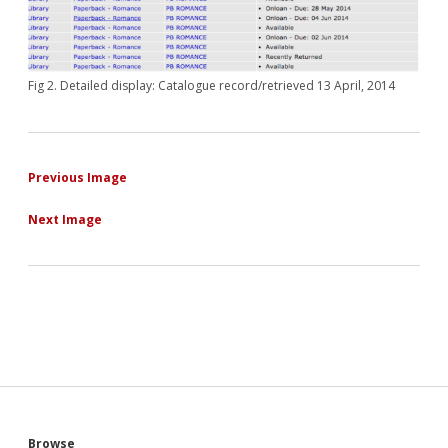
Fig 2. Detailed display: Catalogue record/retrieved 13 April, 2014
Previous Image
Next Image
Browse