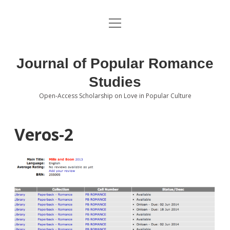
open
About the Journal
menu
Volumes
Journal of Popular Romance
Editorial Board
Studies
Open-Access Scholarship on Love in Popular Culture
Submissions
open
dropdown
menu
Editorial Policies
Contact
Veros-2
Special Issue Call for Papers
Book Review Submissions
Notes and Queries Section
Topics of Interest