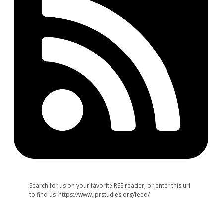
Search for us on your favorite RSS reader, or enter this url
to find us: https://www.jprstudies.org/feed/