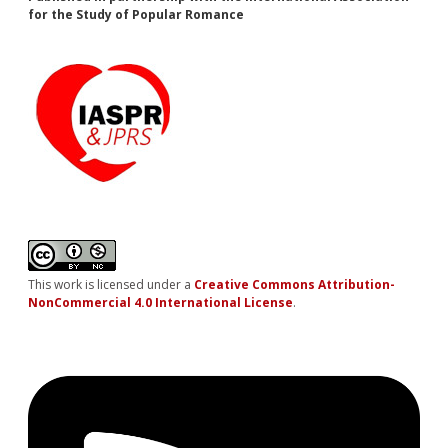
for the Study of Popular Romance
This work is licensed under a
Creative Commons Attribution-
NonCommercial 4.0 International License
.