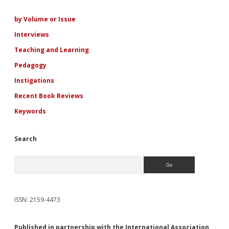
Sidebar
by Volume or Issue
Interviews
Teaching and Learning
Pedagogy
Instigations
Recent Book Reviews
Keywords
Search
Search
ISSN: 2159-4473
Published in partnership with the International Association