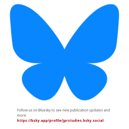
Follow us on Bluesky to see new publication updates and
more:
https://bsky.app/profile/jprstudies.bsky.social