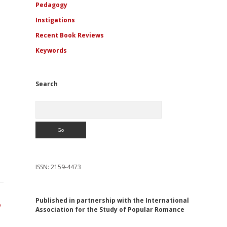
Pedagogy
Instigations
Recent Book Reviews
Keywords
Search
Search
ISSN: 2159-4473
Published in partnership with the International
e
Association for the Study of Popular Romance