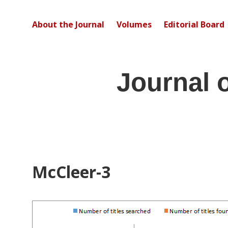
About the Journal
Volumes
Editorial Board
Journal 
McCleer-3