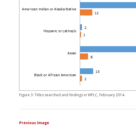
Figure 3: Titles searched and findings in WPLC, February 2014.
Previous Image