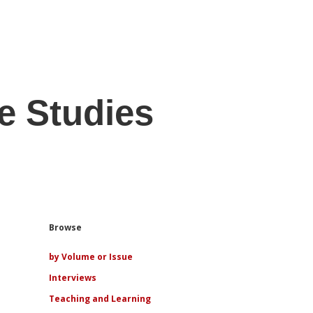
e Studies
Sidebar
Browse
by Volume or Issue
Interviews
Teaching and Learning