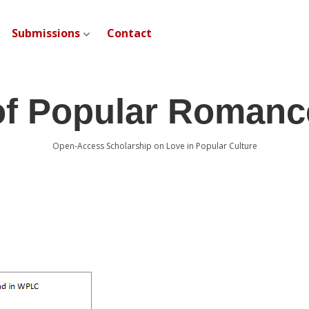
Submissions
Contact
open dropdown menu
of Popular Romanc
Open-Access Scholarship on Love in Popular Culture