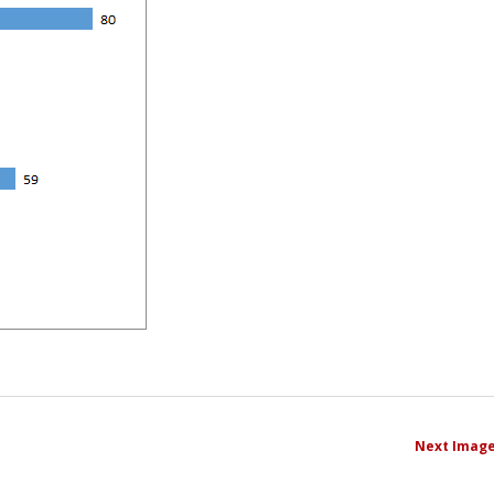
Next Imag