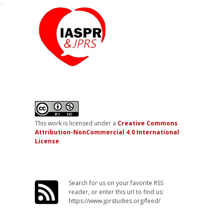
This work is licensed under a
Creative Commons
Attribution-NonCommercial 4.0 International
License
.
Search for us on your favorite RSS
reader, or enter this url to find us:
https://www.jprstudies.org/feed/