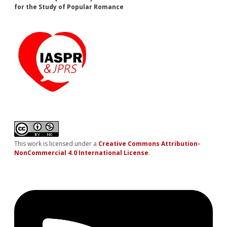
for the Study of Popular Romance
This work is licensed under a
Creative Commons Attribution-
NonCommercial 4.0 International License
.