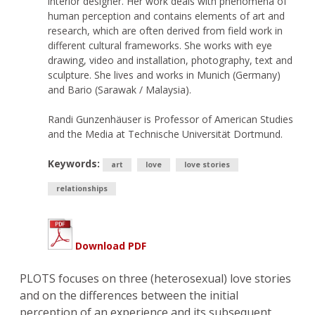
interior designer. Her work deals with phenomena of
human perception and contains elements of art and
research, which are often derived from field work in
different cultural frameworks. She works with eye
drawing, video and installation, photography, text and
sculpture. She lives and works in Munich (Germany)
and Bario (Sarawak / Malaysia).
Randi Gunzenhäuser is Professor of American Studies
and the Media at Technische Universität Dortmund.
Keywords:
art
love
love stories
relationships
Download PDF
PLOTS focuses on three (heterosexual) love stories
and on the differences between the initial
perception of an experience and its subsequent