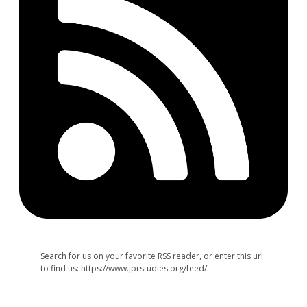
Search for us on your favorite RSS reader, or enter this url
to find us: https://www.jprstudies.org/feed/