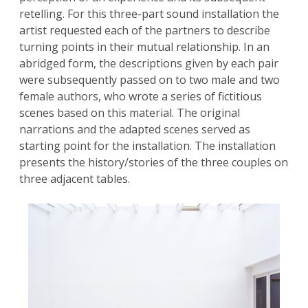
retelling. For this three-part sound installation the
artist requested each of the partners to describe
turning points in their mutual relationship. In an
abridged form, the descriptions given by each pair
were subsequently passed on to two male and two
female authors, who wrote a series of fictitious
scenes based on this material. The original
narrations and the adapted scenes served as
starting point for the installation. The installation
presents the history/stories of the three couples on
three adjacent tables.