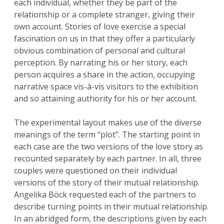
each individual, whether they be part of the
relationship or a complete stranger, giving their
own account. Stories of love exercise a special
fascination on us in that they offer a particularly
obvious combination of personal and cultural
perception. By narrating his or her story, each
person acquires a share in the action, occupying
narrative space vis-à-vis visitors to the exhibition
and so attaining authority for his or her account.
The experimental layout makes use of the diverse
meanings of the term “plot”. The starting point in
each case are the two versions of the love story as
recounted separately by each partner. In all, three
couples were questioned on their individual
versions of the story of their mutual relationship.
Angelika Böck requested each of the partners to
describe turning points in their mutual relationship.
In an abridged form, the descriptions given by each