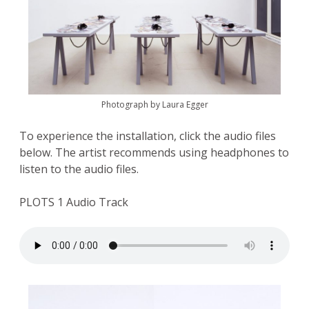
Photograph by Laura Egger
To experience the installation, click the audio files
below. The artist recommends using headphones to
listen to the audio files.
PLOTS 1 Audio Track