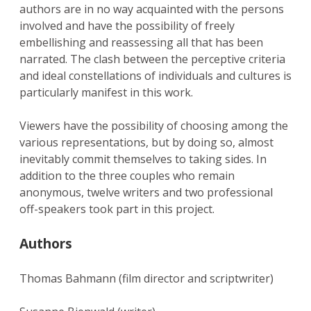
authors are in no way acquainted with the persons
involved and have the possibility of freely
embellishing and reassessing all that has been
narrated. The clash between the perceptive criteria
and ideal constellations of individuals and cultures is
particularly manifest in this work.
Viewers have the possibility of choosing among the
various representations, but by doing so, almost
inevitably commit themselves to taking sides. In
addition to the three couples who remain
anonymous, twelve writers and two professional
off-speakers took part in this project.
Authors
Thomas Bahmann (film director and scriptwriter)