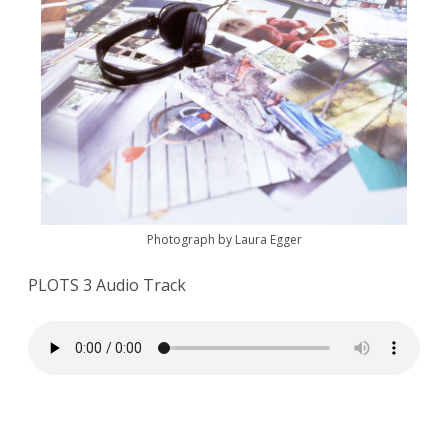
Photograph by Laura Egger
PLOTS 3 Audio Track