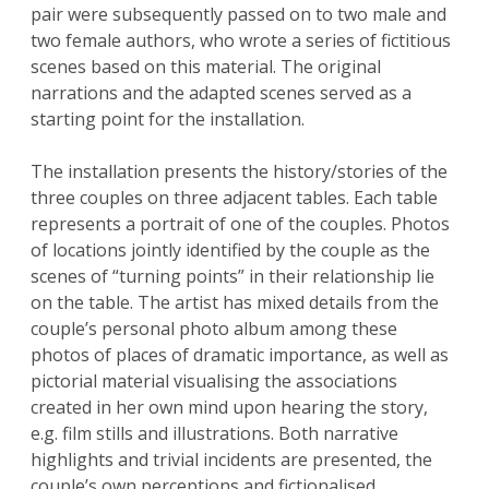
pair were subsequently passed on to two male and
two female authors, who wrote a series of fictitious
scenes based on this material. The original
narrations and the adapted scenes served as a
starting point for the installation.
The installation presents the history/stories of the
three couples on three adjacent tables. Each table
represents a portrait of one of the couples. Photos
of locations jointly identified by the couple as the
scenes of “turning points” in their relationship lie
on the table. The artist has mixed details from the
couple’s personal photo album among these
photos of places of dramatic importance, as well as
pictorial material visualising the associations
created in her own mind upon hearing the story,
e.g. film stills and illustrations. Both narrative
highlights and trivial incidents are presented, the
couple’s own perceptions and fictionalised