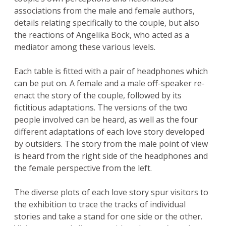
associations from the male and female authors,
details relating specifically to the couple, but also
the reactions of Angelika Böck, who acted as a
mediator among these various levels.
Each table is fitted with a pair of headphones which
can be put on. A female and a male off-speaker re-
enact the story of the couple, followed by its
fictitious adaptations. The versions of the two
people involved can be heard, as well as the four
different adaptations of each love story developed
by outsiders. The story from the male point of view
is heard from the right side of the headphones and
the female perspective from the left.
The diverse plots of each love story spur visitors to
the exhibition to trace the tracks of individual
stories and take a stand for one side or the other.