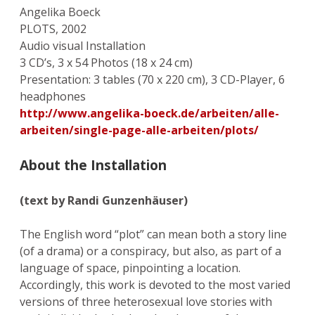
Angelika Boeck
PLOTS, 2002
Audio visual Installation
3 CD’s, 3 x 54 Photos (18 x 24 cm)
Presentation: 3 tables (70 x 220 cm), 3 CD-Player, 6
headphones
http://www.angelika-boeck.de/arbeiten/alle-
arbeiten/single-page-alle-arbeiten/plots/
About the Installation
(text by Randi Gunzenhäuser)
The English word “plot” can mean both a story line
(of a drama) or a conspiracy, but also, as part of a
language of space, pinpointing a location.
Accordingly, this work is devoted to the most varied
versions of three heterosexual love stories with