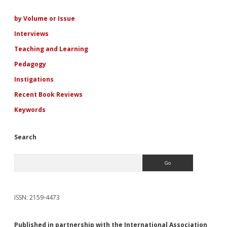
Sidebar
by Volume or Issue
Interviews
Teaching and Learning
Pedagogy
Instigations
Recent Book Reviews
Keywords
Search
Search
ISSN: 2159-4473
Published in partnership with the International Association