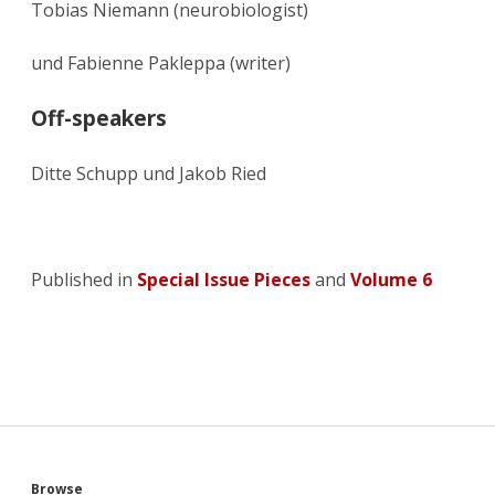
Tobias Niemann (neurobiologist)
und Fabienne Pakleppa (writer)
Off-speakers
Ditte Schupp und Jakob Ried
Published in
Special Issue Pieces
and
Volume 6
Browse