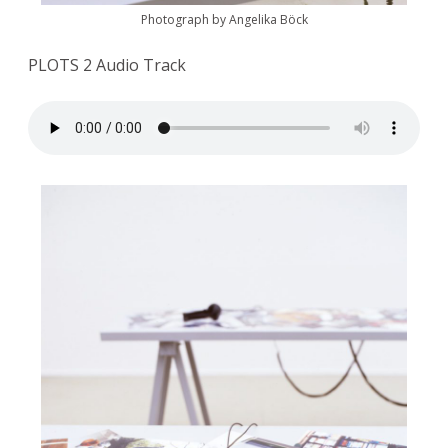
Photograph by Angelika Böck
PLOTS 2 Audio Track