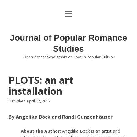
open
About the Journal
menu
Volumes
Journal of Popular Romance
Editorial Board
Studies
Open-Access Scholarship on Love in Popular Culture
Submissions
open
dropdown
menu
Editorial Policies
Contact
PLOTS: an art
installation
Special Issue Call for Papers
Published April 12, 2017
Book Review Submissions
By Angelika Böck and Randi Gunzenhäuser
Notes and Queries Section
About the Author:
Angelika Böck is an artist and
Topics of Interest