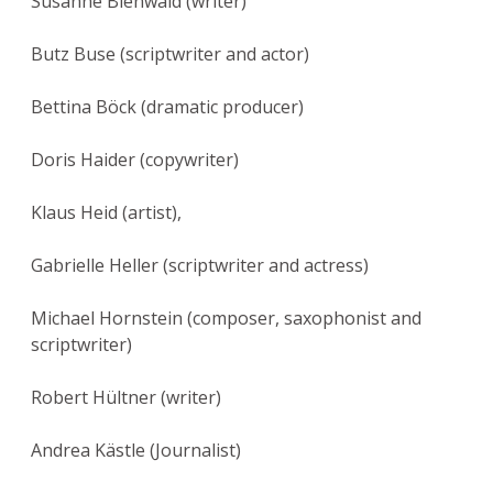
Susanne Bienwald (writer)
Butz Buse (scriptwriter and actor)
Bettina Böck (dramatic producer)
Doris Haider (copywriter)
Klaus Heid (artist),
Gabrielle Heller (scriptwriter and actress)
Michael Hornstein (composer, saxophonist and
scriptwriter)
Robert Hültner (writer)
Andrea Kästle (Journalist)