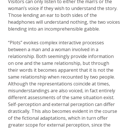
Visitors can only listen to either the man’s or the
woman’s voice if they wish to understand the story.
Those lending an ear to both sides of the
headphones will understand nothing, the two voices
blending into an incomprehensible gabble.
“Plots” evokes complex interactive processes
between a man and a woman involved in a
relationship. Both seemingly provide information
on one and the same relationship, but through
their words it becomes apparent that it is not the
same relationship when recounted by two people.
Although the representations coincide at times,
misunderstandings are also voiced, in fact entirely
different assessments of the same situation exist.
Self-perception and external perception can differ
drastically. This also becomes evident in the course
of the fictional adaptations, which in turn offer
greater scope for external perception, since the