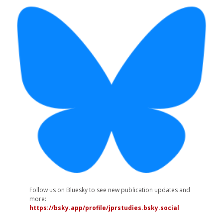
Follow us on Bluesky to see new publication updates and
more:
https://bsky.app/profile/jprstudies.bsky.social