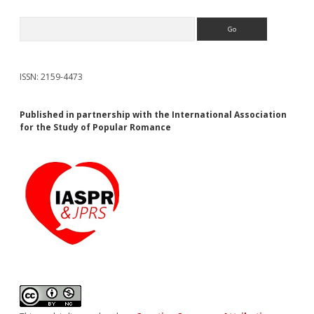
Search
ISSN: 2159-4473
Published in partnership with the International Association
for the Study of Popular Romance