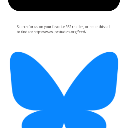
Search for us on your favorite RSS reader, or enter this url
to find us: https://www.jprstudies.org/feed/