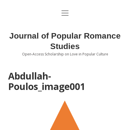
open
About the Journal
menu
Volumes
Journal of Popular Romance
Editorial Board
Studies
Open-Access Scholarship on Love in Popular Culture
Submissions
open
dropdown
menu
Editorial Policies
Contact
Abdullah-
Poulos_image001
Special Issue Call for Papers
Book Review Submissions
Notes and Queries Section
Topics of Interest