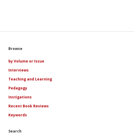
Sidebar
Browse
by Volume or Issue
Interviews
Teaching and Learning
Pedagogy
Instigations
Recent Book Reviews
Keywords
Search