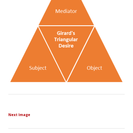
Next Image