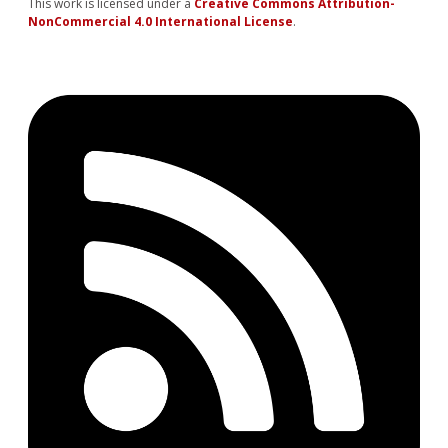
This work is licensed under a
Creative Commons Attribution-
NonCommercial 4.0 International License
.