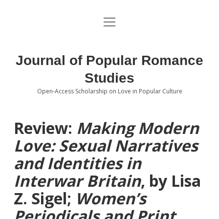
open
About the Journal
menu
Volumes
Journal of Popular Romance
Editorial Board
Studies
Open-Access Scholarship on Love in Popular Culture
Submissions
open
dropdown
menu
Editorial Policies
Contact
Review:
Making Modern
Love: Sexual Narratives
Special Issue Call for Papers
and Identities in
Book Review Submissions
Interwar Britain
, by Lisa
Notes and Queries Section
Z. Sigel;
Women’s
Periodicals and Print
Topics of Interest