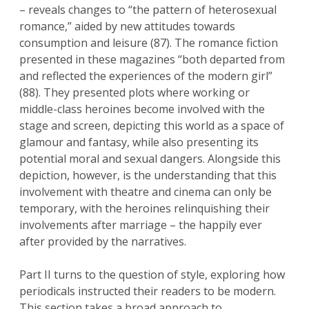
– reveals changes to “the pattern of heterosexual
romance,” aided by new attitudes towards
consumption and leisure (87). The romance fiction
presented in these magazines “both departed from
and reflected the experiences of the modern girl”
(88). They presented plots where working or
middle-class heroines become involved with the
stage and screen, depicting this world as a space of
glamour and fantasy, while also presenting its
potential moral and sexual dangers. Alongside this
depiction, however, is the understanding that this
involvement with theatre and cinema can only be
temporary, with the heroines relinquishing their
involvements after marriage – the happily ever
after provided by the narratives.
Part II turns to the question of style, exploring how
periodicals instructed their readers to be modern.
This section takes a broad approach to