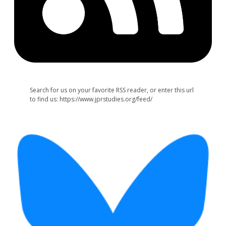
Search for us on your favorite RSS reader, or enter this url
to find us: https://www.jprstudies.org/feed/