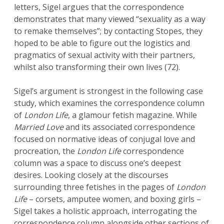
letters, Sigel argues that the correspondence
demonstrates that many viewed “sexuality as a way
to remake themselves”; by contacting Stopes, they
hoped to be able to figure out the logistics and
pragmatics of sexual activity with their partners,
whilst also transforming their own lives (72).
Sigel’s argument is strongest in the following case
study, which examines the correspondence column
of
London Life
, a glamour fetish magazine. While
Married Love
and its associated correspondence
focused on normative ideas of conjugal love and
procreation, the
London Life
correspondence
column was a space to discuss one’s deepest
desires. Looking closely at the discourses
surrounding three fetishes in the pages of
London
Life
– corsets, amputee women, and boxing girls –
Sigel takes a holistic approach, interrogating the
correspondence column alongside other sections of