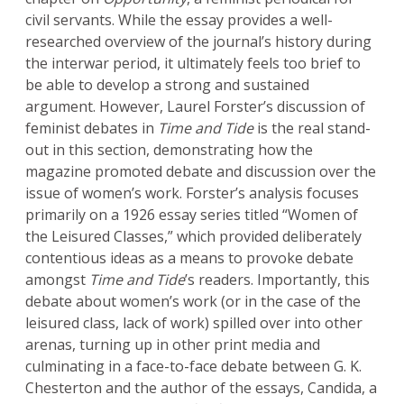
civil servants. While the essay provides a well-
researched overview of the journal’s history during
the interwar period, it ultimately feels too brief to
be able to develop a strong and sustained
argument. However, Laurel Forster’s discussion of
feminist debates in
Time and Tide
is the real stand-
out in this section, demonstrating how the
magazine promoted debate and discussion over the
issue of women’s work. Forster’s analysis focuses
primarily on a 1926 essay series titled “Women of
the Leisured Classes,” which provided deliberately
contentious ideas as a means to provoke debate
amongst
Time and Tide
’s readers. Importantly, this
debate about women’s work (or in the case of the
leisured class, lack of work) spilled over into other
arenas, turning up in other print media and
culminating in a face-to-face debate between G. K.
Chesterton and the author of the essays, Candida, a