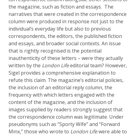
the magazine, such as fiction and essays. The
narratives that were created in the correspondence
column were produced in response not just to the
individual’s everyday life but also to previous
correspondents, the editors, the published fiction
and essays, and broader social contexts. An issue
that is rightly recognised is the potential
inauthenticity of these letters – were they actually
written by the
London Life
editorial team? However,
Sigel provides a comprehensive explanation to
refute this claim. The magazine’s editorial policies,
the inclusion of an editorial reply column, the
frequency with which letters engaged with the
content of the magazine, and the inclusion of
images supplied by readers strongly suggest that
the correspondence column was legitimate. Under
pseudonyms such as “Sporty Wife” and “Forward
Minx,” those who wrote to
London Life
were able to