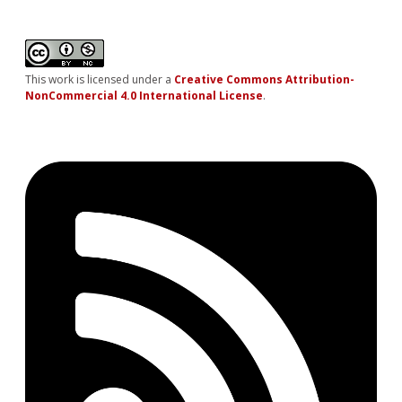
This work is licensed under a
Creative Commons Attribution-
NonCommercial 4.0 International License
.