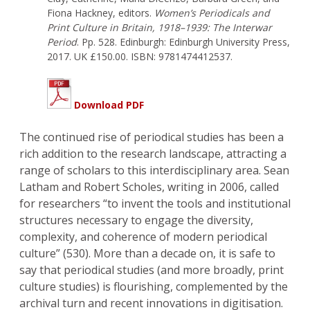
Fiona Hackney, editors.
Women’s Periodicals and
Print Culture in Britain, 1918–1939: The Interwar
Period
. Pp. 528. Edinburgh: Edinburgh University Press,
2017. UK £150.00. ISBN: 9781474412537.
Download PDF
The continued rise of periodical studies has been a
rich addition to the research landscape, attracting a
range of scholars to this interdisciplinary area. Sean
Latham and Robert Scholes, writing in 2006, called
for researchers “to invent the tools and institutional
structures necessary to engage the diversity,
complexity, and coherence of modern periodical
culture” (530). More than a decade on, it is safe to
say that periodical studies (and more broadly, print
culture studies) is flourishing, complemented by the
archival turn and recent innovations in digitisation.