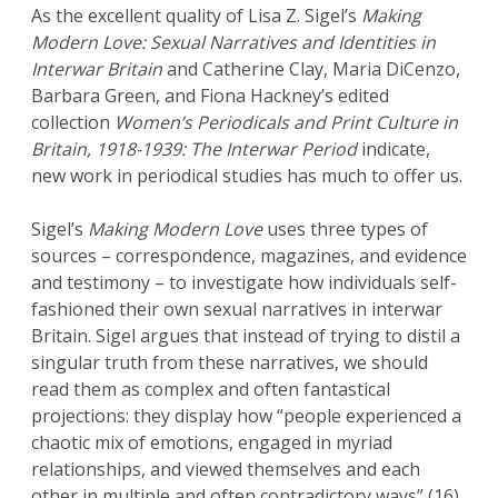
As the excellent quality of Lisa Z. Sigel’s
Making
Modern Love: Sexual Narratives and Identities in
Interwar Britain
and Catherine Clay, Maria DiCenzo,
Barbara Green, and Fiona Hackney’s edited
collection
Women’s Periodicals and Print Culture in
Britain, 1918-1939: The Interwar Period
indicate,
new work in periodical studies has much to offer us.
Sigel’s
Making Modern Love
uses three types of
sources – correspondence, magazines, and evidence
and testimony – to investigate how individuals self-
fashioned their own sexual narratives in interwar
Britain. Sigel argues that instead of trying to distil a
singular truth from these narratives, we should
read them as complex and often fantastical
projections: they display how “people experienced a
chaotic mix of emotions, engaged in myriad
relationships, and viewed themselves and each
other in multiple and often contradictory ways” (16).