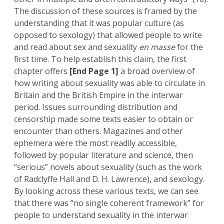
The discussion of these sources is framed by the
understanding that it was popular culture (as
opposed to sexology) that allowed people to write
and read about sex and sexuality
en masse
for the
first time. To help establish this claim, the first
chapter offers
[End Page 1]
a broad overview of
how writing about sexuality was able to circulate in
Britain and the British Empire in the interwar
period. Issues surrounding distribution and
censorship made some texts easier to obtain or
encounter than others. Magazines and other
ephemera were the most readily accessible,
followed by popular literature and science, then
“serious” novels about sexuality (such as the work
of Radclyffe Hall and D. H. Lawrence), and sexology.
By looking across these various texts, we can see
that there was “no single coherent framework” for
people to understand sexuality in the interwar