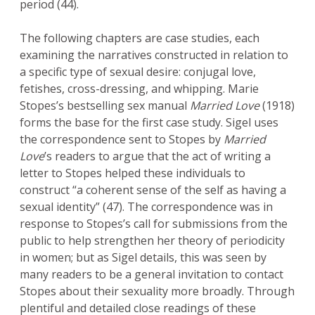
period (44).
The following chapters are case studies, each
examining the narratives constructed in relation to
a specific type of sexual desire: conjugal love,
fetishes, cross-dressing, and whipping. Marie
Stopes’s bestselling sex manual
Married Love
(1918)
forms the base for the first case study. Sigel uses
the correspondence sent to Stopes by
Married
Love
’s readers to argue that the act of writing a
letter to Stopes helped these individuals to
construct “a coherent sense of the self as having a
sexual identity” (47). The correspondence was in
response to Stopes’s call for submissions from the
public to help strengthen her theory of periodicity
in women; but as Sigel details, this was seen by
many readers to be a general invitation to contact
Stopes about their sexuality more broadly. Through
plentiful and detailed close readings of these