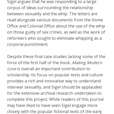
Sigel argues that he was responding to a large
corpus of ideas surrounding the relationship
between sexuality and the whip. The letters are
read alongside various documents from the Home
Office and Colonial Office about the use of the whip
on those guilty of sex crimes, as well as the work of
reformers who sought to eliminate whipping as a
corporal punishment.
Despite these final case studies lacking some of the
force of the first half of the book,
Making Modern
Love
is overall an important contribution to
scholarship. Its focus on popular texts and culture
provides a rich and innovative way to understand
interwar sexuality, and Sigel should be applauded
for the extensive archival research undertaken to
complete this project. While readers of this journal
may have liked to have seen Sigel engage more
closely with the popular fictional texts of the early