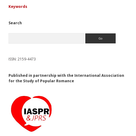
Keywords
Search
Search
ISSN: 2159-4473
Published in partnership with the International Association
for the Study of Popular Romance