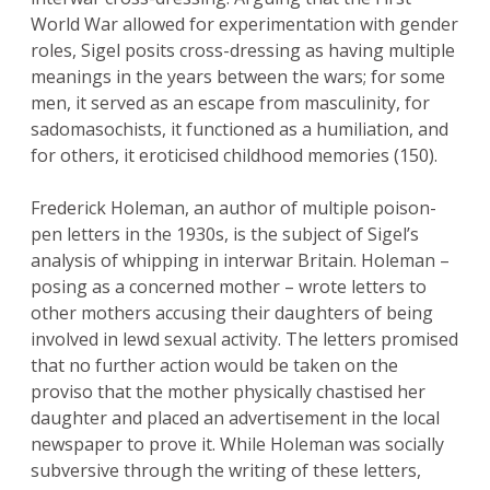
World War allowed for experimentation with gender
roles, Sigel posits cross-dressing as having multiple
meanings in the years between the wars; for some
men, it served as an escape from masculinity, for
sadomasochists, it functioned as a humiliation, and
for others, it eroticised childhood memories (150).
Frederick Holeman, an author of multiple poison-
pen letters in the 1930s, is the subject of Sigel’s
analysis of whipping in interwar Britain. Holeman –
posing as a concerned mother – wrote letters to
other mothers accusing their daughters of being
involved in lewd sexual activity. The letters promised
that no further action would be taken on the
proviso that the mother physically chastised her
daughter and placed an advertisement in the local
newspaper to prove it. While Holeman was socially
subversive through the writing of these letters,