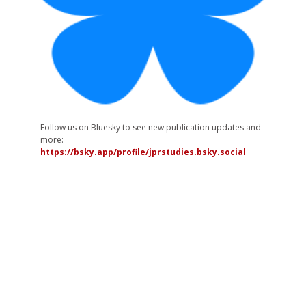
Follow us on Bluesky to see new publication updates and
more:
https://bsky.app/profile/jprstudies.bsky.social