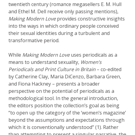
twentieth century (romance megasellers E. M. Hull
and Ethel M. Dell receive only passing mentions),
Making Modern Love
provides constructive insights
into the ways in which ordinary people conceived
their sexual identities during a turbulent and
transformative period.
While
Making Modern Love
uses periodicals as a
means to understand sexuality,
Women’s
Periodicals and Print Culture in Britain
– co-edited
by Catherine Clay, Maria DiCenzo, Barbara Green,
and Fiona Hackney – presents a broader
perspective on the potential of periodicals as a
methodological tool. In the general introduction,
the editors position the collection’s goal as being
“to open up the category of the ‘women’s magazine’
beyond the assumptions and expectations through
which it is conventionally understood” (1). Rather
than attempting to present a singular narrative, the