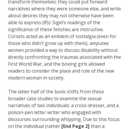
transform themselves: they could put forward
narratives where they were someone else, and write
about desires they may not otherwise have been
able to express (85). Sigel’s readings of the
significance of these fetishes are instructive.
Corsets acted as an emblem of nostalgia (even for
those who didn’t grow up with them), amputee
women provided a way to discuss disability without
directly confronting the traumas associated with the
First World War, and the boxing girls allowed
readers to consider the place and role of the new
modern woman in society.
The latter half of the book shifts from these
broader case studies to examine the sexual
narratives of two individuals: a cross-dresser, and a
poison-pen letter writer who engaged with
discourses surrounding whipping. Due to this focus
on the individual (rather
[End Page 2]
than a