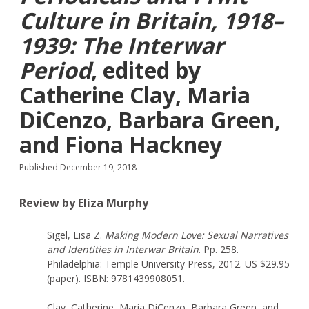
Culture in Britain, 1918–
1939: The Interwar
Period
, edited by
Catherine Clay, Maria
DiCenzo, Barbara Green,
and Fiona Hackney
Published December 19, 2018
Review by Eliza Murphy
Sigel, Lisa Z.
Making Modern Love: Sexual Narratives
and Identities in Interwar Britain
. Pp. 258.
Philadelphia: Temple University Press, 2012. US $29.95
(paper). ISBN: 9781439908051.
Clay, Catherine, Maria DiCenzo, Barbara Green, and