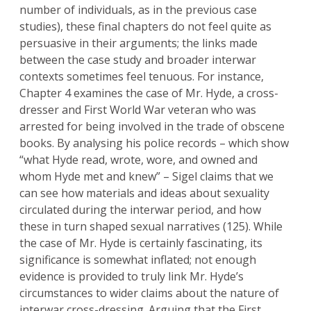
number of individuals, as in the previous case
studies), these final chapters do not feel quite as
persuasive in their arguments; the links made
between the case study and broader interwar
contexts sometimes feel tenuous. For instance,
Chapter 4 examines the case of Mr. Hyde, a cross-
dresser and First World War veteran who was
arrested for being involved in the trade of obscene
books. By analysing his police records – which show
“what Hyde read, wrote, wore, and owned and
whom Hyde met and knew” – Sigel claims that we
can see how materials and ideas about sexuality
circulated during the interwar period, and how
these in turn shaped sexual narratives (125). While
the case of Mr. Hyde is certainly fascinating, its
significance is somewhat inflated; not enough
evidence is provided to truly link Mr. Hyde’s
circumstances to wider claims about the nature of
interwar cross-dressing. Arguing that the First