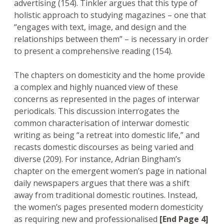
advertising (154). Tinkler argues that this type of
holistic approach to studying magazines – one that
“engages with text, image, and design and the
relationships between them” – is necessary in order
to present a comprehensive reading (154).
The chapters on domesticity and the home provide
a complex and highly nuanced view of these
concerns as represented in the pages of interwar
periodicals. This discussion interrogates the
common characterisation of interwar domestic
writing as being “a retreat into domestic life,” and
recasts domestic discourses as being varied and
diverse (209). For instance, Adrian Bingham’s
chapter on the emergent women’s page in national
daily newspapers argues that there was a shift
away from traditional domestic routines. Instead,
the women’s pages presented modern domesticity
as requiring new and professionalised
[End Page 4]