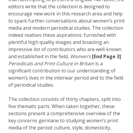
editors write that the collection is designed to
encourage new work in this research area and help
to spark further conversations about women’s print
media and modern periodical studies. The collection
indeed realises these aspirations: furnished with
plentiful high quality images and boasting an
impressive list of contributors who are well-known
and established in the field,
Women’s
[End Page 3]
Periodicals and Print Culture in Britain
is a
significant contribution to our understanding of
women’s lives in the interwar period and to the field
of periodical studies.
The collection consists of thirty chapters, split into
five thematic parts. When taken together, these
sections present a comprehensive overview of the
key concerns germane to studying women’s print
media of the period: culture, style, domesticity,