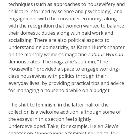
techniques (such as approaches to housewifery and
childcare informed by science and psychology), and
engagement with the consumer economy, along
with the recognition that women wanted to balance
their domestic duties along with paid work and
socialising. There are also political aspects to
understanding domesticity, as Karen Hunt’s chapter
on the monthly women’s magazine
Labour Woman
demonstrates. The magazine’s column, “The
Housewife,” provided a space to engage working-
class housewives with politics through their
everyday lives, by providing practical tips and advice
for managing a household while on a budget.
The shift to feminism in the latter half of the
collection is a welcome addition, although some of
the essays in this section feel slightly
underdeveloped. Take, for example, Helen Glew’s
chapter on
Opportunity
, a feminist periodical for