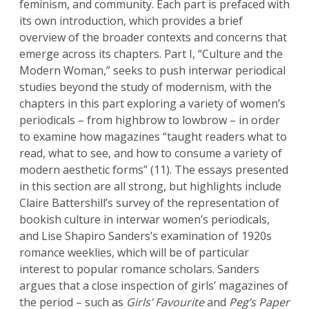
feminism, and community. Each part is prefaced with
its own introduction, which provides a brief
overview of the broader contexts and concerns that
emerge across its chapters. Part I, “Culture and the
Modern Woman,” seeks to push interwar periodical
studies beyond the study of modernism, with the
chapters in this part exploring a variety of women’s
periodicals – from highbrow to lowbrow – in order
to examine how magazines “taught readers what to
read, what to see, and how to consume a variety of
modern aesthetic forms” (11). The essays presented
in this section are all strong, but highlights include
Claire Battershill’s survey of the representation of
bookish culture in interwar women’s periodicals,
and Lise Shapiro Sanders’s examination of 1920s
romance weeklies, which will be of particular
interest to popular romance scholars. Sanders
argues that a close inspection of girls’ magazines of
the period – such as
Girls’ Favourite
and
Peg’s Paper