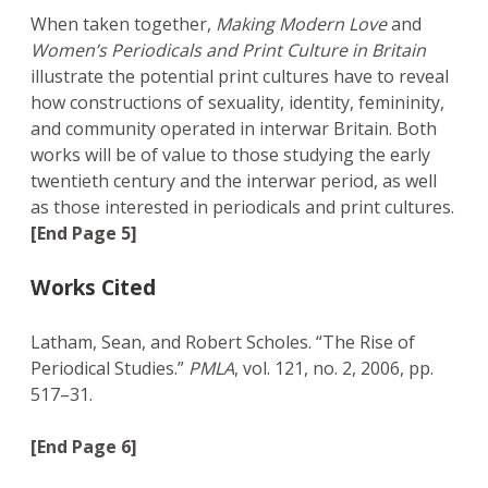
When taken together,
Making Modern Love
and
Women’s Periodicals and Print Culture in Britain
illustrate the potential print cultures have to reveal
how constructions of sexuality, identity, femininity,
and community operated in interwar Britain. Both
works will be of value to those studying the early
twentieth century and the interwar period, as well
as those interested in periodicals and print cultures.
[End Page 5]
Works Cited
Latham, Sean, and Robert Scholes. “The Rise of
Periodical Studies.”
PMLA
, vol. 121, no. 2, 2006, pp.
517–31.
[End Page 6]