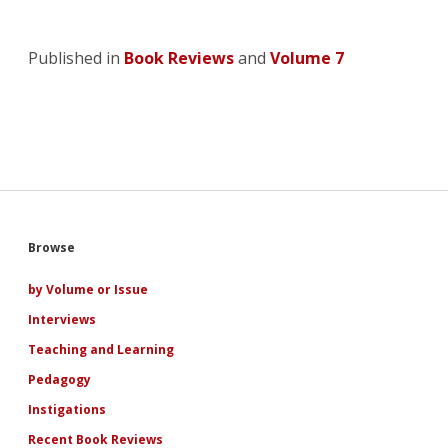
Published in
Book Reviews
and
Volume 7
Sidebar
Browse
by Volume or Issue
Interviews
Teaching and Learning
Pedagogy
Instigations
Recent Book Reviews