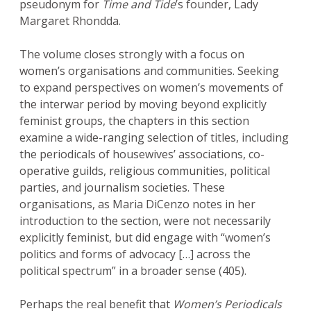
pseudonym for
Time and Tide
’s founder, Lady
Margaret Rhondda.
The volume closes strongly with a focus on
women’s organisations and communities. Seeking
to expand perspectives on women’s movements of
the interwar period by moving beyond explicitly
feminist groups, the chapters in this section
examine a wide-ranging selection of titles, including
the periodicals of housewives’ associations, co-
operative guilds, religious communities, political
parties, and journalism societies. These
organisations, as Maria DiCenzo notes in her
introduction to the section, were not necessarily
explicitly feminist, but did engage with “women’s
politics and forms of advocacy […] across the
political spectrum” in a broader sense (405).
Perhaps the real benefit that
Women’s Periodicals