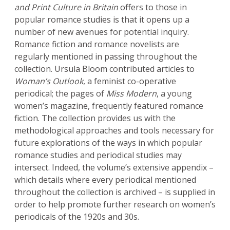
and Print Culture in Britain
offers to those in
popular romance studies is that it opens up a
number of new avenues for potential inquiry.
Romance fiction and romance novelists are
regularly mentioned in passing throughout the
collection. Ursula Bloom contributed articles to
Woman’s Outlook
, a feminist co-operative
periodical; the pages of
Miss Modern
, a young
women’s magazine, frequently featured romance
fiction. The collection provides us with the
methodological approaches and tools necessary for
future explorations of the ways in which popular
romance studies and periodical studies may
intersect. Indeed, the volume’s extensive appendix –
which details where every periodical mentioned
throughout the collection is archived – is supplied in
order to help promote further research on women’s
periodicals of the 1920s and 30s.