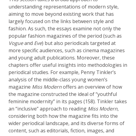
understanding representations of modern style,
aiming to move beyond existing work that has
largely focused on the links between style and
fashion. As such, the essays examine not only the
popular fashion magazines of the period (such as
Vogue
and
Eve
) but also periodicals targeted at
more specific audiences, such as cinema magazines
and young adult publications. Moreover, these
chapters offer useful insights into methodologies in
periodical studies. For example, Penny Tinkler’s
analysis of the middle-class young women’s
magazine
Miss Modern
offers an overview of how
the magazine constructed the ideal of “youthful
feminine modernity” in its pages (158). Tinkler takes
an “inclusive” approach to reading
Miss Modern
,
considering both how the magazine fits into the
wider periodical landscape, and its diverse forms of
content, such as editorials, fiction, images, and