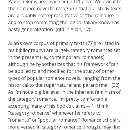
Pamela Regis first made her 2011 plea: “We owe it to
the romance novel to recognize that our study texts
are probably not representative of ‘the romance’
and to stop committing the logical fallacy known as
hasty generalization” (qtd in Allan, 17).
Allan’s own corpus of primary texts (77 are listed in
his bibliography) are largely category romances set
in the present (i.e., contemporary romances),
although he hypothesizes that his framework “can
be applied to and modified for the study of other
types of popular romance novels, ranging from the
historical to the supernatural and paranormal” (32).
As I’m not a big believer in the inherent feminism of
the category romance, I’m pretty comfortable
accepting many of his book’s claims—if I think
“category romance” whenever he refers to
“romance” or “popular romance.” Romance scholars
more versed in category romance, though, may find