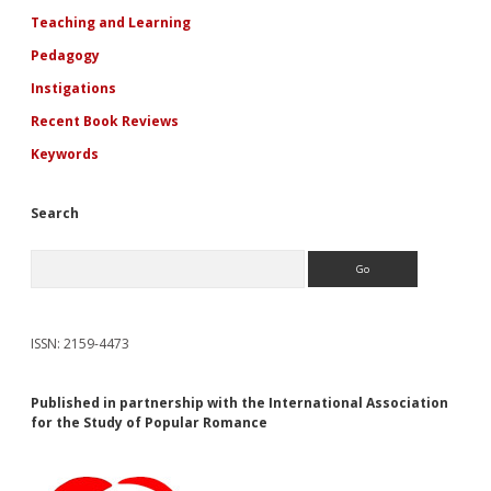
Teaching and Learning
Pedagogy
Instigations
Recent Book Reviews
Keywords
Search
Search
ISSN: 2159-4473
Published in partnership with the International Association
for the Study of Popular Romance