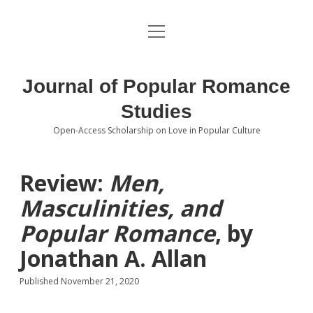
open
About the Journal
menu
Volumes
Journal of Popular Romance
Editorial Board
Studies
Open-Access Scholarship on Love in Popular Culture
Submissions
open
dropdown
menu
Editorial Policies
Contact
Review:
Men,
Masculinities, and
Special Issue Call for Papers
Popular Romance
, by
Book Review Submissions
Jonathan A. Allan
Notes and Queries Section
Published November 21, 2020
Topics of Interest