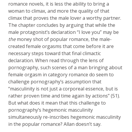
romance novels, it is less the ability to bring a
woman to climax, and more the quality of that
climax that proves the male lover a worthy partner.
The chapter concludes by arguing that while the
male protagonist’s declaration “I love you” may be
the
money shot of popular romance, the male-
created female orgasms that come before it are
necessary steps toward that final climactic
declaration. When read through the lens of
pornography, such scenes of a man bringing about
female orgasm in category romance do seem to
challenge pornography’s assumption that
“masculinity is not just a corporeal essence, but is
rather proven time and time again by actions” (51).
But what does it mean that this challenge to
pornography’s hegemonic masculinity
simultaneously re-inscribes hegemonic masculinity
in the popular romance? Allan doesn’t say.