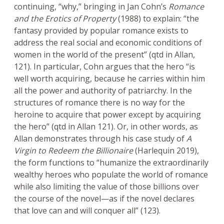
continuing, “why,” bringing in Jan Cohn’s
Romance
and the Erotics of Property
(1988) to explain: “the
fantasy provided by popular romance exists to
address the real social and economic conditions of
women in the world of the present” (qtd in Allan,
121). In particular, Cohn argues that the hero “is
well worth acquiring, because he carries within him
all the power and authority of patriarchy. In the
structures of romance there is no way for the
heroine to acquire that power except by acquiring
the hero” (qtd in Allan 121). Or, in other words, as
Allan demonstrates through his case study of
A
Virgin to Redeem the Billionaire
(Harlequin 2019),
the form functions to “humanize the extraordinarily
wealthy heroes who populate the world of romance
while also limiting the value of those billions over
the course of the novel—as if the novel declares
that love can and will conquer all” (123).