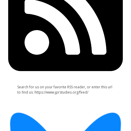
Search for us on your favorite RSS reader, or enter this url
to find us: https://www.jprstudies.org/feed/