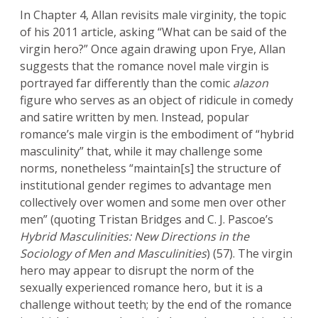
In Chapter 4, Allan revisits male virginity, the topic
of his 2011 article, asking “What can be said of the
virgin hero?” Once again drawing upon Frye, Allan
suggests that the romance novel male virgin is
portrayed far differently than the comic
alazon
figure who serves as an object of ridicule in comedy
and satire written by men. Instead, popular
romance’s male virgin is the embodiment of “hybrid
masculinity” that, while it may challenge some
norms, nonetheless “maintain[s] the structure of
institutional gender regimes to advantage men
collectively over women and some men over other
men” (quoting Tristan Bridges and C. J. Pascoe’s
Hybrid Masculinities: New Directions in the
Sociology of Men and Masculinities
) (57). The virgin
hero may appear to disrupt the norm of the
sexually experienced romance hero, but it is a
challenge without teeth; by the end of the romance