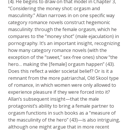
(4). He begins to draw on that model in Chapter 3,
“Considering the money shot: orgasm and
masculinity.” Allan narrows in on one specific way
category romance novels construct hegemonic
masculinity: through the female orgasm, which he
compares to the “money shot” (male ejaculation) in
pornography. It’s an important insight, recognizing
how many category romance novels (with the
exception of the “sweet,” sex-free ones) show “the
hero… making the [female] orgasm happen” (43).
Does this reflect a wider societal belief? Or is it a
remnant from the more patriarchal, Old Skool type
of romance, in which women were only allowed to
experience pleasure if they were forced into it?
Allan’s subsequent insight—that the male
protagonist’s ability to bring a female partner to
orgasm functions in such books as a “measure of
the masculinity of the hero” (43)—is also intriguing,
although one might argue that in more recent