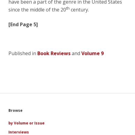
have been a part of the genre in the United States
th
since the middle of the 20
century.
[End Page 5]
Published in
Book Reviews
and
Volume 9
Sidebar
Browse
by Volume or Issue
Interviews