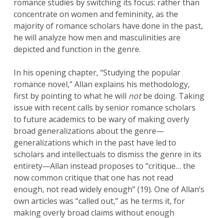
romance studies by switching its focus: rather than
concentrate on women and femininity, as the
majority of romance scholars have done in the past,
he will analyze how men and masculinities are
depicted and function in the genre.
In his opening chapter, “Studying the popular
romance novel,” Allan explains his methodology,
first by pointing to what he will
not
be doing. Taking
issue with recent calls by senior romance scholars
to future academics to be wary of making overly
broad generalizations about the genre—
generalizations which in the past have led to
scholars and intellectuals to dismiss the genre in its
entirety—Allan instead proposes to “critique… the
now common critique that one has not read
enough, not read widely enough” (19). One of Allan’s
own articles was “called out,” as he terms it, for
making overly broad claims without enough