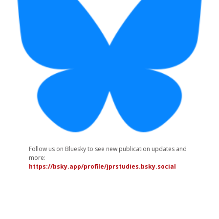
Follow us on Bluesky to see new publication updates and
more:
https://bsky.app/profile/jprstudies.bsky.social