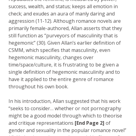
success, wealth, and status; keeps all emotion in
check; and exudes an aura of manly daring and
aggression (11-12). Although romance novels are
primarily female-authored, Allan asserts that they
still function as “purveyors of masculinity that is
hegemonic” (30). Given Allan’s earlier definition of
CSMM, which specifies that masculinity, even
hegemonic masculinity, changes over
time/space/culture, it is frustrating to be given a
single definition of hegemonic masculinity and to
have it applied to the entire genre of romance
throughout his own book.
In his introduction, Allan suggested that his work
“seeks to consider… whether or not pornography
might be a good model through which to theorise
and critique representations
[End Page 2]
of
gender and sexuality in the popular romance novel”