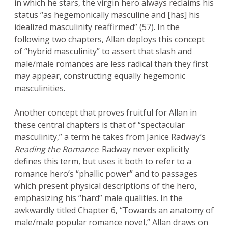
in which he stars, the virgin hero always reclaims his
status “as hegemonically masculine and [has] his
idealized masculinity reaffirmed” (57). In the
following two chapters, Allan deploys this concept
of “hybrid masculinity” to assert that slash and
male/male romances are less radical than they first
may appear, constructing equally hegemonic
masculinities.
Another concept that proves fruitful for Allan in
these central chapters is that of “spectacular
masculinity,” a term he takes from Janice Radway’s
Reading the Romance
. Radway never explicitly
defines this term, but uses it both to refer to a
romance hero’s “phallic power” and to passages
which present physical descriptions of the hero,
emphasizing his “hard” male qualities. In the
awkwardly titled Chapter 6, “Towards an anatomy of
male/male popular romance novel,” Allan draws on