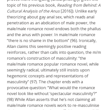
topic of his previous book,
Reading from Behind: A
Cultural Analysis of the Anus
[2016]). Unlike early
theorizing about gay anal sex, which reads anal
penetration as an abdication of male power, the
male/male romance novel endows both the phallus
and the anus with power. In male/male romance
“there is no shame in the bottom” (96). Ironically,
Allan claims this seemingly positive reading
reinforces, rather than calls into question, the m/m
romance’s construction of masculinity: “the
male/male romance popular romance novel, while
seemingly radical, ultimately still insists upon
hegemonic concepts and representations of
masculinity” (97). The chapter ends with a
provocative question: “What would the romance
novel look like without ‘spectacular masculinity’?”
(98) While Allan asserts that he’s not claiming all
male/male romance novels work to re-masculinise