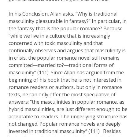
In his Conclusion, Allan asks, “Why is traditional
masculinity pleasurable in fantasy?” In particular, in
the fantasy that is the popular romance? Because
“while we live in a culture that is increasingly
concerned with toxic masculinity and that
continually observes and argues that masculinity is
in crisis, the popular romance novel still remains
committed—married to?—traditional forms of
masculinity” (111). Since Allan has argued from the
beginning of his book that he is not interested in
romance readers or authors, but only in romance
texts, he can only offer the most speculative of
answers: “the masculinities in popular romance, as
hybrid masculinities, are just different enough to be
acceptable to readers. The underlying structure has
not changed. Popular romance novels are deeply
invested in traditional masculinity” (111). Besides