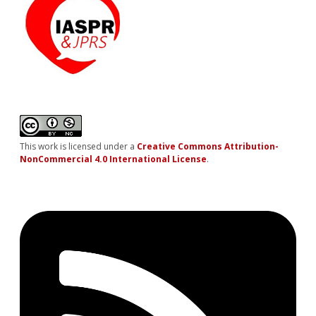
This work is licensed under a
Creative Commons Attribution-
NonCommercial 4.0 International License
.