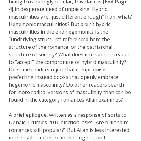
being frustratingly circular, this claim is
[End Page
4]
in desperate need of unpacking. Hybrid
masculinities are “just different enough” from what?
Hegemonic masculinities? But aren’t hybrid
masculinities in the end hegemonic? Is the
“underlying structure” referenced here the
structure of the romance, or the patriarchal
structure of society? What does it mean to a reader
to “accept” the compromise of hybrid masculinity?
Do some readers reject that compromise,
preferring instead books that openly embrace
hegemonic masculinity? Do other readers search
for more radical versions of masculinity than can be
found in the category romances Allan examines?
A brief epilogue, written as a response of sorts to
Donald Trump’s 2016 election, asks “Are billionaire
romances still popular?” But Allan is less interested
in the “still” and more in the original, and