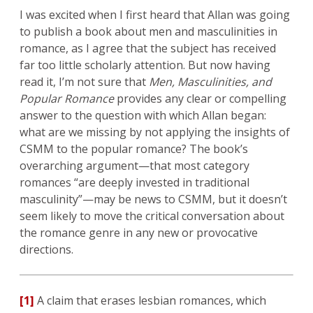
I was excited when I first heard that Allan was going
to publish a book about men and masculinities in
romance, as I agree that the subject has received
far too little scholarly attention. But now having
read it, I’m not sure that
Men, Masculinities, and
Popular Romance
provides any clear or compelling
answer to the question with which Allan began:
what are we missing by not applying the insights of
CSMM to the popular romance? The book’s
overarching argument—that most category
romances “are deeply invested in traditional
masculinity”—may be news to CSMM, but it doesn’t
seem likely to move the critical conversation about
the romance genre in any new or provocative
directions.
[1]
A claim that erases lesbian romances, which