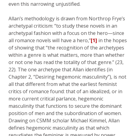
even this narrowing unjustified.
Allan’s methodology is drawn from Northrop Frye’s
archetypal criticism: “to study these novels in an
archetypal fashion with a focus on the hero—since
all romance novels will have a hero,”
[1]
in the hopes
of showing that “the recognition of the archetypes
within a genre is what matters, more than whether
or not one has read the totality of that genre.” (23,
22). The one archetype that Allan identifies (in
Chapter 2, “Desiring hegemonic masculinity”), is not
all that different from what the earliest feminist
critics of romance found: that of an idealized, or in
more current critical parlance, hegemonic
masculinity that functions to secure the dominant
position of men and the subordination of women.
Drawing on CSMM scholar Michael Kimmel, Allan
defines hegemonic masculinity as that which
repudiates the feminine; is measured by power,