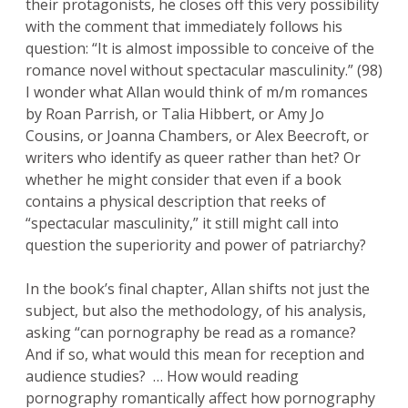
their protagonists, he closes off this very possibility
with the comment that immediately follows his
question: “It is almost impossible to conceive of the
romance novel without spectacular masculinity.” (98)
I wonder what Allan would think of m/m romances
by Roan Parrish, or Talia Hibbert, or Amy Jo
Cousins, or Joanna Chambers, or Alex Beecroft, or
writers who identify as queer rather than het? Or
whether he might consider that even if a book
contains a physical description that reeks of
“spectacular masculinity,” it still might call into
question the superiority and power of patriarchy?
In the book’s final chapter, Allan shifts not just the
subject, but also the methodology, of his analysis,
asking “can pornography be read as a romance?
And if so, what would this mean for reception and
audience studies? … How would reading
pornography romantically affect how pornography