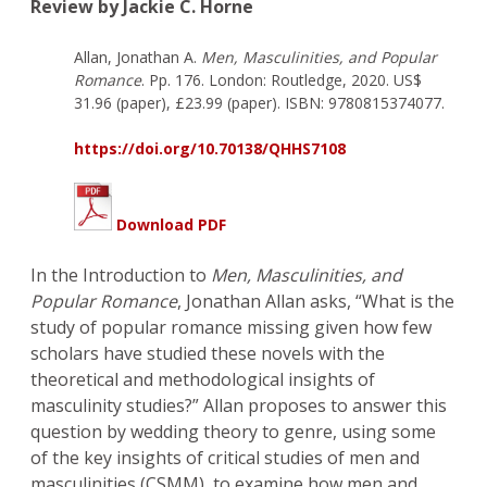
Review by Jackie C. Horne
Allan, Jonathan A.
Men, Masculinities, and Popular
Romance
. Pp. 176. London: Routledge, 2020. US$
31.96 (paper), £23.99 (paper). ISBN: 9780815374077.
https://doi.org/10.70138/QHHS7108
Download PDF
In the Introduction to
Men, Masculinities, and
Popular Romance
, Jonathan Allan asks, “What is the
study of popular romance missing given how few
scholars have studied these novels with the
theoretical and methodological insights of
masculinity studies?” Allan proposes to answer this
question by wedding theory to genre, using some
of the key insights of critical studies of men and
masculinities (CSMM), to examine how men and