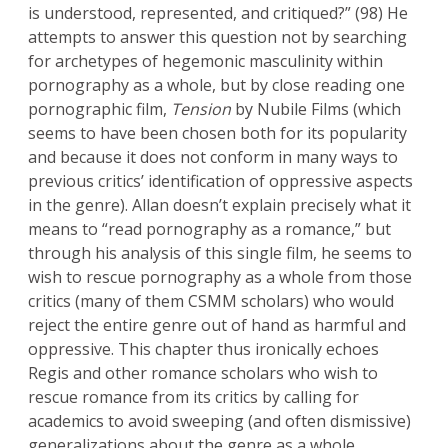
is understood, represented, and critiqued?” (98) He
attempts to answer this question not by searching
for archetypes of hegemonic masculinity within
pornography as a whole, but by close reading one
pornographic film,
Tension
by Nubile Films (which
seems to have been chosen both for its popularity
and because it does not conform in many ways to
previous critics’ identification of oppressive aspects
in the genre). Allan doesn’t explain precisely what it
means to “read pornography as a romance,” but
through his analysis of this single film, he seems to
wish to rescue pornography as a whole from those
critics (many of them CSMM scholars) who would
reject the entire genre out of hand as harmful and
oppressive. This chapter thus ironically echoes
Regis and other romance scholars who wish to
rescue romance from its critics by calling for
academics to avoid sweeping (and often dismissive)
generalizations about the genre as a whole.