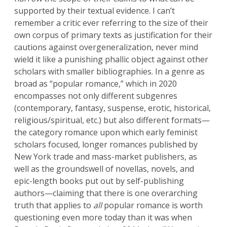
supported by their textual evidence. I can’t
remember a critic ever referring to the size of their
own corpus of primary texts as justification for their
cautions against overgeneralization, never mind
wield it like a punishing phallic object against other
scholars with smaller bibliographies. In a genre as
broad as “popular romance,” which in 2020
encompasses not only different subgenres
(contemporary, fantasy, suspense, erotic, historical,
religious/spiritual, etc.) but also different formats—
the category romance upon which early feminist
scholars focused, longer romances published by
New York trade and mass-market publishers, as
well as the groundswell of novellas, novels, and
epic-length books put out by self-publishing
authors—claiming that there is one overarching
truth that applies to
all
popular romance is worth
questioning even more today than it was when