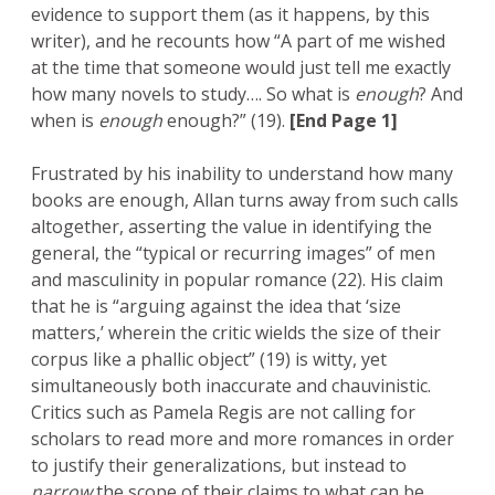
evidence to support them (as it happens, by this
writer), and he recounts how “A part of me wished
at the time that someone would just tell me exactly
how many novels to study…. So what is
enough
? And
when is
enough
enough?” (19).
[End Page 1]
Frustrated by his inability to understand how many
books are enough, Allan turns away from such calls
altogether, asserting the value in identifying the
general, the “typical or recurring images” of men
and masculinity in popular romance (22). His claim
that he is “arguing against the idea that ‘size
matters,’ wherein the critic wields the size of their
corpus like a phallic object” (19) is witty, yet
simultaneously both inaccurate and chauvinistic.
Critics such as Pamela Regis are not calling for
scholars to read more and more romances in order
to justify their generalizations, but instead to
narrow
the scope of their claims to what can be