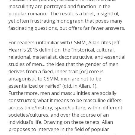
masculinity are portrayed and function in the
popular romance. The result is a brief, insightful,
yet often frustrating monograph that poses many
fascinating questions, but offers far fewer answers.
For readers unfamiliar with CSMM, Allan cites Jeff
Hearn’s 2015 definition: the “historical, cultural,
relational, materialist, deconstructive, anti-essential
studies of men… the idea that the gender of men
derives from a fixed, inner trait [or] core is
antagonistic to CSMM; men are not to be
essentialized or reified” (qtd. in Allan, 1).
Furthermore, men and masculinities are socially
constructed; what it means to be masculine differs
across time/history, space/culture, within different
societies/cultures, and over the course of an
individual’s life. Drawing on these tenets, Allan
proposes to intervene in the field of popular