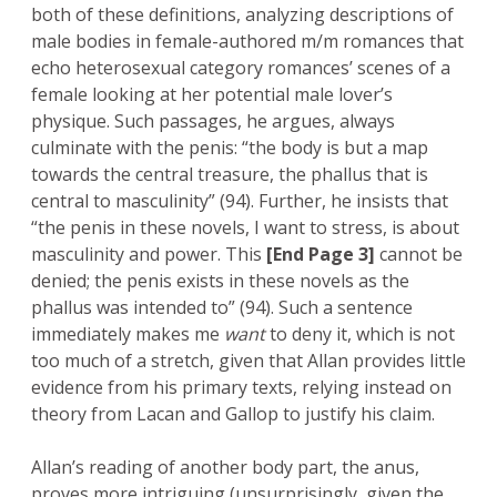
both of these definitions, analyzing descriptions of
male bodies in female-authored m/m romances that
echo heterosexual category romances’ scenes of a
female looking at her potential male lover’s
physique. Such passages, he argues, always
culminate with the penis: “the body is but a map
towards the central treasure, the phallus that is
central to masculinity” (94). Further, he insists that
“the penis in these novels, I want to stress, is about
masculinity and power. This
[End Page 3]
cannot be
denied; the penis exists in these novels as the
phallus was intended to” (94). Such a sentence
immediately makes me
want
to deny it, which is not
too much of a stretch, given that Allan provides little
evidence from his primary texts, relying instead on
theory from Lacan and Gallop to justify his claim.
Allan’s reading of another body part, the anus,
proves more intriguing (unsurprisingly, given the