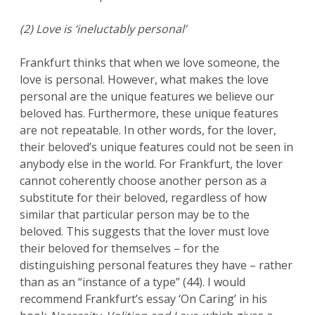
(2) Love is ‘ineluctably personal’
Frankfurt thinks that when we love someone, the
love is personal. However, what makes the love
personal are the unique features we believe our
beloved has. Furthermore, these unique features
are not repeatable. In other words, for the lover,
their beloved’s unique features could not be seen in
anybody else in the world. For Frankfurt, the lover
cannot coherently choose another person as a
substitute for their beloved, regardless of how
similar that particular person may be to the
beloved. This suggests that the lover must love
their beloved for themselves – for the
distinguishing personal features they have – rather
than as an “instance of a type” (44). I would
recommend Frankfurt’s essay ‘On Caring’ in his