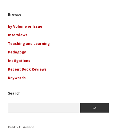
Sidebar
Browse
by Volume or Issue
Interviews
Teaching and Learning
Pedagogy
Instigations
Recent Book Reviews
Keywords
Search
Search
ISSN: 2159-4473