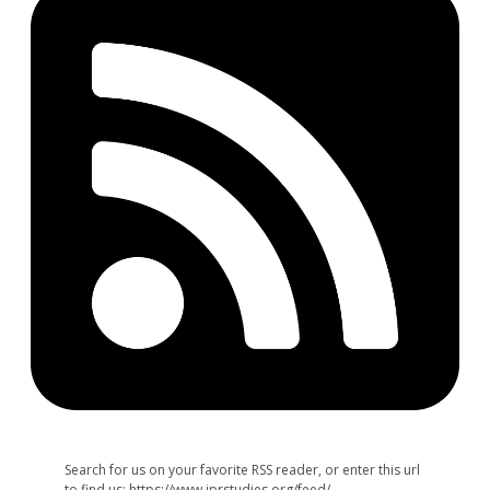
Search for us on your favorite RSS reader, or enter this url
to find us: https://www.jprstudies.org/feed/