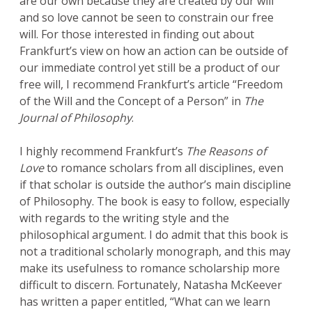
are our own because they are created by our will
and so love cannot be seen to constrain our free
will. For those interested in finding out about
Frankfurt’s view on how an action can be outside of
our immediate control yet still be a product of our
free will, I recommend Frankfurt’s article “Freedom
of the Will and the Concept of a Person” in
The
Journal of Philosophy
.
I highly recommend Frankfurt’s
The Reasons of
Love
to romance scholars from all disciplines, even
if that scholar is outside the author’s main discipline
of Philosophy. The book is easy to follow, especially
with regards to the writing style and the
philosophical argument. I do admit that this book is
not a traditional scholarly monograph, and this may
make its usefulness to romance scholarship more
difficult to discern. Fortunately, Natasha McKeever
has written a paper entitled, “What can we learn