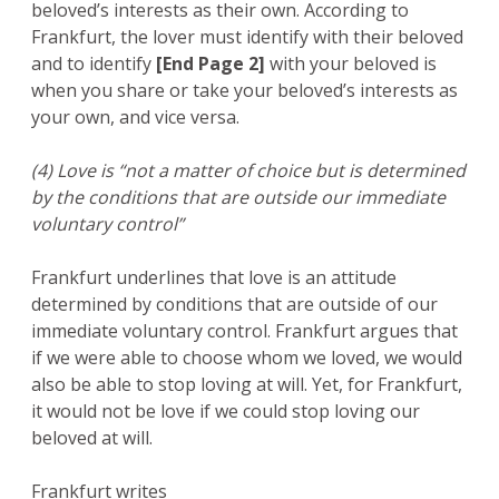
beloved’s interests as their own. According to
Frankfurt, the lover must identify with their beloved
and to identify
[End Page 2]
with your beloved is
when you share or take your beloved’s interests as
your own, and vice versa.
(4) Love is “not a matter of choice but is determined
by the conditions that are outside our immediate
voluntary control”
Frankfurt underlines that love is an attitude
determined by conditions that are outside of our
immediate voluntary control. Frankfurt argues that
if we were able to choose whom we loved, we would
also be able to stop loving at will. Yet, for Frankfurt,
it would not be love if we could stop loving our
beloved at will.
Frankfurt writes