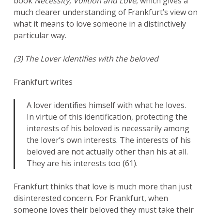
book
Necessity, Volition and Love
, which gives a
much clearer understanding of Frankfurt’s view on
what it means to love someone in a distinctively
particular way.
(3) The Lover identifies with the beloved
Frankfurt writes
A lover identifies himself with what he loves.
In virtue of this identification, protecting the
interests of his beloved is necessarily among
the lover’s own interests. The interests of his
beloved are not actually other than his at all.
They are his interests too (61).
Frankfurt thinks that love is much more than just
disinterested concern. For Frankfurt, when
someone loves their beloved they must take their