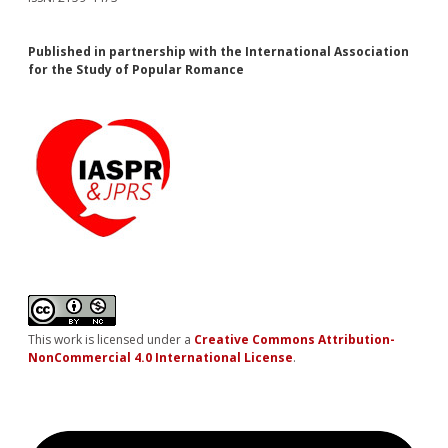
Published in partnership with the International Association
for the Study of Popular Romance
This work is licensed under a
Creative Commons Attribution-
NonCommercial 4.0 International License
.