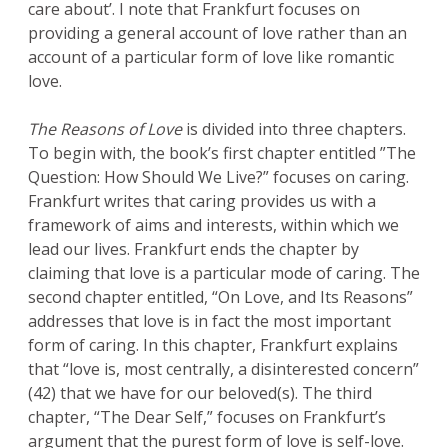
care about’. I note that Frankfurt focuses on
providing a general account of love rather than an
account of a particular form of love like romantic
love.
The Reasons of Love
is divided into three chapters.
To begin with, the book’s first chapter entitled ”The
Question: How Should We Live?” focuses on caring.
Frankfurt writes that caring provides us with a
framework of aims and interests, within which we
lead our lives. Frankfurt ends the chapter by
claiming that love is a particular mode of caring. The
second chapter entitled, “On Love, and Its Reasons”
addresses that love is in fact the most important
form of caring. In this chapter, Frankfurt explains
that “love is, most centrally, a disinterested concern”
(42) that we have for our beloved(s). The third
chapter, “The Dear Self,” focuses on Frankfurt’s
argument that the purest form of love is self-love.