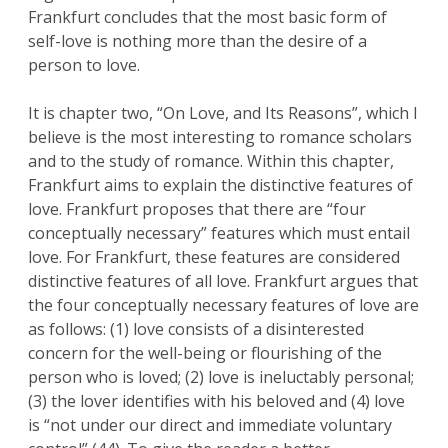
Frankfurt concludes that the most basic form of
self-love is nothing more than the desire of a
person to love.
It is chapter two, “On Love, and Its Reasons”, which I
believe is the most interesting to romance scholars
and to the study of romance. Within this chapter,
Frankfurt aims to explain the distinctive features of
love. Frankfurt proposes that there are “four
conceptually necessary” features which must entail
love. For Frankfurt, these features are considered
distinctive features of all love. Frankfurt argues that
the four conceptually necessary features of love are
as follows: (1) love consists of a disinterested
concern for the well-being or flourishing of the
person who is loved; (2) love is ineluctably personal;
(3) the lover identifies with his beloved and (4) love
is “not under our direct and immediate voluntary