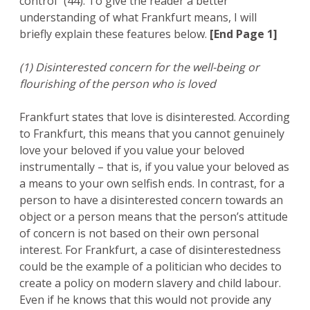
control” (44). To give the reader a better
understanding of what Frankfurt means, I will
briefly explain these features below.
[End Page 1]
(1) Disinterested concern for the well-being or
flourishing of the person who is loved
Frankfurt states that love is disinterested. According
to Frankfurt, this means that you cannot genuinely
love your beloved if you value your beloved
instrumentally – that is, if you value your beloved as
a means to your own selfish ends. In contrast, for a
person to have a disinterested concern towards an
object or a person means that the person’s attitude
of concern is not based on their own personal
interest. For Frankfurt, a case of disinterestedness
could be the example of a politician who decides to
create a policy on modern slavery and child labour.
Even if he knows that this would not provide any