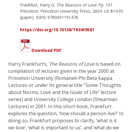
Frankfurt, Harry G.
The Reasons of Love
. Pp. 101.
Princeton: Princeton University Press, 2004. US $14.95
(paper). ISBN: 9780691191478.
https://doi.org/10.70138/TKSW9581
Download PDF
Harry Frankfurt’s,
The Reasons of Love
is based on
compilation of lectures given in the year 2000 at
Princeton University (Romanell-Phi Beta Kappa
Lectures or under its general title “Some Thoughts
about Norms, Love and the Goals of Life” lecture
series) and University College London (Shearman
Lectures) in 2001. In this short book, Frankfurt
explores the question, ‘how should a person live?’ In
doing so, Frankfurt proposes to clarify, ‘what is it
we love’, ‘what is important to us’, and ‘what do we