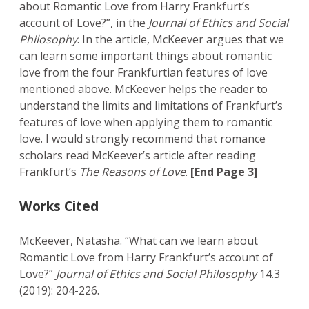
about Romantic Love from Harry Frankfurt’s
account of Love?”, in the
Journal of Ethics and Social
Philosophy
. In the article, McKeever argues that we
can learn some important things about romantic
love from the four Frankfurtian features of love
mentioned above. McKeever helps the reader to
understand the limits and limitations of Frankfurt’s
features of love when applying them to romantic
love. I would strongly recommend that romance
scholars read McKeever’s article after reading
Frankfurt’s
The Reasons of Love
.
[End Page 3]
Works Cited
McKeever, Natasha. “What can we learn about
Romantic Love from Harry Frankfurt’s account of
Love?”
Journal of Ethics and Social Philosophy
14.3
(2019): 204-226.