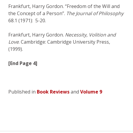
Frankfurt, Harry Gordon. “Freedom of the Will and
the Concept of a Person”.
The Journal of Philosophy
68.1 (1971): 5-20.
Frankfurt, Harry Gordon.
Necessity, Volition and
Love
. Cambridge: Cambridge University Press,
(1999).
[End Page 4]
Published in
Book Reviews
and
Volume 9