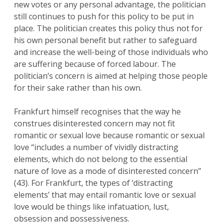
new votes or any personal advantage, the politician
still continues to push for this policy to be put in
place. The politician creates this policy thus not for
his own personal benefit but rather to safeguard
and increase the well-being of those individuals who
are suffering because of forced labour. The
politician’s concern is aimed at helping those people
for their sake rather than his own.
Frankfurt himself recognises that the way he
construes disinterested concern may not fit
romantic or sexual love because romantic or sexual
love “includes a number of vividly distracting
elements, which do not belong to the essential
nature of love as a mode of disinterested concern”
(43). For Frankfurt, the types of ‘distracting
elements’ that may entail romantic love or sexual
love would be things like infatuation, lust,
obsession and possessiveness.