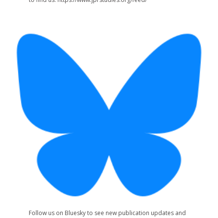
Follow us on Bluesky to see new publication updates and