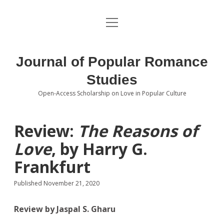
open
About the Journal
menu
Volumes
Journal of Popular Romance
Editorial Board
Studies
Open-Access Scholarship on Love in Popular Culture
Submissions
open
dropdown
menu
Editorial Policies
Contact
Review:
The Reasons of
Love
, by Harry G.
Special Issue Call for Papers
Frankfurt
Book Review Submissions
Published November 21, 2020
Notes and Queries Section
Review by Jaspal S. Gharu
Topics of Interest