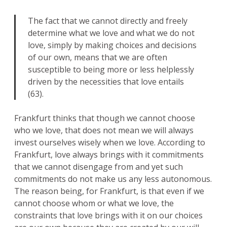
The fact that we cannot directly and freely
determine what we love and what we do not
love, simply by making choices and decisions
of our own, means that we are often
susceptible to being more or less helplessly
driven by the necessities that love entails
(63).
Frankfurt thinks that though we cannot choose
who we love, that does not mean we will always
invest ourselves wisely when we love. According to
Frankfurt, love always brings with it commitments
that we cannot disengage from and yet such
commitments do not make us any less autonomous.
The reason being, for Frankfurt, is that even if we
cannot choose whom or what we love, the
constraints that love brings with it on our choices