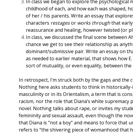
In class we began to explore the psychological m
childhood of each, and how each was shaped, ho
of her / his parents. Write an essay that explore
characters
restages
or
works through
that earl
reassurance and healing, however twisted (or pl
In class, we discussed the final scene between A
chance we get to see their relationship as anyth
dominant/submissive pair. Write an essay on that 
as needed to earlier material, that shows how E.
sort of mutuality, or even equality, between the
In retrospect, I’m struck both by the gaps and the 
Nothing here asks students to think in historically
masculinity or in its Orientalism, a term that is co
racism, nor the role that Diana’s white supremacy pl
novel. Nothing talks about rape, or invites my stud
femininity and sexual assault, even though the nove
that Diana is “not a boy” and means to force that u
refers to “the shivering piece of womanhood that had