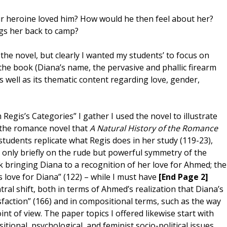
ur heroine loved him? How would he then feel about her?
ngs her back to camp?
 the novel, but clearly I wanted my students’ to focus on
he book (Diana’s name, the pervasive and phallic firearm
 well as its thematic content regarding love, gender,
Regis’s Categories” I gather I used the novel to illustrate
 the romance novel that
A Natural History of the Romance
 students replicate what Regis does in her study (119-23),
s only briefly on the rude but powerful symmetry of the
k bringing Diana to a recognition of her love for Ahmed; the
love for Diana” (122) – while I must have
[End Page 2]
ral shift, both in terms of Ahmed’s realization that Diana’s
sfaction” (166) and in compositional terms, such as the way
nt of view. The paper topics I offered likewise start with
ional, psychological, and feminist socio-political issues