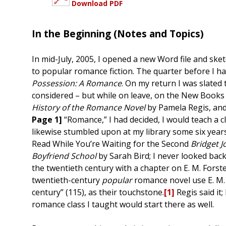
Download PDF
In the Beginning (Notes and Topics)
In mid-July, 2005, I opened a new Word file and sket
to popular romance fiction. The quarter before I had
Possession: A Romance
. On my return I was slated
considered – but while on leave, on the New Books s
History of the Romance Novel
by Pamela Regis, and
Page 1]
“Romance,” I had decided, I would teach a c
likewise stumbled upon at my library some six years 
Read While You’re Waiting for the Second
Bridget J
Boyfriend School
by Sarah Bird; I never looked bac
the twentieth century with a chapter on E. M. Forst
twentieth-century
popular
romance novel use E. M.
century” (115), as their touchstone.
[1]
Regis said it;
romance class I taught would start there as well.