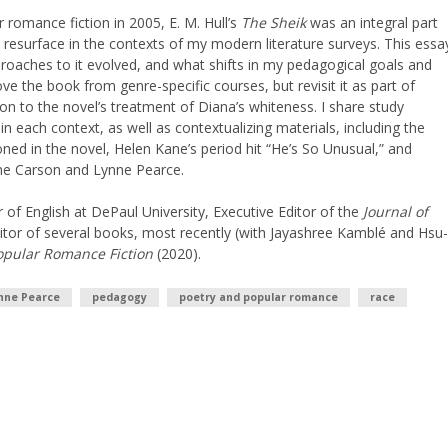
romance fiction in 2005, E. M. Hull’s
The Sheik
was an integral part
d resurface in the contexts of my modern literature surveys. This essa
roaches to it evolved, and what shifts in my pedagogical goals and
 the book from genre-specific courses, but revisit it as part of
tion to the novel’s treatment of Diana’s whiteness. I share study
 each context, as well as contextualizing materials, including the
oned in the novel, Helen Kane’s period hit “He’s So Unusual,” and
nne Carson and Lynne Pearce.
r of English at DePaul University, Executive Editor of the
Journal of
itor of several books, most recently (with Jayashree Kamblé and Hsu-
pular Romance Fiction
(2020).
nne Pearce
pedagogy
poetry and popular romance
race