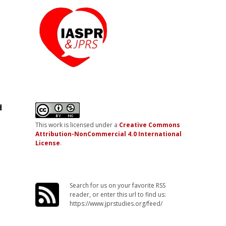
d
This work is licensed under a
Creative Commons
Attribution-NonCommercial 4.0 International
License
.
Search for us on your favorite RSS
reader, or enter this url to find us:
https://www.jprstudies.org/feed/