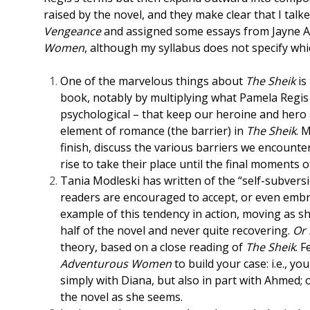
raised by the novel, and they make clear that I tal
Vengeance
and assigned some essays from Jayne 
Women
, although my syllabus does not specify whi
One of the marvelous things about
The Sheik
is
book, notably by multiplying what Pamela Regis c
psychological – that keep our heroine and hero a
element of romance (the barrier) in
The Sheik
. 
finish, discuss the various barriers we encount
rise to take their place until the final moments of
Tania Modleski has written of the “self-subvers
readers are encouraged to accept, or even embra
example of this tendency in action, moving as s
half of the novel and never quite recovering.
Or 
theory, based on a close reading of
The Sheik
. 
Adventurous Women
to build your case: i.e., y
simply with Diana, but also in part with Ahmed; o
the novel as she seems.