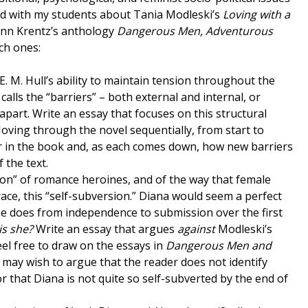
ked with my students about Tania Modleski’s
Loving with a
Ann Krentz’s anthology
Dangerous Men, Adventurous
ch ones:
 E. M. Hull’s ability to maintain tension throughout the
alls the “barriers” – both external and internal, or
part. Write an essay that focuses on this structural
Moving through the novel sequentially, from start to
er in the book and, as each comes down, how new barriers
 the text.
ion” of romance heroines, and of the way that female
ce, this “self-subversion.” Diana would seem a perfect
he does from independence to submission over the first
is she?
Write an essay that argues
against
Modleski’s
Feel free to draw on the essays in
Dangerous Men and
ou may wish to argue that the reader does not identify
r that Diana is not quite so self-subverted by the end of