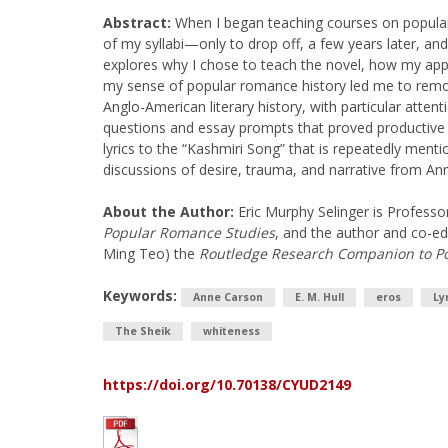
Abstract:
When I began teaching courses on popular 
of my syllabi—only to drop off, a few years later, an
explores why I chose to teach the novel, how my app
my sense of popular romance history led me to remove
Anglo-American literary history, with particular atten
questions and essay prompts that proved productive in
lyrics to the “Kashmiri Song” that is repeatedly menti
discussions of desire, trauma, and narrative from A
About the Author:
Eric Murphy Selinger is Professo
Popular Romance Studies
, and the author and co-ed
Ming Teo) the
Routledge Research Companion to Po
Keywords:
Anne Carson
E. M. Hull
eros
Ly
The Sheik
whiteness
https://doi.org/10.70138/CYUD2149