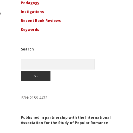
Pedagogy
Instigations
y
Recent Book Reviews
Keywords
Search
Search
ISSN: 2159-4473
Published in partnership with the International
Association for the Study of Popular Romance