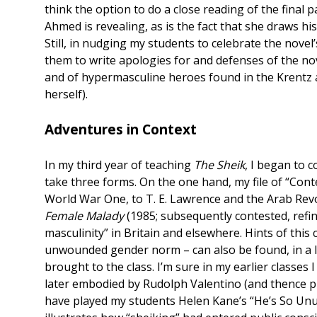
think the option to do a close reading of the final 
Ahmed is revealing, as is the fact that she draws his
Still, in nudging my students to celebrate the novel
them to write apologies for and defenses of the nove
and of hypermasculine heroes found in the Krentz a
herself).
Adventures in Context
In my third year of teaching
The Sheik
, I began to 
take three forms. On the one hand, my file of “Cont
World War One, to T. E. Lawrence and the Arab Revol
Female Malady
(1985; subsequently contested, refin
masculinity” in Britain and elsewhere. Hints of this 
unwounded gender norm – can also be found, in a li
brought to the class. I’m sure in my earlier classes
later embodied by Rudolph Valentino (and thence pr
have played my students Helen Kane’s “He’s So Unus