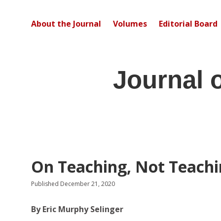
About the Journal
Volumes
Editorial Board
Journal 
On Teaching, Not Teachi
Published December 21, 2020
By Eric Murphy Selinger