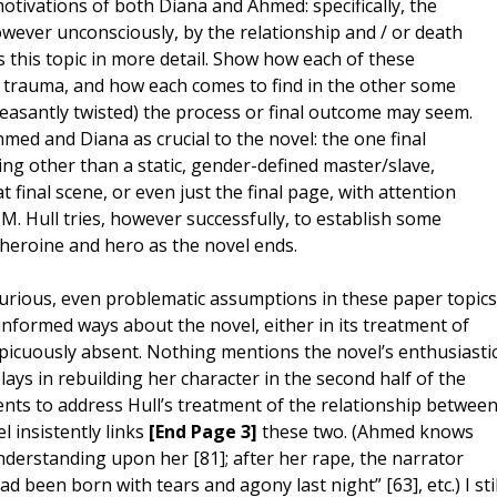
otivations of both Diana and Ahmed: specifically, the
wever unconsciously, by the relationship and / or death
s this topic in more detail. Show how each of these
y trauma, and how each comes to find in the other some
easantly twisted) the process or final outcome may seem.
hmed and Diana as crucial to the novel: the one final
ing other than a static, gender-defined master/slave,
final scene, or even just the final page, with attention
 M. Hull tries, however successfully, to establish some
 heroine and hero as the novel ends.
curious, even problematic assumptions in these paper topics
-informed ways about the novel, either in its treatment of
nspicuously absent. Nothing mentions the novel’s enthusiasti
ays in rebuilding her character in the second half of the
ents to address Hull’s treatment of the relationship betwee
l insistently links
[End Page 3]
these two. (Ahmed knows
nderstanding upon her [81]; after her rape, the narrator
 been born with tears and agony last night” [63], etc.) I stil