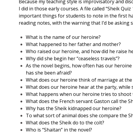
Because my teaching style is improvisatory and disc
I did in those early courses. A file called “Sheik Q
important things for students to note in the first ha
reading notes, with the warning that I’d be asking 
What is the name of our heroine?
What happened to her father and mother?
Who raised our heroine, and how did he raise h
Why did she begin her “ceaseless travels”?
As the novel begins, how often has our heroine
has she been afraid?
What does our heroine think of marriage at the 
What does our heroine hear at the party, while 
What happens when our heroine tries to shoot t
What does the French servant Gaston call the S
Why has the Sheik kidnapped our heroine?
To what sort of animal does she compare the S
What does the Sheik do to the colt?
Who is “Shaitan” in the novel?