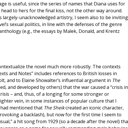
page is useful, since the series of names that Diana uses for
 head to hers for the final kiss, not the other way around.
’s largely-unacknowledged artistry, I seem also to be inviting
l’s sexual politics, in line with the defenses of the genre
nthology (e.g., the essays by Malek, Donald, and Krentz
contextualize the novel much more robustly. The contexts
exts and Notes” includes references to British losses in
t, and to Elaine Showalter’s influential argument in
The
ed, and developed by others) that the war caused a “crisis in
crisis – and, thus, of a longing for some stronger or
ghter vein, in some instances of popular culture that I
 I had mentioned that
The Sheik
created an iconic character,
ovoking a backlash), but now for the first time I seem to
ual,” a hit song from 1929 (so a decade after the novel) tha