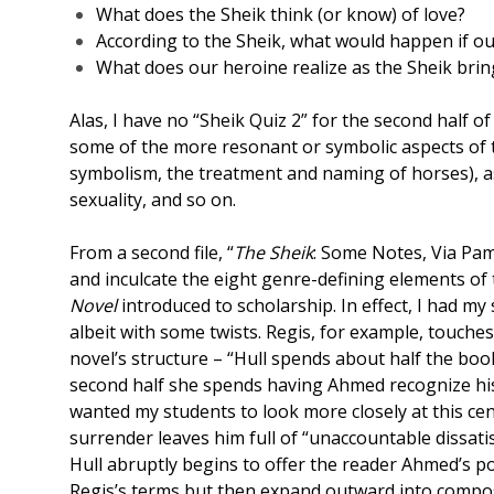
What does the Sheik think (or know) of love?
According to the Sheik, what would happen if o
What does our heroine realize as the Sheik bri
Alas, I have no “Sheik Quiz 2” for the second half of
some of the more resonant or symbolic aspects of t
symbolism, the treatment and naming of horses), as
sexuality, and so on.
From a second file, “
The Sheik
: Some Notes, Via Pam 
and inculcate the eight genre-defining elements of
Novel
introduced to scholarship. In effect, I had my
albeit with some twists. Regis, for example, touche
novel’s structure – “Hull spends about half the boo
second half she spends having Ahmed recognize his 
wanted my students to look more closely at this cent
surrender leaves him full of “unaccountable dissati
Hull abruptly begins to offer the reader Ahmed’s poi
Regis’s terms but then expand outward into composit