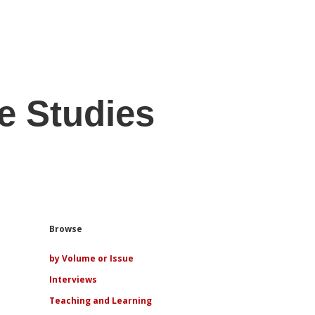
e Studies
Sidebar
Browse
by Volume or Issue
Interviews
Teaching and Learning