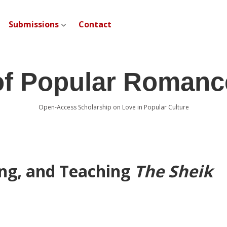
Submissions
Contact
open dropdown menu
of Popular Romanc
Open-Access Scholarship on Love in Popular Culture
ng, and Teaching
The Sheik