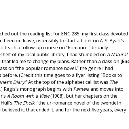
ched out the reading list for ENG 285, my first class devoted
 been on leave, ostensibly to start a book on A. S. Byatt’s
 to teach a follow-up course on “Romance,” broadly
helf of my local public library, I had stumbled on
A Natural
 that led me to change my plans. Rather than a class on
[En
lass on “the popular romance novel,” the genre I had
before. (Credit this time goes to a flyer listing “Books to
ones’s Diary
.” At the top of the alphabetical list was
The
k.) Regis’s monograph begins with
Pamela
and moves into
er’s
A Room with a View
(1908), but her chapters on the
 Hull’s
The Sheik
, “the ur-romance novel of the twentieth
 I believed it; that ended it, and for the next five years, every