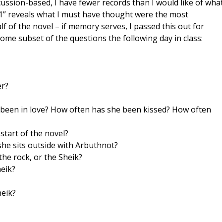
ussion-based, I have fewer records than I would like of wha
uiz 1” reveals what I must have thought were the most
lf of the novel – if memory serves, I passed this out for
some subset of the questions the following day in class:
er?
 been in love? How often has she been kissed? How often
start of the novel?
she sits outside with Arbuthnot?
he rock, or the Sheik?
heik?
heik?