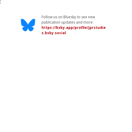
t
Follow us on Bluesky to see new
publication updates and more:
https://bsky.app/profile/jprstudie
s.bsky.social