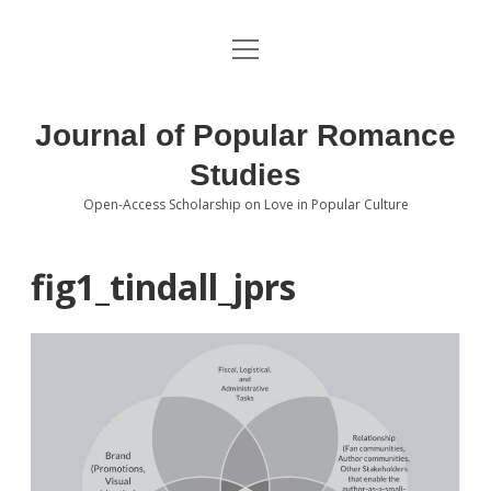
open
About the Journal
menu
Volumes
Journal of Popular Romance
Editorial Board
Studies
Open-Access Scholarship on Love in Popular Culture
Submissions
open
dropdown
menu
Editorial Policies
Contact
fig1_tindall_jprs
Special Issue Call for Papers
Book Review Submissions
Notes and Queries Section
Topics of Interest