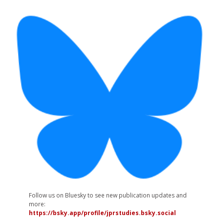
Follow us on Bluesky to see new publication updates and
more:
https://bsky.app/profile/jprstudies.bsky.social