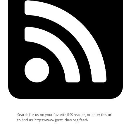
Search for us on your favorite RSS reader, or enter this url
to find us: https://www.jprstudies.org/feed/