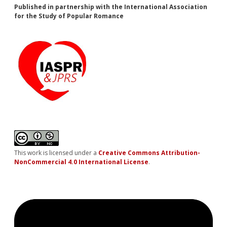
Published in partnership with the International Association
for the Study of Popular Romance
This work is licensed under a
Creative Commons Attribution-
NonCommercial 4.0 International License
.