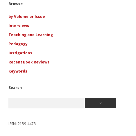
Sidebar
Browse
by Volume or Issue
Interviews
Teaching and Learning
Pedagogy
Instigations
Recent Book Reviews
Keywords
Search
Search
ISSN: 2159-4473