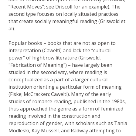
“Recent Moves”; see Driscoll for an example). The
second type focuses on locally situated practices
that create socially meaningful reading (Griswold et
al).
Popular books – books that are not as open to
interpretation (Cawelti) and lack the “cultural
power” of highbrow literature (Griswold,
“Fabrication of Meaning”) – have largely been
studied in the second way, where reading is
conceptualized as a part of a larger cultural
institution orienting a particular form of meaning
(Fiske; McCracken; Cawelti). Many of the early
studies of romance reading, published in the 1980s,
thus approached the genre as a form of feminized
reading involved in the construction and
reproduction of gender, with scholars such as Tania
Modleski, Kay Mussell, and Radway attempting to