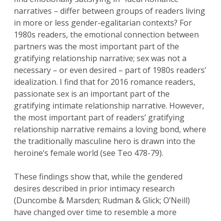
narratives – differ between groups of readers living
in more or less gender-egalitarian contexts? For
1980s readers, the emotional connection between
partners was the most important part of the
gratifying relationship narrative; sex was not a
necessary – or even desired – part of 1980s readers’
idealization. I find that for 2016 romance readers,
passionate sex is an important part of the
gratifying intimate relationship narrative. However,
the most important part of readers’ gratifying
relationship narrative remains a loving bond, where
the traditionally masculine hero is drawn into the
heroine’s female world (see Teo 478-79).
These findings show that, while the gendered
desires described in prior intimacy research
(Duncombe & Marsden; Rudman & Glick; O’Neill)
have changed over time to resemble a more