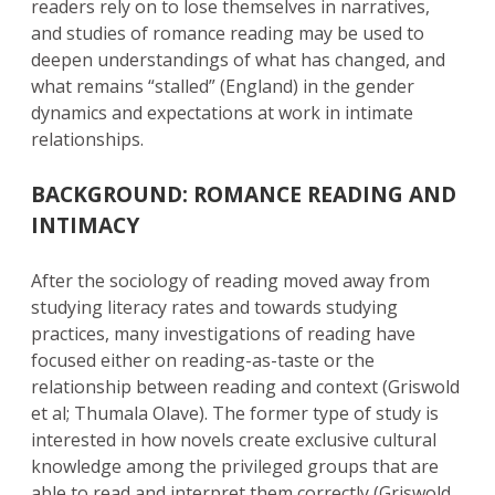
readers rely on to lose themselves in narratives,
and studies of romance reading may be used to
deepen understandings of what has changed, and
what remains “stalled” (England) in the gender
dynamics and expectations at work in intimate
relationships.
BACKGROUND: ROMANCE READING AND
INTIMACY
After the sociology of reading moved away from
studying literacy rates and towards studying
practices, many investigations of reading have
focused either on reading-as-taste or the
relationship between reading and context (Griswold
et al; Thumala Olave). The former type of study is
interested in how novels create exclusive cultural
knowledge among the privileged groups that are
able to read and interpret them correctly (Griswold,