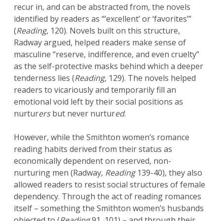
recur in, and can be abstracted from, the novels
identified by readers as “‘excellent’ or ‘favorites’”
(
Reading
, 120). Novels built on this structure,
Radway argued, helped readers make sense of
masculine “reserve, indifference, and even cruelty”
as the self-protective masks behind which a deeper
tenderness lies (
Reading,
129). The novels helped
readers to vicariously and temporarily fill an
emotional void left by their social positions as
nurtur
ers
but never nurtur
ed
.
However, while the Smithton women’s romance
reading habits derived from their status as
economically dependent on reserved, non-
nurturing men (Radway,
Reading
139-40), they also
allowed readers to resist social structures of female
dependency. Through the act of reading romances
itself – something the Smithton women’s husbands
objected to (
Reading
91, 101) – and through their