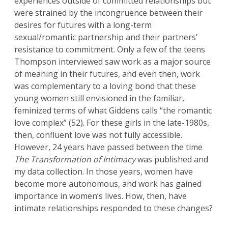
experiences outside of committed relationships but
were strained by the incongruence between their
desires for futures with a long-term
sexual/romantic partnership and their partners’
resistance to commitment. Only a few of the teens
Thompson interviewed saw work as a major source
of meaning in their futures, and even then, work
was complementary to a loving bond that these
young women still envisioned in the familiar,
feminized terms of what Giddens calls “the romantic
love complex” (52). For these girls in the late-1980s,
then, confluent love was not fully accessible.
However, 24 years have passed between the time
The Transformation of Intimacy
was published and
my data collection. In those years, women have
become more autonomous, and work has gained
importance in women’s lives. How, then, have
intimate relationships responded to these changes?