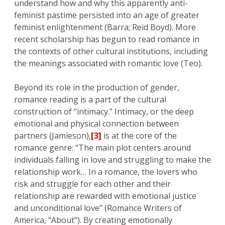
understand how and why this apparently anti-
feminist pastime persisted into an age of greater
feminist enlightenment (Barra; Reid Boyd). More
recent scholarship has begun to read romance in
the contexts of other cultural institutions, including
the meanings associated with romantic love (Teo).
Beyond its role in the production of gender,
romance reading is a part of the cultural
construction of “intimacy.” Intimacy, or the deep
emotional and physical connection between
partners (Jamieson),
[3]
is at the core of the
romance genre: “The main plot centers around
individuals falling in love and struggling to make the
relationship work… In a romance, the lovers who
risk and struggle for each other and their
relationship are rewarded with emotional justice
and unconditional love” (Romance Writers of
America, “About”). By creating emotionally