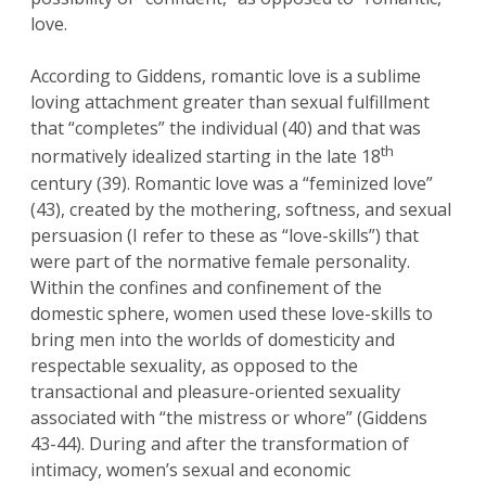
love.
According to Giddens, romantic love is a sublime
loving attachment greater than sexual fulfillment
that “completes” the individual (40) and that was
th
normatively idealized starting in the late 18
century (39). Romantic love was a “feminized love”
(43), created by the mothering, softness, and sexual
persuasion (I refer to these as “love-skills”) that
were part of the normative female personality.
Within the confines and confinement of the
domestic sphere, women used these love-skills to
bring men into the worlds of domesticity and
respectable sexuality, as opposed to the
transactional and pleasure-oriented sexuality
associated with “the mistress or whore” (Giddens
43-44). During and after the transformation of
intimacy, women’s sexual and economic