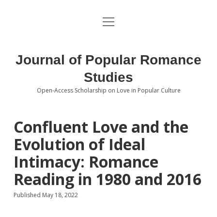
open
About the Journal
menu
Volumes
Journal of Popular Romance
Editorial Board
Studies
Open-Access Scholarship on Love in Popular Culture
Submissions
open
dropdown
menu
Editorial Policies
Contact
Confluent Love and the
Evolution of Ideal
Special Issue Call for Papers
Intimacy: Romance
Book Review Submissions
Reading in 1980 and 2016
Notes and Queries Section
Published May 18, 2022
Topics of Interest