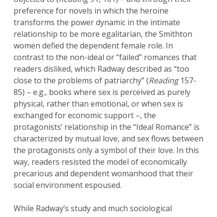
preference for novels in which the heroine
transforms the power dynamic in the intimate
relationship to be more egalitarian, the Smithton
women defied the dependent female role. In
contrast to the non-ideal or “failed” romances that
readers disliked, which Radway described as “too
close to the problems of patriarchy” (
Reading
157-
85) – e.g., books where sex is perceived as purely
physical, rather than emotional, or when sex is
exchanged for economic support –, the
protagonists’ relationship in the “Ideal Romance” is
characterized by mutual love, and sex flows between
the protagonists only a symbol of their love. In this
way, readers resisted the model of economically
precarious and dependent womanhood that their
social environment espoused.
While Radway’s study and much sociological