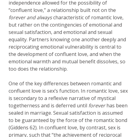
independence allowed for the possibility of
“confluent love,” a relationship built not on the
forever and always
characteristic of romantic love,
but rather on the contingencies of emotional and
sexual satisfaction, and emotional and sexual
equality. Partners knowing one another deeply and
reciprocating emotional vulnerability is central to
the development of confluent love, and when the
emotional warmth and mutual benefit dissolves, so
too does the relationship.
One of the key differences between romantic and
confluent love is sex’s function. In romantic love, sex
is secondary to a reflexive narrative of mystical
togetherness and is deferred until
forever
has been
sealed in marriage. Sexual satisfaction is assumed
to be guaranteed by the force of the romantic bond
(Giddens 62). In confluent love, by contrast, sex is
primary, such that “the achievement of reciprocal