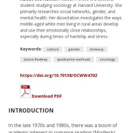
student studying sociology at Harvard University. She
primarily researches social networks, gender, and
mental health. Her dissertation investigates the ways
middle-aged white men living in rural areas develop
and use their emotionally close relationships,
especially during times of hardship and stress.
Keywords:
culture
gender
intimacy
Janice Radway
qualitative methods
sociology
https://doi.org/10.70138/OCWW4702
Download PDF
INTRODUCTION
In the late 1970s and 1980s, there was a boom of
academic interest in romance reading (Modleski;