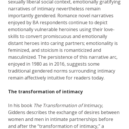
sexually liberal social context, emotionally gratifying
narratives of intimacy nevertheless remain
importantly gendered. Romance novel narratives
enjoyed by BA respondents continue to depict
emotionally vulnerable heroines using their love-
skills to convert promiscuous and emotionally
distant heroes into caring partners; emotionality is
feminized, and stoicism is romanticized and
masculinized. The persistence of this narrative arc,
enjoyed in 1980 as in 2016, suggests some
traditional gendered norms surrounding intimacy
remain affectively intuitive for readers today.
The transformation of intimacy
In his book
The Transformation of Intimacy,
Giddens describes the exchange of desires between
women and men in intimate partnerships before
and after the “transformation of intimacy,” a