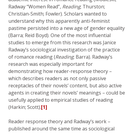
Radway “Women Read”,
Reading
; Thurston;
Christian-Smith; Fowler). Scholars wanted to
understand why this apparently anti-feminist
pastime persisted into a new age of gender equality
(Barra; Reid Boyd). One of the most influential
studies to emerge from this research was Janice
Radway’s sociological investigation of the practice
of romance reading (
Reading
; Barra). Radway’s
research was especially important for
demonstrating how reader-response theory –
which describes readers as not only passive
receptacles of their novels’ content, but also active
agents in creating their novels’ meanings – could be
usefully applied to empirical studies of reading
(Harkin; Scott).
[1]
Reader response theory and Radway’s work –
published around the same time as sociological