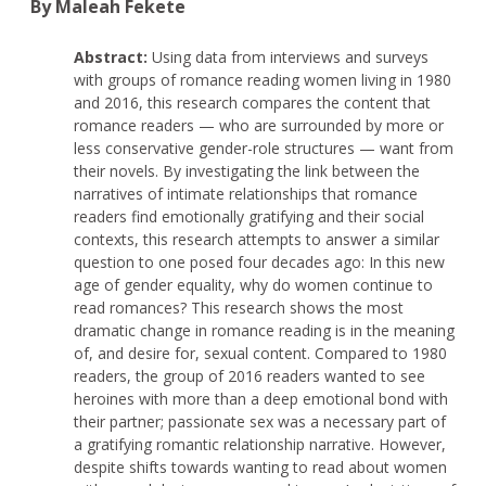
By Maleah Fekete
Abstract:
Using data from interviews and surveys
with groups of romance reading women living in 1980
and 2016, this research compares the content that
romance readers — who are surrounded by more or
less conservative gender-role structures — want from
their novels. By investigating the link between the
narratives of intimate relationships that romance
readers find emotionally gratifying and their social
contexts, this research attempts to answer a similar
question to one posed four decades ago: In this new
age of gender equality, why do women continue to
read romances? This research shows the most
dramatic change in romance reading is in the meaning
of, and desire for, sexual content. Compared to 1980
readers, the group of 2016 readers wanted to see
heroines with more than a deep emotional bond with
their partner; passionate sex was a necessary part of
a gratifying romantic relationship narrative. However,
despite shifts towards wanting to read about women