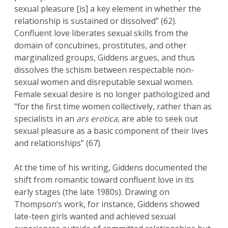
sexual pleasure [is] a key element in whether the
relationship is sustained or dissolved” (62).
Confluent love liberates sexual skills from the
domain of concubines, prostitutes, and other
marginalized groups, Giddens argues, and thus
dissolves the schism between respectable non-
sexual women and disreputable sexual women.
Female sexual desire is no longer pathologized and
“for the first time women collectively, rather than as
specialists in an
ars erotica,
are able to seek out
sexual pleasure as a basic component of their lives
and relationships” (67).
At the time of his writing, Giddens documented the
shift from romantic toward confluent love in its
early stages (the late 1980s). Drawing on
Thompson’s work, for instance, Giddens showed
late-teen girls wanted and achieved sexual