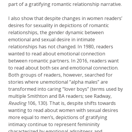
part of a gratifying romantic relationship narrative.
I also show that despite changes in women readers’
desires for sexuality in depictions of romantic
relationships, the gender dynamic between
emotional and sexual desire in intimate
relationships has not changed. In 1980, readers
wanted to read about emotional connection
between romantic partners. In 2016, readers want
to read about both sex and emotional connection.
Both groups of readers, however, searched for
stories where unemotional “alpha males” are
transformed into caring “lover boys” (terms used by
multiple Smithton and BA readers; see Radway,
Reading
106, 130). That is, despite shifts towards
wanting to read about women with sexual desires
more equal to men’s, depictions of gratifying
intimacy continue to represent femininity
characterized by emotional adroitness and