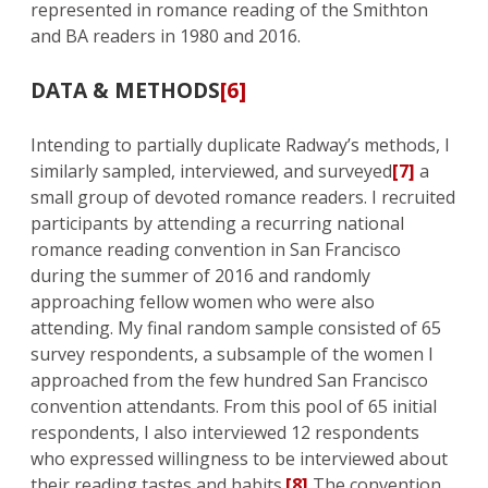
represented in romance reading of the Smithton
and BA readers in 1980 and 2016.
DATA & METHODS
[6]
Intending to partially duplicate Radway’s methods, I
similarly sampled, interviewed, and surveyed
[7]
a
small group of devoted romance readers. I recruited
participants by attending a recurring national
romance reading convention in San Francisco
during the summer of 2016 and randomly
approaching fellow women who were also
attending. My final random sample consisted of 65
survey respondents, a subsample of the women I
approached from the few hundred San Francisco
convention attendants. From this pool of 65 initial
respondents, I also interviewed 12 respondents
who expressed willingness to be interviewed about
their reading tastes and habits.
[8]
The convention