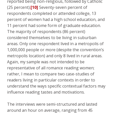
reported being non-religious, followed by Catholic
(25 percent).
[10]
Seventy-seven percent of
respondents completed or attended college, 13
percent of women had a high school education, and
11 percent had some form of graduate education.
The majority of respondents (86 percent)
considered themselves to be living in suburban
areas. Only one respondent lived in a metropolis of
1,000,000 people or more (despite the convention’s
metropolis location) and only 8 lived in rural areas.
Again, my sample was not intended to be
representative of all romance reading women;
rather, I mean to compare two case-studies of
readers living in particular contexts in order to
understand the ways specific contextual factors may
influence reading tastes and motivations.
The interviews were semi-structured and lasted
around an hour on average, ranging from 45