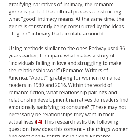
gratifying narratives of intimacy, the romance
genre is part of the cultural process constructing
what “good” intimacy means. At the same time, the
genre is constantly being constructed by the ideas
of “good” intimacy that circulate around it.
Using methods similar to the ones Radway used 36
years earlier, I compare what makes a story of
“individuals falling in love and struggling to make
the relationship work” (Romance Writers of
America, “About”) gratifying for women romance
readers in 1980 and 2016. Within the world of
romance fiction, what relationship pairings and
relationship development narratives do readers find
emotionally satisfying to consume? (These may not
necessarily be relationships they want in their
actual lives.)
[4]
This research asks the following
question: how does this content – the things women
find emotionally satisfying in “Ideal Romance”