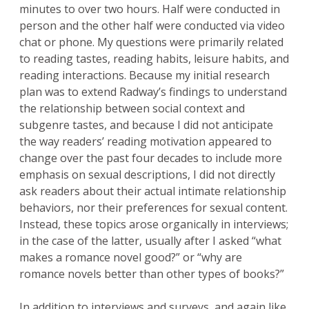
minutes to over two hours. Half were conducted in
person and the other half were conducted via video
chat or phone. My questions were primarily related
to reading tastes, reading habits, leisure habits, and
reading interactions. Because my initial research
plan was to extend Radway’s findings to understand
the relationship between social context and
subgenre tastes, and because I did not anticipate
the way readers’ reading motivation appeared to
change over the past four decades to include more
emphasis on sexual descriptions, I did not directly
ask readers about their actual intimate relationship
behaviors, nor their preferences for sexual content.
Instead, these topics arose organically in interviews;
in the case of the latter, usually after I asked “what
makes a romance novel good?” or “why are
romance novels better than other types of books?”
In addition to interviews and surveys, and again like