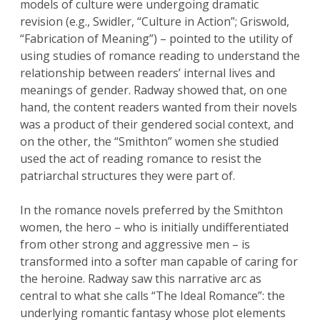
models of culture were undergoing dramatic
revision (e.g., Swidler, “Culture in Action”; Griswold,
“Fabrication of Meaning”) – pointed to the utility of
using studies of romance reading to understand the
relationship between readers’ internal lives and
meanings of gender. Radway showed that, on one
hand, the content readers wanted from their novels
was a product of their gendered social context, and
on the other, the “Smithton” women she studied
used the act of reading romance to resist the
patriarchal structures they were part of.
In the romance novels preferred by the Smithton
women, the hero – who is initially undifferentiated
from other strong and aggressive men – is
transformed into a softer man capable of caring for
the heroine. Radway saw this narrative arc as
central to what she calls “The Ideal Romance”: the
underlying romantic fantasy whose plot elements