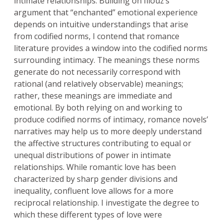
intimate relationships. Building on Illouz’s
argument that “enchanted” emotional experience
depends on intuitive understandings that arise
from codified norms, I contend that romance
literature provides a window into the codified norms
surrounding intimacy. The meanings these norms
generate do not necessarily correspond with
rational (and relatively observable) meanings;
rather, these meanings are immediate and
emotional. By both relying on and working to
produce codified norms of intimacy, romance novels’
narratives may help us to more deeply understand
the affective structures contributing to equal or
unequal distributions of power in intimate
relationships. While romantic love has been
characterized by sharp gender divisions and
inequality, confluent love allows for a more
reciprocal relationship. I investigate the degree to
which these different types of love were