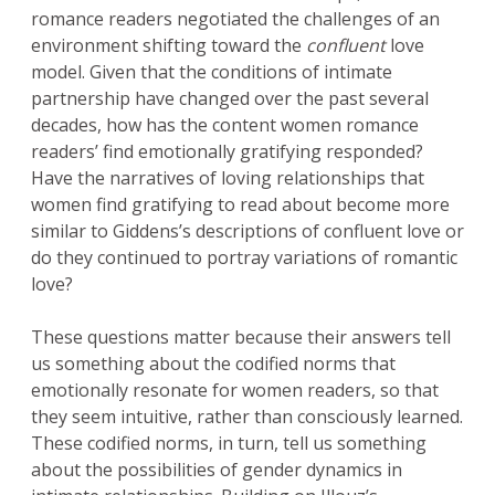
romance readers negotiated the challenges of an
environment shifting toward the
confluent
love
model. Given that the conditions of intimate
partnership have changed over the past several
decades, how has the content women romance
readers’ find emotionally gratifying responded?
Have the narratives of loving relationships that
women find gratifying to read about become more
similar to Giddens’s descriptions of confluent love or
do they continued to portray variations of romantic
love?
These questions matter because their answers tell
us something about the codified norms that
emotionally resonate for women readers, so that
they seem intuitive, rather than consciously learned.
These codified norms, in turn, tell us something
about the possibilities of gender dynamics in