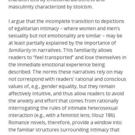
masculinity characterized by stoicism.
I argue that the incomplete transition to depictions
of egalitarian intimacy – where women and men’s
sexuality but not emotionality are similar – may be
at least partially explained by the importance of
familiarity
in narratives. This familiarity allows
readers to “feel transported” and lose themselves in
the immediate emotional experience being
described. The norms these narratives rely on may
not correspond with readers’ rational and conscious
values of, e.g., gender equality, but they remain
affectively intuitive, and thus allow readers to avoid
the anxiety and effort that comes from rationally
interrogating the rules of intimate heterosexual
interaction (e.g., with a feminist lens; Illouz 186).
Romance novels, therefore, provide a window into
the familiar structures surrounding intimacy that