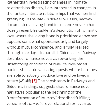
Rather than investigating changes in intimate
relationships directly, I am interested in changes in
the fantasy intimate relationships that women find
gratifying. In the late-1970s/early-1980s, Radway
documented a loving bond in romance novels that
closely resembles Giddens’s description of romantic
love, where the loving bond is prioritized above sex,
appears somewhat spontaneously and largely
without mutual confidence, and is fully realized
through marriage. In parallel, Giddens, like Radway,
described romance novels as reworking the
unsatisfying conditions of real-life love-based
partnerships into validating quests where heroines
are able to actively produce love and be loved in
return (45-46).
[5]
The consistency in Radway’s and
Giddens’s findings suggests that romance novel
narratives popular at the beginning of the
“transformation of intimacy” described fulfilling
versions of
romantic
love relationships, even as