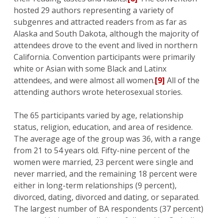
hosted 29 authors representing a variety of
subgenres and attracted readers from as far as
Alaska and South Dakota, although the majority of
attendees drove to the event and lived in northern
California. Convention participants were primarily
white or Asian with some Black and Latinx
attendees, and were almost all women.
[9]
All of the
attending authors wrote heterosexual stories.
The 65 participants varied by age, relationship
status, religion, education, and area of residence.
The average age of the group was 36, with a range
from 21 to 54 years old. Fifty-nine percent of the
women were married, 23 percent were single and
never married, and the remaining 18 percent were
either in long-term relationships (9 percent),
divorced, dating, divorced and dating, or separated.
The largest number of BA respondents (37 percent)