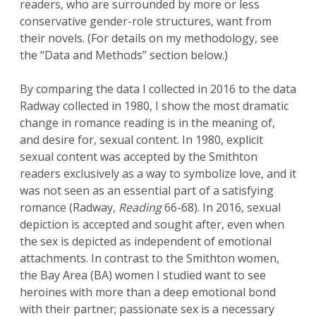
readers, who are surrounded by more or less
conservative gender-role structures, want from
their novels. (For details on my methodology, see
the “Data and Methods” section below.)
By comparing the data I collected in 2016 to the data
Radway collected in 1980, I show the most dramatic
change in romance reading is in the meaning of,
and desire for, sexual content. In 1980, explicit
sexual content was accepted by the Smithton
readers exclusively as a way to symbolize love, and it
was not seen as an essential part of a satisfying
romance (Radway,
Reading
66-68). In 2016, sexual
depiction is accepted and sought after, even when
the sex is depicted as independent of emotional
attachments. In contrast to the Smithton women,
the Bay Area (BA) women I studied want to see
heroines with more than a deep emotional bond
with their partner; passionate sex is a necessary