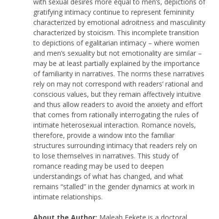
with sexual desires more equal to men’s, depictions of
gratifying intimacy continue to represent femininity
characterized by emotional adroitness and masculinity
characterized by stoicism. This incomplete transition
to depictions of egalitarian intimacy – where women
and men’s sexuality but not emotionality are similar –
may be at least partially explained by the importance
of familiarity in narratives. The norms these narratives
rely on may not correspond with readers’ rational and
conscious values, but they remain affectively intuitive
and thus allow readers to avoid the anxiety and effort
that comes from rationally interrogating the rules of
intimate heterosexual interaction. Romance novels,
therefore, provide a window into the familiar
structures surrounding intimacy that readers rely on
to lose themselves in narratives. This study of
romance reading may be used to deepen
understandings of what has changed, and what
remains “stalled” in the gender dynamics at work in
intimate relationships.
About the Author:
Maleah Fekete is a doctoral