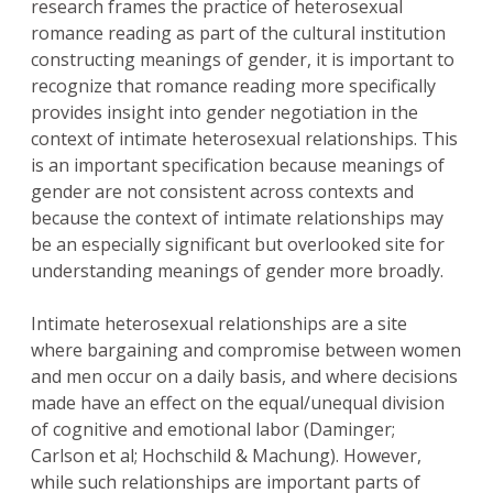
research frames the practice of heterosexual
romance reading as part of the cultural institution
constructing meanings of gender, it is important to
recognize that romance reading more specifically
provides insight into gender negotiation in the
context of intimate heterosexual relationships. This
is an important specification because meanings of
gender are not consistent across contexts and
because the context of intimate relationships may
be an especially significant but overlooked site for
understanding meanings of gender more broadly.
Intimate heterosexual relationships are a site
where bargaining and compromise between women
and men occur on a daily basis, and where decisions
made have an effect on the equal/unequal division
of cognitive and emotional labor (Daminger;
Carlson et al; Hochschild & Machung). However,
while such relationships are important parts of