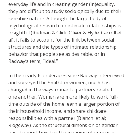
everyday life and in creating gender (in)equality,
they are difficult to study sociologically due to their
sensitive nature. Although the large body of
psychological research on intimate relationships is
insightful (Rudman & Glick; Oliver & Hyde; Carroll et
al), it fails to account for the link between social
structures and the types of intimate relationship
behavior that people see as desirable, or in
Radway’s term, “Ideal.”
In the nearly four decades since Radway interviewed
and surveyed the Smithton women, much has
changed in the ways romantic partners relate to
one another. Women are more likely to work full-
time outside of the home, earn a larger portion of
their household income, and share childcare
responsibilities with a partner (Bianchi et al;
Ridgeway). As the structural dimension of gender
has changed, how has the meaning of gender in