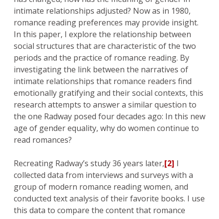
intimate relationships adjusted? Now as in 1980,
romance reading preferences may provide insight.
In this paper, I explore the relationship between
social structures that are characteristic of the two
periods and the practice of romance reading. By
investigating the link between the narratives of
intimate relationships that romance readers find
emotionally gratifying and their social contexts, this
research attempts to answer a similar question to
the one Radway posed four decades ago: In this new
age of gender equality, why do women continue to
read romances?
Recreating Radway’s study 36 years later,
[2]
I
collected data from interviews and surveys with a
group of modern romance reading women, and
conducted text analysis of their favorite books. I use
this data to compare the content that romance