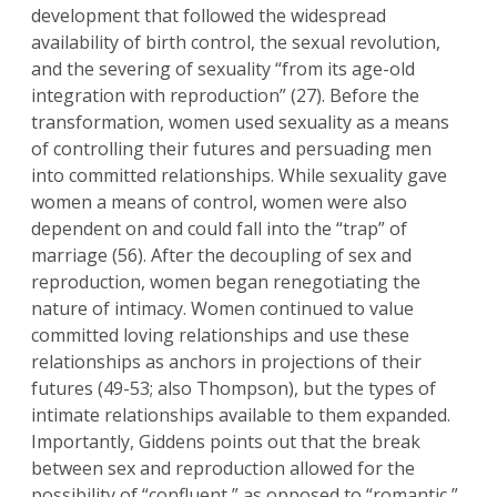
development that followed the widespread
availability of birth control, the sexual revolution,
and the severing of sexuality “from its age-old
integration with reproduction” (27). Before the
transformation, women used sexuality as a means
of controlling their futures and persuading men
into committed relationships. While sexuality gave
women a means of control, women were also
dependent on and could fall into the “trap” of
marriage (56). After the decoupling of sex and
reproduction, women began renegotiating the
nature of intimacy. Women continued to value
committed loving relationships and use these
relationships as anchors in projections of their
futures (49-53; also Thompson), but the types of
intimate relationships available to them expanded.
Importantly, Giddens points out that the break
between sex and reproduction allowed for the
possibility of “confluent,” as opposed to “romantic,”