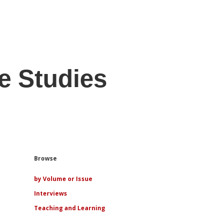
e Studies
Sidebar
Browse
by Volume or Issue
Interviews
Teaching and Learning