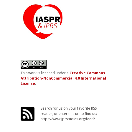
This work is licensed under a
Creative Commons
Attribution-NonCommercial 4.0 International
License
.
Search for us on your favorite RSS
reader, or enter this url to find us:
https://www.jprstudies.org/feed/