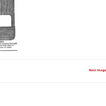
Next Imag