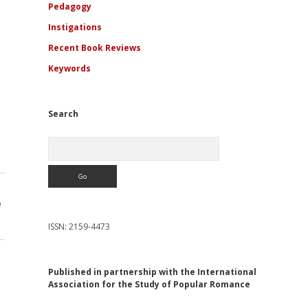
Pedagogy
Instigations
Recent Book Reviews
Keywords
Search
Search
e
ISSN: 2159-4473
Published in partnership with the International
Association for the Study of Popular Romance