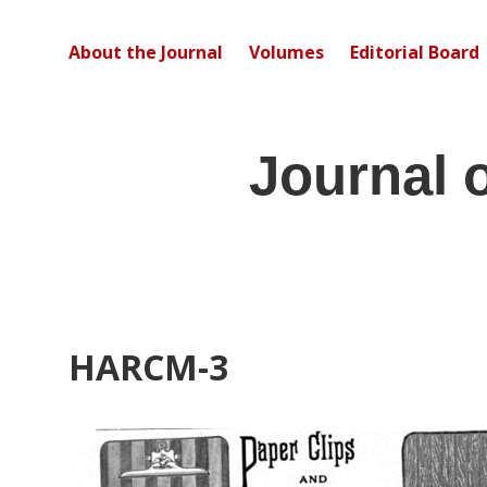
About the Journal
Volumes
Editorial Board
Journal 
HARCM-3