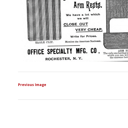
Previous Image