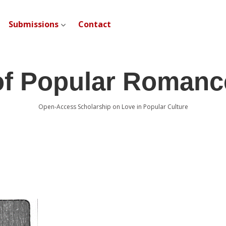
Submissions
Contact
open dropdown menu
of Popular Romanc
Open-Access Scholarship on Love in Popular Culture