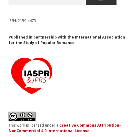
ISSN: 2159-4473
Published in partnership with the International Association
for the Study of Popular Romance
This work is licensed under a
Creative Commons Attribution-
NonCommercial 4.0 International License
.