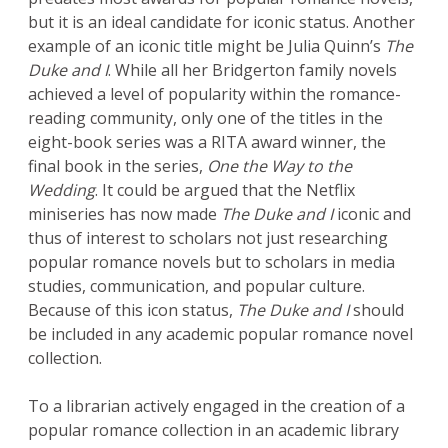
but it is an ideal candidate for iconic status. Another
example of an iconic title might be Julia Quinn’s
The
Duke and I
. While all her Bridgerton family novels
achieved a level of popularity within the romance-
reading community, only one of the titles in the
eight-book series was a RITA award winner, the
final book in the series,
One the Way to the
Wedding
. It could be argued that the Netflix
miniseries has now made
The Duke and I
iconic and
thus of interest to scholars not just researching
popular romance novels but to scholars in media
studies, communication, and popular culture.
Because of this icon status,
The Duke and I
should
be included in any academic popular romance novel
collection.
To a librarian actively engaged in the creation of a
popular romance collection in an academic library