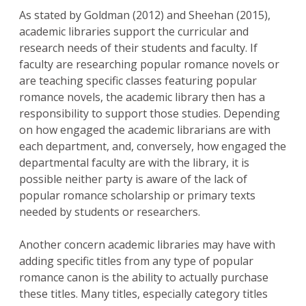
As stated by Goldman (2012) and Sheehan (2015),
academic libraries support the curricular and
research needs of their students and faculty. If
faculty are researching popular romance novels or
are teaching specific classes featuring popular
romance novels, the academic library then has a
responsibility to support those studies. Depending
on how engaged the academic librarians are with
each department, and, conversely, how engaged the
departmental faculty are with the library, it is
possible neither party is aware of the lack of
popular romance scholarship or primary texts
needed by students or researchers.
Another concern academic libraries may have with
adding specific titles from any type of popular
romance canon is the ability to actually purchase
these titles. Many titles, especially category titles