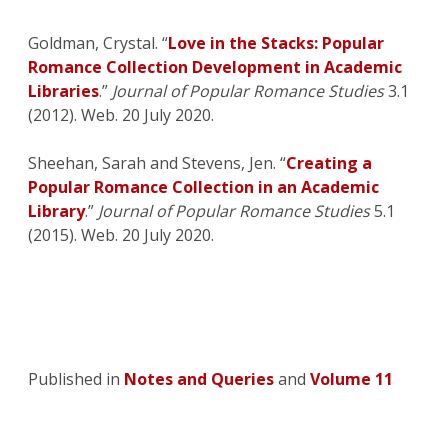
Goldman, Crystal. “
Love in the Stacks: Popular
Romance Collection Development in Academic
Libraries
.”
Journal of Popular Romance Studies
3.1
(2012). Web. 20 July 2020.
Sheehan, Sarah and Stevens, Jen. “
Creating a
Popular Romance Collection in an Academic
Library
.”
Journal of Popular Romance Studies
5.1
(2015). Web. 20 July 2020.
Published in
Notes and Queries
and
Volume 11