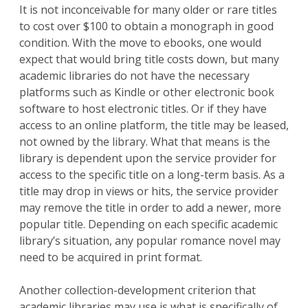
It is not inconceivable for many older or rare titles
to cost over $100 to obtain a monograph in good
condition. With the move to ebooks, one would
expect that would bring title costs down, but many
academic libraries do not have the necessary
platforms such as Kindle or other electronic book
software to host electronic titles. Or if they have
access to an online platform, the title may be leased,
not owned by the library. What that means is the
library is dependent upon the service provider for
access to the specific title on a long-term basis. As a
title may drop in views or hits, the service provider
may remove the title in order to add a newer, more
popular title. Depending on each specific academic
library’s situation, any popular romance novel may
need to be acquired in print format.
Another collection-development criterion that
academic libraries may use is what is specifically of