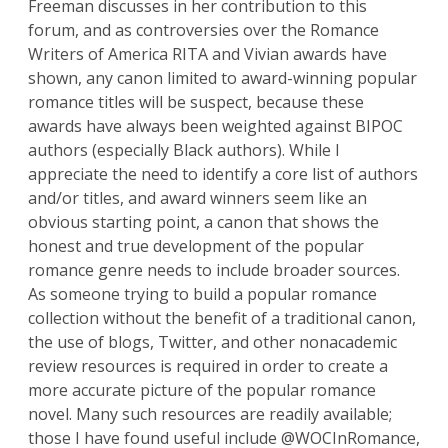
Freeman discusses in her contribution to this
forum, and as controversies over the Romance
Writers of America RITA and Vivian awards have
shown, any canon limited to award-winning popular
romance titles will be suspect, because these
awards have always been weighted against BIPOC
authors (especially Black authors). While I
appreciate the need to identify a core list of authors
and/or titles, and award winners seem like an
obvious starting point, a canon that shows the
honest and true development of the popular
romance genre needs to include broader sources.
As someone trying to build a popular romance
collection without the benefit of a traditional canon,
the use of blogs, Twitter, and other nonacademic
review resources is required in order to create a
more accurate picture of the popular romance
novel. Many such resources are readily available;
those I have found useful include @WOCInRomance,