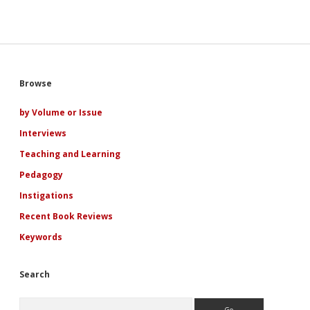
Sidebar
Browse
by Volume or Issue
Interviews
Teaching and Learning
Pedagogy
Instigations
Recent Book Reviews
Keywords
Search
Search