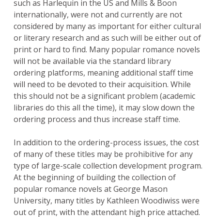
such as Harlequin in the US and Mills & Boon
internationally, were not and currently are not
considered by many as important for either cultural
or literary research and as such will be either out of
print or hard to find. Many popular romance novels
will not be available via the standard library
ordering platforms, meaning additional staff time
will need to be devoted to their acquisition. While
this should not be a significant problem (academic
libraries do this all the time), it may slow down the
ordering process and thus increase staff time.
In addition to the ordering-process issues, the cost
of many of these titles may be prohibitive for any
type of large-scale collection development program.
At the beginning of building the collection of
popular romance novels at George Mason
University, many titles by Kathleen Woodiwiss were
out of print, with the attendant high price attached.