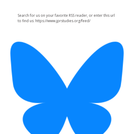
Search for us on your favorite RSS reader, or enter this url
to find us: https://www.jprstudies.org/feed/