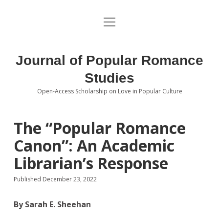
open
About the Journal
menu
Volumes
Journal of Popular Romance
Editorial Board
Studies
Open-Access Scholarship on Love in Popular Culture
Submissions
open
dropdown
menu
Editorial Policies
Contact
The “Popular Romance
Canon”: An Academic
Special Issue Call for Papers
Librarian’s Response
Book Review Submissions
Published December 23, 2022
Notes and Queries Section
By Sarah E. Sheehan
Topics of Interest