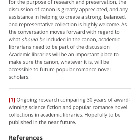
for the purpose of research and preservation, the
discussion of canon is greatly appreciated, and any
assistance in helping to create a strong, balanced,
and representative collection is highly welcome. As
the conversation moves forward with regard to
what
should be
included in the canon, academic
librarians need to be part of the discussion.
Academic libraries will be an important place to
make sure the canon, whatever it is, will be
accessible to future popular romance novel
scholars.
[1]
Ongoing research comparing 30 years of award-
winning science fiction and popular romance novel
collections in academic libraries. Hopefully to be
published in the near future.
References