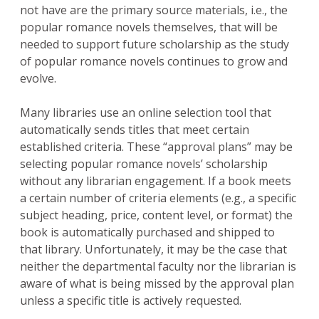
not have are the primary source materials, i.e., the
popular romance novels themselves, that will be
needed to support future scholarship as the study
of popular romance novels continues to grow and
evolve.
Many libraries use an online selection tool that
automatically sends titles that meet certain
established criteria. These “approval plans” may be
selecting popular romance novels’ scholarship
without any librarian engagement. If a book meets
a certain number of criteria elements (e.g., a specific
subject heading, price, content level, or format) the
book is automatically purchased and shipped to
that library. Unfortunately, it may be the case that
neither the departmental faculty nor the librarian is
aware of what is being missed by the approval plan
unless a specific title is actively requested.