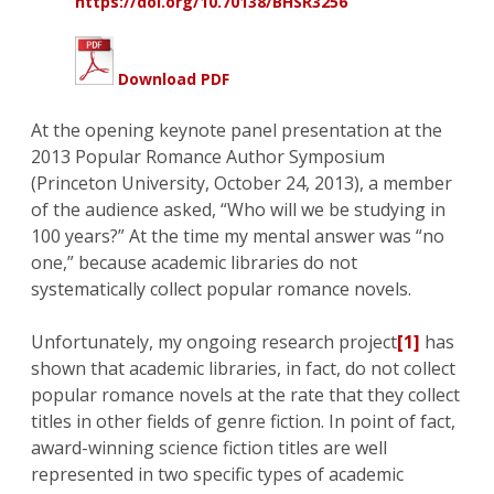
https://doi.org/10.70138/BHSR3256
Download PDF
At the opening keynote panel presentation at the
2013 Popular Romance Author Symposium
(Princeton University, October 24, 2013), a member
of the audience asked, “Who will we be studying in
100 years?” At the time my mental answer was “no
one,” because academic libraries do not
systematically collect popular romance novels.
Unfortunately, my ongoing research project
[1]
has
shown that academic libraries, in fact, do not collect
popular romance novels at the rate that they collect
titles in other fields of genre fiction. In point of fact,
award-winning science fiction titles are well
represented in two specific types of academic