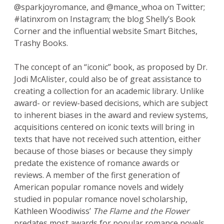
@sparkjoyromance, and @mance_whoa on Twitter;
#latinxrom on Instagram; the blog Shelly’s Book
Corner and the influential website Smart Bitches,
Trashy Books.
The concept of an “iconic” book, as proposed by Dr.
Jodi McAlister, could also be of great assistance to
creating a collection for an academic library. Unlike
award- or review-based decisions, which are subject
to inherent biases in the award and review systems,
acquisitions centered on iconic texts will bring in
texts that have not received such attention, either
because of those biases or because they simply
predate the existence of romance awards or
reviews. A member of the first generation of
American popular romance novels and widely
studied in popular romance novel scholarship,
Kathleen Woodiwiss’
The Flame and the Flower
predates most awards for popular romance novels,