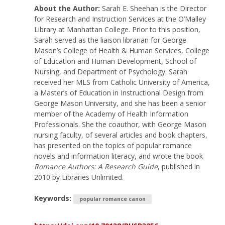
About the Author:
Sarah E. Sheehan is the Director
for Research and Instruction Services at the O’Malley
Library at Manhattan College. Prior to this position,
Sarah served as the liaison librarian for George
Mason’s College of Health & Human Services, College
of Education and Human Development, School of
Nursing, and Department of Psychology. Sarah
received her MLS from Catholic University of America,
a Master’s of Education in Instructional Design from
George Mason University, and she has been a senior
member of the Academy of Health Information
Professionals. She the coauthor, with George Mason
nursing faculty, of several articles and book chapters,
has presented on the topics of popular romance
novels and information literacy, and wrote the book
Romance Authors: A Research Guide
, published in
2010 by Libraries Unlimited.
Keywords:
popular romance canon