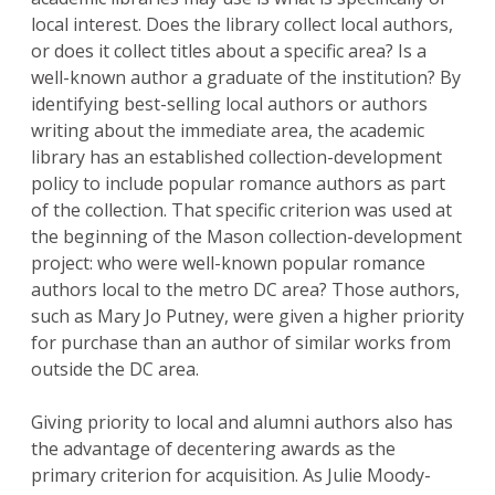
local interest. Does the library collect local authors,
or does it collect titles about a specific area? Is a
well-known author a graduate of the institution? By
identifying best-selling local authors or authors
writing about the immediate area, the academic
library has an established collection-development
policy to include popular romance authors as part
of the collection. That specific criterion was used at
the beginning of the Mason collection-development
project: who were well-known popular romance
authors local to the metro DC area? Those authors,
such as Mary Jo Putney, were given a higher priority
for purchase than an author of similar works from
outside the DC area.
Giving priority to local and alumni authors also has
the advantage of decentering awards as the
primary criterion for acquisition. As Julie Moody-