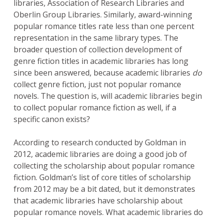
libraries, Association of Research Libraries and
Oberlin Group Libraries. Similarly, award-winning
popular romance titles rate less than one percent
representation in the same library types. The
broader question of collection development of
genre fiction titles in academic libraries has long
since been answered, because academic libraries
do
collect genre fiction, just not popular romance
novels. The question is, will academic libraries begin
to collect popular romance fiction as well, if a
specific canon exists?
According to research conducted by Goldman in
2012, academic libraries are doing a good job of
collecting the scholarship about popular romance
fiction. Goldman’s list of core titles of scholarship
from 2012 may be a bit dated, but it demonstrates
that academic libraries have scholarship about
popular romance novels. What academic libraries do