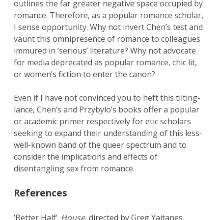
outlines the far greater negative space occupied by
romance. Therefore, as a popular romance scholar,
I sense opportunity. Why not invert Chen’s test and
vaunt this omnipresence of romance to colleagues
immured in ‘serious’ literature? Why not advocate
for media deprecated as popular romance, chic lit,
or women’s fiction to enter the canon?
Even if I have not convinced you to heft this tilting-
lance, Chen’s and Przybylo’s books offer a popular
or academic primer respectively for etic scholars
seeking to expand their understanding of this less-
well-known band of the queer spectrum and to
consider the implications and effects of
disentangling sex from romance.
References
‘Better Half’.
House
, directed by Greg Yaitanes,