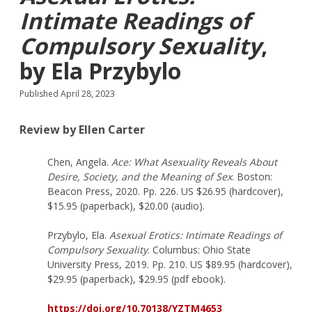
Intimate Readings of
Compulsory Sexuality
,
by Ela Przybylo
Published April 28, 2023
Review by Ellen Carter
Chen, Angela.
Ace: What Asexuality Reveals About
Desire, Society, and the Meaning of Sex
. Boston:
Beacon Press, 2020. Pp. 226. US $26.95 (hardcover),
$15.95 (paperback), $20.00 (audio).
Przybylo, Ela.
Asexual Erotics: Intimate Readings of
Compulsory Sexuality
. Columbus: Ohio State
University Press, 2019. Pp. 210. US $89.95 (hardcover),
$29.95 (paperback), $29.95 (pdf ebook).
https://doi.org/10.70138/YZTM4653