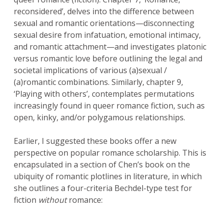
reconsidered’, delves into the difference between
sexual and romantic orientations—disconnecting
sexual desire from infatuation, emotional intimacy,
and romantic attachment—and investigates platonic
versus romantic love before outlining the legal and
societal implications of various (a)sexual /
(a)romantic combinations. Similarly, chapter 9,
‘Playing with others’, contemplates permutations
increasingly found in queer romance fiction, such as
open, kinky, and/or polygamous relationships.
Earlier, I suggested these books offer a new
perspective on popular romance scholarship. This is
encapsulated in a section of Chen’s book on the
ubiquity of romantic plotlines in literature, in which
she outlines a four-criteria Bechdel-type test for
fiction
without
romance: