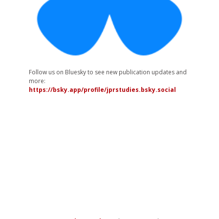
Follow us on Bluesky to see new publication updates and
more:
https://bsky.app/profile/jprstudies.bsky.social