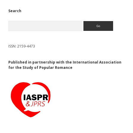
Search
Search
ISSN: 2159-4473
Published in partnership with the International Association
for the Study of Popular Romance