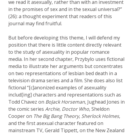
we read it asexually, rather than with an investment
in the promises of sex and in the sexual universal?”
(26): a thought experiment that readers of this
journal may find fruitful.
But before developing this theme, I will defend my
position that there is little content directly relevant
to the study of asexuality in popular romance
media. In her second chapter, Przybylo uses fictional
media to illustrate her arguments but concentrates
on two representations of lesbian bed death in a
television drama series and a film. She does also list
fictional “[c]anonized examples of asexuality
includ[ing] characters and representations such as
Todd Chavez on
BoJack Horseman
, Jughead Jones in
the comic series
Archie
,
Doctor Who
, Sheldon
Cooper on
The Big Bang Theory
,
Sherlock Holmes
,
and the first asexual character featured on
mainstream TV, Gerald Tippett, on the New Zealand