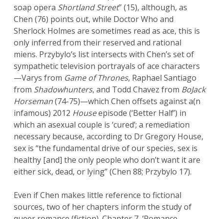
soap opera
Shortland Street
” (15), although, as
Chen (76) points out, while Doctor Who and
Sherlock Holmes are sometimes read as ace, this is
only inferred from their reserved and rational
miens. Przybylo’s list intersects with Chen’s set of
sympathetic television portrayals of ace characters
—Varys from
Game of Thrones
, Raphael Santiago
from
Shadowhunters
, and Todd Chavez from
BoJack
Horseman
(74-75)—which Chen offsets against a(n
infamous) 2012
House
episode (‘Better Half’) in
which an asexual couple is ‘cured’; a remediation
necessary because, according to Dr Gregory House,
sex is “the fundamental drive of our species, sex is
healthy [and] the only people who don’t want it are
either sick, dead, or lying” (Chen 88; Przybylo 17).
Even if Chen makes little reference to fictional
sources, two of her chapters inform the study of
queer romance (fiction). Chapter 7, ‘Romance,