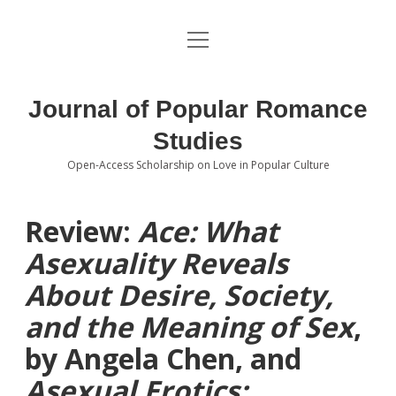
open
About the Journal
menu
Volumes
Journal of Popular Romance
Editorial Board
Studies
Open-Access Scholarship on Love in Popular Culture
Submissions
open
dropdown
menu
Editorial Policies
Contact
Review:
Ace: What
Asexuality Reveals
Special Issue Call for Papers
About Desire, Society,
Book Review Submissions
and the Meaning of Sex
,
Notes and Queries Section
by Angela Chen, and
Asexual Erotics:
Topics of Interest