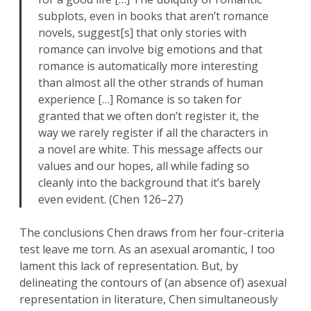
subplots, even in books that aren’t romance
novels, suggest[s] that only stories with
romance can involve big emotions and that
romance is automatically more interesting
than almost all the other strands of human
experience […] Romance is so taken for
granted that we often don’t register it, the
way we rarely register if all the characters in
a novel are white. This message affects our
values and our hopes, all while fading so
cleanly into the background that it’s barely
even evident. (Chen 126–27)
The conclusions Chen draws from her four-criteria
test leave me torn. As an asexual aromantic, I too
lament this lack of representation. But, by
delineating the contours of (an absence of) asexual
representation in literature, Chen simultaneously