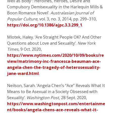
Well as Body”: Heroines, Heroes, Desire and
Compulsory Demisexuality in the Harlequin Mills &
Boon Romance Novel’.
Australasian Journal of
Popular Culture
, vol. 3, no. 3, 2014, pp. 299–310,
https://doi.org/10.1386/ajpc.3.3.299_1
.
Mlotek, Haley. ‘Are Straight People OK? And Other
Questions about Love and Sexuality’.
New York
Times
, 9 Oct. 2020,
https://www.nytimes.com/2020/10/09/books/re
view/matrimony-inc-francesca-beauman-ace-
angela-chen-the-tragedy-of-heterosexuality-
jane-ward.html
.
Neilson, Sarah. ‘Angela Chen’s “Ace” Reveals What It
Means to Be Asexual in a Society Obsessed with
Sexuality’.
Washington Post
, 28 Sept. 2020,
https://www.washingtonpost.com/entertainme
nt/books/angela-chens-ace-reveals-what-it-