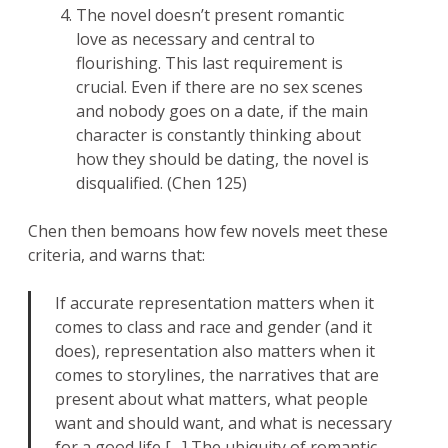
The novel doesn’t present romantic
love as necessary and central to
flourishing. This last requirement is
crucial. Even if there are no sex scenes
and nobody goes on a date, if the main
character is constantly thinking about
how they should be dating, the novel is
disqualified. (Chen 125)
Chen then bemoans how few novels meet these
criteria, and warns that:
If accurate representation matters when it
comes to class and race and gender (and it
does), representation also matters when it
comes to storylines, the narratives that are
present about what matters, what people
want and should want, and what is necessary
for a good life […] The ubiquity of romantic