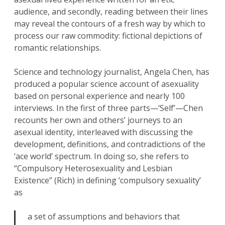
audience, and secondly, reading between their lines
may reveal the contours of a fresh way by which to
process our raw commodity: fictional depictions of
romantic relationships.
Science and technology journalist, Angela Chen, has
produced a popular science account of asexuality
based on personal experience and nearly 100
interviews. In the first of three parts—‘Self’—Chen
recounts her own and others’ journeys to an
asexual identity, interleaved with discussing the
development, definitions, and contradictions of the
‘ace world’ spectrum. In doing so, she refers to
“Compulsory Heterosexuality and Lesbian
Existence” (Rich) in defining ‘compulsory sexuality’
as
a set of assumptions and behaviors that