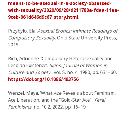
means-to-be-asexual-in-a-society-obsessed-
with-sexuality/2020/09/28/d211780a-fdaa-11ea-
9ceb-061d646d9c67_story.html
.
Przybylo, Ela.
Asexual Erotics: Intimate Readings of
Compulsory Sexuality
. Ohio State University Press,
2019.
Rich, Adrienne. ‘Compulsory Heterosexuality and
Lesbian Existence’.
Signs: Journal of Women in
Culture and Society.
, vol. 5, no. 4, 1980, pp. 631–60,
https://doi.org/10.1086/493756
.
Wenzel, Maya. ‘What
Ace
Reveals about Feminism,
Ace Liberation, and the “Gold-Star Ace”’.
Feral
Feminisms
, no. 10.2, 2022, pp. 16–19.