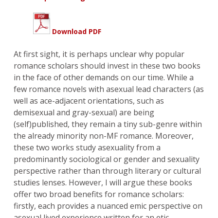
Download PDF
At first sight, it is perhaps unclear why popular
romance scholars should invest in these two books
in the face of other demands on our time. While a
few romance novels with asexual lead characters (as
well as ace-adjacent orientations, such as
demisexual and gray-sexual) are being
(self)published, they remain a tiny sub-genre within
the already minority non-MF romance. Moreover,
these two works study asexuality from a
predominantly sociological or gender and sexuality
perspective rather than through literary or cultural
studies lenses. However, I will argue these books
offer two broad benefits for romance scholars:
firstly, each provides a nuanced emic perspective on
asexual lived experience written for an etic