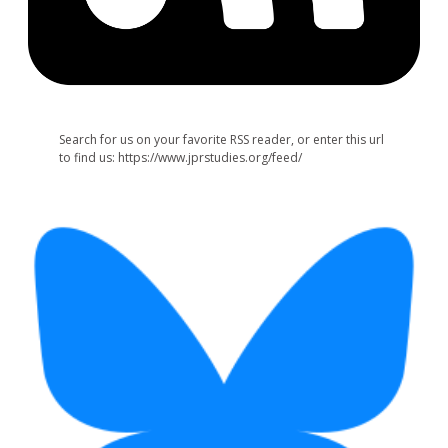
Search for us on your favorite RSS reader, or enter this url
to find us: https://www.jprstudies.org/feed/