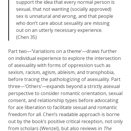
support the idea that every normal person is
sexual, that not wanting (socially approved)
sex is unnatural and wrong, and that people
who don’t care about sexuality are missing
out on an utterly necessary experience.
(Chen 35)
Part two—‘Variations on a theme’—draws further
on individual experience to explore the intersection
of asexuality with forms of oppression such as
sexism, racism, agism, ableism, and transphobia,
before tracing the pathologizing of asexuality. Part
three—‘Others’—expands beyond a strictly asexual
perspective to consider romantic orientation, sexual
consent, and relationship types before advocating
for ace liberation to facilitate sexual and romantic
freedom for all. Chen’s readable approach is borne
out by the book’s positive critical reception, not only
from scholars (Wenzel), but also reviews in
The