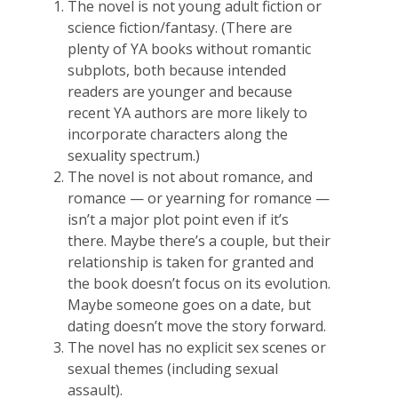
The novel is not young adult fiction or
science fiction/fantasy. (There are
plenty of YA books without romantic
subplots, both because intended
readers are younger and because
recent YA authors are more likely to
incorporate characters along the
sexuality spectrum.)
The novel is not about romance, and
romance — or yearning for romance —
isn’t a major plot point even if it’s
there. Maybe there’s a couple, but their
relationship is taken for granted and
the book doesn’t focus on its evolution.
Maybe someone goes on a date, but
dating doesn’t move the story forward.
The novel has no explicit sex scenes or
sexual themes (including sexual
assault).