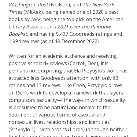
Washington Post
(Neilson), and
The
New York
Times
(Mlotek), being named one of 2020’s best
books by
NPR
, being the top pick on the American
Library Association’s
2021 Over the Rainbow
Booklist
, and having 9,437 Goodreads ratings and
1,994 reviews (as of 19 December 2022).
Written for an academic audience and receiving
positive scholarly reviews (Carroll; Dee), it is
perhaps not surprising that Ela Przybylo’s work has
attracted less Goodreads attention, with only 63
ratings and 13 reviews. Like Chen, Przybylo draws
on Rich’s work to develop a framework that layers
compulsory sexuality—“the ways in which sexuality
is presumed to be natural and normal to the
detriment of various forms of asexual and
nonsexual lives, relationships, and identities”
(Przybylo 1)—with erotics (Lorde) (although neither
Przybylo nor Chen profited from drawing on related