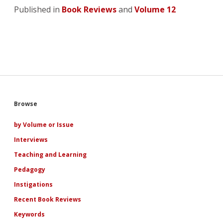
Published in
Book Reviews
and
Volume 12
Sidebar
Browse
by Volume or Issue
Interviews
Teaching and Learning
Pedagogy
Instigations
Recent Book Reviews
Keywords