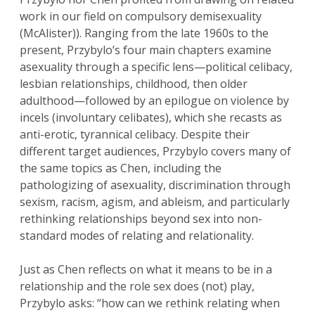
work in our field on compulsory demisexuality
(McAlister)). Ranging from the late 1960s to the
present, Przybylo’s four main chapters examine
asexuality through a specific lens—political celibacy,
lesbian relationships, childhood, then older
adulthood—followed by an epilogue on violence by
incels (involuntary celibates), which she recasts as
anti-erotic, tyrannical celibacy. Despite their
different target audiences, Przybylo covers many of
the same topics as Chen, including the
pathologizing of asexuality, discrimination through
sexism, racism, agism, and ableism, and particularly
rethinking relationships beyond sex into non-
standard modes of relating and relationality.
Just as Chen reflects on what it means to be in a
relationship and the role sex does (not) play,
Przybylo asks: “how can we rethink relating when