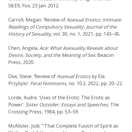
S8.E9, Fox, 23 Jan. 2012.
Carroll, Megan. ‘Review of
Asexual Erotics: Intimate
Readings of Compulsory Sexuality
’.
Journal of the
History of Sexuality
, vol. 30, no. 1, 2021, pp. 143–45.
Chen, Angela.
Ace: What Asexuality Reveals about
Desire, Society, and the Meaning of Sex
. Beacon
Press, 2020.
Dee, Steve. ‘Review of
Asexual Erotics
by Ela
Przybylo’.
Feral Feminisms
, no. 10.2, 2022, pp. 20–22.
Lorde, Audre. ‘Uses of the Erotic: The Erotic as
Power’.
Sister Outsider: Essays and Speeches
, The
Crossing Press, 1984, pp. 53–59.
McAlister, Jodi. ‘“That Complete Fusion of Spirit as