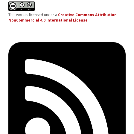
This work is licensed under a
Creative Commons Attribution-
NonCommercial 4.0 International License
.