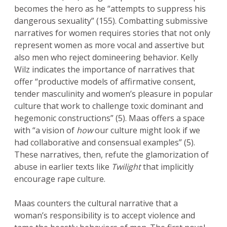
becomes the hero as he “attempts to suppress his
dangerous sexuality” (155). Combatting submissive
narratives for women requires stories that not only
represent women as more vocal and assertive but
also men who reject domineering behavior. Kelly
Wilz indicates the importance of narratives that
offer “productive models of affirmative consent,
tender masculinity and women’s pleasure in popular
culture that work to challenge toxic dominant and
hegemonic constructions” (5). Maas offers a space
with “a vision of
how
our culture might look if we
had collaborative and consensual examples” (5).
These narratives, then, refute the glamorization of
abuse in earlier texts like
Twilight
that implicitly
encourage rape culture.
Maas counters the cultural narrative that a
woman’s responsibility is to accept violence and