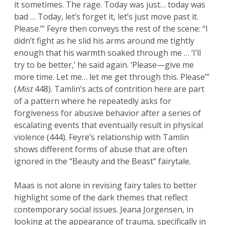
it sometimes. The rage. Today was just… today was
bad … Today, let’s forget it, let’s just move past it.
Please.’” Feyre then conveys the rest of the scene: “I
didn’t fight as he slid his arms around me tightly
enough that his warmth soaked through me … ‘I’ll
try to be better,’ he said again. ‘Please—give me
more time. Let me… let me get through this. Please’”
(
Mist
448). Tamlin’s acts of contrition here are part
of a pattern where he repeatedly asks for
forgiveness for abusive behavior after a series of
escalating events that eventually result in physical
violence (444). Feyre’s relationship with Tamlin
shows different forms of abuse that are often
ignored in the “Beauty and the Beast” fairytale.
Maas is not alone in revising fairy tales to better
highlight some of the dark themes that reflect
contemporary social issues. Jeana Jorgensen, in
looking at the appearance of trauma, specifically in