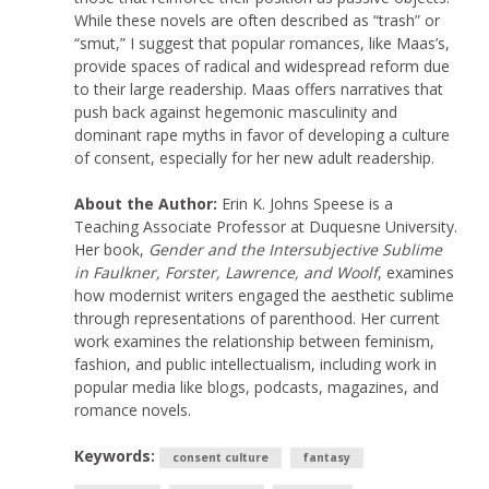
While these novels are often described as “trash” or
“smut,” I suggest that popular romances, like Maas’s,
provide spaces of radical and widespread reform due
to their large readership. Maas offers narratives that
push back against hegemonic masculinity and
dominant rape myths in favor of developing a culture
of consent, especially for her new adult readership.
About the Author:
Erin K. Johns Speese is a
Teaching Associate Professor at Duquesne University.
Her book,
Gender and the Intersubjective Sublime
in Faulkner, Forster, Lawrence, and Woolf
, examines
how modernist writers engaged the aesthetic sublime
through representations of parenthood. Her current
work examines the relationship between feminism,
fashion, and public intellectualism, including work in
popular media like blogs, podcasts, magazines, and
romance novels.
Keywords:
consent culture
fantasy