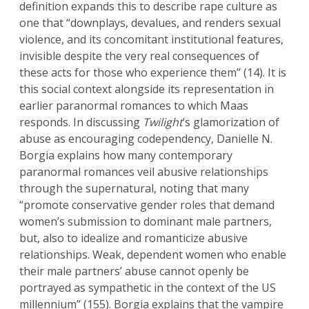
definition expands this to describe rape culture as
one that “downplays, devalues, and renders sexual
violence, and its concomitant institutional features,
invisible despite the very real consequences of
these acts for those who experience them” (14). It is
this social context alongside its representation in
earlier paranormal romances to which Maas
responds. In discussing
Twilight
’s glamorization of
abuse as encouraging codependency, Danielle N.
Borgia explains how many contemporary
paranormal romances veil abusive relationships
through the supernatural, noting that many
“promote conservative gender roles that demand
women’s submission to dominant male partners,
but, also to idealize and romanticize abusive
relationships. Weak, dependent women who enable
their male partners’ abuse cannot openly be
portrayed as sympathetic in the context of the US
millennium” (155). Borgia explains that the vampire