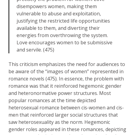
disempowers women, making them
vulnerable to abuse and exploitation,
justifying the restricted life opportunities
available to them, and diverting their
energies from overthrowing the system.
Love encourages women to be submissive
and servile. (475)
This criticism emphasizes the need for audiences to
be aware of the “images of women” represented in
romance novels (475). In essence, the problem with
romance was that it reinforced hegemonic gender
and heteronormative power structures. Most
popular romances at the time depicted
heterosexual romance between cis-women and cis-
men that reinforced larger social structures that
saw heterosexuality as the norm. Hegemonic
gender roles appeared in these romances, depicting