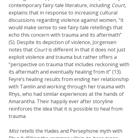
contemporary fairy-tale literature, including
Court
,
explains that in response to increasing cultural
discussions regarding violence against women, “it
would make sense to see fairy-tale retellings that
echo this concern with trauma and its aftermath”
(5). Despite its depiction of violence, Jorgensen
notes that
Court
is different in that it does not just
exploit violence and trauma but rather offers a
“perspective on trauma that includes reckoning with
its aftermath and eventually healing from it” (13).
Feyre’s healing results from ending her relationship
with Tamlin and working through her trauma with
Rhys, who had similar experiences at the hands of
Amarantha. Their happily ever after storyline
reinforces the idea that it is possible to heal from
trauma.
Mist
retells the Hades and Persephone myth with