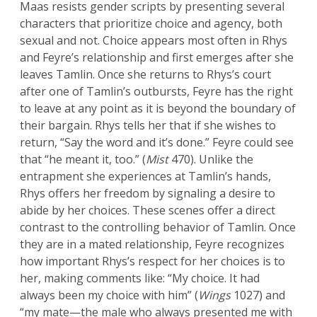
Maas resists gender scripts by presenting several
characters that prioritize choice and agency, both
sexual and not. Choice appears most often in Rhys
and Feyre’s relationship and first emerges after she
leaves Tamlin. Once she returns to Rhys’s court
after one of Tamlin’s outbursts, Feyre has the right
to leave at any point as it is beyond the boundary of
their bargain. Rhys tells her that if she wishes to
return, “Say the word and it’s done.” Feyre could see
that “he meant it, too.” (
Mist
470). Unlike the
entrapment she experiences at Tamlin’s hands,
Rhys offers her freedom by signaling a desire to
abide by her choices. These scenes offer a direct
contrast to the controlling behavior of Tamlin. Once
they are in a mated relationship, Feyre recognizes
how important Rhys’s respect for her choices is to
her, making comments like: “My choice. It had
always been my choice with him” (
Wings
1027) and
“my mate—the male who always presented me with