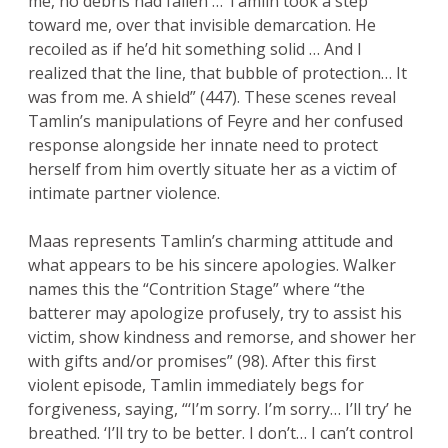
me, no debris had fallen … Tamlin took a step
toward me, over that invisible demarcation. He
recoiled as if he’d hit something solid … And I
realized that the line, that bubble of protection… It
was from me. A shield” (447). These scenes reveal
Tamlin’s manipulations of Feyre and her confused
response alongside her innate need to protect
herself from him overtly situate her as a victim of
intimate partner violence.
Maas represents Tamlin’s charming attitude and
what appears to be his sincere apologies. Walker
names this the “Contrition Stage” where “the
batterer may apologize profusely, try to assist his
victim, show kindness and remorse, and shower her
with gifts and/or promises” (98). After this first
violent episode, Tamlin immediately begs for
forgiveness, saying, “‘I’m sorry. I’m sorry… I’ll try’ he
breathed. ‘I’ll try to be better. I don’t… I can’t control