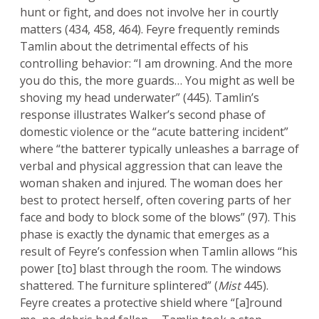
hunt or fight, and does not involve her in courtly
matters (434, 458, 464). Feyre frequently reminds
Tamlin about the detrimental effects of his
controlling behavior: “I am drowning. And the more
you do this, the more guards… You might as well be
shoving my head underwater” (445). Tamlin’s
response illustrates Walker’s second phase of
domestic violence or the “acute battering incident”
where “the batterer typically unleashes a barrage of
verbal and physical aggression that can leave the
woman shaken and injured. The woman does her
best to protect herself, often covering parts of her
face and body to block some of the blows” (97). This
phase is exactly the dynamic that emerges as a
result of Feyre’s confession when Tamlin allows “his
power [to] blast through the room. The windows
shattered. The furniture splintered” (
Mist
445).
Feyre creates a protective shield where “[a]round