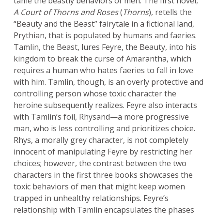
tame the beastly behaviors of men. The first novel,
A Court of Thorns and Roses
(
Thorns
), retells the
“Beauty and the Beast” fairytale in a fictional land,
Prythian, that is populated by humans and faeries.
Tamlin, the Beast, lures Feyre, the Beauty, into his
kingdom to break the curse of Amarantha, which
requires a human who hates faeries to fall in love
with him. Tamlin, though, is an overly protective and
controlling person whose toxic character the
heroine subsequently realizes. Feyre also interacts
with Tamlin’s foil, Rhysand—a more progressive
man, who is less controlling and prioritizes choice.
Rhys, a morally grey character, is not completely
innocent of manipulating Feyre by restricting her
choices; however, the contrast between the two
characters in the first three books showcases the
toxic behaviors of men that might keep women
trapped in unhealthy relationships. Feyre’s
relationship with Tamlin encapsulates the phases