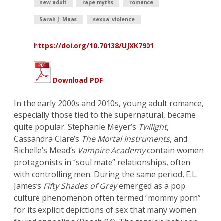
new adult
rape myths
romance
Sarah J. Maas
sexual violence
https://doi.org/10.70138/UJXK7901
Download PDF
In the early 2000s and 2010s, young adult romance,
especially those tied to the supernatural, became
quite popular. Stephanie Meyer’s
Twilight
,
Cassandra Clare’s
The Mortal Instruments
, and
Richelle’s Mead’s
Vampire Academy
contain women
protagonists in “soul mate” relationships, often
with controlling men. During the same period, E.L.
James’s
Fifty Shades of Grey
emerged as a pop
culture phenomenon often termed “mommy porn”
for its explicit depictions of sex that many women