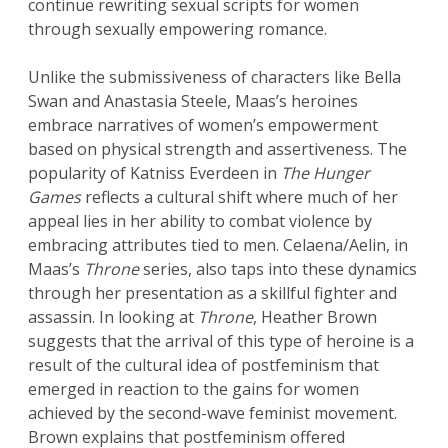
continue rewriting sexual scripts for women
through sexually empowering romance.
Unlike the submissiveness of characters like Bella
Swan and Anastasia Steele, Maas’s heroines
embrace narratives of women’s empowerment
based on physical strength and assertiveness. The
popularity of Katniss Everdeen in
The Hunger
Games
reflects a cultural shift where much of her
appeal lies in her ability to combat violence by
embracing attributes tied to men. Celaena/Aelin, in
Maas’s
Throne
series, also taps into these dynamics
through her presentation as a skillful fighter and
assassin. In looking at
Throne
, Heather Brown
suggests that the arrival of this type of heroine is a
result of the cultural idea of postfeminism that
emerged in reaction to the gains for women
achieved by the second-wave feminist movement.
Brown explains that postfeminism offered