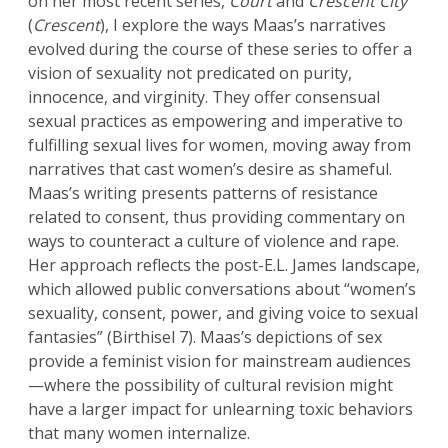
on her most recent series,
Court
and
Crescent City
(
Crescent
), I explore the ways Maas’s narratives
evolved during the course of these series to offer a
vision of sexuality not predicated on purity,
innocence, and virginity. They offer consensual
sexual practices as empowering and imperative to
fulfilling sexual lives for women, moving away from
narratives that cast women’s desire as shameful.
Maas’s writing presents patterns of resistance
related to consent, thus providing commentary on
ways to counteract a culture of violence and rape.
Her approach reflects the post-E.L. James landscape,
which allowed public conversations about “women’s
sexuality, consent, power, and giving voice to sexual
fantasies” (Birthisel 7). Maas’s depictions of sex
provide a feminist vision for mainstream audiences
—where the possibility of cultural revision might
have a larger impact for unlearning toxic behaviors
that many women internalize.