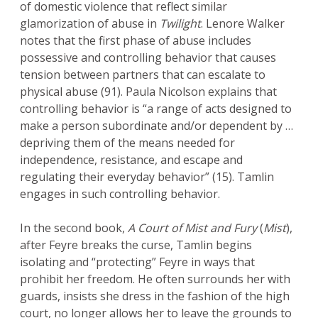
of domestic violence that reflect similar
glamorization of abuse in
Twilight
. Lenore Walker
notes that the first phase of abuse includes
possessive and controlling behavior that causes
tension between partners that can escalate to
physical abuse (91). Paula Nicolson explains that
controlling behavior is “a range of acts designed to
make a person subordinate and/or dependent by …
depriving them of the means needed for
independence, resistance, and escape and
regulating their everyday behavior” (15). Tamlin
engages in such controlling behavior.
In the second book,
A Court of Mist and Fury
(
Mist
),
after Feyre breaks the curse, Tamlin begins
isolating and “protecting” Feyre in ways that
prohibit her freedom. He often surrounds her with
guards, insists she dress in the fashion of the high
court, no longer allows her to leave the grounds to