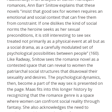
romances, Ann Barr Snitow explains that these
novels “insist that good sex for women requires an
emotional and social context that can free them
from constraint. If one dislikes the kind of social
norms the heroine seeks as her sexual
preconditions, it is still interesting to see sex
treated not primarily as a physical event at all but as
a social drama, as a carefully modulated set of
psychological possibilities between people” (160).
Like Radway, Snitow sees the romance novel as a
contested space that can reveal to women the
patriarchal social structures that disavowal their
sexuality and desires. The psychological dynamics,
then, become a part of the way sex is presented on
the page. Maas fits into this longer history by
recognizing that the romance genre is a space
where women can confront social reality through
fantasy. She also acknowledges the need to