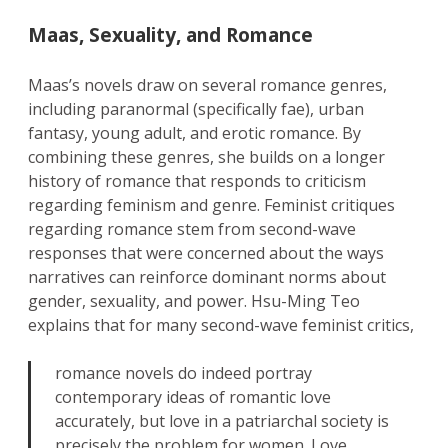
Maas, Sexuality, and Romance
Maas’s novels draw on several romance genres,
including paranormal (specifically fae), urban
fantasy, young adult, and erotic romance. By
combining these genres, she builds on a longer
history of romance that responds to criticism
regarding feminism and genre. Feminist critiques
regarding romance stem from second-wave
responses that were concerned about the ways
narratives can reinforce dominant norms about
gender, sexuality, and power. Hsu-Ming Teo
explains that for many second-wave feminist critics,
romance novels do indeed portray
contemporary ideas of romantic love
accurately, but love in a patriarchal society is
precisely the problem for women. Love