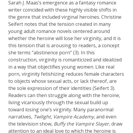
Sarah J. Maas’s emergence as a fantasy romance
writer coincided with these highly visible shifts in
the genre that included virginal heroines. Christine
Seifert notes that the tension created in many
young adult romance novels centered around
whether the heroine will lose her virginity, and it is
this tension that is arousing to readers, a concept
she terms “abstinence porn” (3). In this
construction, virginity is romanticized and idealized
in a way that objectifies young women. Like real
porn, virginity fetishizing reduces female characters
to objects whose sexual acts, or lack thereof, are
the sole expression of their identities (Seifert 3).
Readers can then struggle along with the heroine,
living vicariously through the sexual build up
toward losing one’s virginity. Many paranormal
narratives,
Twilight
,
Vampire Academy
, and even
the television show,
Buffy the Vampire Slayer
, draw
attention to an ideal love to which the heroine is