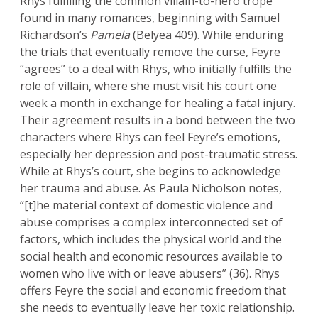
Rhys fulfilling the common villain-to-hero trope
found in many romances, beginning with Samuel
Richardson’s
Pamela
(Belyea 409). While enduring
the trials that eventually remove the curse, Feyre
“agrees” to a deal with Rhys, who initially fulfills the
role of villain, where she must visit his court one
week a month in exchange for healing a fatal injury.
Their agreement results in a bond between the two
characters where Rhys can feel Feyre’s emotions,
especially her depression and post-traumatic stress.
While at Rhys’s court, she begins to acknowledge
her trauma and abuse. As Paula Nicholson notes,
“[t]he material context of domestic violence and
abuse comprises a complex interconnected set of
factors, which includes the physical world and the
social health and economic resources available to
women who live with or leave abusers” (36). Rhys
offers Feyre the social and economic freedom that
she needs to eventually leave her toxic relationship.