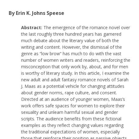
By Erin K. Johns Speese
Abstract:
The emergence of the romance novel over
the last roughly three hundred years has garnered
much debate about the literary value of both the
writing and content. However, the dismissal of the
genre as “low brow” has much to do with the vast
number of women writers and readers, reinforcing the
misconception that only work by, about, and for men
is worthy of literary study. In this article, I examine the
new adult and adult fantasy romance novels of Sarah
J. Maas as a potential vehicle for changing attitudes
about gender norms, rape culture, and consent.
Directed at an audience of younger women, Maas’s
work offers safe spaces for women to explore their
sexuality and unlearn harmful sexual and gender
scripts. The audience benefits from these fictional
examples as they reflect changing values regarding
the traditional expectations of women, especially
those that reinforce their position as passive objects.