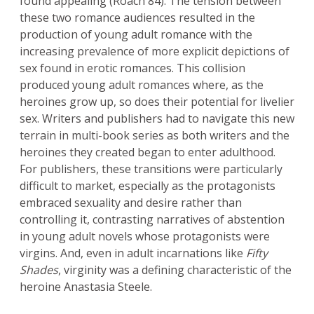
found appealing (Roach 84). The tension between
these two romance audiences resulted in the
production of young adult romance with the
increasing prevalence of more explicit depictions of
sex found in erotic romances. This collision
produced young adult romances where, as the
heroines grow up, so does their potential for livelier
sex. Writers and publishers had to navigate this new
terrain in multi-book series as both writers and the
heroines they created began to enter adulthood.
For publishers, these transitions were particularly
difficult to market, especially as the protagonists
embraced sexuality and desire rather than
controlling it, contrasting narratives of abstention
in young adult novels whose protagonists were
virgins. And, even in adult incarnations like
Fifty
Shades
, virginity was a defining characteristic of the
heroine Anastasia Steele.