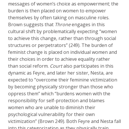
messages of women’s choice as empowerment; the
burden is then placed on women to empower
themselves by often taking on masculine roles.
Brown suggests that
Throne
engages in this
cultural shift by problematically expecting “women
to achieve this change, rather than through social
structures or perpetrators” (249). The burden of
feminist change is placed on individual women and
their choices in order to achieve equality rather
than social reform.
Court
also participates in this
dynamic as Feyre, and later her sister, Nesta, are
expected to “overcome their feminine victimization
by becoming physically stronger than those who
oppress them” which “burdens women with the
responsibility for self-protection and blames
women who are unable to diminish their
psychological vulnerability for their own
victimization” (Brown 249). Both Feyre and Nesta fall
into this categorization as they physically train,