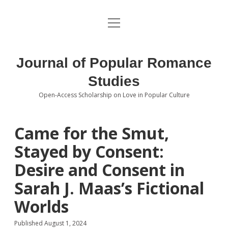
open
About the Journal
menu
Volumes
Journal of Popular Romance
Editorial Board
Studies
Open-Access Scholarship on Love in Popular Culture
Submissions
open
dropdown
menu
Editorial Policies
Contact
Came for the Smut,
Stayed by Consent:
Special Issue Call for Papers
Desire and Consent in
Book Review Submissions
Sarah J. Maas’s Fictional
Notes and Queries Section
Worlds
Topics of Interest
Published August 1, 2024