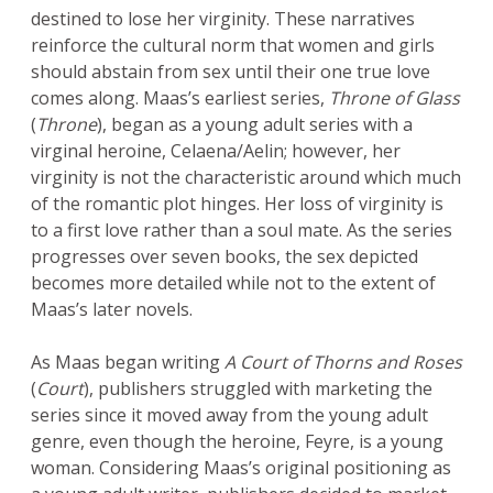
destined to lose her virginity. These narratives
reinforce the cultural norm that women and girls
should abstain from sex until their one true love
comes along. Maas’s earliest series,
Throne of Glass
(
Throne
), began as a young adult series with a
virginal heroine, Celaena/Aelin; however, her
virginity is not the characteristic around which much
of the romantic plot hinges. Her loss of virginity is
to a first love rather than a soul mate. As the series
progresses over seven books, the sex depicted
becomes more detailed while not to the extent of
Maas’s later novels.
As Maas began writing
A Court of Thorns and Roses
(
Court
), publishers struggled with marketing the
series since it moved away from the young adult
genre, even though the heroine, Feyre, is a young
woman. Considering Maas’s original positioning as