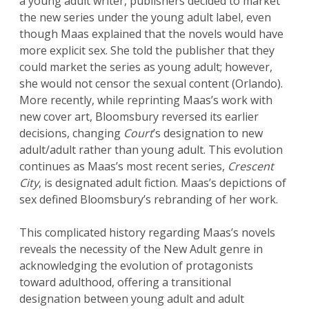
a young adult writer, publishers decided to market
the new series under the young adult label, even
though Maas explained that the novels would have
more explicit sex. She told the publisher that they
could market the series as young adult; however,
she would not censor the sexual content (Orlando).
More recently, while reprinting Maas’s work with
new cover art, Bloomsbury reversed its earlier
decisions, changing
Court
’s designation to new
adult/adult rather than young adult. This evolution
continues as Maas’s most recent series,
Crescent
City
, is designated adult fiction. Maas’s depictions of
sex defined Bloomsbury’s rebranding of her work.
This complicated history regarding Maas’s novels
reveals the necessity of the New Adult genre in
acknowledging the evolution of protagonists
toward adulthood, offering a transitional
designation between young adult and adult