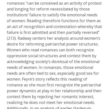
romances “can be conceived as an activity of protest
and longing for reform necessitated by those
institutions’ failure to satisfy the emotional needs
of women. Reading therefore functions for them as
an act of recognition and contestation whereby that
failure is first admitted and then partially reversed”
(213). Radway centers her analysis around women’s
desire for reforming patriarchal power structures.
Women who read romances can both recognize
oppressive social structures and contest them by
acknowledging society’s dismissal of the emotional
needs of women. In romances, those emotional
needs are often tied to sex, especially good sex for
women. Feyre’s story reflects this reading of
romance as she must first recognize the patriarchal
power dynamics at play in her relationship and then
contest them by rejecting her romantic interest,
realizing he does not meet her emotional needs.
Additionally, in an analysis of earlier Harlequin