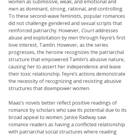
women as submissive, weak, and emotional and
men as dominant, strong, rational, and controlling.
To these second-wave feminists, popular romances
did not challenge gendered and sexual scripts that
reinforced patriarchy. However,
Court
addresses
abuse and exploitation by men through Feyre’s first
love interest, Tamlin. However, as the series
progresses, the heroine recognizes the patriarchal
structure that empowered Tamlin’s abusive nature,
causing her to assert her independence and leave
their toxic relationship. Feyre’s actions demonstrate
the necessity of recognizing and resisting abusive
structures that disempower women.
Maas’s novels better reflect positive readings of
romance by scholars who saw its potential due to its
broad appeal to women. Janice Radway saw
romance readers as having a conflicted relationship
with patriarchal social structures where reading