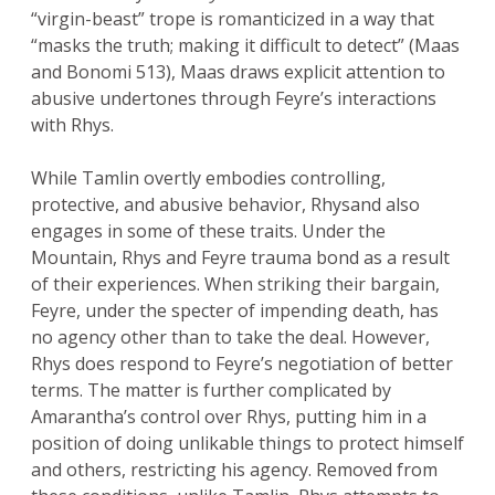
“virgin-beast” trope is romanticized in a way that
“masks the truth; making it difficult to detect” (Maas
and Bonomi 513), Maas draws explicit attention to
abusive undertones through Feyre’s interactions
with Rhys.
While Tamlin overtly embodies controlling,
protective, and abusive behavior, Rhysand also
engages in some of these traits. Under the
Mountain, Rhys and Feyre trauma bond as a result
of their experiences. When striking their bargain,
Feyre, under the specter of impending death, has
no agency other than to take the deal. However,
Rhys does respond to Feyre’s negotiation of better
terms. The matter is further complicated by
Amarantha’s control over Rhys, putting him in a
position of doing unlikable things to protect himself
and others, restricting his agency. Removed from