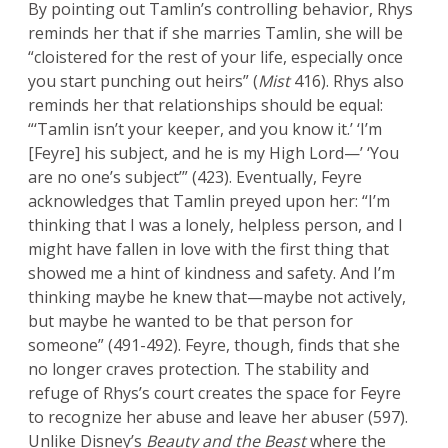
By pointing out Tamlin’s controlling behavior, Rhys
reminds her that if she marries Tamlin, she will be
“cloistered for the rest of your life, especially once
you start punching out heirs” (
Mist
416). Rhys also
reminds her that relationships should be equal:
“‘Tamlin isn’t your keeper, and you know it.’ ‘I’m
[Feyre] his subject, and he is my High Lord—’ ‘You
are no one’s subject’” (423). Eventually, Feyre
acknowledges that Tamlin preyed upon her: “I’m
thinking that I was a lonely, helpless person, and I
might have fallen in love with the first thing that
showed me a hint of kindness and safety. And I’m
thinking maybe he knew that—maybe not actively,
but maybe he wanted to be that person for
someone” (491-492). Feyre, though, finds that she
no longer craves protection. The stability and
refuge of Rhys’s court creates the space for Feyre
to recognize her abuse and leave her abuser (597).
Unlike Disney’s
Beauty and the Beast
where the