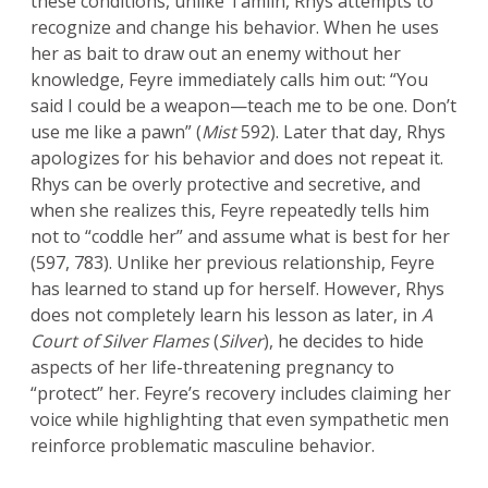
these conditions, unlike Tamlin, Rhys attempts to
recognize and change his behavior. When he uses
her as bait to draw out an enemy without her
knowledge, Feyre immediately calls him out: “You
said I could be a weapon—teach me to be one. Don’t
use me like a pawn” (
Mist
592). Later that day, Rhys
apologizes for his behavior and does not repeat it.
Rhys can be overly protective and secretive, and
when she realizes this, Feyre repeatedly tells him
not to “coddle her” and assume what is best for her
(597, 783). Unlike her previous relationship, Feyre
has learned to stand up for herself. However, Rhys
does not completely learn his lesson as later, in
A
Court of Silver Flames
(
Silver
), he decides to hide
aspects of her life-threatening pregnancy to
“protect” her. Feyre’s recovery includes claiming her
voice while highlighting that even sympathetic men
reinforce problematic masculine behavior.