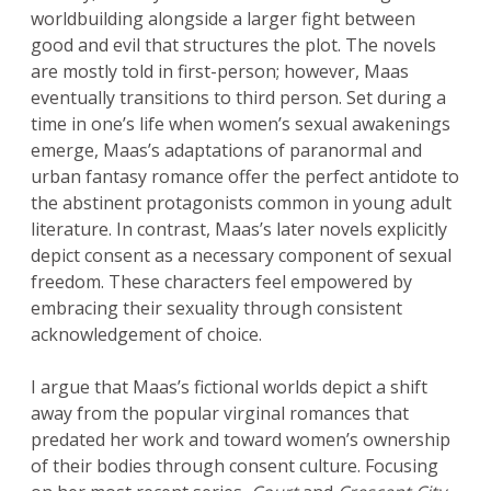
worldbuilding alongside a larger fight between
good and evil that structures the plot. The novels
are mostly told in first-person; however, Maas
eventually transitions to third person. Set during a
time in one’s life when women’s sexual awakenings
emerge, Maas’s adaptations of paranormal and
urban fantasy romance offer the perfect antidote to
the abstinent protagonists common in young adult
literature. In contrast, Maas’s later novels explicitly
depict consent as a necessary component of sexual
freedom. These characters feel empowered by
embracing their sexuality through consistent
acknowledgement of choice.
I argue that Maas’s fictional worlds depict a shift
away from the popular virginal romances that
predated her work and toward women’s ownership
of their bodies through consent culture. Focusing