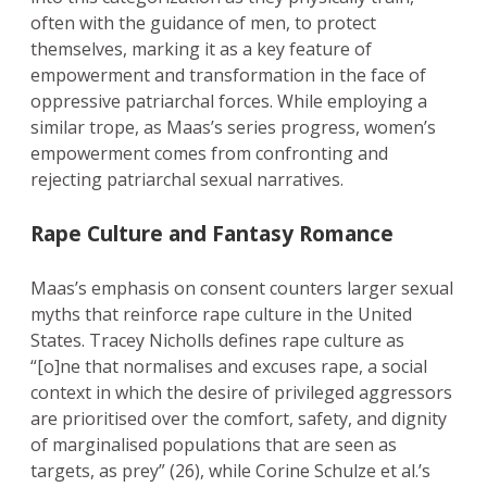
often with the guidance of men, to protect
themselves, marking it as a key feature of
empowerment and transformation in the face of
oppressive patriarchal forces. While employing a
similar trope, as Maas’s series progress, women’s
empowerment comes from confronting and
rejecting patriarchal sexual narratives.
Rape Culture and Fantasy Romance
Maas’s emphasis on consent counters larger sexual
myths that reinforce rape culture in the United
States. Tracey Nicholls defines rape culture as
“[o]ne that normalises and excuses rape, a social
context in which the desire of privileged aggressors
are prioritised over the comfort, safety, and dignity
of marginalised populations that are seen as
targets, as prey” (26), while Corine Schulze et al.’s