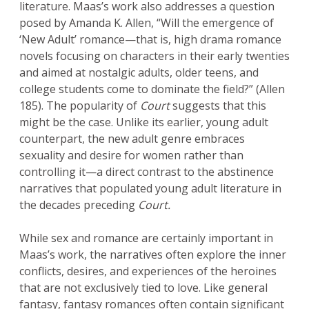
literature. Maas’s work also addresses a question
posed by Amanda K. Allen, “Will the emergence of
‘New Adult’ romance—that is, high drama romance
novels focusing on characters in their early twenties
and aimed at nostalgic adults, older teens, and
college students come to dominate the field?” (Allen
185). The popularity of
Court
suggests that this
might be the case. Unlike its earlier, young adult
counterpart, the new adult genre embraces
sexuality and desire for women rather than
controlling it—a direct contrast to the abstinence
narratives that populated young adult literature in
the decades preceding
Court.
While sex and romance are certainly important in
Maas’s work, the narratives often explore the inner
conflicts, desires, and experiences of the heroines
that are not exclusively tied to love. Like general
fantasy, fantasy romances often contain significant