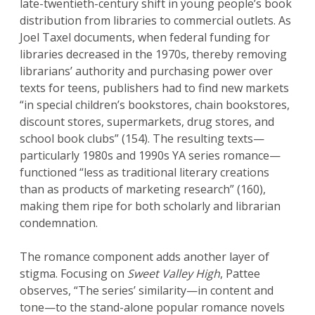
late-twentieth-century shift in young people’s book
distribution from libraries to commercial outlets. As
Joel Taxel documents, when federal funding for
libraries decreased in the 1970s, thereby removing
librarians’ authority and purchasing power over
texts for teens, publishers had to find new markets
“in special children’s bookstores, chain bookstores,
discount stores, supermarkets, drug stores, and
school book clubs” (154). The resulting texts—
particularly 1980s and 1990s YA series romance—
functioned “less as traditional literary creations
than as products of marketing research” (160),
making them ripe for both scholarly and librarian
condemnation.
The romance component adds another layer of
stigma. Focusing on
Sweet Valley High
, Pattee
observes, “The series’ similarity—in content and
tone—to the stand-alone popular romance novels