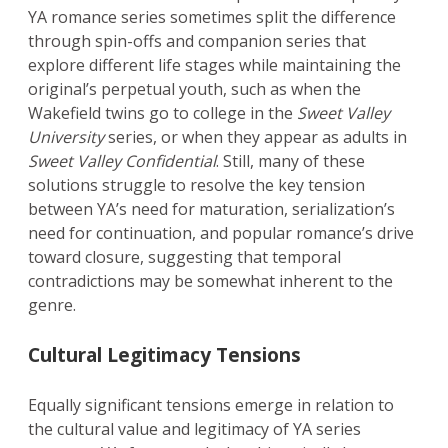
YA romance series sometimes split the difference
through spin-offs and companion series that
explore different life stages while maintaining the
original’s perpetual youth, such as when the
Wakefield twins go to college in the
Sweet Valley
University
series, or when they appear as adults in
Sweet Valley Confidential
. Still, many of these
solutions struggle to resolve the key tension
between YA’s need for maturation, serialization’s
need for continuation, and popular romance’s drive
toward closure, suggesting that temporal
contradictions may be somewhat inherent to the
genre.
Cultural Legitimacy Tensions
Equally significant tensions emerge in relation to
the cultural value and legitimacy of YA series