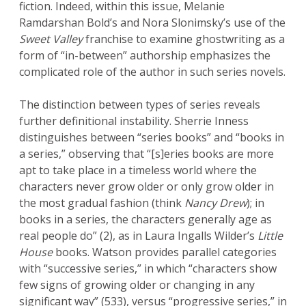
fiction. Indeed, within this issue, Melanie
Ramdarshan Bold’s and Nora Slonimsky’s use of the
Sweet Valley
franchise to examine ghostwriting as a
form of “in-between” authorship emphasizes the
complicated role of the author in such series novels.
The distinction between types of series reveals
further definitional instability. Sherrie Inness
distinguishes between “series books” and “books in
a series,” observing that “[s]eries books are more
apt to take place in a timeless world where the
characters never grow older or only grow older in
the most gradual fashion (think
Nancy Drew
); in
books in a series, the characters generally age as
real people do” (2), as in Laura Ingalls Wilder’s
Little
House
books. Watson provides parallel categories
with “successive series,” in which “characters show
few signs of growing older or changing in any
significant way” (533), versus “progressive series,” in