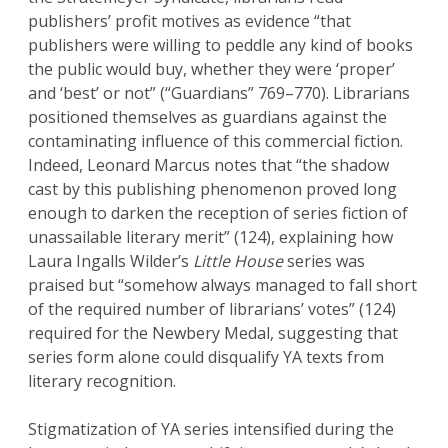
publishers’ profit motives as evidence “that
publishers were willing to peddle any kind of books
the public would buy, whether they were ‘proper’
and ‘best’ or not” (“Guardians” 769–770). Librarians
positioned themselves as guardians against the
contaminating influence of this commercial fiction.
Indeed, Leonard Marcus notes that “the shadow
cast by this publishing phenomenon proved long
enough to darken the reception of series fiction of
unassailable literary merit” (124), explaining how
Laura Ingalls Wilder’s
Little House
series was
praised but “somehow always managed to fall short
of the required number of librarians’ votes” (124)
required for the Newbery Medal, suggesting that
series form alone could disqualify YA texts from
literary recognition.
Stigmatization of YA series intensified during the