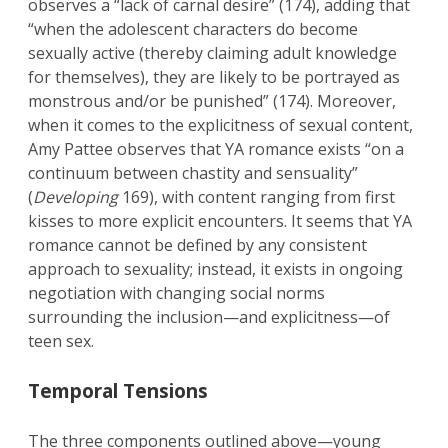
observes a “lack of carnal desire” (174), adding that
“when the adolescent characters do become
sexually active (thereby claiming adult knowledge
for themselves), they are likely to be portrayed as
monstrous and/or be punished” (174). Moreover,
when it comes to the explicitness of sexual content,
Amy Pattee observes that YA romance exists “on a
continuum between chastity and sensuality”
(
Developing
169), with content ranging from first
kisses to more explicit encounters. It seems that YA
romance cannot be defined by any consistent
approach to sexuality; instead, it exists in ongoing
negotiation with changing social norms
surrounding the inclusion—and explicitness—of
teen sex.
Temporal Tensions
The three components outlined above—young