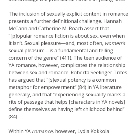
The inclusion of sexually explicit content in romance
presents a further definitional challenge. Hannah
McCann and Catherine M. Roach assert that
“[p]opular romance fiction is about sex, even when
it isn’t. Sexual pleasure—and, most often,
women’s
sexual pleasure—is a fundamental and telling
concern of the genre” (411). The teen audience of
YA romance, however, complicates the relationship
between sex and romance. Roberta Seelinger Trites
has argued that “[s]exual potency is a common
metaphor for empowerment” (84) in YA literature
generally, and that “experiencing sexuality marks a
rite of passage that helps [characters in YA novels]
define themselves as having left childhood behind”
(84).
Within YA
romance
, however, Lydia Kokkola