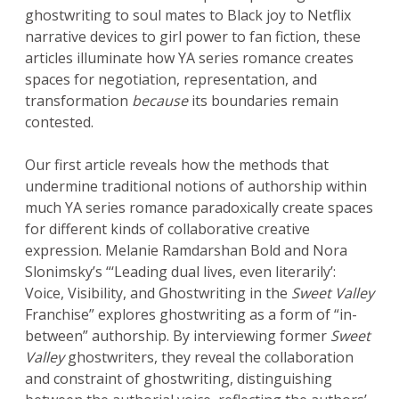
ghostwriting to soul mates to Black joy to Netflix
narrative devices to girl power to fan fiction, these
articles illuminate how YA series romance creates
spaces for negotiation, representation, and
transformation
because
its boundaries remain
contested.
Our first article reveals how the methods that
undermine traditional notions of authorship within
much YA series romance paradoxically create spaces
for different kinds of collaborative creative
expression. Melanie Ramdarshan Bold and Nora
Slonimsky’s “‘Leading dual lives, even literarily’:
Voice, Visibility, and Ghostwriting in the
Sweet Valley
Franchise” explores ghostwriting as a form of “in-
between” authorship. By interviewing former
Sweet
Valley
ghostwriters, they reveal the collaboration
and constraint of ghostwriting, distinguishing