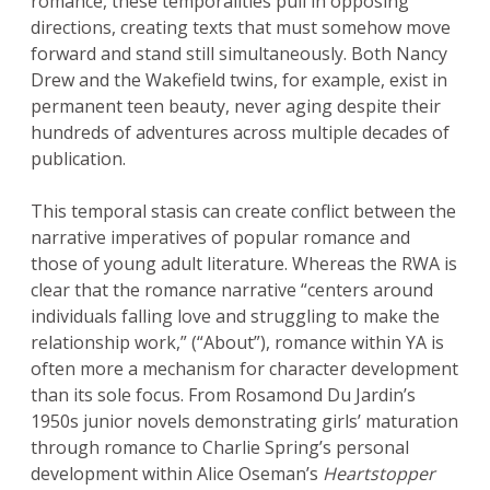
romance, these temporalities pull in opposing
directions, creating texts that must somehow move
forward and stand still simultaneously. Both Nancy
Drew and the Wakefield twins, for example, exist in
permanent teen beauty, never aging despite their
hundreds of adventures across multiple decades of
publication.
This temporal stasis can create conflict between the
narrative imperatives of popular romance and
those of young adult literature. Whereas the RWA is
clear that the romance narrative “centers around
individuals falling love and struggling to make the
relationship work,” (“About”), romance within YA is
often more a mechanism for character development
than its sole focus. From Rosamond Du Jardin’s
1950s junior novels demonstrating girls’ maturation
through romance to Charlie Spring’s personal
development within Alice Oseman’s
Heartstopper