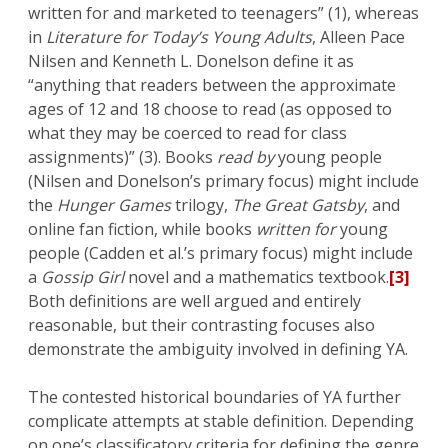
written for and marketed to teenagers” (1), whereas
in
Literature for Today’s Young Adults
, Alleen Pace
Nilsen and Kenneth L. Donelson define it as
“anything that readers between the approximate
ages of 12 and 18 choose to read (as opposed to
what they may be coerced to read for class
assignments)” (3). Books
read by
young people
(Nilsen and Donelson’s primary focus) might include
the
Hunger Games
trilogy,
The Great Gatsby
, and
online fan fiction, while books
written for
young
people (Cadden et al.’s primary focus) might include
a
Gossip Girl
novel and a mathematics textbook.
[3]
Both definitions are well argued and entirely
reasonable, but their contrasting focuses also
demonstrate the ambiguity involved in defining YA.
The contested historical boundaries of YA further
complicate attempts at stable definition. Depending
on one’s classificatory criteria for defining the genre