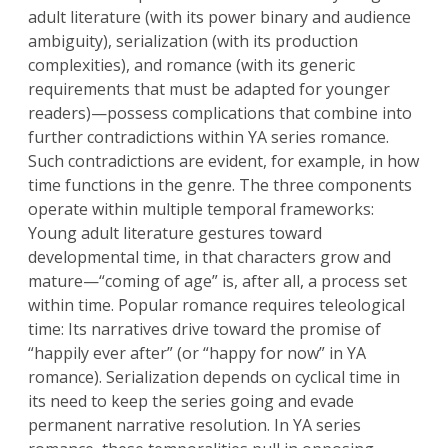
adult literature (with its power binary and audience
ambiguity), serialization (with its production
complexities), and romance (with its generic
requirements that must be adapted for younger
readers)—possess complications that combine into
further contradictions within YA series romance.
Such contradictions are evident, for example, in how
time functions in the genre. The three components
operate within multiple temporal frameworks:
Young adult literature gestures toward
developmental time, in that characters grow and
mature—“coming of age” is, after all, a process set
within time. Popular romance requires teleological
time: Its narratives drive toward the promise of
“happily ever after” (or “happy for now” in YA
romance). Serialization depends on cyclical time in
its need to keep the series going and evade
permanent narrative resolution. In YA series