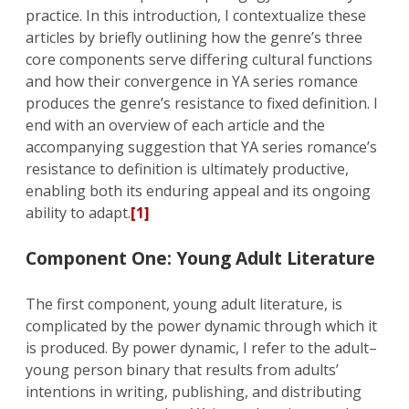
practice. In this introduction, I contextualize these
articles by briefly outlining how the genre’s three
core components serve differing cultural functions
and how their convergence in YA series romance
produces the genre’s resistance to fixed definition. I
end with an overview of each article and the
accompanying suggestion that YA series romance’s
resistance to definition is ultimately productive,
enabling both its enduring appeal and its ongoing
ability to adapt.
[1]
Component One: Young Adult Literature
The first component, young adult literature, is
complicated by the power dynamic through which it
is produced. By power dynamic, I refer to the adult–
young person binary that results from adults’
intentions in writing, publishing, and distributing