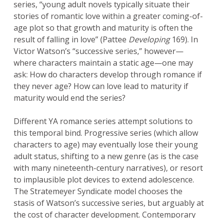
series, “young adult novels typically situate their
stories of romantic love within a greater coming-of-
age plot so that growth and maturity is often the
result of falling in love” (Pattee
Developing
169). In
Victor Watson’s “successive series,” however—
where characters maintain a static age—one may
ask: How do characters develop through romance if
they never age? How can love lead to maturity if
maturity would end the series?
Different YA romance series attempt solutions to
this temporal bind. Progressive series (which allow
characters to age) may eventually lose their young
adult status, shifting to a new genre (as is the case
with many nineteenth-century narratives), or resort
to implausible plot devices to extend adolescence.
The Stratemeyer Syndicate model chooses the
stasis of Watson’s successive series, but arguably at
the cost of character development. Contemporary