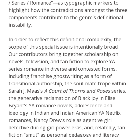
/ Series / Romance”—as typographic markers to
highlight how the contradictions amongst the three
components contribute to the genre’s definitional
instability.
In order to reflect this definitional complexity, the
scope of this special issue is intentionally broad.
Our contributors bring together scholarship on
novels, television, and fan fiction to explore YA
series romance in diverse and contested forms,
including franchise ghostwriting as a form of
transitional authorship, the soul-mate trope within
Sarah J. Maas’s
A Court of Thorns and Roses
series,
the generative reclamation of Black joy in Elise
Bryant’s YA romance novels, adolescence and
ideology in Indian and Indian American YA Netflix
romances, Nancy Drew’s role as agentive girl
detective during girl power eras, and, relatedly, fan
fiction “smut” as personal pedagogy and literacy