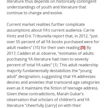
literature thus depends on historically contingent
understandings of youth and literature that
continue to change and evolve.
Current market realities further complicate
assumptions about YA’s current audience. Carrie
Hintz and Eric Tribunella report that, in 2012, “just
over 55 percent of all YA books purchased were for
adult readers” (15) for their own reading.
[5]
By
2017, Cadden et al. observe, “estimates of adults
purchasing YA literature had risen to seventy
percent of total YA sales” (1). This adult readership
majority fundamentally destabilizes the “young
adult” designation, suggesting that YA addresses
desires and anxieties that transcend age categories
even as it maintains the fiction of teenage address.
Given these contradictions, Marah Gubar’s
observation that scholars of children’s and YA
literature “cheerfully [carry] on with their