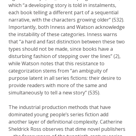
which “a developing story is told in instalments,
each book telling a different part of a sequential
narrative, with the characters growing older” (532).
Importantly, both Inness and Watson acknowledge
the instability of these categories. Inness warns
that “a hard and fast distinction between these two
types should not be made, since books have a
disturbing fashion of stepping over the lines” (2),
while Watson notes that this resistance to
categorization stems from “an ambiguity of
purpose latent in all series fictions: their desire to
provide readers with more of the same and
simultaneously to tell a new story” (535).
The industrial production methods that have
dominated young people’s series fiction add
another layer of definitional complexity. Catherine
Sheldrick Ross observes that dime novel publishers