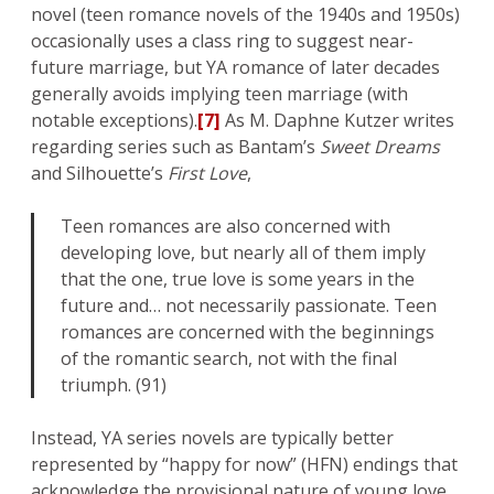
novel (teen romance novels of the 1940s and 1950s)
occasionally uses a class ring to suggest near-
future marriage, but YA romance of later decades
generally avoids implying teen marriage (with
notable exceptions).
[7]
As M. Daphne Kutzer writes
regarding series such as Bantam’s
Sweet Dreams
and Silhouette’s
First Love
,
Teen romances are also concerned with
developing love, but nearly all of them imply
that the one, true love is some years in the
future and… not necessarily passionate. Teen
romances are concerned with the beginnings
of the romantic search, not with the final
triumph. (91)
Instead, YA series novels are typically better
represented by “happy for now” (HFN) endings that
acknowledge the provisional nature of young love.