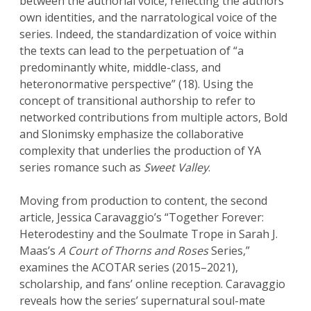
between the authorial voice, reflecting the authors’
own identities, and the narratological voice of the
series. Indeed, the standardization of voice within
the texts can lead to the perpetuation of “a
predominantly white, middle-class, and
heteronormative perspective” (18). Using the
concept of transitional authorship to refer to
networked contributions from multiple actors, Bold
and Slonimsky emphasize the collaborative
complexity that underlies the production of YA
series romance such as
Sweet Valley
.
Moving from production to content, the second
article, Jessica Caravaggio’s “Together Forever:
Heterodestiny and the Soulmate Trope in Sarah J.
Maas’s
A Court of Thorns and Roses
Series,”
examines the ACOTAR series (2015–2021),
scholarship, and fans’ online reception. Caravaggio
reveals how the series’ supernatural soul-mate