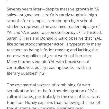
Seventy years later—despite massive growth in YA
sales—stigma persists; YA is rarely taught in high
schools, for example, even though high school
students represent the assumed readership age of
YA, and YA is used to promote literacy skills. Instead,
Sarah K. Herz and Donald R. Gallo observe that “YAL,
like some stock character actor, is typecast by many
teachers as being inferior reading and lacking the
necessary qualities of great works of literature.
Many teachers equate YAL with boxed sets of
controlled vocabulary reading books… with no
literary qualities” (12).
The commercial success of combining YA with
serialization led to the further denigration of YA’s
cultural status, particularly in the eyes of librarians.
Hamilton-Honey explains that, following the rise of
the Stratemeyer Syndicate, librarians read