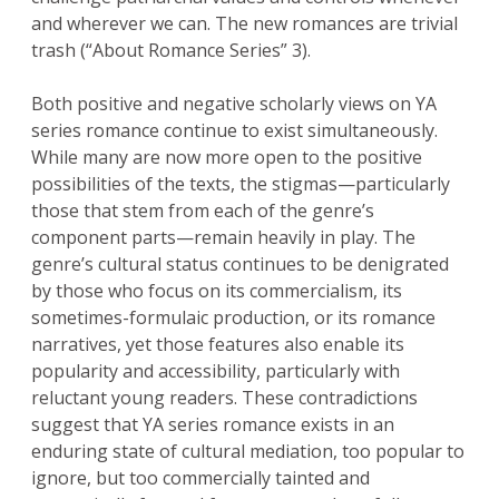
and wherever we can. The new romances are trivial
trash (“About Romance Series” 3).
Both positive and negative scholarly views on YA
series romance continue to exist simultaneously.
While many are now more open to the positive
possibilities of the texts, the stigmas—particularly
those that stem from each of the genre’s
component parts—remain heavily in play. The
genre’s cultural status continues to be denigrated
by those who focus on its commercialism, its
sometimes-formulaic production, or its romance
narratives, yet those features also enable its
popularity and accessibility, particularly with
reluctant young readers. These contradictions
suggest that YA series romance exists in an
enduring state of cultural mediation, too popular to
ignore, but too commercially tainted and