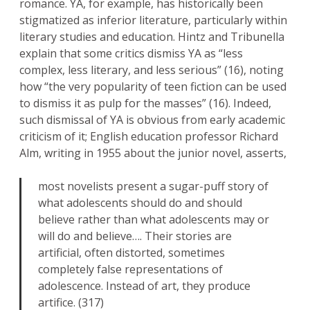
romance. YA, for example, has historically been
stigmatized as inferior literature, particularly within
literary studies and education. Hintz and Tribunella
explain that some critics dismiss YA as “less
complex, less literary, and less serious” (16), noting
how “the very popularity of teen fiction can be used
to dismiss it as pulp for the masses” (16). Indeed,
such dismissal of YA is obvious from early academic
criticism of it; English education professor Richard
Alm, writing in 1955 about the junior novel, asserts,
most novelists present a sugar-puff story of
what adolescents should do and should
believe rather than what adolescents may or
will do and believe…. Their stories are
artificial, often distorted, sometimes
completely false representations of
adolescence. Instead of art, they produce
artifice. (317)