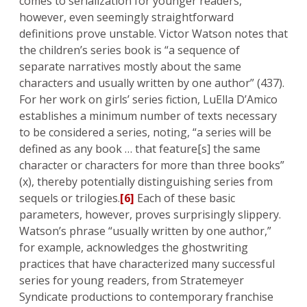
comes to serialization for younger readers,
however, even seemingly straightforward
definitions prove unstable. Victor Watson notes that
the children’s series book is “a sequence of
separate narratives mostly about the same
characters and usually written by one author” (437).
For her work on girls’ series fiction, LuElla D’Amico
establishes a minimum number of texts necessary
to be considered a series, noting, “a series will be
defined as any book … that feature[s] the same
character or characters for more than three books”
(x), thereby potentially distinguishing series from
sequels or trilogies.
[6]
Each of these basic
parameters, however, proves surprisingly slippery.
Watson’s phrase “usually written by one author,”
for example, acknowledges the ghostwriting
practices that have characterized many successful
series for young readers, from Stratemeyer
Syndicate productions to contemporary franchise