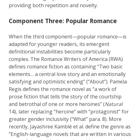
providing both repetition and novelty.
Component Three: Popular Romance
When the third component—popular romance—is
adapted for younger readers, its emergent
definitional instabilities become particularly
complex. The Romance Writers of America (RWA)
defines romance fiction as containing “Two basic
elements… a central love story and an emotionally
satisfying and optimistic ending” (“About”). Pamela
Regis defines the romance novel as “a work of
prose fiction that tells the story of the courtship
and betrothal of one or more heroines” (
Natural
14), later replacing “heroine” with “protagonist” for
greater gender inclusivity (“What” para. 8). More
recently, Jayashree Kamblé et al. define the genre as
“English-language novels that are written in various