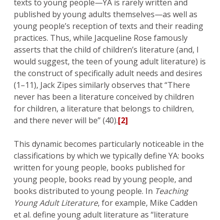
texts to young people—YA is rarely written and
published by young adults themselves—as well as
young people’s reception of texts and their reading
practices. Thus, while Jacqueline Rose famously
asserts that the child of children’s literature (and, I
would suggest, the teen of young adult literature) is
the construct of specifically adult needs and desires
(1–11), Jack Zipes similarly observes that “There
never has been a literature conceived by children
for children, a literature that belongs to children,
and there never will be” (40).
[2]
This dynamic becomes particularly noticeable in the
classifications by which we typically define YA: books
written for young people, books published for
young people, books read by young people, and
books distributed to young people. In
Teaching
Young Adult Literature
, for example, Mike Cadden
et al. define young adult literature as “literature