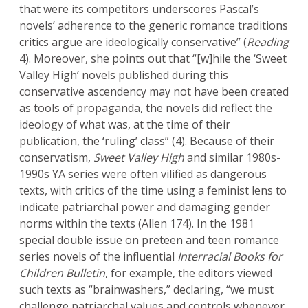
that were its competitors underscores Pascal’s
novels’ adherence to the generic romance traditions
critics argue are ideologically conservative” (
Reading
4). Moreover, she points out that “[w]hile the ‘Sweet
Valley High’ novels published during this
conservative ascendency may not have been created
as tools of propaganda, the novels did reflect the
ideology of what was, at the time of their
publication, the ‘ruling’ class” (4). Because of their
conservatism,
Sweet Valley High
and similar 1980s-
1990s YA series were often vilified as dangerous
texts, with critics of the time using a feminist lens to
indicate patriarchal power and damaging gender
norms within the texts (Allen 174). In the 1981
special double issue on preteen and teen romance
series novels of the influential
Interracial Books for
Children Bulletin
, for example, the editors viewed
such texts as “brainwashers,” declaring, “we must
challenge patriarchal values and controls whenever