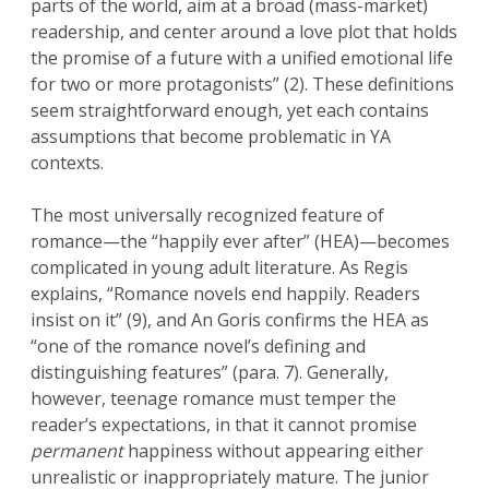
parts of the world, aim at a broad (mass-market)
readership, and center around a love plot that holds
the promise of a future with a unified emotional life
for two or more protagonists” (2). These definitions
seem straightforward enough, yet each contains
assumptions that become problematic in YA
contexts.
The most universally recognized feature of
romance—the “happily ever after” (HEA)—becomes
complicated in young adult literature. As Regis
explains, “Romance novels end happily. Readers
insist on it” (9), and An Goris confirms the HEA as
“one of the romance novel’s defining and
distinguishing features” (para. 7). Generally,
however, teenage romance must temper the
reader’s expectations, in that it cannot promise
permanent
happiness without appearing either
unrealistic or inappropriately mature. The junior