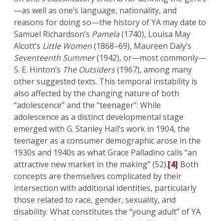
—as well as one’s language, nationality, and
reasons for doing so—the history of YA may date to
Samuel Richardson’s
Pamela
(1740), Louisa May
Alcott’s
Little Women
(1868–69), Maureen Daly’s
Seventeenth Summer
(1942), or—most commonly—
S. E. Hinton’s
The Outsiders
(1967), among many
other suggested texts. This temporal instability is
also affected by the changing nature of both
“adolescence” and the “teenager”: While
adolescence as a distinct developmental stage
emerged with G. Stanley Hall’s work in 1904, the
teenager as a consumer demographic arose in the
1930s and 1940s as what Grace Palladino calls “an
attractive new market in the making” (52).
[4]
Both
concepts are themselves complicated by their
intersection with additional identities, particularly
those related to race, gender, sexuality, and
disability. What constitutes the “young adult” of YA