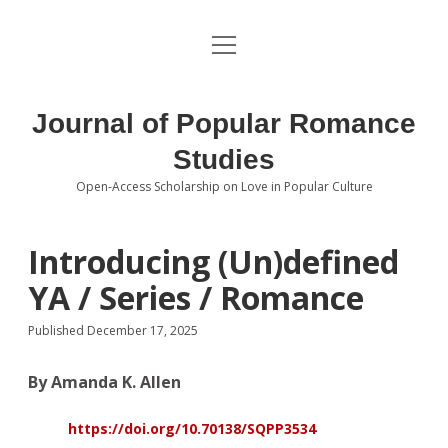
open
About the Journal
menu
Volumes
Journal of Popular Romance
Editorial Board
Studies
Open-Access Scholarship on Love in Popular Culture
Submissions
open
dropdown
menu
Editorial Policies
Contact
Introducing (Un)defined
YA / Series / Romance
Special Issue Call for Papers
Published December 17, 2025
Book Review Submissions
By Amanda K. Allen
Notes and Queries Section
https://doi.org/10.70138/SQPP3534
Topics of Interest