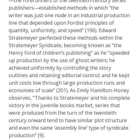
—the forerunners of the twentieth-century series
publishers—established methods in which “the
writer was just one node in an industrial production
line that depended upon Fordist principles of
quantity, uniformity, and speed” (196). Edward
Stratemeyer perfected these methods within the
Stratemeyer Syndicate, becoming known as “the
Henry Ford of children’s publishing” as he “speeded
up production by the use of ghost writers; he
achieved uniformity by controlling the story
outlines and retaining editorial control; and he kept
unit costs low through large production runs and
economies of scale” (201). As Emily Hamilton-Honey
observes, “Thanks to Stratemeyer and his complete
victory in the juvenile books market, series that
were produced from the turn of the twentieth
century onward tend to have similar plot structure
and even the same ‘assembly line’ type of syndicate
production” (9).