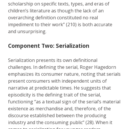
scholarship on specific texts, types, and eras of
children’s literature as though the lack of an
overarching definition constituted no real
impediment to their work” (210) is both accurate
and unsurprising.
Component Two: Serialization
Serialization presents its own definitional
challenges. In defining the serial, Roger Hagedorn
emphasizes its consumer nature, noting that serials
present consumers with independent units of
narrative at predictable times. He suggests that
episodicity is the defining trait of the serial,
functioning “as a textual sign of the serial’s material
existence as merchandise and, therefore, of the
discourse established between the producing
industry and the consuming public” (28). When it