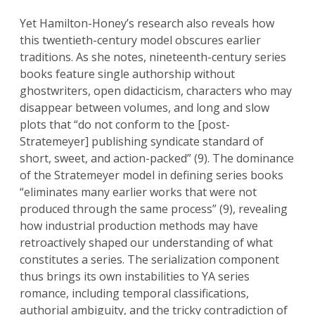
Yet Hamilton-Honey’s research also reveals how
this twentieth-century model obscures earlier
traditions. As she notes, nineteenth-century series
books feature single authorship without
ghostwriters, open didacticism, characters who may
disappear between volumes, and long and slow
plots that “do not conform to the [post-
Stratemeyer] publishing syndicate standard of
short, sweet, and action-packed” (9). The dominance
of the Stratemeyer model in defining series books
“eliminates many earlier works that were not
produced through the same process” (9), revealing
how industrial production methods may have
retroactively shaped our understanding of what
constitutes a series. The serialization component
thus brings its own instabilities to YA series
romance, including temporal classifications,
authorial ambiguity, and the tricky contradiction of