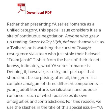
Download PDF
Rather than presenting YA series romance as a
unified category, this special issue considers it as a
site of continuous negotiation. Anyone who grew
up reading
Sweet Valley High
, defined themselves as
a Twihard, or is watching the current
Twilight
resurgence via a teen who just stole their beloved
“Team Jacob” T-shirt from the back of their closet
knows, intimately, what YA series romance is.
Defining it, however, is tricky, but perhaps that
should not be surprising; after all, the genre is a
complex amalgam of three different components—
young adult literature, serialization, and popular
romance—each of which possesses its own
ambiguities and contradictions. For this reason, we
use the slashes in the title of this special issue—“YA