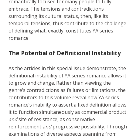
romantically focused for many people to fully
embrace. The tensions and contradictions
surrounding its cultural status, then, like its
temporal tensions, thus contribute to the challenge
of defining what, exactly, constitutes YA series
romance.
The Potential of Definitional Instability
As the articles in this special issue demonstrate, the
definitional instability of YA series romance allows it
to grow and change. Rather than viewing the
genre’s contradictions as failures or limitations, the
contributors to this volume reveal how YA series
romance’s inability to assert a fixed definition allows
it to function simultaneously as commercial product
and
site of resistance, as conservative
reinforcement
and
progressive possibility. Through
examinations of diverse aspects spanning from