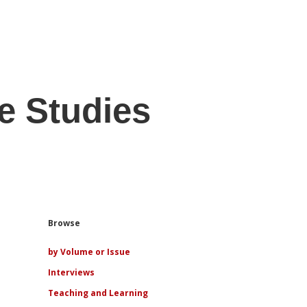
e Studies
Sidebar
Browse
by Volume or Issue
Interviews
Teaching and Learning