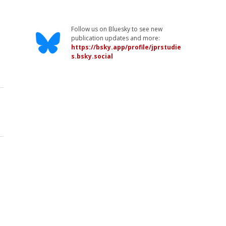
Follow us on Bluesky to see new
publication updates and more:
https://bsky.app/profile/jprstudie
s.bsky.social