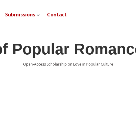
Submissions
Contact
open dropdown menu
of Popular Romanc
Open-Access Scholarship on Love in Popular Culture