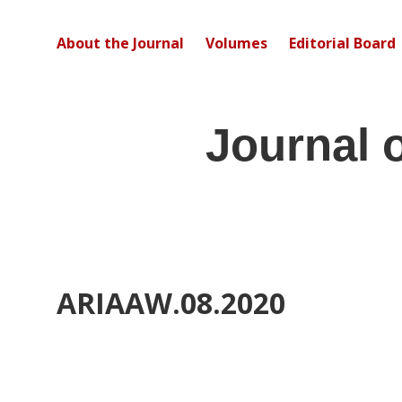
About the Journal
Volumes
Editorial Board
Journal 
ARIAAW.08.2020