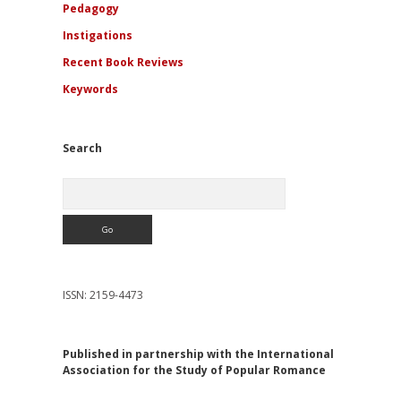
Pedagogy
Instigations
Recent Book Reviews
Keywords
Search
Search
ISSN: 2159-4473
Published in partnership with the International
Association for the Study of Popular Romance