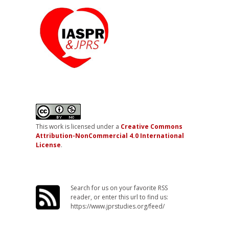
This work is licensed under a
Creative Commons
Attribution-NonCommercial 4.0 International
License
.
Search for us on your favorite RSS
reader, or enter this url to find us:
https://www.jprstudies.org/feed/