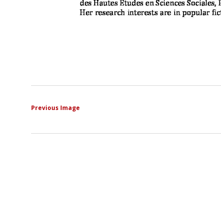
Previous Image