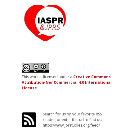
This work is licensed under a
Creative Commons
Attribution-NonCommercial 4.0 International
License
.
Search for us on your favorite RSS
reader, or enter this url to find us:
https://www.jprstudies.org/feed/