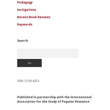
Pedagogy
Instigations
Recent Book Reviews
Keywords
Search
Search
ISSN: 2159-4473
Published in partnership with the International
Association for the Study of Popular Romance