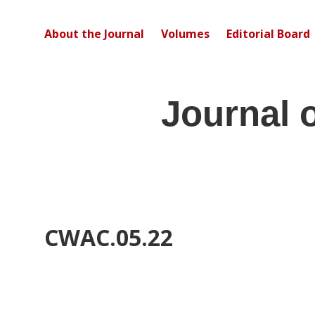
About the Journal
Volumes
Editorial Board
Journal 
CWAC.05.22