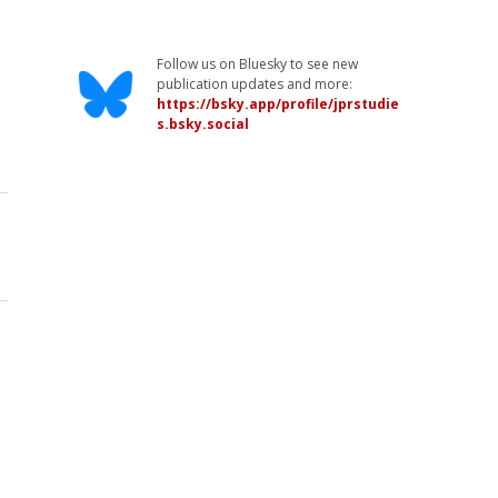
Follow us on Bluesky to see new
publication updates and more:
https://bsky.app/profile/jprstudie
s.bsky.social