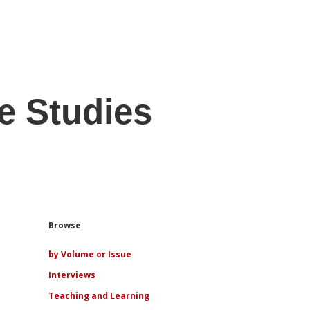
e Studies
Sidebar
Browse
by Volume or Issue
Interviews
Teaching and Learning