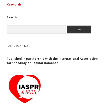
Keywords
Search
Search
ISSN: 2159-4473
Published in partnership with the International Association
for the Study of Popular Romance