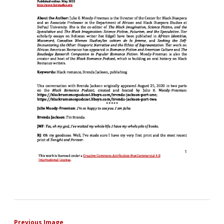
Previous Image