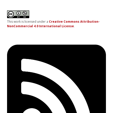
This work is licensed under a
Creative Commons Attribution-
NonCommercial 4.0 International License
.