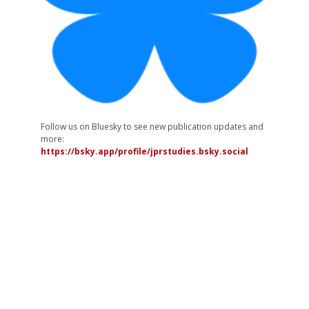
Follow us on Bluesky to see new publication updates and
more:
https://bsky.app/profile/jprstudies.bsky.social