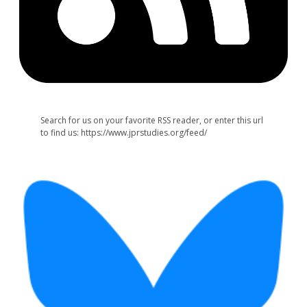
Search for us on your favorite RSS reader, or enter this url
to find us: https://www.jprstudies.org/feed/