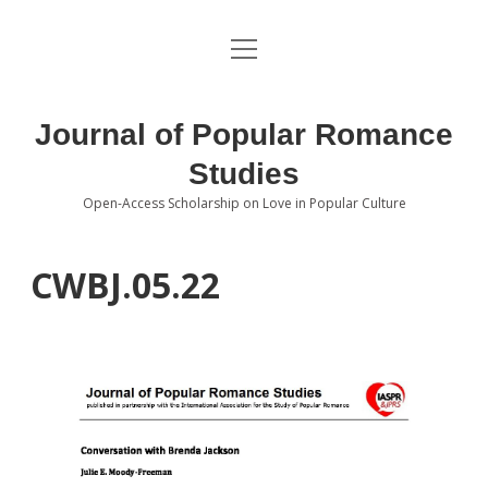
open
About the Journal
menu
Volumes
Journal of Popular Romance
Editorial Board
Studies
Open-Access Scholarship on Love in Popular Culture
Submissions
open
dropdown
menu
Editorial Policies
Contact
CWBJ.05.22
Special Issue Call for Papers
Book Review Submissions
Notes and Queries Section
Topics of Interest