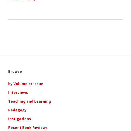
Sidebar
Browse
by Volume or Issue
Interviews
Teaching and Learning
Pedagogy
Instigations
Recent Book Reviews