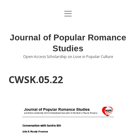
open
About the Journal
menu
Volumes
Journal of Popular Romance
Editorial Board
Studies
Open-Access Scholarship on Love in Popular Culture
Submissions
open
dropdown
menu
Editorial Policies
Contact
CWSK.05.22
Special Issue Call for Papers
Book Review Submissions
Notes and Queries Section
Topics of Interest