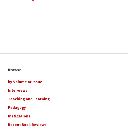
Sidebar
Browse
by Volume or Issue
Interviews
Teaching and Learning
Pedagogy
Instigations
Recent Book Reviews