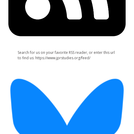
Search for us on your favorite RSS reader, or enter this url
to find us: https://www.jprstudies.org/feed/