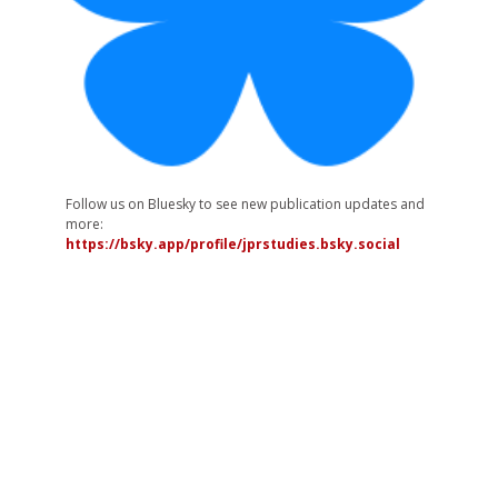
Follow us on Bluesky to see new publication updates and
more:
https://bsky.app/profile/jprstudies.bsky.social