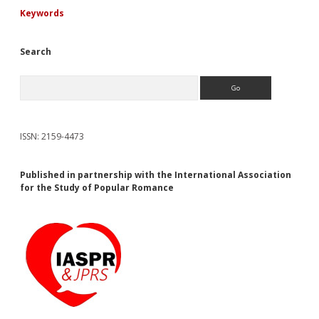
Keywords
Search
Search
ISSN: 2159-4473
Published in partnership with the International Association
for the Study of Popular Romance