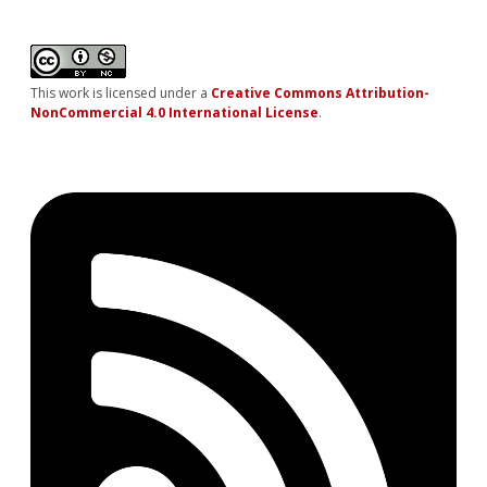
This work is licensed under a
Creative Commons Attribution-
NonCommercial 4.0 International License
.