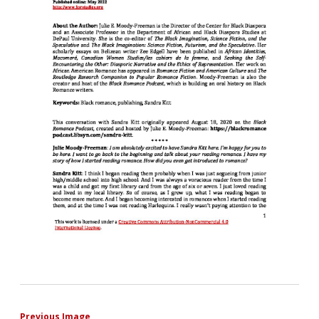
Previous Image