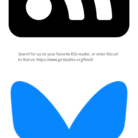
Search for us on your favorite RSS reader, or enter this url
to find us: https://www.jprstudies.org/feed/