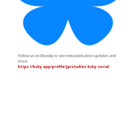
Follow us on Bluesky to see new publication updates and
more:
https://bsky.app/profile/jprstudies.bsky.social