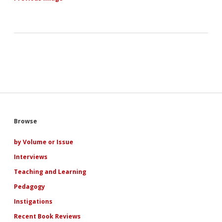
Sidebar
Browse
by Volume or Issue
Interviews
Teaching and Learning
Pedagogy
Instigations
Recent Book Reviews