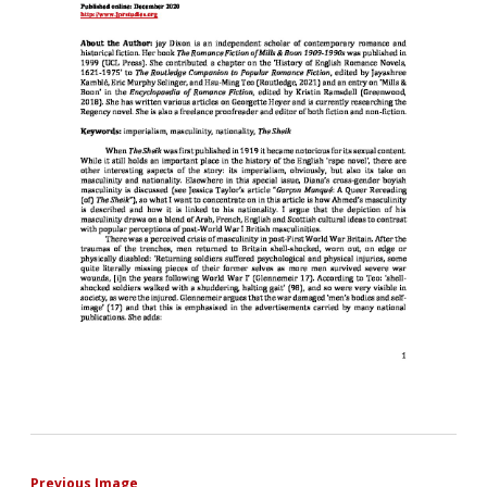
Previous Image