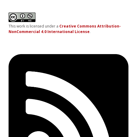
This work is licensed under a
Creative Commons Attribution-
NonCommercial 4.0 International License
.