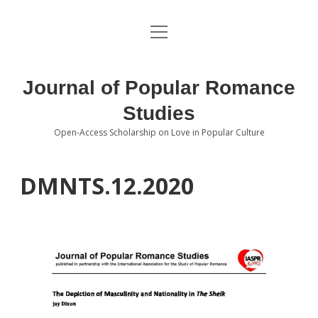
open
About the Journal
menu
Volumes
Journal of Popular Romance
Editorial Board
Studies
Open-Access Scholarship on Love in Popular Culture
Submissions
open
dropdown
menu
Editorial Policies
Contact
DMNTS.12.2020
Special Issue Call for Papers
Book Review Submissions
Notes and Queries Section
Topics of Interest