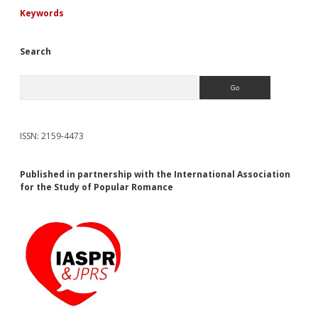
Keywords
Search
Search
ISSN: 2159-4473
Published in partnership with the International Association
for the Study of Popular Romance