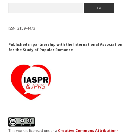
Search
ISSN: 2159-4473
Published in partnership with the International Association
for the Study of Popular Romance
This work is licensed under a
Creative Commons Attribution-