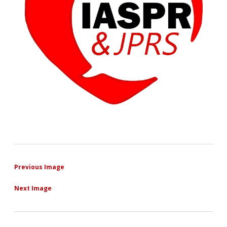
Previous Image
Next Image