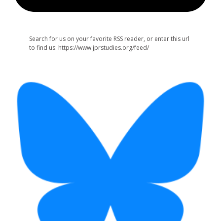
Search for us on your favorite RSS reader, or enter this url
to find us: https://www.jprstudies.org/feed/