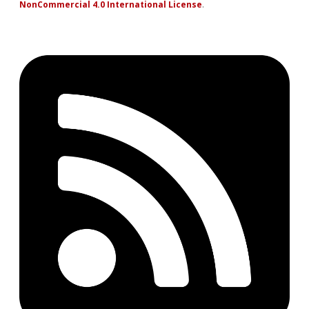
NonCommercial 4.0 International License
.