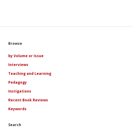
Sidebar
Browse
by Volume or Issue
Interviews
Teaching and Learning
Pedagogy
Instigations
Recent Book Reviews
Keywords
Search