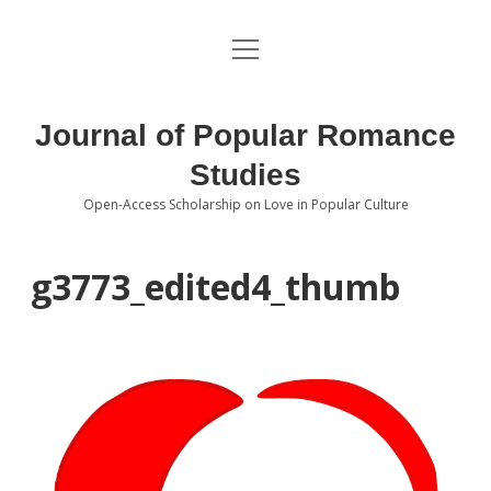
open
About the Journal
menu
Volumes
Journal of Popular Romance
Editorial Board
Studies
Open-Access Scholarship on Love in Popular Culture
Submissions
open
dropdown
menu
Editorial Policies
Contact
g3773_edited4_thumb
Special Issue Call for Papers
Book Review Submissions
Notes and Queries Section
Topics of Interest