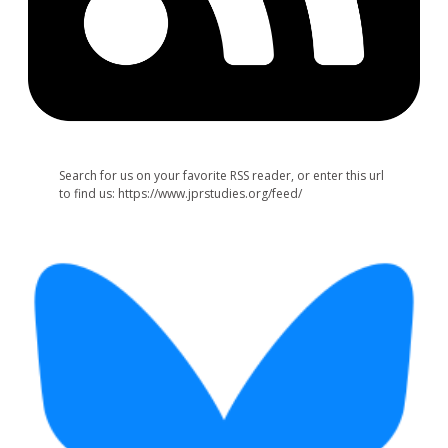
Search for us on your favorite RSS reader, or enter this url
to find us: https://www.jprstudies.org/feed/