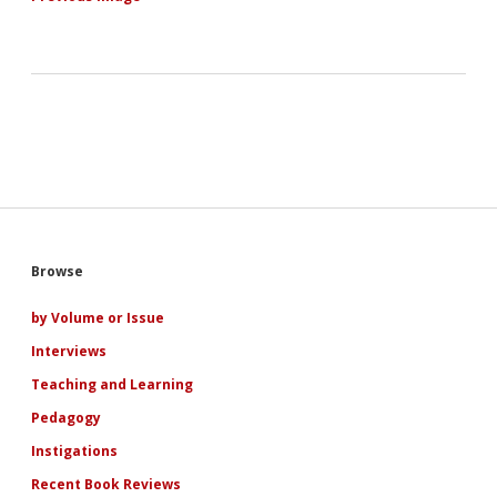
Sidebar
Browse
by Volume or Issue
Interviews
Teaching and Learning
Pedagogy
Instigations
Recent Book Reviews