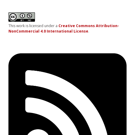
This work is licensed under a
Creative Commons Attribution-
NonCommercial 4.0 International License
.