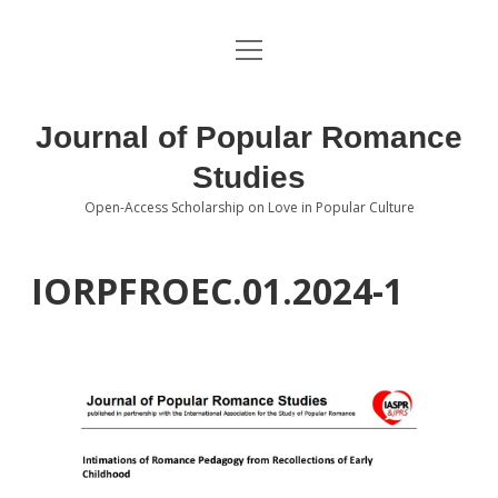
open
About the Journal
menu
Volumes
Journal of Popular Romance
Editorial Board
Studies
Open-Access Scholarship on Love in Popular Culture
Submissions
open
dropdown
menu
Editorial Policies
Contact
IORPFROEC.01.2024-1
Special Issue Call for Papers
Book Review Submissions
Notes and Queries Section
Topics of Interest