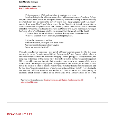
Previous Image