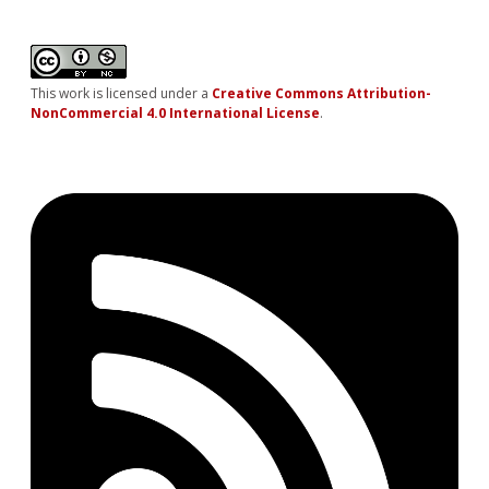
This work is licensed under a
Creative Commons Attribution-
NonCommercial 4.0 International License
.