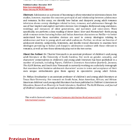
Previous Image