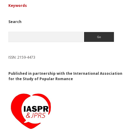
Keywords
Search
Search
ISSN: 2159-4473
Published in partnership with the International Association
for the Study of Popular Romance