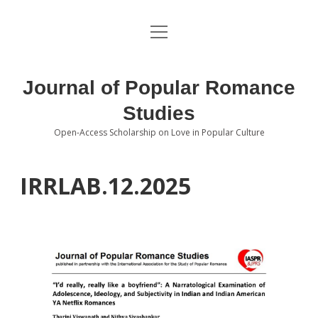
open
About the Journal
menu
Volumes
Journal of Popular Romance
Editorial Board
Studies
Open-Access Scholarship on Love in Popular Culture
Submissions
open
dropdown
menu
Editorial Policies
Contact
IRRLAB.12.2025
Special Issue Call for Papers
Book Review Submissions
Notes and Queries Section
Topics of Interest