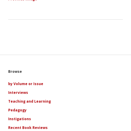
Sidebar
Browse
by Volume or Issue
Interviews
Teaching and Learning
Pedagogy
Instigations
Recent Book Reviews