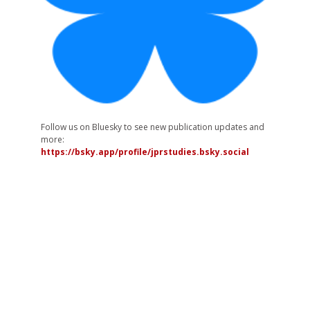
Follow us on Bluesky to see new publication updates and
more:
https://bsky.app/profile/jprstudies.bsky.social