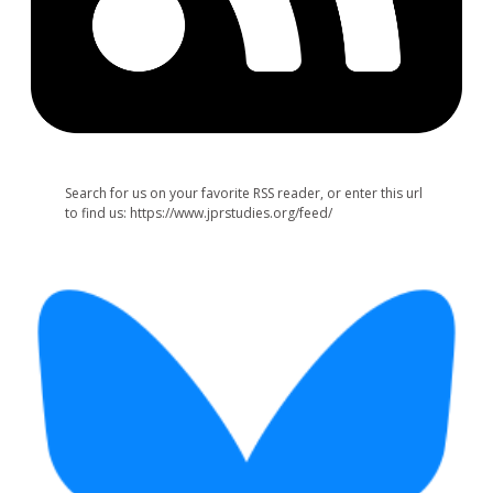
Search for us on your favorite RSS reader, or enter this url
to find us: https://www.jprstudies.org/feed/