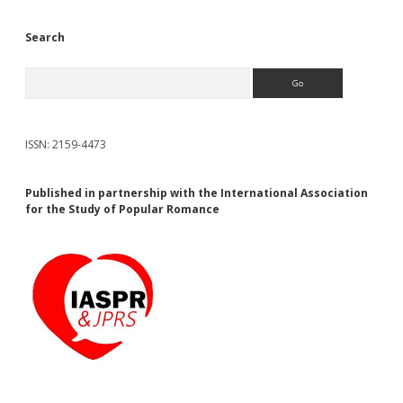
Search
Search
ISSN: 2159-4473
Published in partnership with the International Association
for the Study of Popular Romance