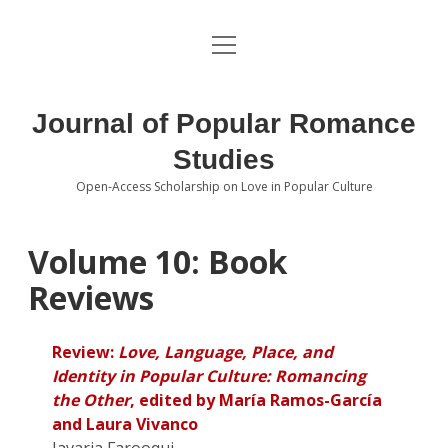
open
About the Journal
menu
Volumes
Journal of Popular Romance
Editorial Board
Studies
Open-Access Scholarship on Love in Popular Culture
Submissions
open
dropdown
menu
Editorial Policies
Contact
Volume 10: Book
Reviews
Special Issue Call for Papers
Book Review Submissions
Review:
Love, Language, Place, and
Identity in Popular Culture: Romancing
Notes and Queries Section
the Other
, edited by María Ramos-García
and Laura Vivanco
Topics of Interest