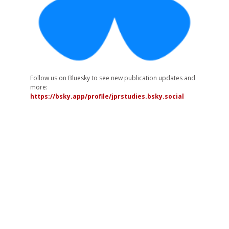
Follow us on Bluesky to see new publication updates and
more:
https://bsky.app/profile/jprstudies.bsky.social