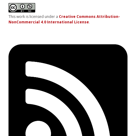
This work is licensed under a
Creative Commons Attribution-
NonCommercial 4.0 International License
.