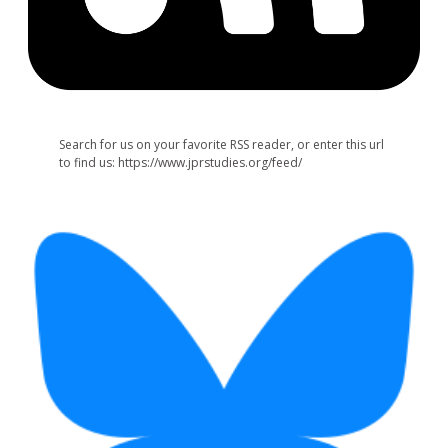
Search for us on your favorite RSS reader, or enter this url
to find us: https://www.jprstudies.org/feed/