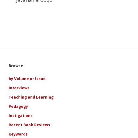
Javaria Farooqui
Sidebar
Browse
by Volume or Issue
Interviews
Teaching and Learning
Pedagogy
Instigations
Recent Book Reviews
Keywords