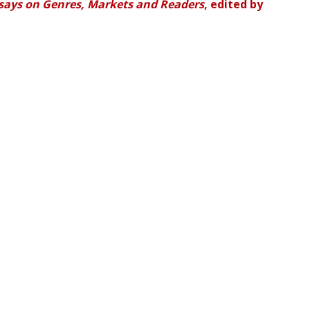
ssays on Genres, Markets and Readers
, edited by