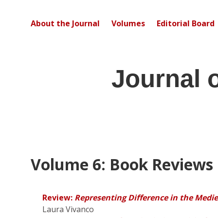
About the Journal
Volumes
Editorial Board
Journal 
Volume 6: Book Reviews
Review:
Representing Difference in the Medi
Laura Vivanco