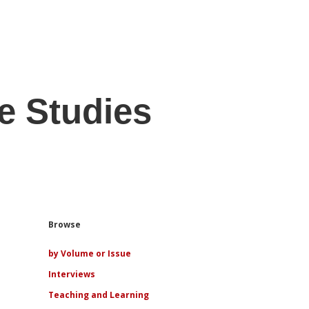
e Studies
Sidebar
Browse
by Volume or Issue
Interviews
Teaching and Learning