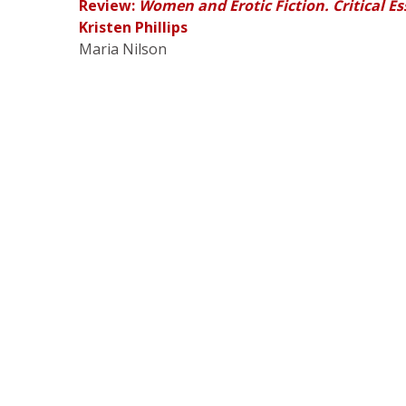
Review:
Women and Erotic Fiction. Critical E
Kristen Phillips
Maria Nilson