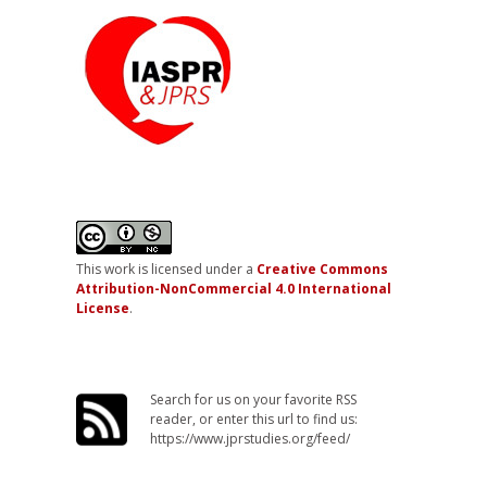
This work is licensed under a
Creative Commons
Attribution-NonCommercial 4.0 International
License
.
Search for us on your favorite RSS
reader, or enter this url to find us:
https://www.jprstudies.org/feed/