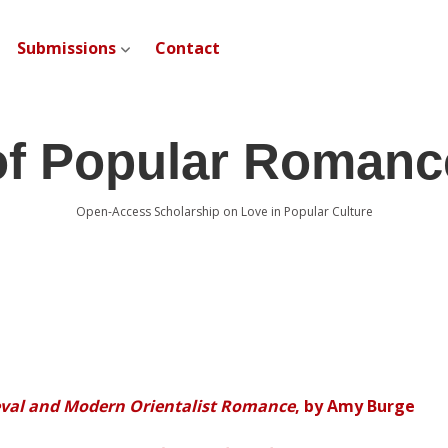
Submissions
Contact
open dropdown menu
of Popular Romanc
Open-Access Scholarship on Love in Popular Culture
eval and Modern Orientalist Romance
, by Amy Burge