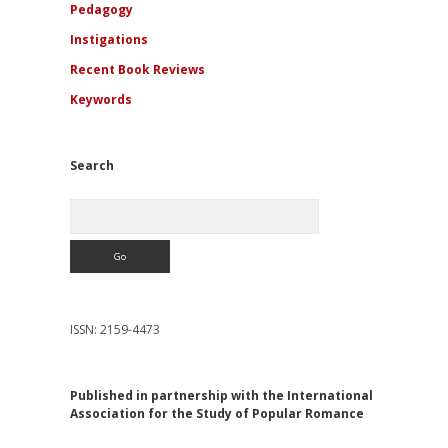
Pedagogy
Instigations
Recent Book Reviews
Keywords
Search
Search
ISSN: 2159-4473
Published in partnership with the International
Association for the Study of Popular Romance