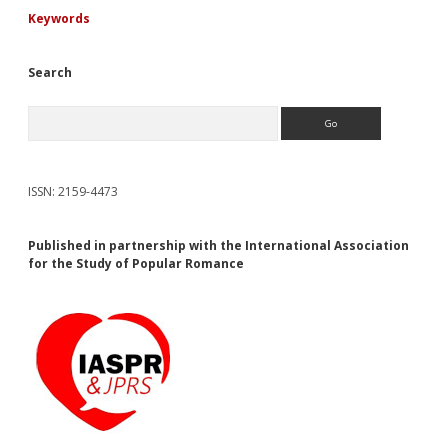
Keywords
Search
Search
ISSN: 2159-4473
Published in partnership with the International Association
for the Study of Popular Romance