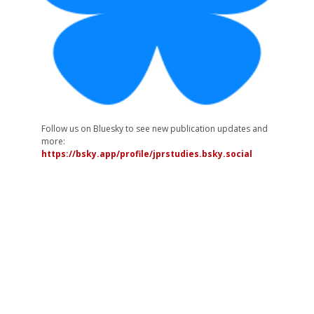
Follow us on Bluesky to see new publication updates and
more:
https://bsky.app/profile/jprstudies.bsky.social