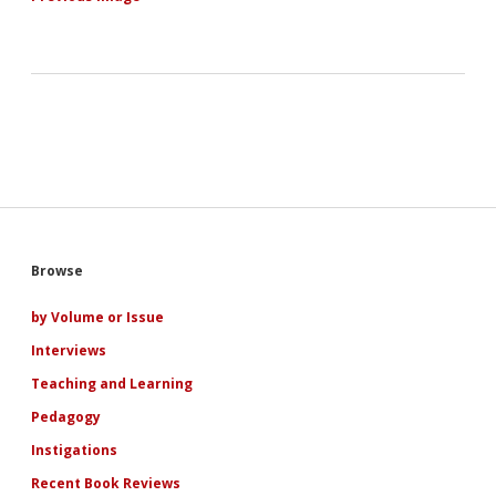
Sidebar
Browse
by Volume or Issue
Interviews
Teaching and Learning
Pedagogy
Instigations
Recent Book Reviews