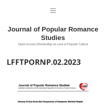
open
About the Journal
menu
Volumes
Journal of Popular Romance
Editorial Board
Studies
Open-Access Scholarship on Love in Popular Culture
Submissions
open
dropdown
menu
Editorial Policies
Contact
LFFTPORNP.02.2023
Special Issue Call for Papers
Book Review Submissions
Notes and Queries Section
Topics of Interest