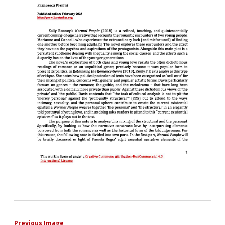
Previous Image