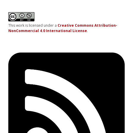
This work is licensed under a
Creative Commons Attribution-
NonCommercial 4.0 International License
.