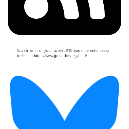
Search for us on your favorite RSS reader, or enter this url
to find us: https://www.jprstudies.org/feed/