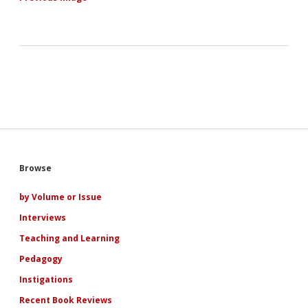
Sidebar
Browse
by Volume or Issue
Interviews
Teaching and Learning
Pedagogy
Instigations
Recent Book Reviews