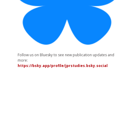
Follow us on Bluesky to see new publication updates and
more:
https://bsky.app/profile/jprstudies.bsky.social