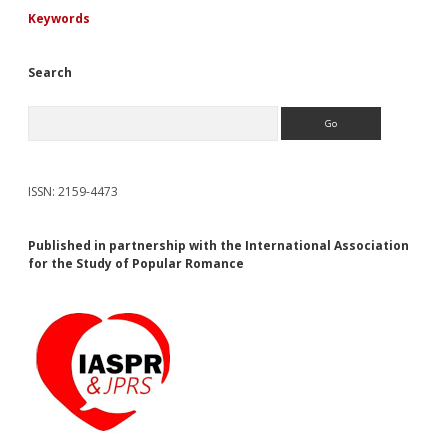
Keywords
Search
Search
ISSN: 2159-4473
Published in partnership with the International Association
for the Study of Popular Romance