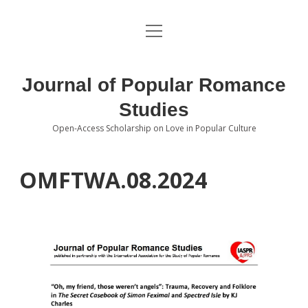
open
About the Journal
menu
Volumes
Journal of Popular Romance
Editorial Board
Studies
Open-Access Scholarship on Love in Popular Culture
Submissions
open
dropdown
menu
Editorial Policies
Contact
OMFTWA.08.2024
Special Issue Call for Papers
Book Review Submissions
Notes and Queries Section
Topics of Interest