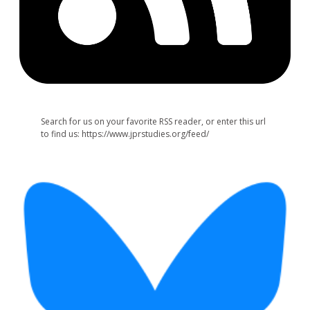
Search for us on your favorite RSS reader, or enter this url
to find us: https://www.jprstudies.org/feed/