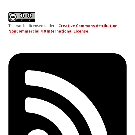
This work is licensed under a
Creative Commons Attribution-
NonCommercial 4.0 International License
.