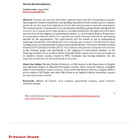
Previous Image