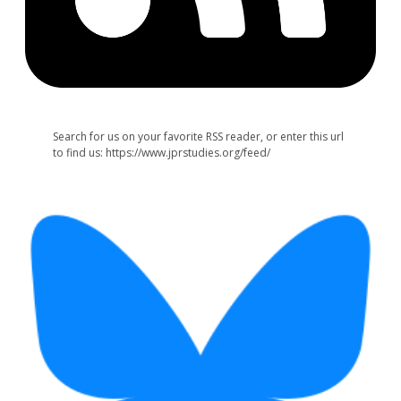
Search for us on your favorite RSS reader, or enter this url
to find us: https://www.jprstudies.org/feed/