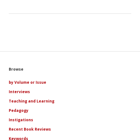
Sidebar
Browse
by Volume or Issue
Interviews
Teaching and Learning
Pedagogy
Instigations
Recent Book Reviews
Keywords