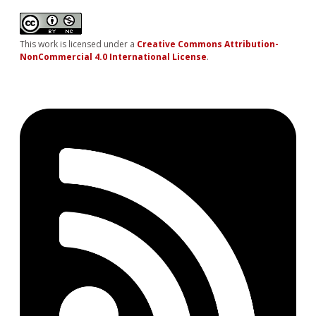
This work is licensed under a
Creative Commons Attribution-
NonCommercial 4.0 International License
.