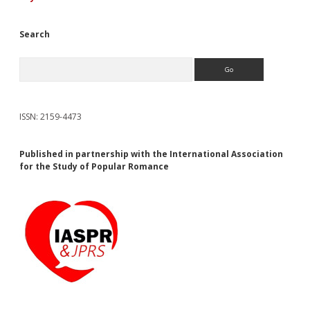
Search
Search
ISSN: 2159-4473
Published in partnership with the International Association
for the Study of Popular Romance