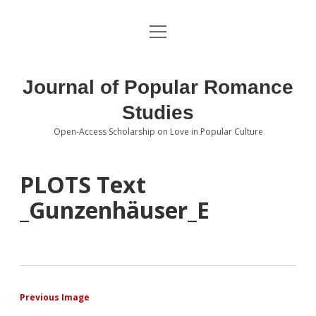
open
About the Journal
menu
Volumes
Journal of Popular Romance
Editorial Board
Studies
Open-Access Scholarship on Love in Popular Culture
Submissions
open
dropdown
menu
Editorial Policies
Contact
PLOTS Text
_Gunzenhäuser_E
Special Issue Call for Papers
Book Review Submissions
Notes and Queries Section
Previous Image
Topics of Interest