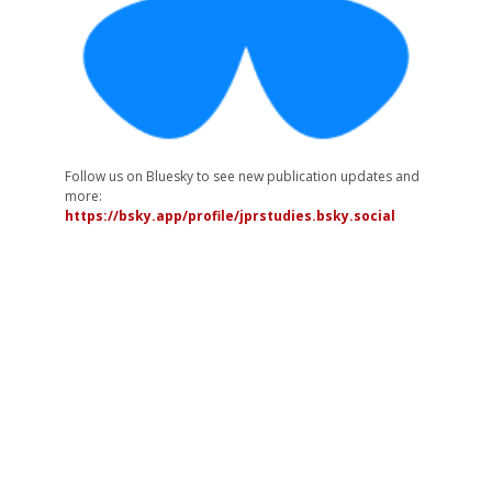
Follow us on Bluesky to see new publication updates and
more:
https://bsky.app/profile/jprstudies.bsky.social