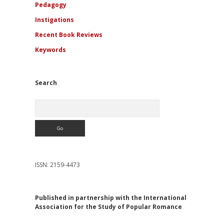
Pedagogy
Instigations
Recent Book Reviews
Keywords
Search
Search
ISSN: 2159-4473
Published in partnership with the International
Association for the Study of Popular Romance