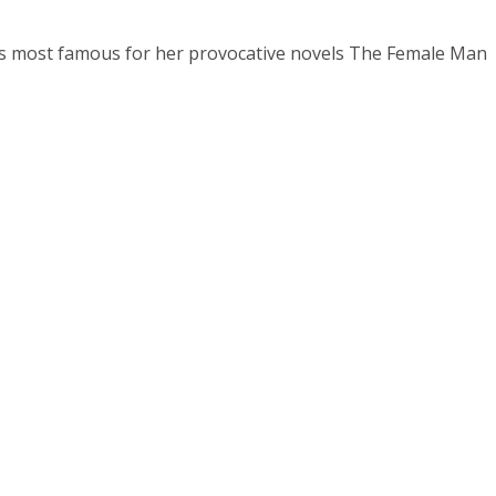
ps most famous for her provocative novels The Female Man