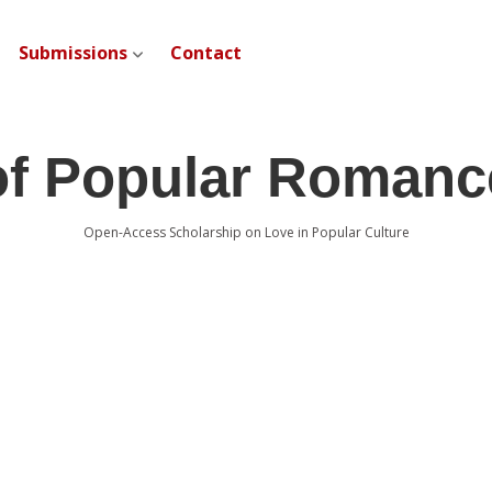
Submissions
Contact
open dropdown menu
of Popular Romanc
Open-Access Scholarship on Love in Popular Culture