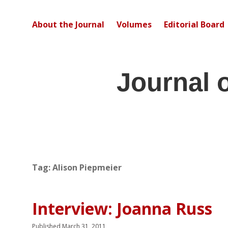
About the Journal
Volumes
Editorial Board
Journal 
Tag:
Alison Piepmeier
Interview: Joanna Russ
Published March 31, 2011