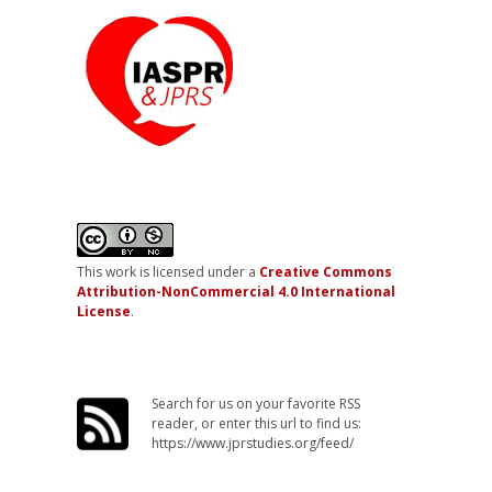
This work is licensed under a
Creative Commons
Attribution-NonCommercial 4.0 International
License
.
Search for us on your favorite RSS
reader, or enter this url to find us:
https://www.jprstudies.org/feed/