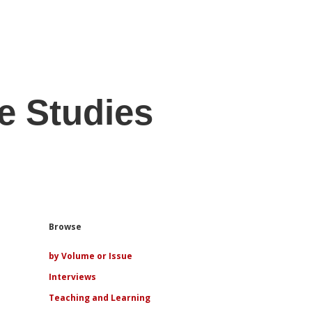
e Studies
Sidebar
Browse
by Volume or Issue
Interviews
Teaching and Learning