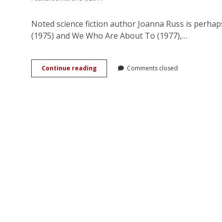
Noted science fiction author Joanna Russ is perha
(1975) and We Who Are About To (1977),…
Interview:
Continue reading
Comments closed
Joanna
Russ