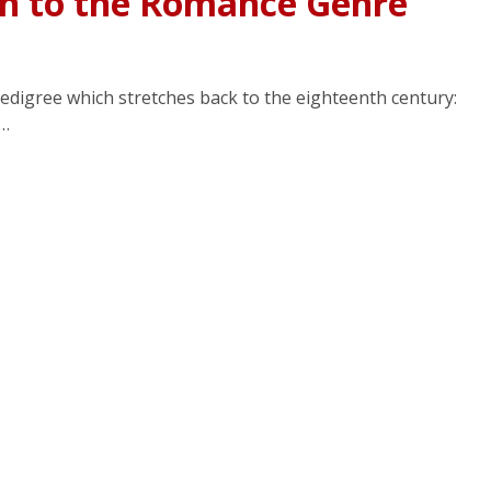
ch to the Romance Genre
edigree which stretches back to the eighteenth century:
f…