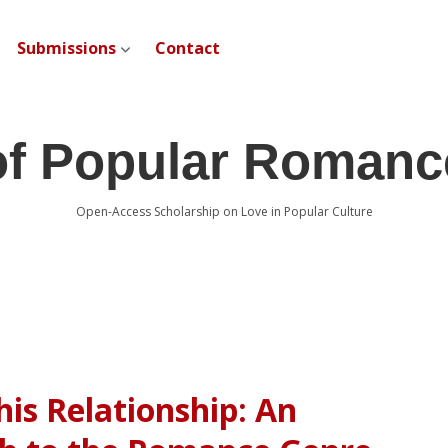
Submissions
Contact
open dropdown menu
of Popular Romanc
Open-Access Scholarship on Love in Popular Culture
his Relationship: An