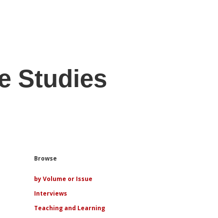
e Studies
Sidebar
Browse
by Volume or Issue
Interviews
Teaching and Learning