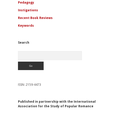
Pedagogy
Instigations
Recent Book Reviews
Keywords
Search
Search
ISSN: 2159-4473
Published in partnership with the International
Association for the Study of Popular Romance