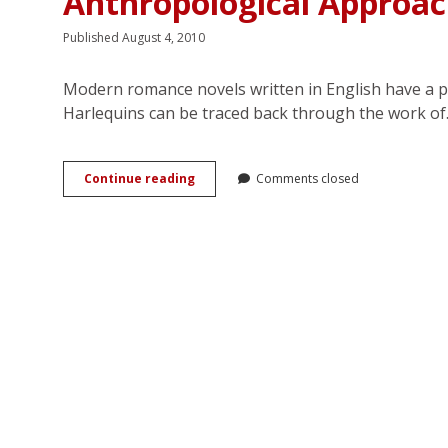
Anthropological Approa
Published August 4, 2010
Modern romance novels written in English have a p
Harlequins can be traced back through the work o
There
Continue reading
Comments closed
Are
Six
Bodies
in
This
Relationship:
An
Anthropological
Approach
to
the
Romance
Genre