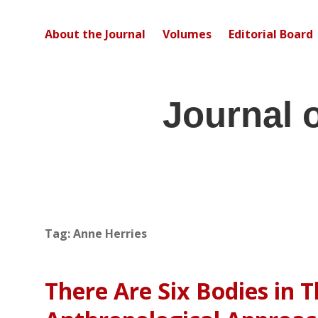
About the Journal
Volumes
Editorial Board
Journal 
Tag:
Anne Herries
There Are Six Bodies in T