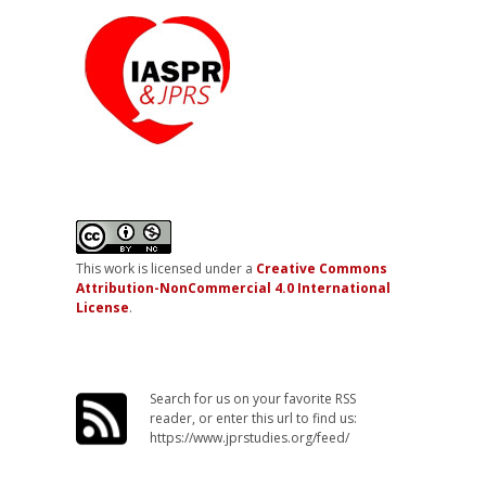
This work is licensed under a
Creative Commons
Attribution-NonCommercial 4.0 International
License
.
Search for us on your favorite RSS
reader, or enter this url to find us:
https://www.jprstudies.org/feed/