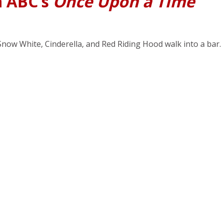
n ABC’s
Once Upon a Time
Snow White, Cinderella, and Red Riding Hood walk into a bar.