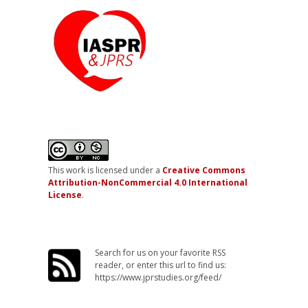
This work is licensed under a
Creative Commons
Attribution-NonCommercial 4.0 International
License
.
Search for us on your favorite RSS
reader, or enter this url to find us:
https://www.jprstudies.org/feed/