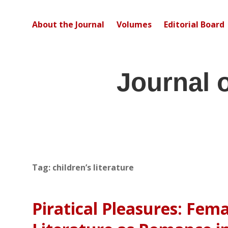
About the Journal
Volumes
Editorial Board
Journal 
Tag:
children’s literature
Piratical Pleasures: Fem