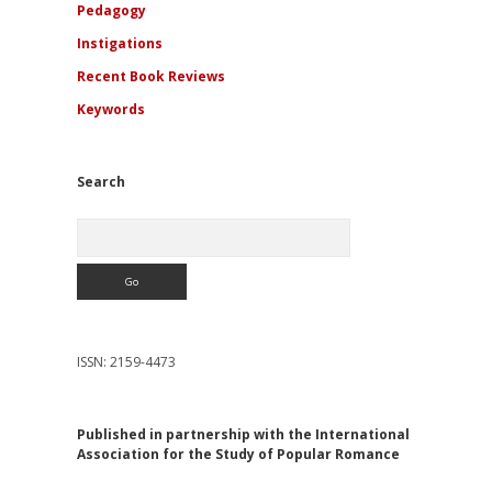
Pedagogy
Instigations
Recent Book Reviews
Keywords
Search
Search
ISSN: 2159-4473
Published in partnership with the International
Association for the Study of Popular Romance