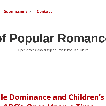
Submissions
Contact
open dropdown menu
of Popular Romanc
Open-Access Scholarship on Love in Popular Culture
ale Dominance and Children’s