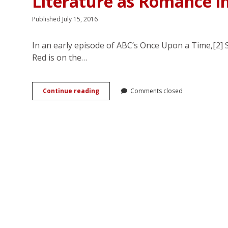
Literature as Romance i
Published July 15, 2016
In an early episode of ABC’s Once Upon a Time,[2] 
Red is on the…
Piratical
Continue reading
Comments closed
Pleasures:
Female
Dominance
and
Children’s
Literature
as
Romance
in
ABC’s
<em>Once
Upon
a
Time</em>