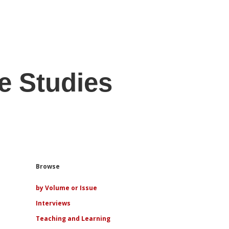
e Studies
Sidebar
Browse
by Volume or Issue
Interviews
Teaching and Learning