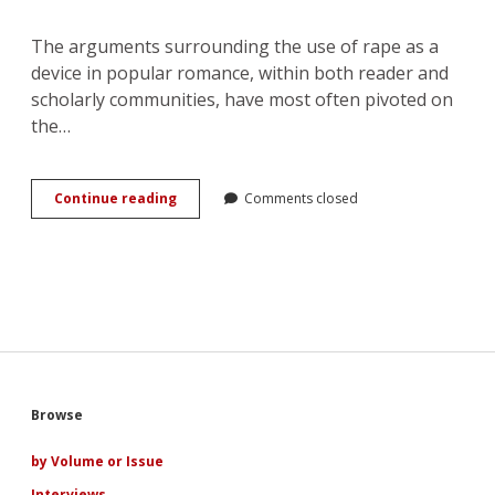
The arguments surrounding the use of rape as a
device in popular romance, within both reader and
scholarly communities, have most often pivoted on
the…
A
Continue reading
Comments closed
Parody
of
Love:
the
Narrative
Uses
of
Rape
in
Popular
Sidebar
Browse
Romance
by Volume or Issue
Interviews