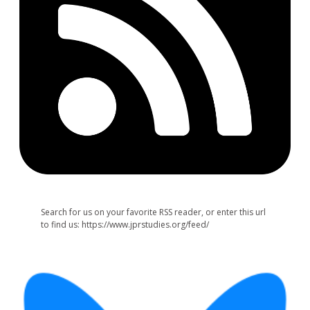
Search for us on your favorite RSS reader, or enter this url
to find us: https://www.jprstudies.org/feed/