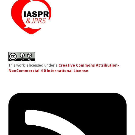
This work is licensed under a
Creative Commons Attribution-
NonCommercial 4.0 International License
.