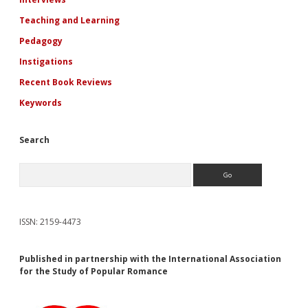
Teaching and Learning
Pedagogy
Instigations
Recent Book Reviews
Keywords
Search
Search
ISSN: 2159-4473
Published in partnership with the International Association
for the Study of Popular Romance