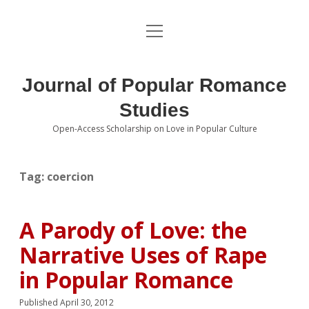
open
About the Journal
menu
Volumes
Journal of Popular Romance
Editorial Board
Studies
Open-Access Scholarship on Love in Popular Culture
Submissions
open
dropdown
menu
Editorial Policies
Contact
Tag:
coercion
Special Issue Call for Papers
A Parody of Love: the
Book Review Submissions
Narrative Uses of Rape
Notes and Queries Section
in Popular Romance
Topics of Interest
Published April 30, 2012