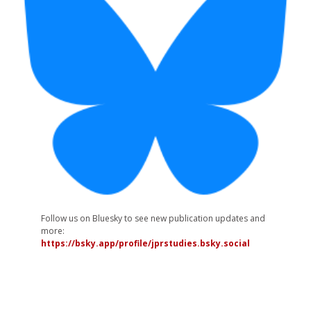
Follow us on Bluesky to see new publication updates and
more:
https://bsky.app/profile/jprstudies.bsky.social